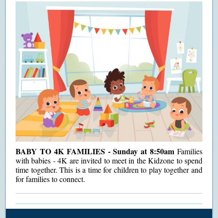
BABY TO 4K FAMILIES - Sunday at 8:50am
Families
with babies - 4K are invited to meet in the Kidzone to spend
time together. This is a time for children to play together and
for families to connect.