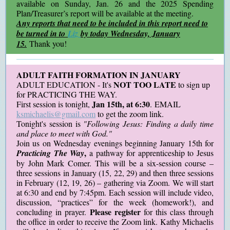
available on Sunday, Jan. 26 and the 2025 Spending
Plan/Treasurer’s report will be available at the meeting.
Any reports that need to be included in this report need to
be turned in to
Liz
by today Wednesday, January
15.
Thank you!
ADULT FAITH FORMATION IN JANUARY
NOT TOO LATE
ADULT EDUCATION - It's
to sign up
for PRACTICING THE WAY.
Jan 15th, at 6:30
First session is tonight,
. EMAIL
ksmichaelis@gmail.com
to get the zoom link.
Tonight's session is
"Following Jesus: Finding a daily time
and place to meet with God."
Join us on Wednesday evenings beginning January 15th for
,
Practicing The Way
a pathway for apprenticeship to Jesus
by John Mark Comer. This will be a six-session course –
three sessions in January (15, 22, 29) and then three sessions
in February (12, 19, 26) – gathering via Zoom. We will start
at 6:30 and end by 7:45pm. Each session will include video,
discussion, “practices” for the week (homework!), and
Please register
concluding in prayer.
for this class through
the office in order to receive the Zoom link. Kathy Michaelis