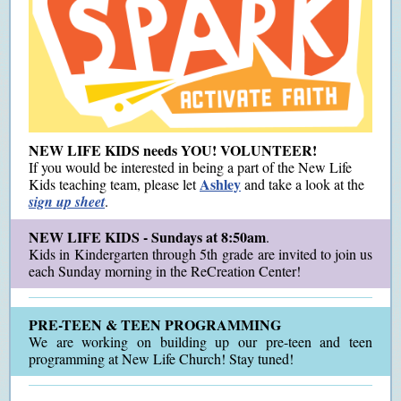
NEW LIFE KIDS needs YOU! VOLUNTEER!
If you would be interested in being a part of the New Life
Ashley
Kids teaching team, please let
and take a look at the
sign up sheet
.
NEW LIFE KIDS - Sundays at 8:50am
.
Kids in Kindergarten through 5th grade are invited to join us
each Sunday morning in the ReCreation Center!
PRE-TEEN & TEEN PROGRAMMING
We are working on building up our pre-teen and teen
programming at New Life Church! Stay tuned!