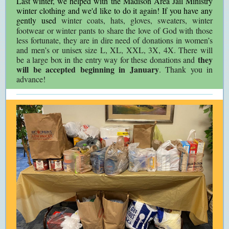
Last winter, we helped with the Madison Area Jail Ministry
winter clothing and we'd like to do it again! If you have any
gently used
winter coats, hats, gloves, sweaters, winter
footwear or winter pants to share the love of God with those
less fortunate, they are in dire need of donations in women’s
and men’s or unisex size L, XL, XXL, 3X, 4X. There will
they
be a large box in the entry way for these donations and
will be accepted beginning in January
. Thank you in
advance!