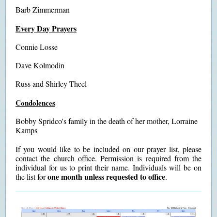
Barb Zimmerman
Every Day Prayers
Connie Losse
Dave Kolmodin
Russ and Shirley Theel
Condolences
Bobby Spridco's family in the death of her mother, Lorraine
Kamps
If you would like to be included on our prayer list, please
contact the church office. Permission is required from the
individual for us to print their name. Individuals will be on
one month unless requested to office
the list for
.