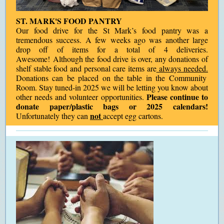
ST. MARK'S FOOD PANTRY
Our food drive for the St Mark’s food pantry was a
tremendous success. A few weeks ago was another large
drop off of items for a total of 4 deliveries.
Awesome! Although the food drive is over, any donations of
shelf stable food and personal care items are
always needed.
Donations can be placed on the table in the Community
Room. Stay tuned-in 2025 we will be letting you know about
Please continue to
other needs and volunteer opportunities.
donate paper/plastic bags or 2025 calendars!
not
Unfortunately they can
accept egg cartons.