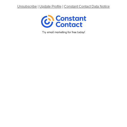
Unsubscribe
|
Update Profile
|
Constant Contact Data Notice