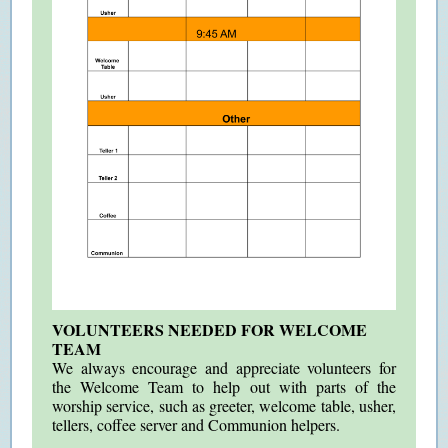
VOLUNTEERS NEEDED FOR WELCOME
TEAM
We always encourage and appreciate volunteers for
the Welcome Team to help out with parts of the
worship service, such as greeter, welcome table, usher,
tellers, coffee server and Communion helpers.