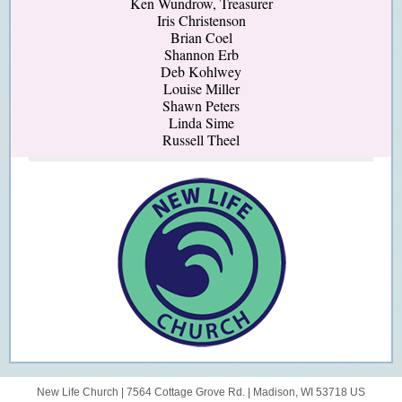
Ken Wundrow, Treasurer
Iris Christenson
Brian Coel
Shannon Erb
Deb Kohlwey
Louise Miller
Shawn Peters
Linda Sime
Russell Theel
New Life Church |
7564 Cottage Grove Rd.
|
Madison, WI 53718 US