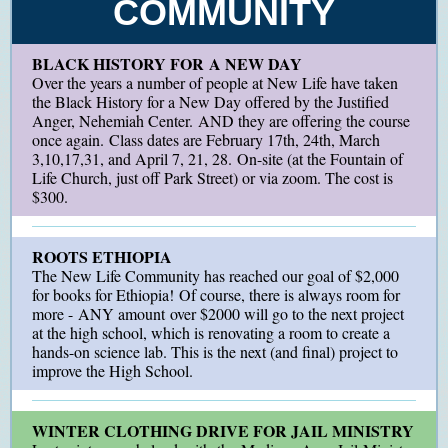
COMMUNITY
BLACK HISTORY FOR A NEW DAY
Over the years a number of people at New Life have taken
the Black History for a New Day offered by the Justified
Anger, Nehemiah Center. AND they are offering the course
once again. Class dates are February 17th, 24th, March
3,10,17,31, and April 7, 21, 28. On-site (at the Fountain of
Life Church, just off Park Street) or via zoom. The cost is
$300.
ROOTS ETHIOPIA
The New Life Community has reached our goal of $2,000
for books for Ethiopia! Of course, there is always room for
more - ANY amount over $2000 will go to the next project
at the high school, which is renovating a room to create a
hands-on science lab. This is the next (and final) project to
improve the High School.
WINTER CLOTHING DRIVE FOR JAIL MINISTRY