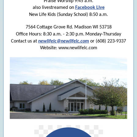
Praise Worship 9:45 a.m.
also livestreamed on
Facebook Live
New Life Kids (Sunday School) 8:50 a.m.
7564 Cottage Grove Rd. Madison WI 53718
Office Hours: 8:30 a.m. - 2:30 p.m.
Monday-Thursday
Contact us at
newlifelc@newlifelc.com
or (608) 223-9337
Website: www.newlifelc.com