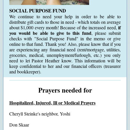
SOCIAL PURPOSE FUND
We continue to need your help in order to be able to
distribute gift cards to those in need - which totals on average
if
about $1,000 every month! Because of the increased need,
you would be able to give to this fund
, please submit
checks with "Social Purpose Fund" in the memo or give
online to that fund. Thank you! Also, please know that if you
are experiencing any financial need (rent/mortgage, utilities,
groceries, medical, unemployment/furlough, etc.) you only
need to let Pastor Heather know. This information will be
keep confidential to her and our financial officers (treasurer
and bookkeeper).
Prayers needed for
Hospitalized, Injured, Ill or Medical Prayers
Cheryll Steinke's neighbor, Yoshi
Don Skaar