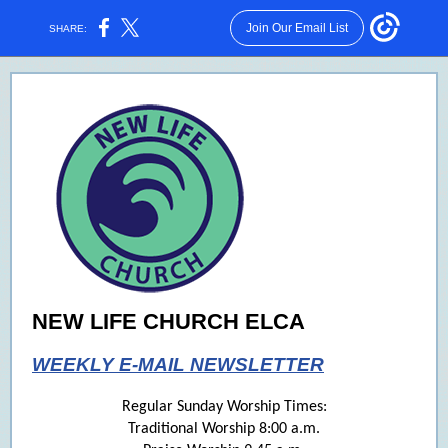
Join Our Email List
SHARE:
NEW LIFE CHURCH ELCA
WEEKLY E-MAIL NEWSLETTER
Regular Sunday Worship Times:
Traditional Worship 8:00 a.m.