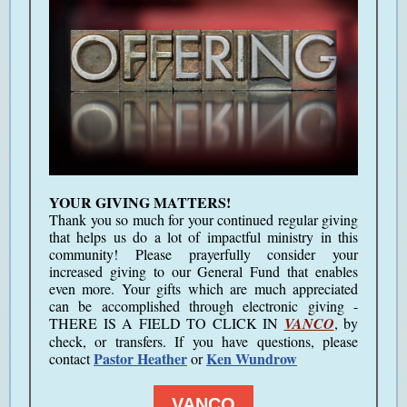
YOUR GIVING MATTERS!
Thank you so much for your continued regular giving
that helps us do a lot of impactful ministry in this
community!
Please prayerfully consider your
increased giving to our General Fund that enables
even more.
Your gifts which are much appreciated
can be accomplished through electronic giving -
THERE IS A FIELD TO CLICK IN
VANCO
, by
check, or transfers. If you have questions, please
Pastor Heather
Ken Wundrow
contact
or
VANCO