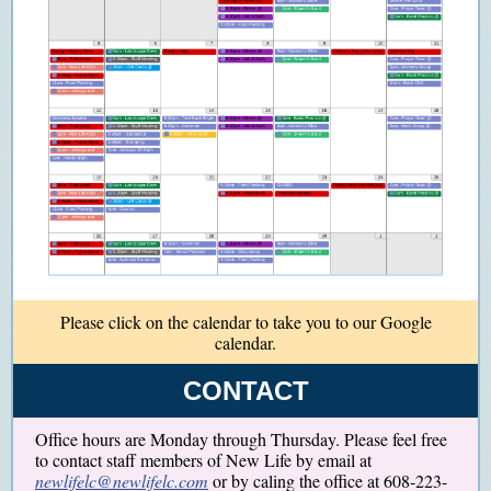
Please click on the calendar to take you to our Google
calendar.
CONTACT
Office hours are Monday through Thursday. Please feel free
to contact staff members of New Life by email at
newlifelc@newlifelc.com
or by caling the office at 608-223-