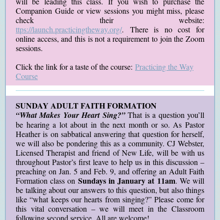
will be leading this class. If you wish to purchase the
Companion Guide or view sessions you might miss, please
check their website:
ttps://launch.practicingtheway.org/
. There is no cost for
online access, and this is not a requirement to join the Zoom
sessions.
Click the link for a taste of the course:
Practicing the Way
Course
SUNDAY ADULT FAITH FORMATION
“What Makes Your Heart Sing?”
That is a question you’ll
be hearing a lot about in the next month or so. As Pastor
Heather is on sabbatical answering that question for herself,
we will also be pondering this as a community. CJ Webster,
Licensed Therapist and friend of New Life, will be with us
throughout Pastor’s first leave to help us in this discussion –
preaching on Jan. 5 and Feb. 9, and offering an Adult Faith
Sundays in January at 11am
Formation class on
. We will
be talking about our answers to this question, but also things
like “what keeps our hearts from singing?” Please come for
this vital conversation – we will meet in the Classroom
following second service. All are welcome!