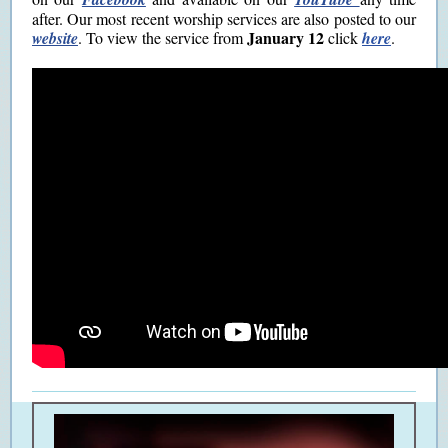
after. Our most recent worship services are also posted to our
January 12
website
.
To view the service from
click
here
.