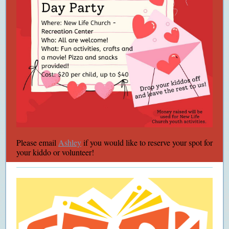
Please email
Ashley
if you would like to reserve your spot for
your kiddo or volunteer!