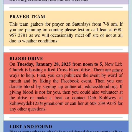
PRAYER TEAM
This team gathers for prayer on Saturdays from
7-8 am. If
you are planning on coming please text or call Jean at 608-
957-2781 as we will occasionally meet off site or not at all
due to weather conditions!
BLOOD DRIVE
Tuesday, January 28, 2025
noon to 5,
On
from
New Life
Church is hosting a Red Cross blood drive. There are
many
ways to help. First, you can publicize the event by word of
mouth and by liking the Facebook event. Then you can
donate blood by signing up online at redcrossblood.org. If
giving blood is not for you, then you could also volunteer at
the drive or make a treat or contact Deb Kohlwey at
kohlweydeb123@gmail.com or call her at 608-239-9335 for
any other questions.
LOST AND FOUND
Please remember to check lost and found for any items left at