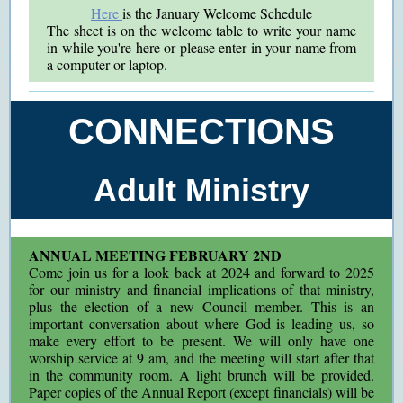
Here
is the January Welcome Schedule
The sheet is on the welcome table to write your name
in while you're here or please enter in your name from
a computer or laptop.
CONNECTIONS
Adult Ministry
ANNUAL MEETING FEBRUARY 2ND
Come join us for a look back at 2024 and forward to 2025
for our ministry and financial implications of that ministry,
plus the election of a new Council member. This is an
important conversation about where God is leading us, so
make every effort to be present. We will only have one
worship service at 9 am, and the meeting will start after that
in the community room. A light brunch will be provided.
Paper copies of the Annual Report (except financials) will be