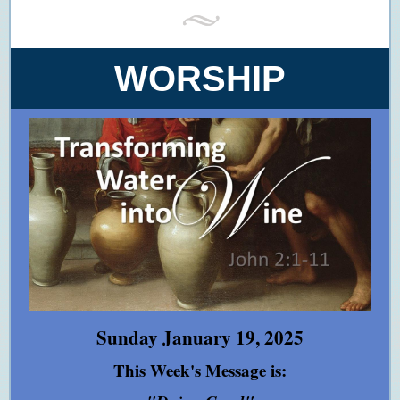
WORSHIP
Sunday January 19, 2025
This Week's Message is: