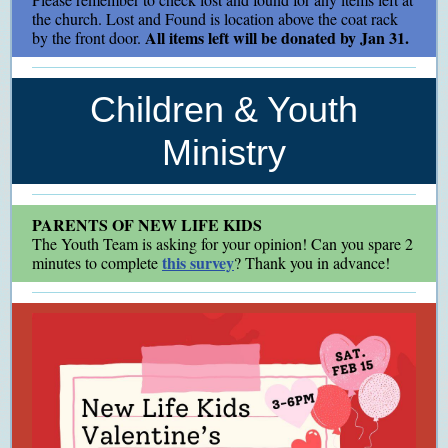
the church. Lost and Found is location above the coat rack
All items left will be donated by Jan 31.
by the front door.
Children & Youth
Ministry
PARENTS OF NEW LIFE KIDS
The Youth Team is asking for your opinion! Can you spare 2
this survey
minutes to complete
? Thank you in advance!