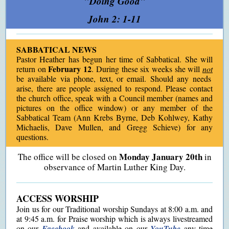
"Doing Good"
John 2: 1-11
SABBATICAL NEWS
Pastor Heather has begun her time of Sabbatical. She will
February 12
return on
. During these six weeks she will
not
be available via phone, text, or email. Should any needs
arise, there are people assigned to respond. Please contact
the church office, speak with a Council member (names and
pictures on the office window) or any member of the
Sabbatical Team (Ann Krebs Byrne, Deb Kohlwey, Kathy
Michaelis, Dave Mullen, and Gregg Schieve) for any
questions.
Monday January 20th
The office will be closed on
in
observance of Martin Luther King Day.
ACCESS WORSHIP
Join us for our Traditional worship Sundays at 8:00 a.m. and
at 9:45 a.m. for Praise worship which is always livestreamed
on our
Facebook
and available on our
YouTube
any time