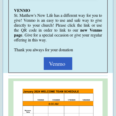
VENMO
St. Matthew's New Life has a different way for you to
give! Venmo is an easy to use and safe way to give
directly to your church! Please click the link or use
new Venmo
the QR code in order to link to our
page
. Give for a special occasion or give your regular
offering in this way.
Thank you always for your donation
Venmo