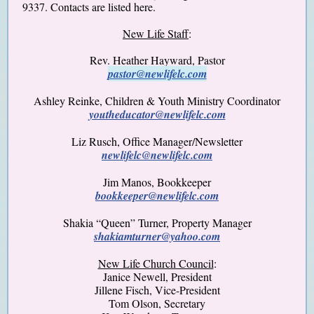
9337. Contacts are listed here.
New Life Staff
:
Rev. Heather Hayward, Pastor
pastor@newlifelc.com
Ashley Reinke, Children & Youth Ministry Coordinator
youtheducator@newlifelc.com
Liz Rusch, Office Manager/Newsletter
newlifelc@newlifelc.com
Jim Manos, Bookkeeper
bookkeeper@newlifelc.com
Shakia “Queen” Turner, Property Manager
shakiamturner@yahoo.com
New Life Church Council
:
Janice Newell, President
Jillene Fisch
, Vice-President
Tom Olson, Secretary