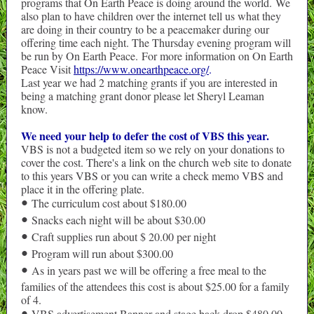
programs that On Earth Peace is doing around the world. We
also plan to have children over the internet tell us what they
are doing in their country to be a peacemaker during our
offering time each night. The Thursday evening program will
be run by On Earth Peace. For more information on On Earth
Peace Visit
https://www.onearthpeace.org/
.
Last year we had 2 matching grants if you are interested in
being a matching grant donor please let Sheryl Leaman
know.
We need your help to defer the cost of VBS this year.
VBS is not a budgeted item so we rely on your donations to
cover the cost. There's a link on the church web site to donate
to this years VBS or you can write a check memo VBS and
place it in the offering plate.
The curriculum cost about $180.00
•
Snacks each night will be about $30.00
•
Craft supplies run about $ 20.00 per night
•
Program will run about $300.00
•
As in years past we will be offering a free meal to the
•
families of the attendees this cost is about $25.00 for a family
of 4.
VBS advertisement Banner and stage back drop $480.00