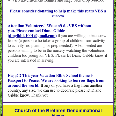
•
Please consider donating to help make this years VBS a
success
Attention Volunteers! We can't do VBS without
you. Please contact Diane Gibble
(
dmgibble1001@gmail.com
)
if you are willing to be a crew
leader (a person who takes a group of children from activity
to activity- no planning or prep needed). Also, needed are
persons willing to be in the nursery watching the volunteers
children too young for VBS. Please let Diane Gibble know if
you are interested in serving.
Flags!!! This year Vacation Bible School theme is
Passport to Peace.
We are looking to borrow flags from
around the world.
If any of you have a flag from another
country, any size, we can use to decorate please let Diane
Gibble know. Thank you.
Church of the Brethren Denominational