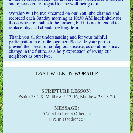
and operate out of regard for the well-being of all.
Worship will be live streamed on our YouTube channel and
recorded each Sunday morning at 10:30 AM indefinitely for
those who are unable to be present, but it is not intended to
replace physical attendance long-term.
Thank you all for understanding and for your faithful
participation in our life together.
Please do your part to
prevent the spread of contagious disease, as conditions may
change in the future, as a holy expression of loving our
neighbors as ourselves.
LAST WEEK IN WORSHIP
SCRIPTURE LESSON:
Psalm 78:1-8, Matthew 5:13-16, Matthew 28:18-20
MESSAGE:
“Called to Invite Others to
Live in Obedience”