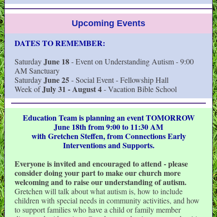
Upcoming Events
DATES TO REMEMBER:
June 18
Saturday
- Event on Understanding Autism - 9:00
AM Sanctuary
June 25
Saturday
- Social Event - Fellowship Hall
July 31 - August 4
Week of
- Vacation Bible School
Education Team is planning an event TOMORROW
June 18th from 9:00 to 11:30 AM
with Gretchen Steffen, from Connections Early
Interventions and Supports.
Everyone is invited and encouraged to attend - please
consider doing your part to make our church more
welcoming and to raise our understanding of autism.
Gretchen
will talk about what autism is, how to include
children with special needs in community activities, and how
to support families who have a child or family member