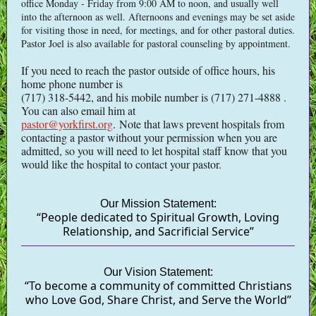
office Monday - Friday from 9:00 AM to noon, and usually well
into the afternoon as well. Afternoons and evenings may be set aside
for visiting those in need, for meetings, and for other pastoral duties.
Pastor Joel is also available for pastoral counseling by appointment.
If you need to reach the pastor outside of office hours, his
home phone number is
(717) 318-5442, and his mobile number is (717) 271-4888 .
You can also email him at
pastor@yorkfirst.org
.
Note that laws prevent hospitals from
contacting a pastor without your permission when you are
admitted, so you will need to let hospital staff know that you
would like the hospital to contact your pastor.
Our Mission Statement:
“People dedicated to Spiritual Growth, Loving
Relationship, and Sacrificial Service”
Our Vision Statement:
“To become a community of committed Christians
who Love God, Share Christ, and Serve the World”