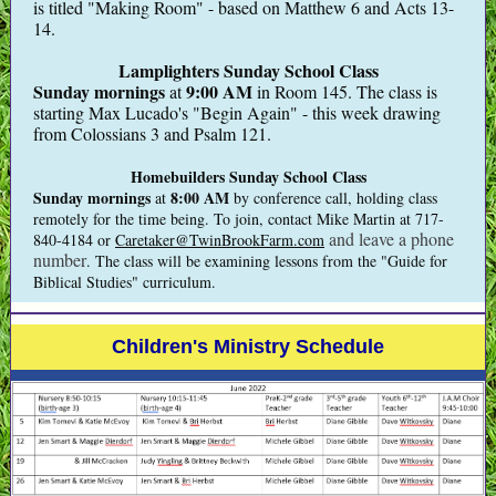
is titled "Making Room" - based on Matthew 6 and Acts 13-
14.
Lamplighters Sunday School Class
Sunday mornings
9:00 AM
at
in Room 145. The class is
starting Max Lucado's "Begin Again" - this week drawing
from Colossians 3 and Psalm 121.
Homebuilders Sunday School Class
Sunday mornings
8:00 AM
at
by conference call, holding class
remotely for the time being.
To join, contact Mike Martin at 717-
and leave a phone
840-4184 or
Caretaker@TwinBrookFarm.com
number
. The class will be examining lessons from the "Guide for
Biblical Studies" curriculum.
Children's Ministry Schedule