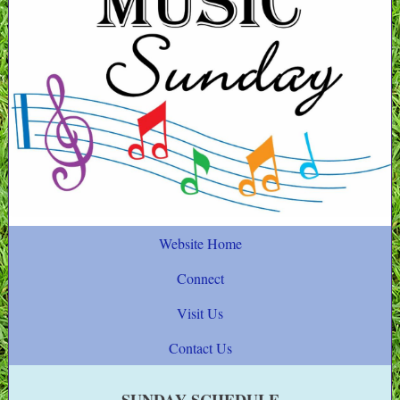
Website Home
Connect
Visit Us
Contact Us