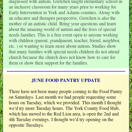
diagnosed with autism. Gretchen taught elementary school in
an inclusive classroom for many years prior to working for
Early Intervention in York and Adams counties. Along with
an educator and therapist perspective, Gretchen is also the
mother of an autistic child. Bring your questions and learn
about the amazing world of autism and the lives of special
needs families. This is a free event open to anyone working
with children (parent, grandparent, teacher, friend, neighbor,
etc. ) or wanting to learn more about autism. Studies show
that many families with special needs children do not attend
church because the church does not know how to care for
them or show their support for the families.
JUNE FOOD PANTRY UPDATE
There have not been many people coming to the Food Pantry
on Saturdays. Last month we had people requesting some
hours on Tuesday, which we provided. This month I thought
we’d try more Tuesday hours. The York County Food Hub,
which has moved to the Red Lion area, is open the 2nd and
4th Tuesday evenings. I thought we’d try opening on the
opposite Tuesdays.