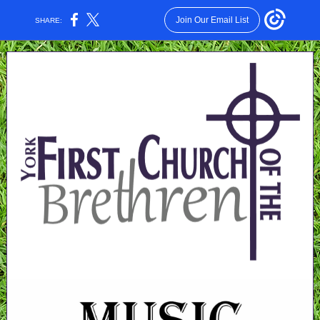
Join Our Email List
SHARE: