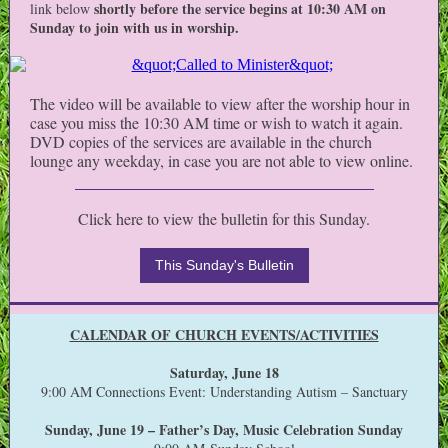
shortly before the service begins at 10:30 AM on
link below
Sunday to join with us in worship.
The video will be available to view after the worship hour in
case you miss the 10:30 AM time or wish to watch it again.
DVD copies of the services are available in the church
lounge any weekday, in case you are not able to view online.
Click here to view the bulletin for this Sunday.
This Sunday's Bulletin
CALENDAR OF CHURCH EVENTS/ACTIVITIES
Saturday, June 18
9:00 AM Connections Event: Understanding Autism – Sanctuary
Sunday, June 19 – Father’s Day, Music Celebration Sunday