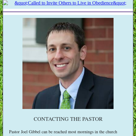
CONTACTING THE PASTOR
Pastor Joel Gibbel can be reached most mornings in the church