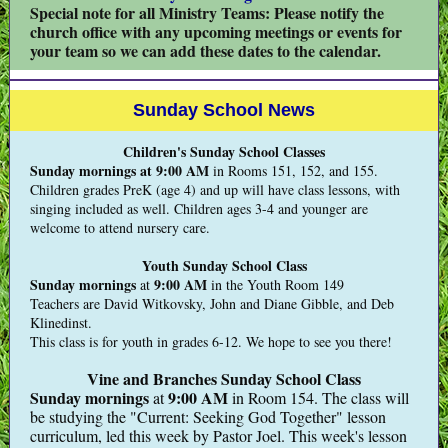
Special note for all Ministry Teams: Please notify the
church office with any upcoming meetings or events for
your team so we can add these dates to the calendar.
Sunday School News
Children's Sunday School Classes
Sunday mornings at 9:00 AM
in Rooms 151, 152, and 155.
Children grades PreK (age 4) and up will have class lessons, with
singing included as well. Children ages 3-4 and younger are
welcome to attend nursery care.
Youth Sunday School Class
Sunday mornings
9:00 AM
at
in the Youth Room 149
Teachers are David Witkovsky, John and Diane Gibble, and Deb
Klinedinst.
This class is for youth in grades 6-12. We hope to see you there!
Vine and Branches Sunday School Class
Sunday mornings
9:00 AM
at
in Room 154. The class will
be studying the "Current: Seeking God Together" lesson
curriculum, led this week by Pastor Joel. This week's lesson