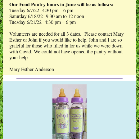
Our Food Pantry hours in June will be as follows:
Tuesday 6/7/22 4:30 pm – 6 pm
Saturday 6/18/22 9:30 am to 12 noon
Tuesday 6/21/22 4:30 pm – 6 pm
Volunteers are needed for all 3 dates. Please contact Mary
Esther or John if you would like to help. John and I are so
grateful for those who filled in for us while we were down
with Covid. We could not have opened the pantry without
your help.
Mary Esther Anderson