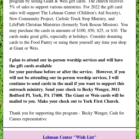
program by selling Giant & Weis gift cards. The church receives
5% of sales to support various ministries. For 2022 the gift card
sales will support The Lehman Center (Children’s Aid Society),
New Community Project, Carlisle Truck Stop Ministry, and
LifePath Christian Ministries (formerly York Rescue Mission). You
may purchase the cards in amounts of $100, $50, $25, or $10. The
cards make great gifts, especially at holidays. Consider donating
cards to the Food Pantry or using them yourself any time you shop
at Giant or Weis.
I plan to attend our in-person worship services and will have
the gift cards available
for your purchase before or after the service. However, if you
will not be attending our in-person worship services, I will
continue to send cards in the mail if you want to support this
outreach ministry. Send your check to Becky Wenger, 3011
Bedford Pl, York, PA 17408. The Giant or Weis cards will be
mailed to you. Make your check out to York First Church.
Thank you for supporting this program - Becky Wenger, Cash for
Causes representative
Lehman Center "Wish List"