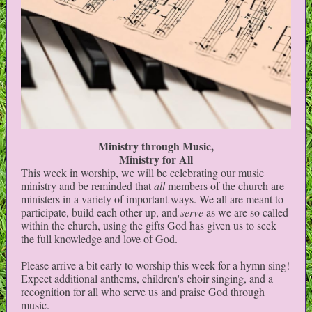
Ministry through Music,
Ministry for All
This week in worship, we will be celebrating our music
ministry and be reminded that
all
members of the church are
ministers in a variety of important ways. We all are meant to
participate, build each other up, and
serve
as we are so called
within the church, using the gifts God has given us to seek
the full knowledge and love of God.
Please arrive a bit early to worship this week for a hymn sing!
Expect additional anthems, children's choir singing, and a
recognition for all who serve us and praise God through
music.