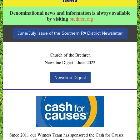
News
Denominational news and information is always available
by visiting
brethren.org
June/July issue of the Southern PA District Newsletter
Church of the Brethren
Newsline Digest - June 2022
Newsline Digest
Since 2011 our Witness Team has sponsored the Cash for Causes