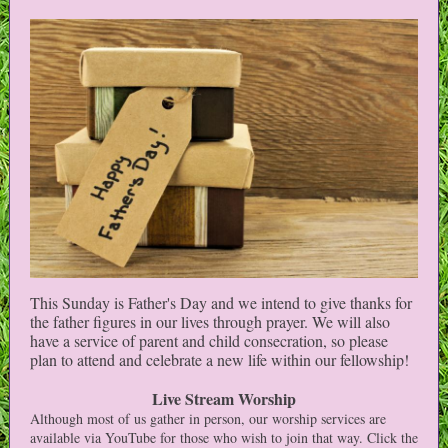
This Sunday is Father's Day and we intend to give thanks for
the father figures in our lives through prayer. We will also
have a service of parent and child consecration, so please
plan to attend and celebrate a new life within our fellowship!
Live Stream Worship
Although most of us gather in person, our worship services are
available via YouTube for those who wish to join that way. Click the