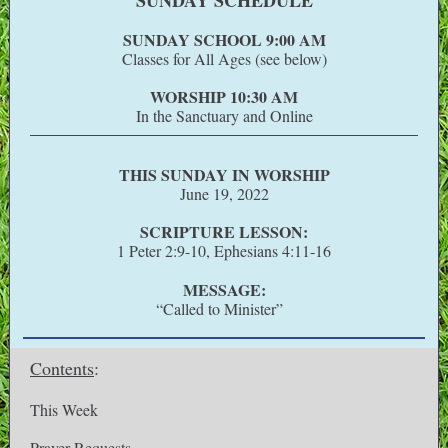
SUNDAY SCHEDULE
SUNDAY SCHOOL 9:00 AM
Classes for All Ages (see below)
WORSHIP 10:30 AM
In the Sanctuary and Online
THIS SUNDAY IN WORSHIP
June 19, 2022
SCRIPTURE LESSON:
1 Peter 2:9-10, Ephesians 4:11-16
MESSAGE:
“Called to Minister”
Contents
:
This Week
Prayer Requests