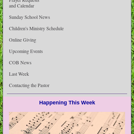
and Calendar
Sunday School News
Children's Ministry Schedule
Online Giving
Upcoming Events
COB News
Last Week
Contacting the Pastor
Happening This Week