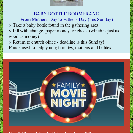
BABY BOTTLE BOOMERANG
From Mother's Day to Father's Day (this Sunday)
> Take a baby bottle found in the gathering area
> Fill with change, paper money, or check (which is just as
good as money)
> Return to church office - deadline is this Sunday!
Funds used to help young families, mothers and babies.