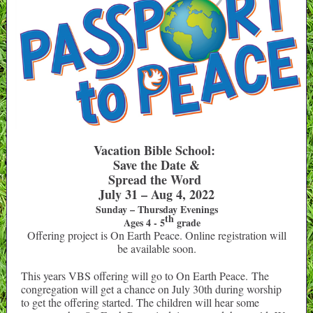
Vacation Bible School:
Save the Date &
Spread the Word
July 31 – Aug 4, 2022
Sunday – Thursday Evenings
th
Ages 4 - 5
grade
Offering project is On Earth Peace. Online registration will
be available soon.
This years VBS offering will go to On Earth Peace. The
congregation will get a chance on July 30th during worship
to get the offering started. The children will hear some