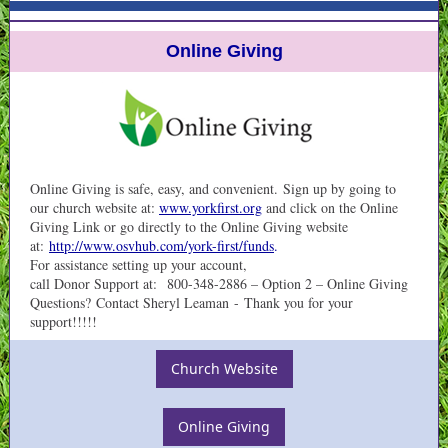
Online Giving
Online Giving is safe, easy, and convenient. Sign up by going to
our church website at:
www.yorkfirst.org
and click on the Online
Giving Link or go directly to the Online Giving website
at:
http://www.osvhub.com/york-first/funds
.
For assistance setting up your account,
call Donor Support at: 800-348-2886 – Option 2 – Online Giving
Questions? Contact Sheryl Leaman - Thank you for your
support!!!!!
Church Website
Online Giving