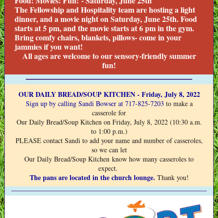
Food! Movies! Fun! - Saturday, June 25th
The Fellowship and Hospitality team are hosting a light
dinner, and a movie night on Saturday, June 25th. Food
starts at 5 pm, and the movie starts at 6 pm in the gym.
Bring comfy chairs, blankets, pillows- come in your
jammies if you want!
All ages are welcome to our sensory-friendly summer
fun!
OUR DAILY BREAD/SOUP KITCHEN - Friday, July 8, 2022
Sign up
by calling Sandi Bowser at 717-825-7203
to make a
casserole for
Our Daily Bread/Soup Kitchen on Friday, July 8, 2022 (10:30 a.m.
to 1:00 p.m.)
PLEASE contact Sandi to add your name and number of casseroles,
so we can let
Our Daily Bread/Soup Kitchen know how many casseroles to
expect.
The pans are located in the church lounge.
Thank you!