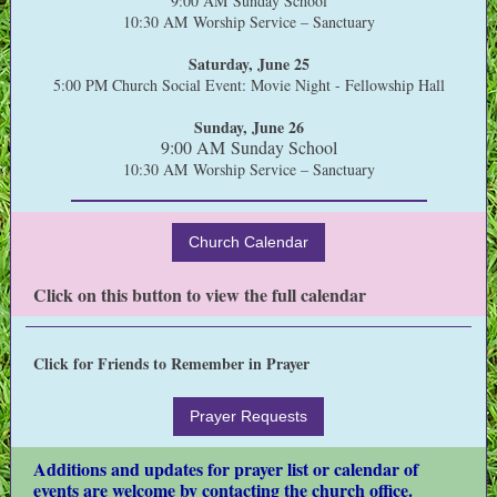
9:00 AM Sunday School
10:30 AM Worship Service – Sanctuary
Saturday, June 25
5:00 PM Church Social Event: Movie Night - Fellowship Hall
Sunday, June 26
9:00 AM Sunday School
10:30 AM Worship Service – Sanctuary
Church Calendar
Click on this button to view the full calendar
Click for Friends to Remember in Prayer
Prayer Requests
Additions and updates for prayer list or calendar of
events are welcome by contacting the church office.