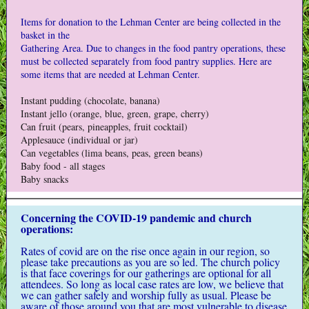
Items for donation to the Lehman Center are being collected in the
basket in the
Gathering Area. Due to changes in the food pantry operations, these
must be collected separately from food pantry supplies. Here are
some items that are needed at Lehman Center.
Instant pudding (chocolate, banana)
Instant jello (orange, blue, green, grape, cherry)
Can fruit (pears, pineapples, fruit cocktail)
Applesauce (individual or jar)
Can vegetables (lima beans, peas, green beans)
Baby food - all stages
Baby snacks
Concerning the COVID-19 pandemic and church
operations:
Rates of covid are on the rise once again in our region, so
please take precautions as you are so led. The church policy
is that face coverings for our gatherings are optional for all
attendees. So long as local case rates are low, we believe that
we can gather safely and worship fully as usual. Please be
aware of those around you that are most vulnerable to disease