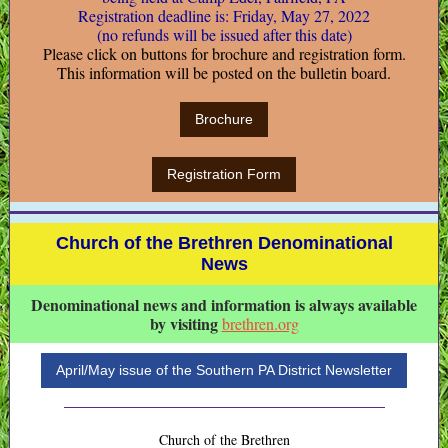
Registration deadline is: Friday, May 27, 2022
(no refunds will be issued after this date)
Please click on buttons for brochure and registration form.
This information will be posted on the bulletin board.
Brochure
Registration Form
Church of the Brethren Denominational
News
Denominational news and information is always available
by visiting
brethren.org
April/May issue of the Southern PA District Newsletter
Church of the Brethren