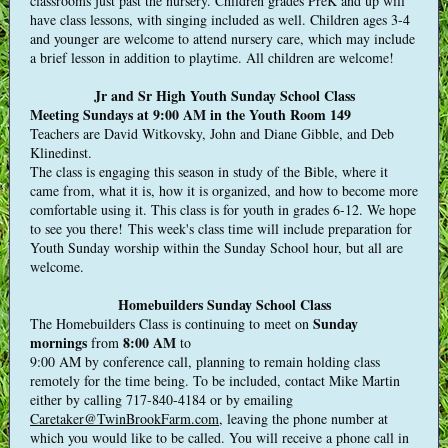
classrooms just past the nursery. Children grades PreK and up will
have class lessons, with singing included as well. Children ages 3-4
and younger are welcome to attend nursery care, which may include
a brief lesson in addition to playtime. All children are welcome!
Jr and Sr High Youth Sunday School Class
Meeting Sundays at 9:00 AM in the Youth Room 149
Teachers are David Witkovsky, John and Diane Gibble, and Deb
Klinedinst.
The class is engaging this season in study of the Bible, where it
came from, what it is, how it is organized, and how to become more
comfortable using it. This class is for youth in grades 6-12. We hope
to see you there! This week's class time will include preparation for
Youth Sunday worship within the Sunday School hour, but all are
welcome.
Homebuilders Sunday School Class
Sunday
The Homebuilders Class is continuing to meet on
mornings
8:00 AM
from
to
9:00 AM by conference call, planning to remain holding class
remotely for the time being.
To be included, contact Mike Martin
either by calling 717-840-4184 or by emailing
Caretaker@TwinBrookFarm.com
, leaving the phone number at
which you would like to be called. You will receive a phone call in