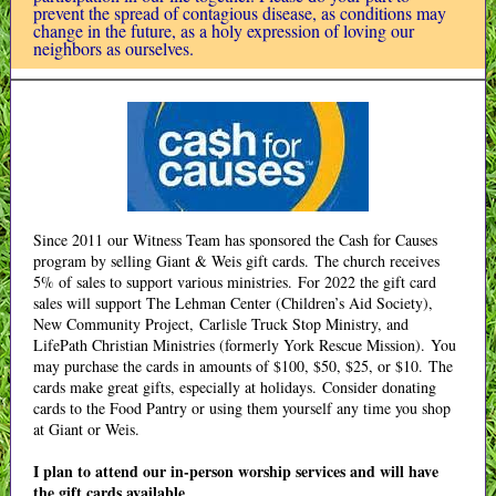
prevent the spread of contagious disease, as conditions may
change in the future, as a holy expression of loving our
neighbors as ourselves.
Since 2011 our Witness Team has sponsored the Cash for Causes
program by selling Giant & Weis gift cards. The church receives
5% of sales to support various ministries. For 2022 the gift card
sales will support The Lehman Center (Children’s Aid Society),
New Community Project, Carlisle Truck Stop Ministry, and
LifePath Christian Ministries (formerly York Rescue Mission). You
may purchase the cards in amounts of $100, $50, $25, or $10. The
cards make great gifts, especially at holidays. Consider donating
cards to the Food Pantry or using them yourself any time you shop
at Giant or Weis.
I plan to attend our in-person worship services and will have
the gift cards available