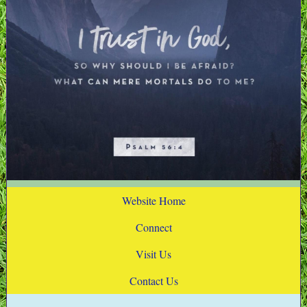
Website Home
Connect
Visit Us
Contact Us