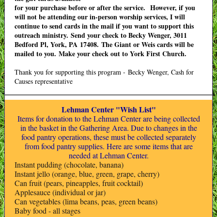
for your purchase before or after the service. However, if you
will not be attending our in-person worship services, I will
continue to send cards in the mail if you want to support this
outreach ministry. Send your check to Becky Wenger, 3011
Bedford Pl, York, PA 17408. The Giant or Weis cards will be
mailed to you. Make your check out to York First Church.
Thank you for supporting this program - Becky Wenger, Cash for
Causes representative
Lehman Center "Wish List"
Items for donation to the Lehman Center are being collected
in the basket in the Gathering Area. Due to changes in the
food pantry operations, these must be collected separately
from food pantry supplies. Here are some items that are
needed at Lehman Center.
Instant pudding (chocolate, banana)
Instant jello (orange, blue, green, grape, cherry)
Can fruit (pears, pineapples, fruit cocktail)
Applesauce (individual or jar)
Can vegetables (lima beans, peas, green beans)
Baby food - all stages