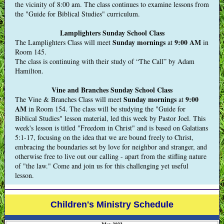
the vicinity of 8:00 am. The class continues to examine lessons from
the "Guide for Biblical Studies" curriculum.
Lamplighters Sunday School Class
Sunday mornings
9:00 AM
The Lamplighters Class will meet
at
in
Room 145.
The class is continuing with their study of “The Call” by Adam
Hamilton.
Vine and Branches Sunday School Class
Sunday mornings
9:00
The Vine & Branches Class will meet
at
AM
in Room 154. The class will be studying the "Guide for
Biblical Studies" lesson material, led this week by Pastor Joel. This
week's lesson is titled "Freedom in Christ" and is based on Galatians
5:1-17, focusing on the idea that we are bound freely to Christ,
embracing the boundaries set by love for neighbor and stranger, and
otherwise free to live out our calling - apart from the stifling nature
of "the law." Come and join us for this challenging yet useful
lesson.
Children's Ministry Schedule