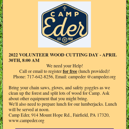
2022 VOLUNTEER WOOD CUTTING DAY - APRIL
30TH, 8:00 AM
We need your Help!
for free
Call or email to register
(lunch provided)!
Phone: 717-642-8256, Email: campeder @campeder.org
Bring your chain saws, gloves, and safety goggles as we
clean up the forest and split lots of wood for Camp. Ask
about other equipment that you might bring.
We'll also need to prepare lunch for our lumberjacks. Lunch
will be served at noon.
Camp Eder, 914 Mount Hope Rd., Fairfield, PA 17320,
www.campeder.org