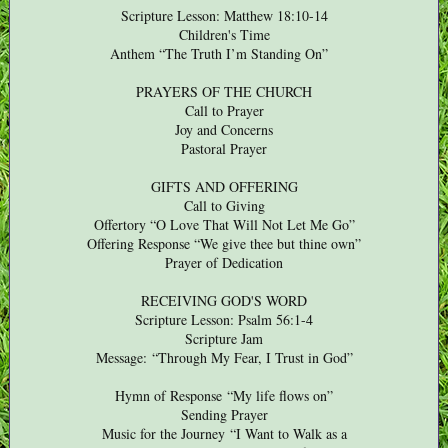
Scripture Lesson: Matthew 18:10-14
Children's Time
Anthem “The Truth I’m Standing On”
PRAYERS OF THE CHURCH
Call to Prayer
Joy and Concerns
Pastoral Prayer
GIFTS AND OFFERING
Call to Giving
Offertory “O Love That Will Not Let Me Go”
Offering Response “We give thee but thine own”
Prayer of Dedication
RECEIVING GOD'S WORD
Scripture Lesson: Psalm 56:1-4
Scripture Jam
Message:
“Through My Fear, I Trust in God”
Hymn of Response
“My life flows on”
Sending Prayer
Music for the Journey “I Want to Walk as a