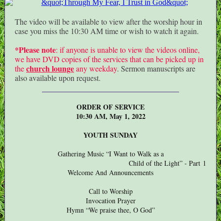
The video will be available to view after the worship hour in
case you miss the 10:30 AM time or wish to watch it again.
*Please note
: if anyone is unable to view the videos online,
we have DVD copies of the services that can be picked up in
church lounge
the
any weekday
. Sermon manuscripts are
also available upon request.
ORDER OF SERVICE
10:30 AM, May 1, 2022
YOUTH SUNDAY
Gathering Music “I Want to Walk as a
Child of the Light” - Part 1
Welcome And Announcements
Call to Worship
Invocation Prayer
Hymn “We praise thee, O God”