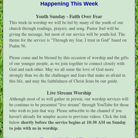
Happening This Week
Youth Sunday - Faith Over Fear
This week in worship we will be led by many of the youth of our
church through readings, prayers, and song. Pastor Joel will be
giving the message, but most of our service will be youth-led. The
theme for the service is "Through my fear, I trust in God" based on
Psalm 56.
Please come and be blessed by this occasion of worship and the gifts
of our younger people, as we join together to connect closely with
God and each other. May we all sense the love of God more
strongly than we do the challenges and fears that make us afraid in
this life, and may the faithfulness of Christ Jesus be our guide.
Live Stream Worship
Although most of us will gather in person, our worship services will
be continue to be presented "live stream" through YouTube for those
who wish to join that way. Please subscribe to the channel if you
haven't already for simpler access to previous videos. Click the link
shortly before the service begins at 10:30 AM on Sunday
below
to join with us in worship.