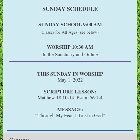
SUNDAY SCHEDULE
SUNDAY SCHOOL 9:00 AM
Classes for All Ages (see below)
WORSHIP 10:30 AM
In the Sanctuary and Online
THIS SUNDAY IN WORSHIP
May 1, 2022
SCRIPTURE LESSON:
Matthew 18:10-14, Psalm 56:1-4
MESSAGE:
“Through My Fear, I Trust in God”
Contents
: