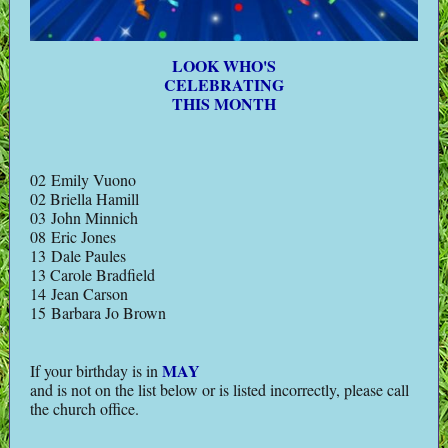
LOOK WHO'S
CELEBRATING
THIS MONTH
02 Emily Vuono
02 Briella Hamill
03 John Minnich
08 Eric Jones
13 Dale Paules
13 Carole Bradfield
14 Jean Carson
15 Barbara Jo Brown
MAY
If your birthday is in
and is not on the list below or is listed incorrectly, please call
the church office.