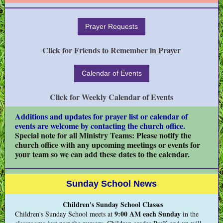
Prayer Requests
Click for Friends to Remember in Prayer
Calendar of Events
Click for Weekly Calendar of Events
Additions and updates for prayer list or calendar of
events are welcome by contacting the church office.
Special note for all Ministry Teams: Please notify the
church office with any upcoming meetings or events for
your team so we can add these dates to the calendar.
Sunday School News
Children's Sunday School Classes
9:00 AM
each Sunday
Children's Sunday School meets at
in the