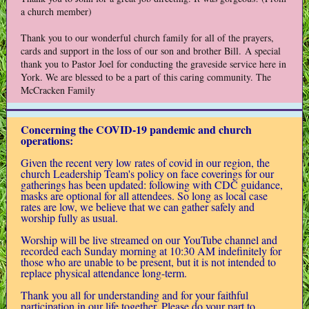
a church member)
Thank you to our wonderful church family for all of the prayers,
cards and support in the loss of our son and brother Bill. A special
thank you to Pastor Joel for conducting the graveside service here in
York. We are blessed to be a part of this caring community. The
McCracken Family
Concerning the COVID-19 pandemic and church
operations:
Given the recent very low rates of covid in our region, the
church Leadership Team's policy on face coverings for our
gatherings has been updated: following with CDC guidance,
masks are optional for all attendees. So long as local case
rates are low, we believe that we can gather safely and
worship fully as usual.
Worship will be live streamed on our YouTube channel and
recorded each Sunday morning at 10:30 AM indefinitely for
those who are unable to be present, but it is not intended to
replace physical attendance long-term.
Thank you all for understanding and for your faithful
participation in our life together.
Please do your part to