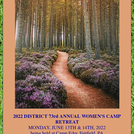
2022 DISTRICT 73rd ANNUAL WOMEN'S CAMP
RETREAT
MONDAY, JUNE 13TH & 14TH, 2022
being held at Camp Eder, Fairfield, PA