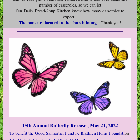
number of casseroles, so we can let
Our Daily Bread/Soup Kitchen know how many casseroles to
expect.
The pans are located in the church lounge.
Thank you!
15th Annual Butterfly Release , May 21, 2022
To benefit the Good Samaritan Fund he Brethren Home Foundati
on