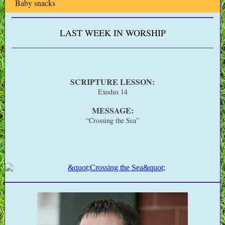
Baby snacks
LAST WEEK IN WORSHIP
SCRIPTURE LESSON:
Exodus 14
MESSAGE:
“Crossing the Sea”