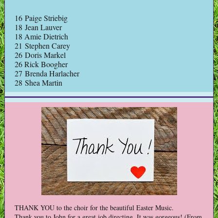
16 Paige Striebig
18 Jean Lauver
18 Amie Dietrich
21 Stephen Carey
26 Doris Markel
26 Rick Boogher
27 Brenda Harlacher
28 Shea Martin
THANK YOU to the choir for the beautiful Easter Music.
Thank you to John for a great job directing. It was gorgeous! (From