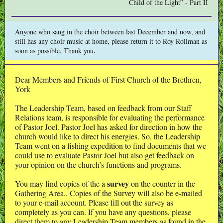
Child of the Light” - Part II
Anyone who sang in the choir between last December and now, and
still has any choir music at home, please return it to Roy Rollman as
.
soon as possible. Thank you
Dear Members and Friends of First Church of the Brethren,
York
The Leadership Team, based on feedback from our Staff
Relations team, is responsible for evaluating the performance
of Pastor Joel. Pastor Joel has asked for direction in how the
church would like to direct his energies. So, the Leadership
Team went on a fishing expedition to find documents that we
could use to evaluate Pastor Joel but also get feedback on
your opinion on the church’s functions and programs.
survey
You may find copies of the a
on the counter in the
Gathering Area.. Copies of the Survey will also be e-mailed
to your e-mail account. Please fill out the survey as
completely as you can. If you have any questions, please
direct them to any Leadership Team members as found in the