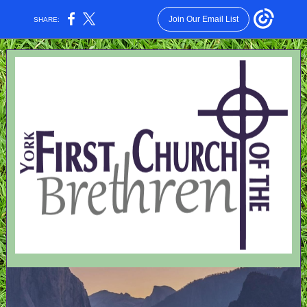
Join Our Email List
SHARE: