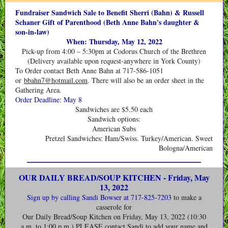
Fundraiser Sandwich Sale to Benefit Sherri (Bahn) & Russell
Schaner Gift of Parenthood (Beth Anne Bahn's daughter &
son-in-law)
When: Thursday, May 12, 2022
Pick-up from 4:00 – 5:30pm at Codorus Church of the Brethren
(Delivery available upon request-anywhere in York County)
To Order contact Beth Anne Bahn at 717-586-1051
or
bbahn7@hotmail.com
. There will also be an order sheet in the
Gathering Area.
Order Deadline: May 8
Sandwiches are $5.50 each
Sandwich options:
American Subs
Pretzel Sandwiches: Ham/Swiss. Turkey/American. Sweet
Bologna/American
OUR DAILY BREAD/SOUP KITCHEN - Friday, May
13, 2022
Sign up
by calling Sandi Bowser at 717-825-7203
to make a
casserole for
Our Daily Bread/Soup Kitchen on Friday, May 13, 2022 (10:30
a.m. to 1:00 p.m.) PLEASE contact Sandi to add your name and