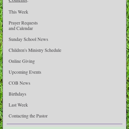
This Week
Prayer Requests
and Calendar
Sunday School News
Children's Ministry Schedule
Online Giving
Upcoming Events
COB News
Birthdays
Last Week
Contacting the Pastor