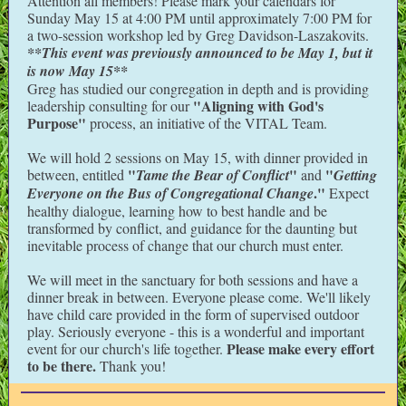
Attention all members! Please mark your calendars for
Sunday May 15 at 4:00 PM until approximately 7:00 PM for
a two-session workshop led by Greg Davidson-Laszakovits.
**This event was previously announced to be May 1, but it
is now May 15**
Greg has studied our congregation in depth and is providing
"Aligning with God's
leadership consulting for our
Purpose"
process, an initiative of the VITAL Team.
We will hold 2 sessions on May 15, with dinner provided in
"
"
"
between, entitled
Tame the Bear of Conflict
and
Getting
."
Everyone on the Bus of Congregational Change
Expect
healthy dialogue, learning how to best handle and be
transformed by conflict, and guidance for the daunting but
inevitable process of change that our church must enter.
We will meet in the sanctuary for both sessions and have a
dinner break in between. Everyone please come. We'll likely
have child care provided in the form of supervised outdoor
play. Seriously everyone - this is a wonderful and important
Please make every effort
event for our church's life together.
to be there.
Thank you!