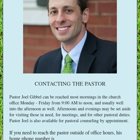
CONTACTING THE PASTOR
Pastor Joel Gibbel can be reached most mornings in the church
office Monday - Friday from 9:00 AM to noon, and usually well
into the afternoon as well. Afternoons and evenings may be set aside
for visiting those in need, for meetings, and for other pastoral duties.
Pastor Joel is also available for pastoral counseling by appointment.
If you need to reach the pastor outside of office hours, his
home phone number is