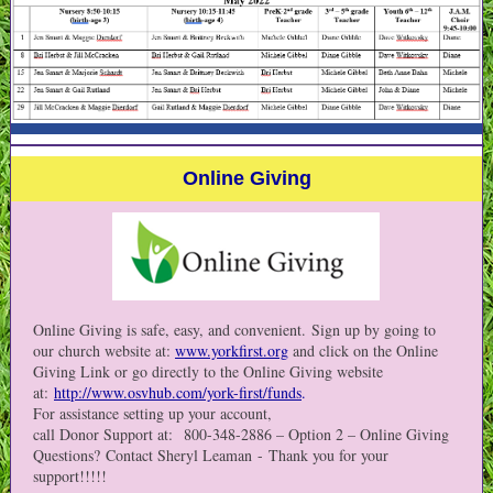
Online Giving
Online Giving is safe, easy, and convenient. Sign up by going to
our church website at:
www.yorkfirst.org
and click on the Online
Giving Link or go directly to the Online Giving website
at:
http://www.osvhub.com/york-first/funds
.
For assistance setting up your account,
call Donor Support at: 800-348-2886 – Option 2 – Online Giving
Questions? Contact Sheryl Leaman - Thank you for your
support!!!!!