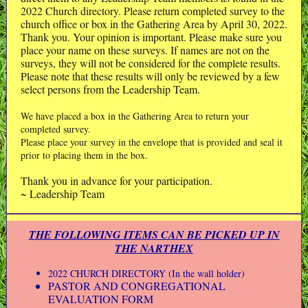
2022 Church directory. Please return completed survey to the
church office or box in the Gathering Area by April 30, 2022.
Thank you. Your opinion is important. Please make sure you
place your name on these surveys. If names are not on the
surveys, they will not be considered for the complete results.
Please note that these results will only be reviewed by a few
select persons from the Leadership Team.
We have placed a box in the Gathering Area to return your
completed survey.
Please place your survey in the envelope that is provided and seal it
prior to placing them in the box.
Thank you in advance for your participation.
~ Leadership Team
THE FOLLOWING ITEMS CAN BE PICKED UP IN
THE NARTHEX
2022 CHURCH DIRECTORY (In the wall holder)
PASTOR AND CONGREGATIONAL
EVALUATION FORM