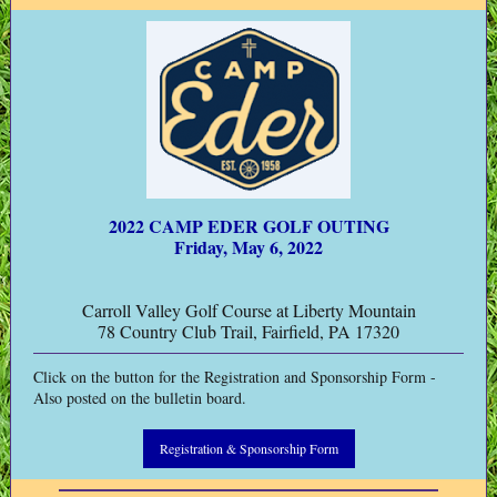
2022 CAMP EDER GOLF OUTING
Friday, May 6, 2022
Carroll Valley Golf Course at Liberty Mountain
78 Country Club Trail, Fairfield, PA 17320
Click on the button for the Registration and Sponsorship Form -
Also posted on the bulletin board.
Registration & Sponsorship Form