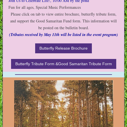
Join Us to Celebrate Life!, 10:00 AM by the pond
Fun for all ages, Special Music Performances
Please click on tab to view entire brochure, butterfly tribute form,
and support the Good Samaritan Fund form. This information will
be posted on the bulletin board.
(Tributes received by May 11th will be listed in the event program)
Butterfly Release Brochure
Butterfly Tribute Form &Good Samaritan Tribute Form