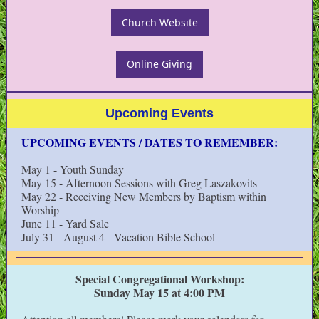
Church Website
Online Giving
Upcoming Events
UPCOMING EVENTS / DATES TO REMEMBER:
May 1 - Youth Sunday
May 15 - Afternoon Sessions with Greg Laszakovits
May 22 - Receiving New Members by Baptism within
Worship
June 11 - Yard Sale
July 31 - August 4 - Vacation Bible School
Special Congregational Workshop:
Sunday May
15
at 4:00 PM