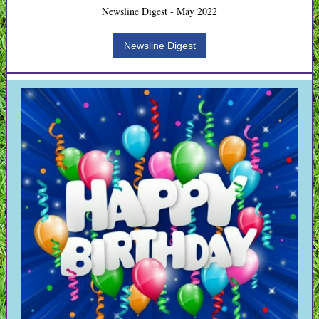
Newsline Digest - May 2022
Newsline Digest