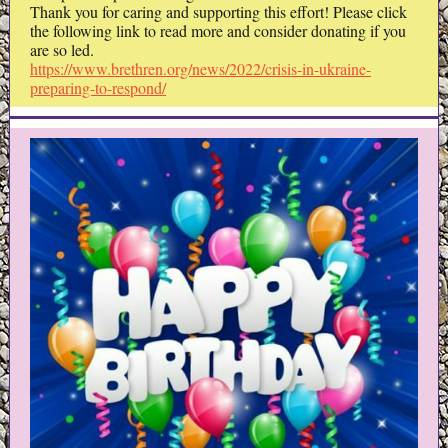
Thank you for caring and supporting this effort! Please click
the following link to read more and consider donating if you
are so led.
https://www.brethren.org/news/2022/crisis-in-ukraine-
preparing-to-respond/