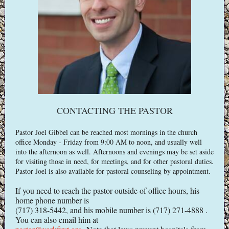
CONTACTING THE PASTOR
Pastor Joel Gibbel can be reached most mornings in the church
office Monday - Friday from 9:00 AM to noon, and usually well
into the afternoon as well. Afternoons and evenings may be set aside
for visiting those in need, for meetings, and for other pastoral duties.
Pastor Joel is also available for pastoral counseling by appointment.
If you need to reach the pastor outside of office hours, his
home phone number is
(717) 318-5442, and his mobile number is (717) 271-4888 .
You can also email him at