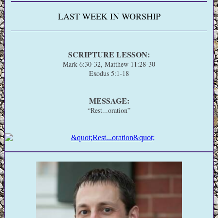
LAST WEEK IN WORSHIP
SCRIPTURE LESSON:
Mark 6:30-32, Matthew 11:28-30
Exodus 5:1-18
MESSAGE:
“Rest...oration”