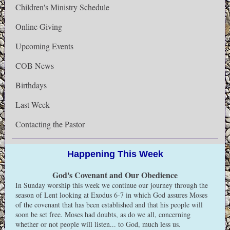
Children's Ministry Schedule
Online Giving
Upcoming Events
COB News
Birthdays
Last Week
Contacting the Pastor
Happening This Week
God's Covenant and Our Obedience
In Sunday worship this week we continue our journey through the
season of Lent looking at Exodus 6-7 in which God assures Moses
of the covenant that has been established and that his people will
soon be set free. Moses had doubts, as do we all, concerning
whether or not people will listen... to God, much less us.