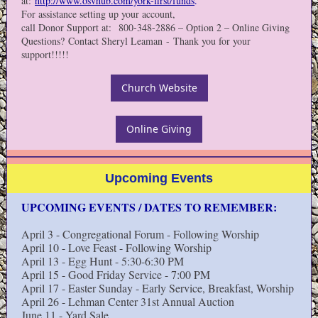
at:
http://www.osvhub.com/york-first/funds
.
For assistance setting up your account,
call Donor Support at: 800-348-2886 – Option 2 – Online Giving
Questions? Contact Sheryl Leaman - Thank you for your
support!!!!!
Church Website
Online Giving
Upcoming Events
UPCOMING EVENTS / DATES TO REMEMBER:
April 3 - Congregational Forum - Following Worship
April 10 - Love Feast - Following Worship
April 13 - Egg Hunt - 5:30-6:30 PM
April 15 - Good Friday Service - 7:00 PM
April 17 - Easter Sunday - Early Service, Breakfast, Worship
April 26 - Lehman Center 31st Annual Auction
June 11 - Yard Sale