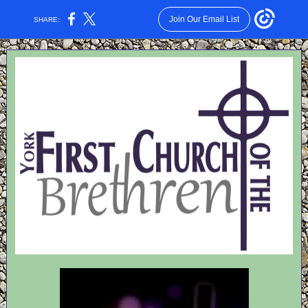
Join Our Email List
SHARE: