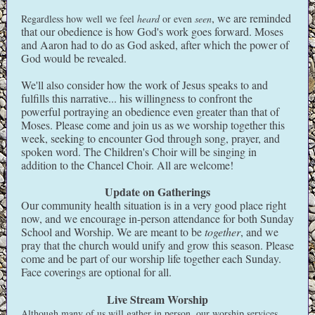
, we are reminded
Regardless how well we feel
heard
or even
seen
that our obedience is how God's work goes forward. Moses
and Aaron had to do as God asked, after which the power of
God would be revealed.
We'll also consider how the work of Jesus speaks to and
fulfills this narrative... his willingness to confront the
powerful portraying an obedience even greater than that of
Moses. Please come and join us as we worship together this
week, seeking to encounter God through song, prayer, and
spoken word. The Children's Choir will be singing in
addition to the Chancel Choir. All are welcome!
Update on Gatherings
Our community health situation is in a very good place right
now, and we encourage in-person attendance for both Sunday
School and Worship. We are meant to be
together
, and we
pray that the church would unify and grow this season. Please
come and be part of our worship life together each Sunday.
Face coverings are optional for all.
Live Stream Worship
Although many of us will gather in person, our worship services