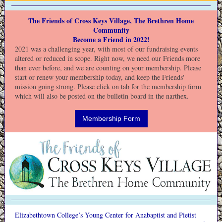
The Friends of Cross Keys Village, The Brethren Home
Community
Become a Friend in 2022!
2021 was a challenging year, with most of our fundraising events
altered or reduced in scope. Right now, we need our Friends more
than ever before, and we are counting on your membership. Please
start or renew your membership today, and keep the Friends'
mission going strong. Please click on tab for the membership form
which will also be posted on the bulletin board in the narthex.
Membership Form
Elizabethtown College’s Young Center for Anabaptist and Pietist