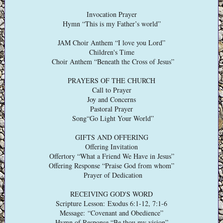
Invocation Prayer
Hymn “This is my Father’s world”
JAM Choir Anthem “I love you Lord”
Children's Time
Choir Anthem “Beneath the Cross of Jesus”
PRAYERS OF THE CHURCH
Call to Prayer
Joy and Concerns
Pastoral Prayer
Song“Go Light Your World”
GIFTS AND OFFERING
Offering Invitation
Offertory “What a Friend We Have in Jesus”
Offering Response “Praise God from whom”
Prayer of Dedication
RECEIVING GOD'S WORD
Scripture Lesson: Exodus 6:1-12, 7:1-6
Message: “Covenant and Obedience”
Hymn of Response “Be thou my vision”