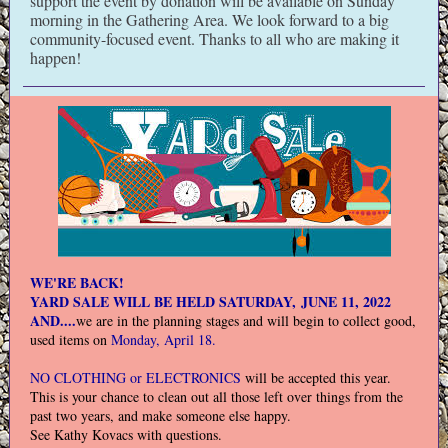
support the event by donation will be available on Sunday
morning in the Gathering Area. We look forward to a big
community-focused event. Thanks to all who are making it
happen!
WE'RE BACK!
YARD SALE WILL BE HELD SATURDAY, JUNE 11, 2022
AND....
we are in the planning stages and will begin to collect good,
used items on
Monday, April 18.
NO CLOTHING or ELECTRONICS
will be accepted this year.
This is your chance to clean out all those left over things from the
past two years, and make someone else happy.
See Kathy Kovacs with questions.