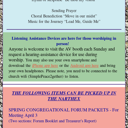
Sending Prayer
Choral Benediction “Move in our midst”
Music for the Journey “Lead Me, Guide Me”
Listening Assistance Devices are here for those worshiping in
person!
Anyone is welcome to visit the AV booth each Sunday and
request a hearing-assistance device for use during
worship.
You may also use your own smartphone and
download the
iPhone app here
or the
Android app here
and bring
your own headphones. Please note, you need to be connected to the
church wifi (SimplePeace2gether) to listen.
THE FOLLOWING ITEMS CAN BE PICKED UP IN
THE NARTHEX
SPRING CONGREGATIONAL FORUM PACKETS - For
Meeting April 3
(Two sections: Forum Booklet and Treasurer's Report)