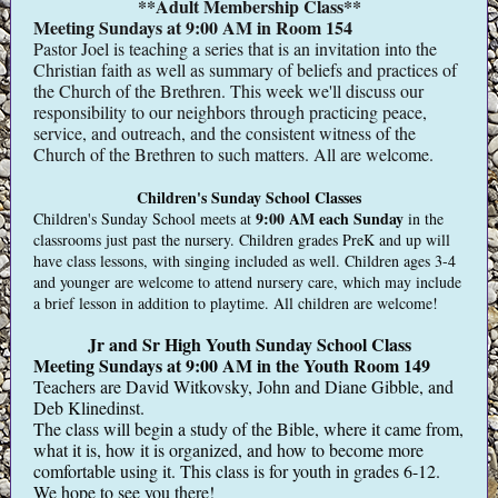
**Adult Membership Class**
Meeting Sundays at 9:00 AM in Room 154
Pastor Joel is teaching a series that is an invitation into the
Christian faith as well as summary of beliefs and practices of
the Church of the Brethren. This week we'll discuss our
responsibility to our neighbors through practicing peace,
service, and outreach, and the consistent witness of the
Church of the Brethren to such matters. All are welcome.
Children's Sunday School Classes
9:00 AM
each Sunday
Children's Sunday School meets at
in the
classrooms just past the nursery. Children grades PreK and up will
have class lessons, with singing included as well. Children ages 3-4
and younger are welcome to attend nursery care, which may include
a brief lesson in addition to playtime. All children are welcome!
Jr and Sr High Youth Sunday School Class
Meeting Sundays at 9:00 AM in the Youth Room 149
Teachers are David Witkovsky, John and Diane Gibble, and
Deb Klinedinst.
The class will begin a study of the Bible, where it came from,
what it is, how it is organized, and how to become more
comfortable using it. This class is for youth in grades 6-12.
We hope to see you there!