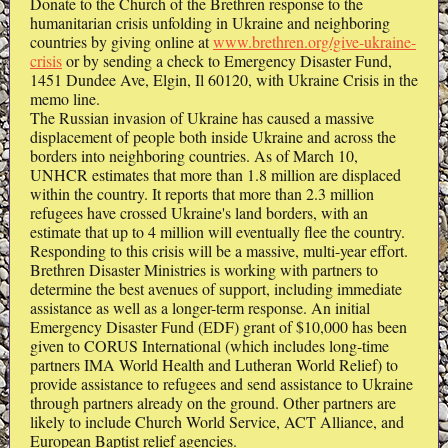
Donate to the Church of the Brethren response to the
humanitarian crisis unfolding in Ukraine and neighboring
countries by giving online at
www.brethren.org/give-ukraine-
crisis
or by sending a check to Emergency Disaster Fund,
1451 Dundee Ave, Elgin, Il 60120, with Ukraine Crisis in the
memo line.
The Russian invasion of Ukraine has caused a massive
displacement of people both inside Ukraine and across the
borders into neighboring countries. As of March 10,
UNHCR estimates that more than 1.8 million are displaced
within the country. It reports that more than 2.3 million
refugees have crossed Ukraine's land borders, with an
estimate that up to 4 million will eventually flee the country.
Responding to this crisis will be a massive, multi-year effort.
Brethren Disaster Ministries is working with partners to
determine the best avenues of support, including immediate
assistance as well as a longer-term response. An initial
Emergency Disaster Fund (EDF) grant of $10,000 has been
given to CORUS International (which includes long-time
partners IMA World Health and Lutheran World Relief) to
provide assistance to refugees and send assistance to Ukraine
through partners already on the ground. Other partners are
likely to include Church World Service, ACT Alliance, and
European Baptist relief agencies.