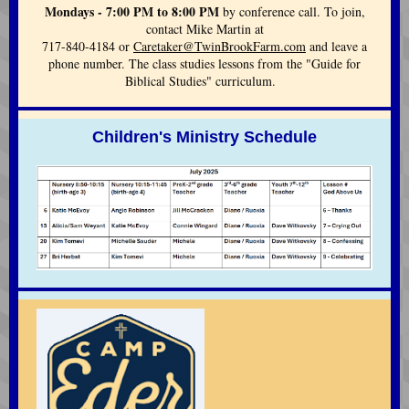
Mondays - 7:00 PM to 8:00 PM
by conference call. To join,
contact Mike Martin at
717-840-4184 or
Caretaker@TwinBrookFarm.com
and leave a
phone number. The class studies lessons from the "Guide for
Biblical Studies" curriculum.
Children's Ministry Schedule