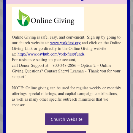
Online Giving is safe, easy, and convenient. Sign up by going to
our church website at:
www.yorkfirst.org
and click on the Online
Giving Link or go directly to the Online Giving website
at:
http://www.osvhub.com/york-first/funds
.
For assistance setting up your account,
call Donor Support at: 800-348-2886 – Option 2 – Online
Giving Questions? Contact Sheryl Leaman - Thank you for your
support!
NOTE: Online giving can be used for regular weekly or monthly
offerings, special offerings, and capital campaign contributions,
as well as many other specific outreach ministries that we
sponsor.
Church Website