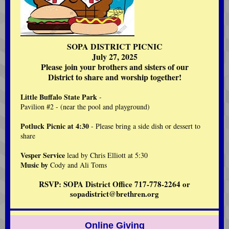
SOPA DISTRICT PICNIC
July 27, 2025
Please join your brothers and sisters of our
District to share and worship together!
Little Buffalo State Park
-
Pavilion #2 - (near the pool and playground)
Potluck Picnic at 4:30
- Please bring a side dish or dessert to
share
Vesper Service
lead by Chris Elliott at 5:30
Music by
Cody and Ali Toms
RSVP: SOPA District Office 717-778-2264 or
sopadistrict@brethren.org
Online Giving