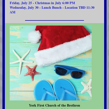
Friday, July 25 - Christmas in July 6:00 PM
Wednesday, July 30 - Lunch Bunch - Location TBD 11:30
AM
York First Church of the Brethren