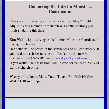
Contacting the Interim Ministries
Coordinator
Pastor Joel is observing sabbatical leave from May 24 until
August 23 this summer. Our church will continue strongly in
ministry during this time!
Kim Witkovsky is serving as the Interim Ministries Coordinator
during his absence.
Her hours will be posted in the newsletter and bulletin weekly. If
you need to reach her outside of office hours, she may be
witkovskyks@gmail.com
reached at (814) 599-7055 or
If you would like a visit from Kim, please contact her directly or
call the church office.
Weekly office hours: Mon., Tues., Thurs., Fri. 8:30-10:30am,
Wed. 11:30am-1:30pm