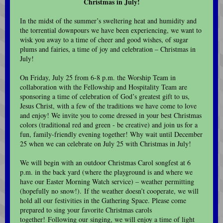
Christmas in July!
In the midst of the summer’s sweltering heat and humidity and
the torrential downpours we have been experiencing, we want to
wisk you away to a time of cheer and good wishes, of sugar
plums and fairies, a time of joy and celebration – Christmas in
July!
On Friday, July 25 from 6-8 p.m. the Worship Team in
collaboration with the Fellowship and Hospitality Team are
sponsoring a time of celebration of God’s greatest gift to us,
Jesus Christ, with a few of the traditions we have come to love
and enjoy! We invite you to come dressed in your best Christmas
colors (traditional red and green - be creative) and join us for a
fun, family-friendly evening together! Why wait until December
25 when we can celebrate on July 25 with Christmas in July!
We will begin with an outdoor Christmas Carol songfest at 6
p.m. in the back yard (where the playground is and where we
have our Easter Morning Watch service) – weather permitting
(hopefully no snow!). If the weather doesn’t cooperate, we will
hold all our festivities in the Gathering Space. Please come
prepared to sing your favorite Christmas carols
together! Following our singing, we will enjoy a time of light