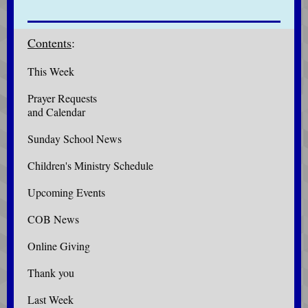
Contents
:
This Week
Prayer Requests
and Calendar
Sunday School News
Children's Ministry Schedule
Upcoming Events
COB News
Online Giving
Thank you
Last Week