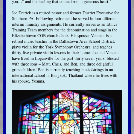
you…” and the healing that comes from a generous heart."
Joe Detrick is a retired pastor and former District Executive for
Southern PA. Following retirement he served in four different
interim ministry assignments. He currently serves as an Ethics
Training Team members for the denomination and sings in the
Elizabethtown COB church choir. His spouse, Venona, is a
retired music teacher in the Dallastown Area School District,
plays violin for the York Symphony Orchestra, and teaches
thirty-five private violin lessons in their home. Joe and Venona
have lived in Loganville for the past thirty-seven years, blessed
with three sons – Matt, Chris, and Ben, and three delightful
grandchildren! Ben is currently teaching music/strings in an
international school in Bangkok, Thailand where he lives with
his spouse, Yoanna.