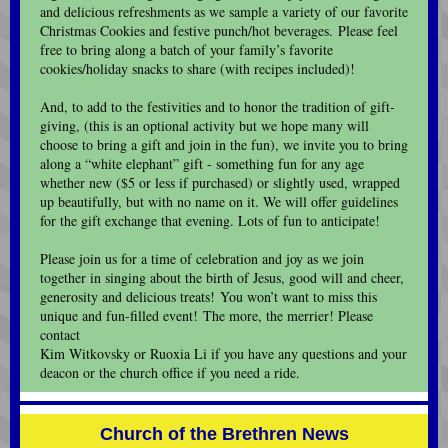
and delicious refreshments as we sample a variety of our favorite
Christmas Cookies and festive punch/hot beverages. Please feel
free to bring along a batch of your family’s favorite
cookies/holiday snacks to share (with recipes included)!
And, to add to the festivities and to honor the tradition of gift-
giving, (this is an optional activity but we hope many will
choose to bring a gift and join in the fun), we invite you to bring
along a “white elephant” gift - something fun for any age
whether new ($5 or less if purchased) or slightly used, wrapped
up beautifully, but with no name on it. We will offer guidelines
for the gift exchange that evening. Lots of fun to anticipate!
Please join us for a time of celebration and joy as we join
together in singing about the birth of Jesus, good will and cheer,
generosity and delicious treats! You won’t want to miss this
unique and fun-filled event! The more, the merrier! Please
contact
Kim Witkovsky or Ruoxia Li if you have any questions and your
deacon or the church office if you need a ride.
Church of the Brethren News