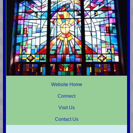
Website Home
Connect
Visit Us
Contact Us