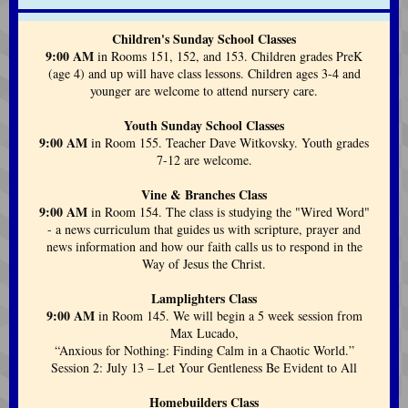
Children's Sunday School Classes
9:00 AM
in Rooms 151, 152, and 153. Children grades PreK
(age 4) and up will have class lessons. Children ages 3-4 and
younger are welcome to attend nursery care.
Youth Sunday School Classes
9:00 AM
in Room 155. Teacher Dave Witkovsky. Youth grades
7-12 are welcome.
Vine & Branches Class
9:00 AM
in Room 154. The class is studying the "Wired Word"
- a news curriculum that guides us with scripture, prayer and
news information and how our faith calls us to respond in the
Way of Jesus the Christ.
Lamplighters Class
9:00 AM
in Room 145. We will begin
a 5 week session from
Max Lucado,
“Anxious for Nothing: Finding Calm in a Chaotic World.”
Session 2: July 13 – Let Your Gentleness Be Evident to All
Homebuilders Class