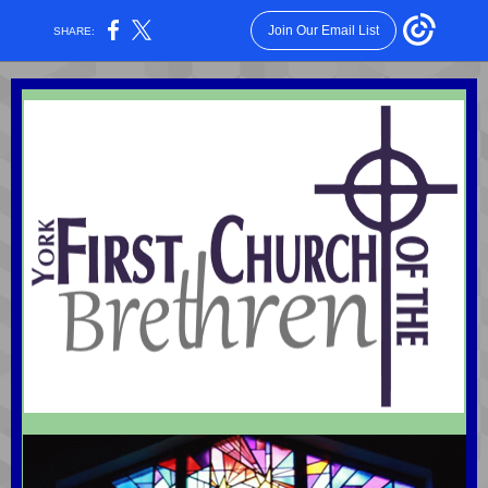
Join Our Email List
SHARE: