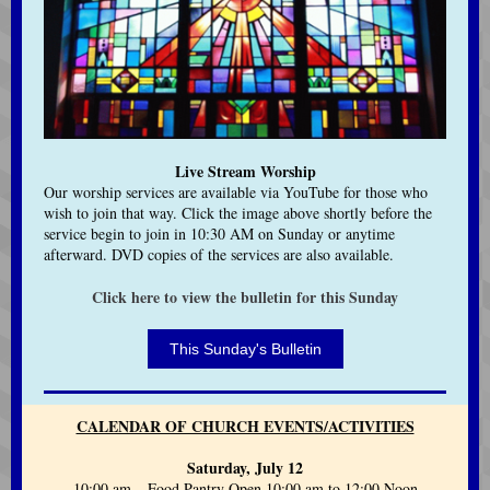
Live Stream Worship
Our worship services are available via YouTube for those who
wish to join that way.
Click the image above shortly before the
service begin to join in 10:30 AM on Sunday or anytime
afterward.
DVD copies of the services are also available.
Click here to view the bulletin for this Sunday
This Sunday's Bulletin
CALENDAR OF CHURCH EVENTS/ACTIVITIES
Saturday, July 12
10:00 am Food Pantry Open 10:00 am to 12:00 Noon