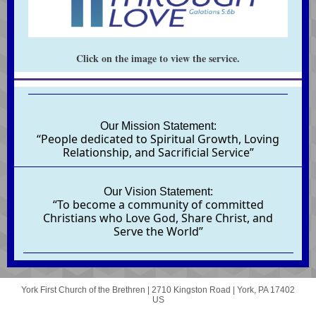
Click on the image to view the service.
Our Mission Statement:
“People dedicated to Spiritual Growth, Loving
Relationship, and Sacrificial Service”
Our Vision Statement:
“To become a community of committed
Christians who Love God, Share Christ, and
Serve the World”
York First Church of the Brethren |
2710 Kingston Road
|
York, PA 17402
US