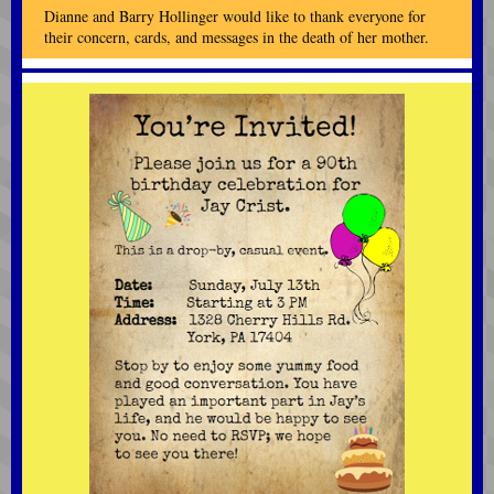
Dianne and Barry Hollinger would like to thank everyone for
their concern, cards, and messages in the death of her mother.