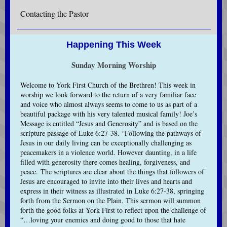
Contacting the Pastor
Happening This Week
Sunday Morning Worship
Welcome to York First Church of the Brethren! This week in
worship we look forward to the return of a very familiar face
and voice who almost always seems to come to us as part of a
beautiful package with his very talented musical family! Joe’s
Message is entitled “Jesus and Generosity” and is based on the
scripture passage of Luke 6:27-38. “Following the pathways of
Jesus in our daily living can be exceptionally challenging as
peacemakers in a violence world. However daunting, in a life
filled with generosity there comes healing, forgiveness, and
peace. The scriptures are clear about the things that followers of
Jesus are encouraged to invite into their lives and hearts and
express in their witness as illustrated in Luke 6:27-38, springing
forth from the Sermon on the Plain. This sermon will summon
forth the good folks at York First to reflect upon the challenge of
“…loving your enemies and doing good to those that hate