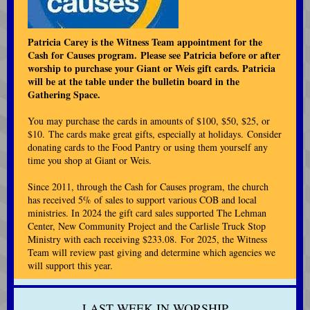
Patricia Carey is the Witness Team appointment for the
Cash for Causes program. Please see Patricia before or after
worship to purchase your Giant or Weis gift cards. Patricia
will be at the table under the bulletin board in the
Gathering Space.
You may purchase the cards in amounts of $100, $50, $25, or
$10. The cards make great gifts, especially at holidays. Consider
donating cards to the Food Pantry or using them yourself any
time you shop at Giant or Weis.
Since 2011, through the Cash for Causes program, the church
has received 5% of sales to support various COB and local
ministries. In 2024 the gift card sales supported The Lehman
Center, New Community Project and the Carlisle Truck Stop
Ministry with each receiving $233.08. For 2025, the Witness
Team will review past giving and determine which agencies we
will support this year.
LAST WEEK IN WORSHIP