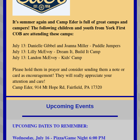
It's summer again and Camp Eder is full of great camps and
campers! The following children and youth from York First
COB are attending these camps:
July 13: Danielle Gibbel and Joanna Miller - Puddle Jumpers
July 13: Lilly McEvoy - Dream It, Build It Camp
July 13: Landon McEvoy - Kids' Camp
Please hold them in prayer and consider sending them a note or
card as encouragement! They will really appreciate your
attention and care!
Camp Eder, 914 Mt Hope Rd, Fairfield, PA 17320
Upcoming Events
UPCOMING DATES TO REMEMB
ER:
Wednesday, July 16
- Pizza/Game Night 6:00 PM