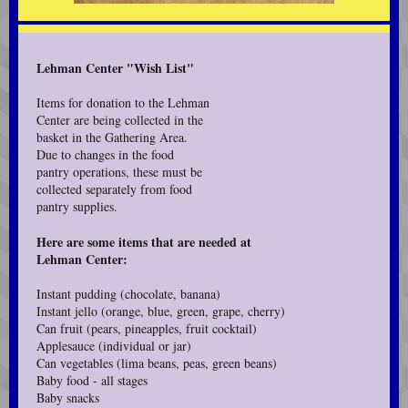
Lehman Center "Wish List"
Items for donation to the Lehman
Center are being collected in the
basket in the Gathering Area.
Due to changes in the food
pantry operations, these must be
collected separately from food
pantry supplies.
Here are some items that are needed at
Lehman Center:
Instant pudding (chocolate, banana)
Instant jello (orange, blue, green, grape, cherry)
Can fruit (pears, pineapples, fruit cocktail)
Applesauce (individual or jar)
Can vegetables (lima beans, peas, green beans)
Baby food - all stages
Baby snacks