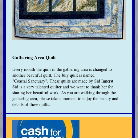
Gathering Area Quilt
Every month the quilt in the gathering area is changed to
another beautiful quilt. The July quilt is named
"Coastal Sanctuary".
These quilts are made by Sid Innerst.
Sid is a very talented quilter and we want to thank her for
sharing her beautiful work. As you are walking through the
gathering area, please take a moment to enjoy the beauty and
details of these quilts.