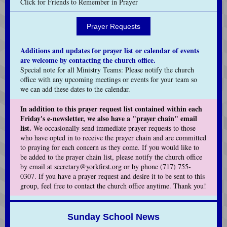
Click for Friends to Remember in Prayer
Prayer Requests
Additions and updates for prayer list or calendar of events
are welcome by contacting the church office.
Special note for all Ministry Teams: Please notify the church
office with any upcoming meetings or events for your team so
we can add these dates to the calendar.
In addition to this prayer request list contained within each
Friday's e-newsletter, we also have a "prayer chain" email
list.
We occasionally send immediate prayer requests to those
who have opted in to receive the prayer chain and are committed
to praying for each concern as they come. If you would like to
be added to the prayer chain list, please notify the church office
by email at
secretary@yorkfirst.org
or by phone (717) 755-
0307. If you have a prayer request and desire it to be sent to this
group, feel free to contact the church office anytime. Thank you!
Sunday School News