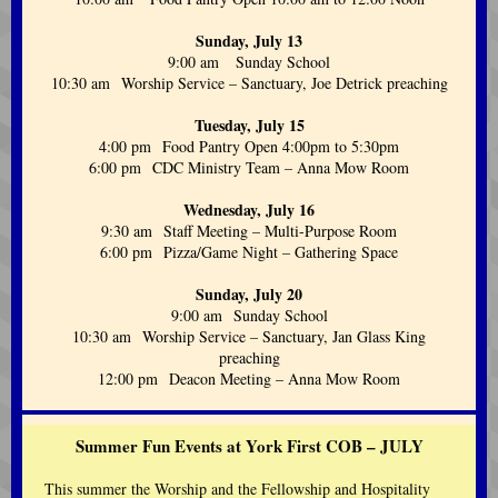
Sunday, July 13
9:00 am Sunday School
10:30 am Worship Service – Sanctuary, Joe Detrick preaching
Tuesday, July 15
4:00 pm Food Pantry Open 4:00pm to 5:30pm
6:00 pm CDC Ministry Team – Anna Mow Room
Wednesday, July 16
9:30 am Staff Meeting – Multi-Purpose Room
6:00 pm Pizza/Game Night – Gathering Space
Sunday, July 20
9:00 am Sunday School
10:30 am Worship Service – Sanctuary, Jan Glass King
preaching
12:00 pm Deacon Meeting – Anna Mow Room
Summer Fun Events at York First COB – JULY
This summer the Worship and the Fellowship and Hospitality