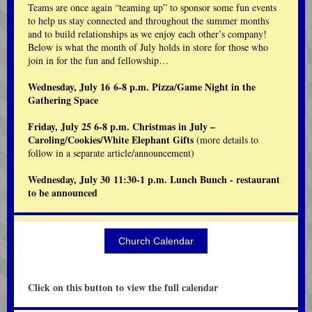
Teams are once again “teaming up” to sponsor some fun events
to help us stay connected and throughout the summer months
and to build relationships as we enjoy each other’s company!
Below is what the month of July holds in store for those who
join in for the fun and fellowship…
Wednesday, July 16 6-8 p.m. Pizza/Game Night in the
Gathering Space
Friday, July 25 6-8 p.m. Christmas in July –
Caroling/Cookies/White Elephant Gifts
(more details to
follow in a separate article/announcement)
Wednesday, July 30 11:30-1 p.m. Lunch Bunch - restaurant
to be announced
Church Calendar
Click on this button to view the full calendar