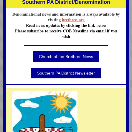
Southern PA District/Denomination
Denominational news and information is always available by
visiting
brethren.org
Read news updates by clicking the link below
Please subscribe to receive COB Newsline via email if you
wish
Church of the Brethren News
Southern PA District Newsletter