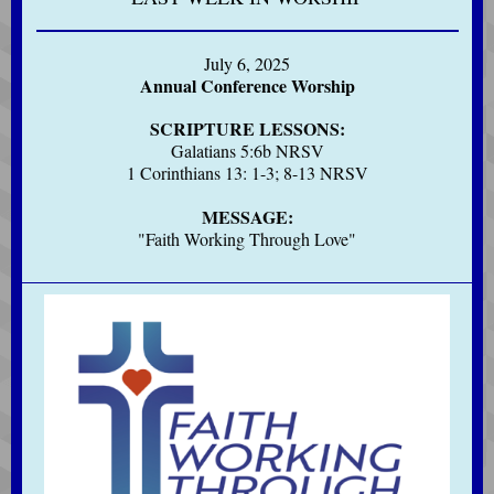
July 6, 2025
Annual Conference Worship
SCRIPTURE LESSONS:
Galatians 5:6b NRSV
1 Corinthians 13: 1-3; 8-13 NRSV
MESSAGE:
"Faith Working Through Love"