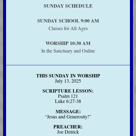
SUNDAY SCHEDULE
SUNDAY SCHOOL 9:00 AM
Classes for All Ages
WORSHIP 10:30 AM
In the Sanctuary and Online
THIS SUNDAY IN WORSHIP
July 13, 2025
SCRIPTURE LESSON:
Psalm 121
Luke 6:27-38
MESSAGE:
“Jesus and Generosity!”
PREACHER:
Joe Detrick