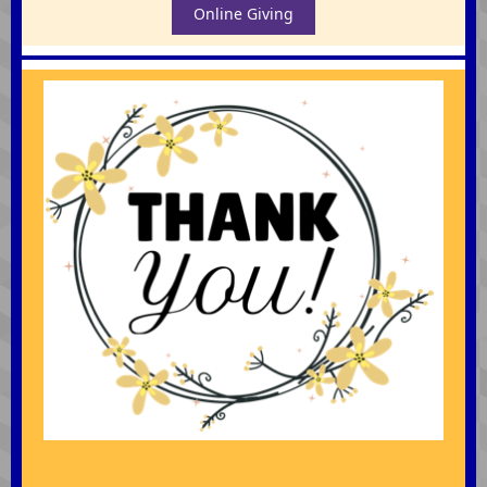
Online Giving