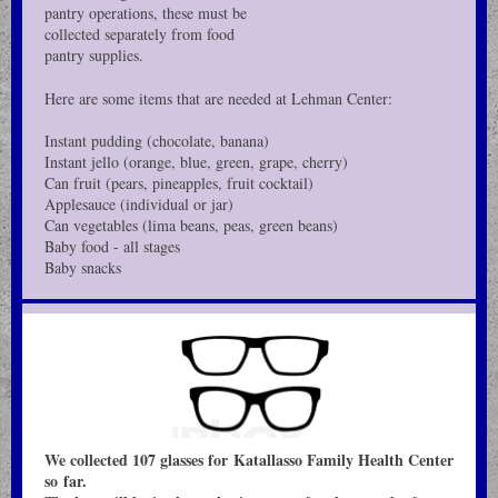
pantry operations, these must be
collected separately from food
pantry supplies.
Here are some items that are needed at Lehman Center:
Instant pudding (chocolate, banana)
Instant jello (orange, blue, green, grape, cherry)
Can fruit (pears, pineapples, fruit cocktail)
Applesauce (individual or jar)
Can vegetables (lima beans, peas, green beans)
Baby food - all stages
Baby snacks
We collected 107 glasses for Katallasso Family Health Center
so far.