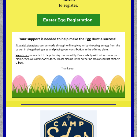
to register.
Easter Egg Registration