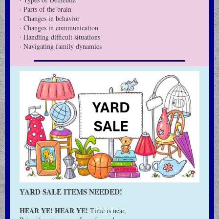
· Parts of the brain
· Changes in behavior
· Changes in communication
· Handling difficult situations
· Navigating family dynamics
YARD SALE ITEMS NEEDED!
HEAR YE! HEAR YE!
Time is near,