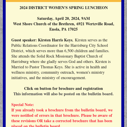
2024 DISTRICT WOMEN'S SPRING LUNCHEON
Saturday, April 20, 2024, 9AM
West Shore Church of the Brethren
,
6921 Wertzville Road,
Enola, PA 17025
Guest speaker: Kirsten Harris Keys
, Kirsten serves as the
Public Relations Coordinator for the Harrisburg City School
District, which serves more than 6,500 children and families.
She attends the Solid Rock Missionary Baptist Church of
Harrisburg where she gladly serves God and others. Kirsten is
Married to Pastor Thomas Keys. She is active in health and
wellness ministry, community outreach, women's ministry
initiatives, and the ministry of encouragement.
Click on button for brochure and registration
This information will also be posted on the bulletin board.
Special Note:
If you already took a brochure from the bulletin board, we
were notified of errors in that brochure. Please be aware of
these revisions OR take a corrected brochure that has
been
placed on the bulletin board.