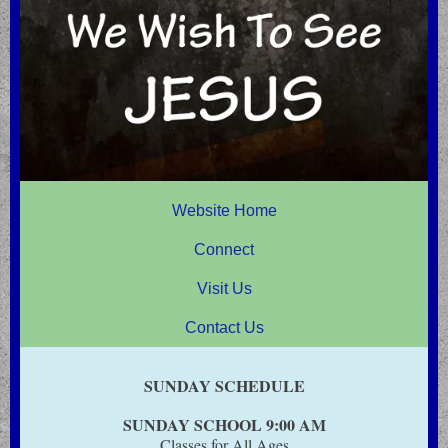
Website Home
Connect
Visit Us
Contact Us
SUNDAY SCHEDULE
SUNDAY SCHOOL 9:00 AM
Classes for All Ages