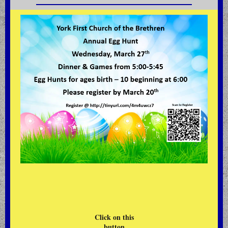
Click on this
button