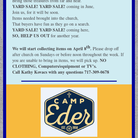
Bring those treasures from far and near.
YARD SALE! YARD SALE!
coming in June,
Join us, for it will be soon.
Items needed brought into the church,
That buyers have fun as they go on a search.
YARD SALE! YARD SALE!
coming here,
SO, HELP US OUT
for another year.
th
We will start collecting items on April 8
.
Please drop off
after church on Sundays or before noon throughout the week. If
NO
you are unable to bring in items, we will pick up.
CLOTHING, Computers/equipment or TV’s.
Call Kathy Kovacs with any questions 717-309-0678