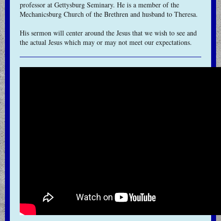
professor at Gettysburg Seminary. He is a member of the
Mechanicsburg Church of the Brethren and husband to Theresa.
His sermon will center around the Jesus that we wish to see and
the actual Jesus which may or may not meet our expectations.