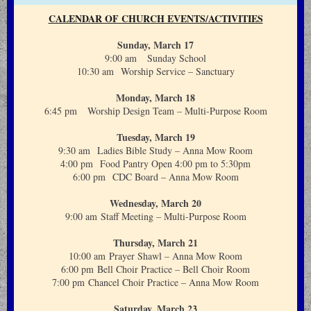
CALENDAR OF CHURCH EVENTS/ACTIVITIES
Sunday, March 17
9:00 am Sunday School
10:30 am Worship Service – Sanctuary
Monday, March 18
6:45 pm Worship Design Team – Multi-Purpose Room
Tuesday, March 19
9:30 am Ladies Bible Study – Anna Mow Room
4:00 pm Food Pantry Open 4:00 pm to 5:30pm
6:00 pm CDC Board – Anna Mow Room
Wednesday, March 20
9:00 am Staff Meeting – Multi-Purpose Room
Thursday, March 21
10:00 am Prayer Shawl – Anna Mow Room
6:00 pm Bell Choir Practice – Bell Choir Room
7:00 pm Chancel Choir Practice – Anna Mow Room
Saturday, March 23