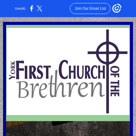
Join Our Email List
SHARE: