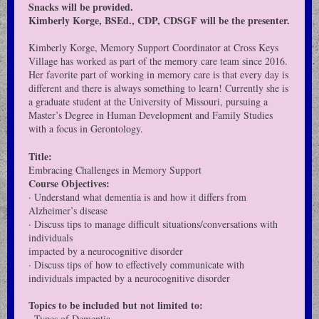
Snacks will be provided.
Kimberly Korge, BSEd., CDP, CDSGF will be the presenter.
Kimberly Korge, Memory Support Coordinator at Cross Keys
Village has worked as part of the memory care team since 2016.
Her favorite part of working in memory care is that every day is
different and there is always something to learn! Currently she is
a graduate student at the University of Missouri, pursuing a
Master’s Degree in Human Development and Family Studies
with a focus in Gerontology.
Title:
Embracing Challenges in Memory Support
Course Objectives:
· Understand what dementia is and how it differs from
Alzheimer’s disease
· Discuss tips to manage difficult situations/conversations with
individuals
impacted by a neurocognitive disorder
· Discuss tips of how to effectively communicate with
individuals impacted by a neurocognitive disorder
Topics to be included but not limited to:
· Types of Dementia