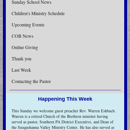
Sunday School News
Children's Ministry Schedule
Upcoming Events
COB News
Online Giving
Thank you
Last Week
Contacting the Pastor
Happening This Week
This Sunday we welcome guest preacher Rev. Warren Eshbach.
Warren is a retired Church of the Brethren minister having
served as pastor, Southern PA District Executive, and Dean of
the Susquehanna Valley Ministry Center. He has also served as