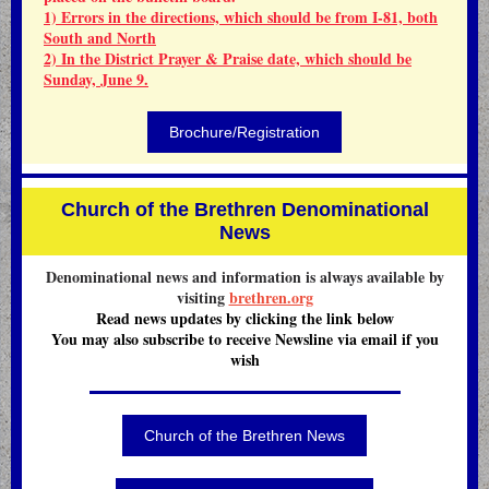
1) Errors in the directions, which should be from I-81, both
South and North
2) In the District Prayer & Praise date, which should be
Sunday, June 9.
Brochure/Registration
Church of the Brethren Denominational
News
Denominational news and information is always available by
visiting
brethren.org
Read news updates by clicking the link below
You may also subscribe to receive Newsline via email if you
wish
Church of the Brethren News