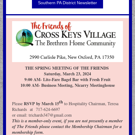
Southern PA District Newsletter
THE SPRING MEETING OF THE FRIENDS
Saturday, March 23, 2024
9:00 AM- Lite-Fare Bagel Bar with Fresh Fruit
10:00 AM- Business Meeting, Nicarry Meetinghouse
th
RSVP by March 15
Please
to Hospitality Chairman, Teresa
Richards at 717-624-6697
or email: trichards347@gmail.com
This is a member-only event, if you are not presently a member
of The Friends please contact the Membership Chairman for a
membership form.