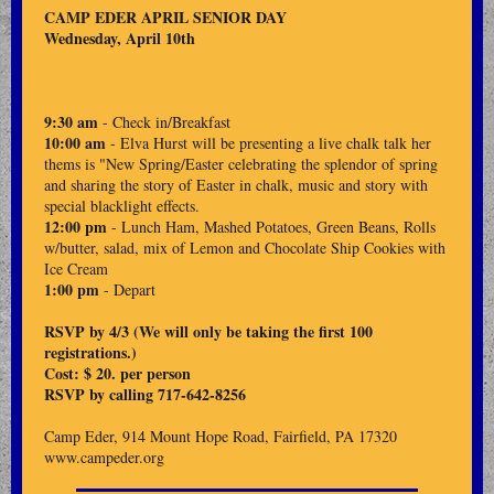
CAMP EDER APRIL SENIOR DAY
Wednesday, April 10th
9:30 am
- Check in/Breakfast
10:00 am
- Elva Hurst will be presenting a live chalk talk her
thems is "New Spring/Easter celebrating the splendor of spring
and sharing the story of Easter in chalk, music and story with
special blacklight effects.
12:00 pm
- Lunch Ham, Mashed Potatoes, Green Beans, Rolls
w/butter, salad, mix of Lemon and Chocolate Ship Cookies with
Ice Cream
1:00 pm
- Depart
RSVP by 4/3 (We will only be taking the first 100
registrations.)
Cost: $ 20. per person
RSVP by calling 717-642-8256
Camp Eder, 914 Mount Hope Road, Fairfield, PA 17320
www.campeder.org