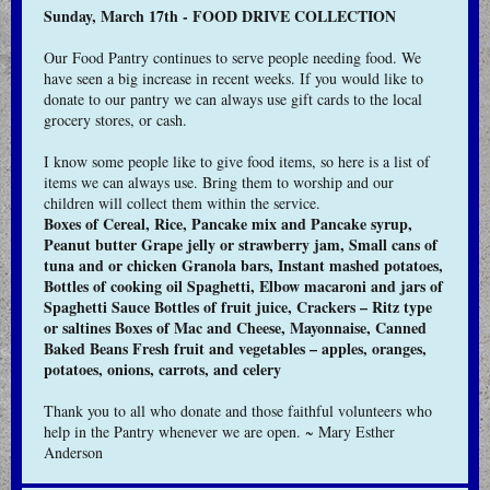
Sunday, March 17th - FOOD DRIVE COLLECTION
Our Food Pantry continues to serve people needing food. We
have seen a big increase in recent weeks. If you would like to
donate to our pantry we can always use gift cards to the local
grocery stores, or cash.
I know some people like to give food items, so here is a list of
items we can always use. Bring them to worship and our
children will collect them within the service.
Boxes of Cereal, Rice, Pancake mix and Pancake syrup,
Peanut butter Grape jelly or strawberry jam, Small cans of
tuna and or chicken Granola bars, Instant mashed potatoes,
Bottles of cooking oil Spaghetti, Elbow macaroni and jars of
Spaghetti Sauce Bottles of fruit juice, Crackers – Ritz type
or saltines Boxes of Mac and Cheese, Mayonnaise, Canned
Baked Beans Fresh fruit and vegetables – apples, oranges,
potatoes, onions, carrots, and celery
Thank you to all who donate and those faithful volunteers who
help in the Pantry whenever we are open. ~ Mary Esther
Anderson