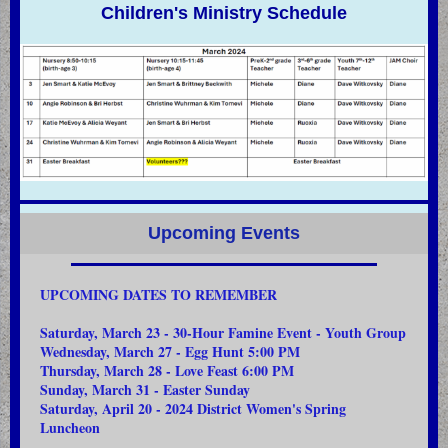
Children's Ministry Schedule
Upcoming Events
UPCOMING DATES TO REMEMBER
Saturday, March 23 - 30-Hour Famine Event - Youth Group
Wednesday, March 27 - Egg Hunt 5:00 PM
Thursday, March 28 - Love Feast 6:00 PM
Sunday, March 31 - Easter Sunday
Saturday, April 20 - 2024 District Women's Spring
Luncheon