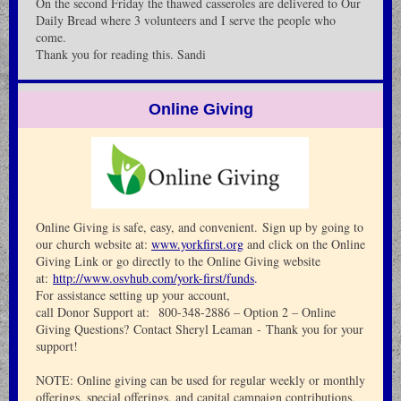
On the second Friday the thawed casseroles are delivered to Our
Daily Bread where 3 volunteers and I serve the people who
come.
Thank you for reading this. Sandi
Online Giving
Online Giving is safe, easy, and convenient. Sign up by going to
our church website at:
www.yorkfirst.org
and click on the Online
Giving Link or go directly to the Online Giving website
at:
http://www.osvhub.com/york-first/funds
.
For assistance setting up your account,
call Donor Support at: 800-348-2886 – Option 2 – Online
Giving Questions? Contact Sheryl Leaman - Thank you for your
support!
NOTE: Online giving can be used for regular weekly or monthly
offerings, special offerings, and capital campaign contributions,