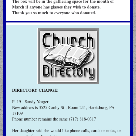
The box will be in the gathering space for the month of
March if anyone has glasses they wish to donate.
Thank you so much to everyone who donated.
DIRECTORY CHANGE:
P. 19 - Sandy Yeager
New address is 3525 Canby St., Room 241, Harrisburg, PA
17109
Phone number remains the same (717) 818-0317
Her daughter said she would like phone calls, cards or notes, or