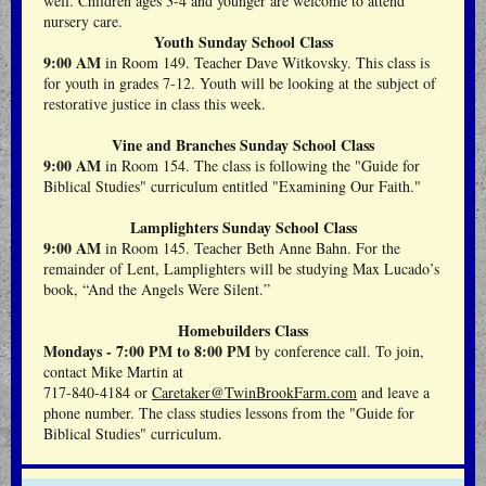
well. Children ages 3-4 and younger are welcome to attend
nursery care.
Youth Sunday School Class
9:00 AM
in Room 149. Teacher Dave Witkovsky. This class is
for youth in grades 7-12. Youth will be looking at the subject of
restorative justice in class this week.
Vine and Branches Sunday School Class
9:00 AM
in Room 154.
The class is following the "Guide for
Biblical Studies" curriculum entitled "Examining Our Faith."
Lamplighters Sunday School Class
9:00 AM
in Room 145. Teacher Beth Anne Bahn. For the
remainder of Lent, Lamplighters will be studying Max Lucado’s
book, “And the Angels Were Silent.”
Homebuilders Class
Mondays - 7:00 PM to 8:00 PM
by conference call. To join,
contact Mike Martin at
717-840-4184 or
Caretaker@TwinBrookFarm.com
and leave a
phone number. The class studies lessons from the "Guide for
Biblical Studies" curriculum.