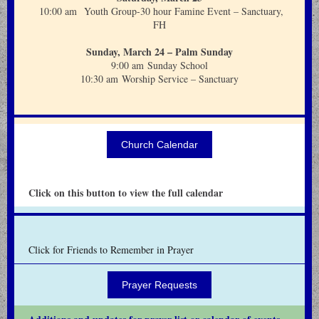
10:00 am Youth Group-30 hour Famine Event – Sanctuary,
FH
Sunday, March 24 – Palm Sunday
9:00 am Sunday School
10:30 am Worship Service – Sanctuary
Church Calendar
Click on this button to view the full calendar
Click for Friends to Remember in Prayer
Prayer Requests