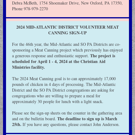
Debra McBeth, 1754 Shoemaker Drive, New Oxford, PA 17350,
Phone 978-979-2270
2024 MID-ATLANTIC DISTRICT VOLUNTEER MEAT
CANNING SIGN-UP
For the 46th year, the Mid-Atlantic and SO PA Districts are co-
sponsoring a Meat Canning project which previously has enjoyed
The project is
a generous response and enthusiastic support.
scheduled for April 1 - 4, 2024 at the Christian Aid
Ministries facility.
The 2024 Meat Canning goal is to can approximately 17,000
pounds of chicken in 4 days of processing. The Mid-Atlantic
District and the SO PA District congregations are asking for
congregations who are willing to prepare a meal for
approximately 30 people for lunch with a light snack.
Please see the sign-up sheets on the counter in the gathering area
The deadline to sign up is March
and on the bulletin board.
25th.
If you have any questions, please contact John Anderson.