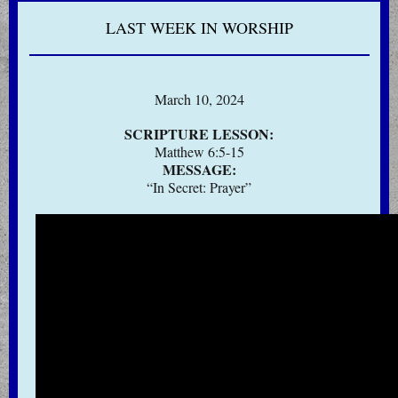
LAST WEEK IN WORSHIP
March 10, 2024
SCRIPTURE LESSON:
Matthew 6:5-15
MESSAGE:
“In Secret: Prayer”