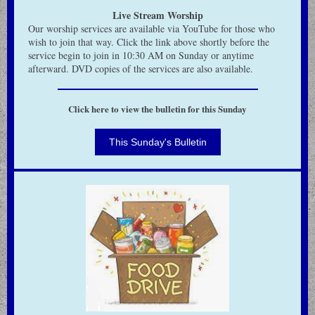
Live Stream Worship
Our worship services are available via YouTube for those who
wish to join that way.
Click the link above shortly before the
service begin to join in 10:30 AM on Sunday or anytime
afterward.
DVD copies of the services are also available.
Click here to view the bulletin for this Sunday
This Sunday's Bulletin