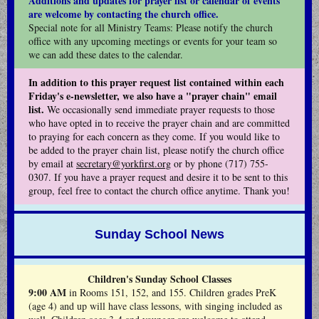
Additions and updates for prayer list or calendar of events
are welcome by contacting the church office.
Special note for all Ministry Teams: Please notify the church
office with any upcoming meetings or events for your team so
we can add these dates to the calendar.
In addition to this prayer request list contained within each
Friday's e-newsletter, we also have a "prayer chain" email
list.
We occasionally send immediate prayer requests to those
who have opted in to receive the prayer chain and are committed
to praying for each concern as they come. If you would like to
be added to the prayer chain list, please notify the church office
by email at
secretary@yorkfirst.org
or by phone (717) 755-
0307. If you have a prayer request and desire it to be sent to this
group, feel free to contact the church office anytime. Thank you!
Sunday School News
Children's Sunday School Classes
9:00 AM
in Rooms 151, 152, and 155. Children grades PreK
(age 4) and up will have class lessons, with singing included as