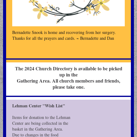
Bernadette Snook is home and recovering from her surgery.
Thanks for all the prayers and cards. ~ Bernadette and Dan
The 2024 Church Directory is available to be picked
up in the
Gathering Area. All church members and friends,
please take one.
Lehman Center "Wish List"
Items for donation to the Lehman
Center are being collected in the
basket in the Gathering Area.
Due to changes in the food