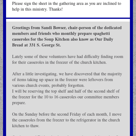
Please sign the sheet in the gathering area as you are inclined to
help in this ministry. Thanks!
Greetings from Sandi Bowser, chair-person of the dedicated
members and friends who monthly prepare spaghetti
casseroles for the Soup Kitchen also know as Our Daily
Bread at 331 S. George St.
Lately some of these volunteers have had difficulty finding room
for their casseroles in the freezer of the church kitchen.
After a little investigating, we have discovered that the majority
of items taking up space in the freezer were leftovers from
various church events, probably forgotten.
I will be reserving the top shelf and half of the second shelf of
the freezer for the 10 to 16 casseroles our committee members
prepare.
On the Sunday before the second Friday of each month, I move
the casseroles from the freezer to the refrigerator in the church
kitchen to thaw.