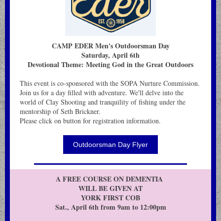
CAMP EDER Men's Outdoorsman Day
Saturday, April 6th
Devotional Theme: Meeting God in the Great Outdoors
This event is co-sponsored with the SOPA Nurture Commission.
Join us for a day filled with adventure. We'll delve into the
world of Clay Shooting and tranquility of fishing under the
mentorship of Seth Brickner.
Please click on button for registration information.
Outdoorsman Day Flyer
A FREE COURSE ON DEMENTIA
WILL BE GIVEN AT
YORK FIRST COB
Sat., April 6th from 9am to 12:00pm