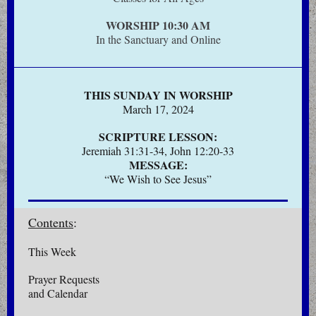
WORSHIP 10:30 AM
In the Sanctuary and Online
THIS SUNDAY IN WORSHIP
March 17, 2024
SCRIPTURE LESSON:
Jeremiah 31:31-34, John 12:20-33
MESSAGE:
“We Wish to See Jesus”
Contents
:
This Week
Prayer Requests
and Calendar