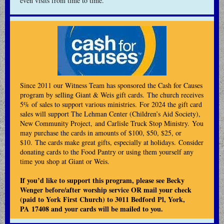
even visits from time to time.
Since 2011 our Witness Team has sponsored the Cash for Causes
program by selling Giant & Weis gift cards. The church receives
5% of sales to support various ministries. For 2024 the gift card
sales will support The Lehman Center (Children’s Aid Society),
New Community Project, and Carlisle Truck Stop Ministry. You
may purchase the cards in amounts of $100, $50, $25, or
$10. The cards make great gifts, especially at holidays. Consider
donating cards to the Food Pantry or using them yourself any
time you shop at Giant or Weis.
If you’d like to support this program, please see Becky
Wenger before/after worship service OR mail your check
(paid to York First Church) to 3011 Bedford Pl, York,
PA 17408 and your cards will be mailed to you.