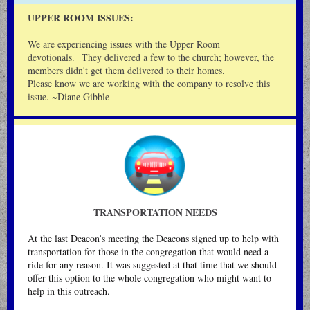
UPPER ROOM ISSUES:
We are experiencing issues with the Upper Room
devotionals. They delivered a few to the church; however, the
members didn't get them delivered to their homes.
Please know we are working with the company to resolve this
issue. ~Diane Gibble
TRANSPORTATION NEEDS
At the last Deacon’s meeting the Deacons signed up to help with
transportation for those in the congregation that would need a
ride for any reason. It was suggested at that time that we should
offer this option to the whole congregation who might want to
help in this outreach.