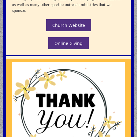
as well as many other specific outreach ministries that we
sponsor.
Church Website
Online Giving