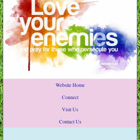
Website Home
Connect
Visit Us
Contact Us