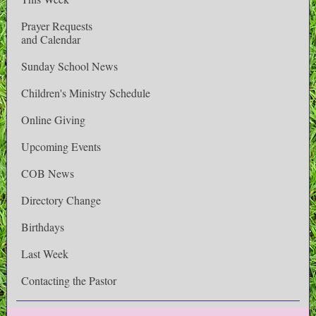
Prayer Requests
and Calendar
Sunday School News
Children's Ministry Schedule
Online Giving
Upcoming Events
COB News
Directory Change
Birthdays
Last Week
Contacting the Pastor