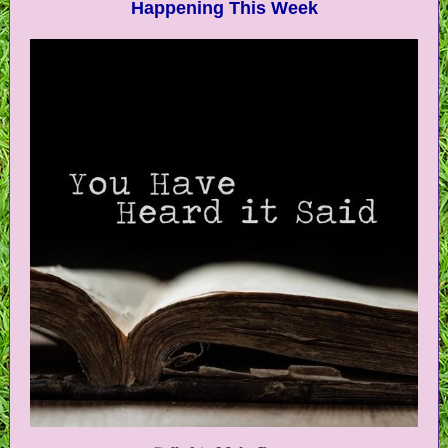
Happening This Week