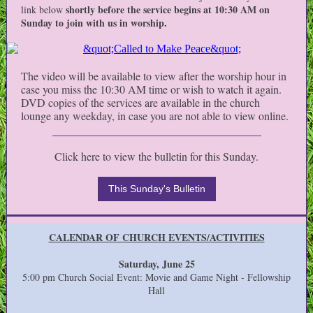
shortly before the service begins at 10:30 AM on
link below
Sunday to join with us in worship.
The video will be available to view after the worship hour in
case you miss the 10:30 AM time or wish to watch it again.
DVD copies of the services are available in the church
lounge any weekday, in case you are not able to view online.
Click here to view the bulletin for this Sunday.
This Sunday's Bulletin
CALENDAR OF CHURCH EVENTS/ACTIVITIES
Saturday, June 25
5:00 pm Church Social Event: Movie and Game Night - Fellowship
Hall