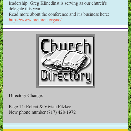
leadership. Greg Klinedinst is serving as our church's
delegate this year.
Read more about the conference and it's business here:
https://www.brethren.org/ac/
Directory Change:
Page 14: Robert & Vivian Fitzkee
New phone number (717) 428-1972