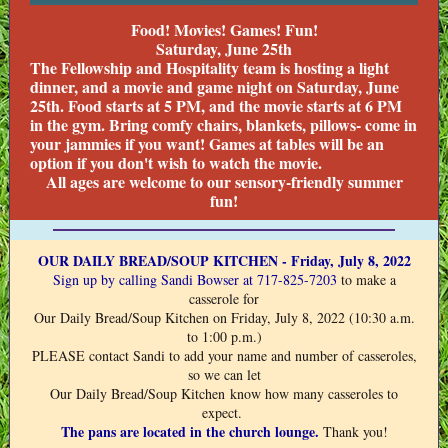
Food! Movies! Games! Fun!
Saturday, June 25th
The Fellowship and Hospitality team is hosting a light
dinner, and a movie and game night on Saturday, June
25th. Food starts at 5 PM, and the movie starts at 6 PM
in the gym. Bring comfy chairs, blankets, pillows- come in
your jammies if you want! Games at tables will be an
option if you don't wish to watch the movie.
All ages are welcome to our sensory-friendly summer
fun!
OUR DAILY BREAD/SOUP KITCHEN - Friday, July 8, 2022
Sign up
by calling Sandi Bowser at 717-825-7203
to make a
casserole for
Our Daily Bread/Soup Kitchen on Friday, July 8, 2022 (10:30 a.m.
to 1:00 p.m.)
PLEASE contact Sandi to add your name and number of casseroles,
so we can let
Our Daily Bread/Soup Kitchen know how many casseroles to
expect.
The pans are located in the church lounge.
Thank you!