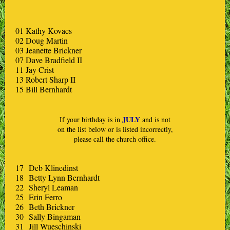
01 Kathy Kovacs
02 Doug Martin
03 Jeanette Brickner
07 Dave Bradfield II
11 Jay Crist
13 Robert Sharp II
15 Bill Bernhardt
JULY
If your birthday is in
and is not
on the list below or is listed incorrectly,
please call the church office.
17 Deb Klinedinst
18 Betty Lynn Bernhardt
22 Sheryl Leaman
25 Erin Ferro
26 Beth Brickner
30 Sally Bingaman
31 Jill Wueschinski