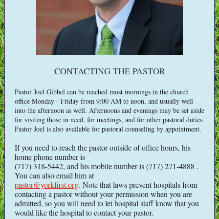
CONTACTING THE PASTOR
Pastor Joel Gibbel can be reached most mornings in the church
office Monday - Friday from 9:00 AM to noon, and usually well
into the afternoon as well. Afternoons and evenings may be set aside
for visiting those in need, for meetings, and for other pastoral duties.
Pastor Joel is also available for pastoral counseling by appointment.
If you need to reach the pastor outside of office hours, his
home phone number is
(717) 318-5442, and his mobile number is (717) 271-4888 .
You can also email him at
pastor@yorkfirst.org
.
Note that laws prevent hospitals from
contacting a pastor without your permission when you are
admitted, so you will need to let hospital staff know that you
would like the hospital to contact your pastor.