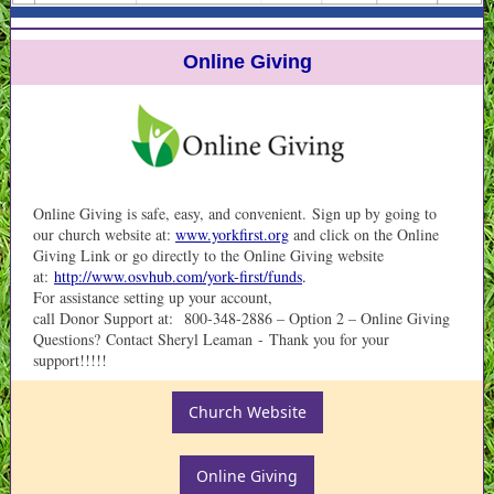
Online Giving
Online Giving is safe, easy, and convenient. Sign up by going to
our church website at:
www.yorkfirst.org
and click on the Online
Giving Link or go directly to the Online Giving website
at:
http://www.osvhub.com/york-first/funds
.
For assistance setting up your account,
call Donor Support at: 800-348-2886 – Option 2 – Online Giving
Questions? Contact Sheryl Leaman - Thank you for your
support!!!!!
Church Website
Online Giving