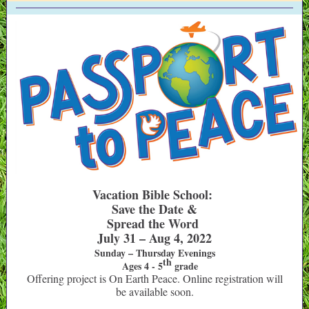
Vacation Bible School:
Save the Date &
Spread the Word
July 31 – Aug 4, 2022
Sunday – Thursday Evenings
th
Ages 4 - 5
grade
Offering project is On Earth Peace. Online registration will
be available soon.