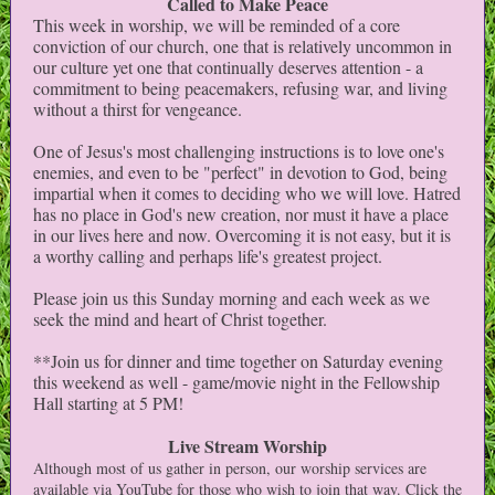
Called to Make Peace
This week in worship, we will be reminded of a core
conviction of our church, one that is relatively uncommon in
our culture yet one that continually deserves attention - a
commitment to being peacemakers, refusing war, and living
without a thirst for vengeance.
One of Jesus's most challenging instructions is to love one's
enemies, and even to be "perfect" in devotion to God, being
impartial when it comes to deciding who we will love. Hatred
has no place in God's new creation, nor must it have a place
in our lives here and now. Overcoming it is not easy, but it is
a worthy calling and perhaps life's greatest project.
Please join us this Sunday morning and each week as we
seek the mind and heart of Christ together.
**Join us for dinner and time together on Saturday evening
this weekend as well - game/movie night in the Fellowship
Hall starting at 5 PM!
Live Stream Worship
Although most of us gather in person, our worship services are
available via YouTube for those who wish to join that way. Click the