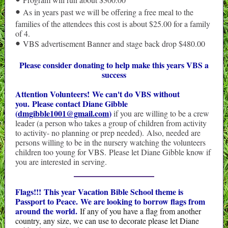
•
As in years past we will be offering a free meal to the
•
families of the attendees this cost is about $25.00 for a family
of 4.
VBS advertisement Banner and stage back drop $480.00
•
Please consider donating to help make this years VBS a
success
Attention Volunteers! We can't do VBS without
you. Please contact Diane Gibble
(
dmgibble1001@gmail.com
)
if you are willing to be a crew
leader (a person who takes a group of children from activity
to activity- no planning or prep needed). Also, needed are
persons willing to be in the nursery watching the volunteers
children too young for VBS. Please let Diane Gibble know if
you are interested in serving.
Flags!!! This year Vacation Bible School theme is
Passport to Peace.
We are looking to borrow flags from
around the world.
If any of you have a flag from another
country, any size, we can use to decorate please let Diane