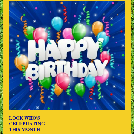
LOOK WHO'S
CELEBRATING
THIS MONTH