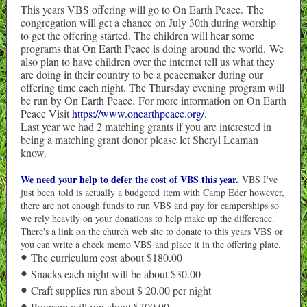
This years VBS offering will go to On Earth Peace. The
congregation will get a chance on July 30th during worship
to get the offering started. The children will hear some
programs that On Earth Peace is doing around the world. We
also plan to have children over the internet tell us what they
are doing in their country to be a peacemaker during our
offering time each night. The Thursday evening program will
be run by On Earth Peace. For more information on On Earth
Peace Visit
https://www.onearthpeace.org/
.
Last year we had 2 matching grants if you are interested in
being a matching grant donor please let Sheryl Leaman
know.
We need your help to defer the cost of VBS this year.
VBS I've
just been told is actually a budgeted item with Camp Eder however,
there are not enough funds to run VBS and pay for camperships so
we rely heavily on your donations to help make up the difference.
There's a link on the church web site to donate to this years VBS or
you can write a check memo VBS and place it in the offering plate.
The curriculum cost about $180.00
•
Snacks each night will be about $30.00
•
Craft supplies run about $ 20.00 per night
•
Program will run about $300.00