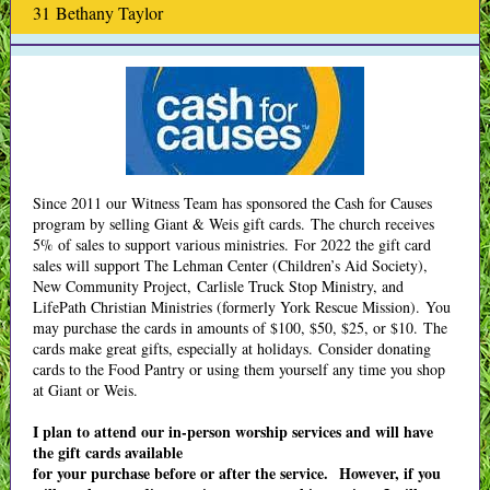
31 Bethany Taylor
Since 2011 our Witness Team has sponsored the Cash for Causes
program by selling Giant & Weis gift cards. The church receives
5% of sales to support various ministries. For 2022 the gift card
sales will support The Lehman Center (Children’s Aid Society),
New Community Project, Carlisle Truck Stop Ministry, and
LifePath Christian Ministries (formerly York Rescue Mission). You
may purchase the cards in amounts of $100, $50, $25, or $10. The
cards make great gifts, especially at holidays. Consider donating
cards to the Food Pantry or using them yourself any time you shop
at Giant or Weis.
I plan to attend our in-person worship services and will have
the gift cards available
for your purchase before or after the service. However, if you