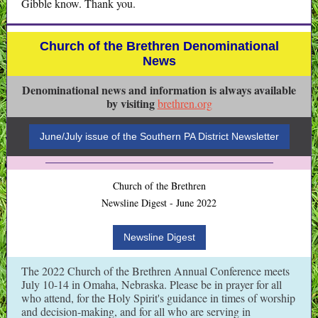
Gibble know. Thank you.
Church of the Brethren Denominational
News
Denominational news and information is always available
by visiting
brethren.org
June/July issue of the Southern PA District Newsletter
Church of the Brethren
Newsline Digest - June 2022
Newsline Digest
The 2022 Church of the Brethren Annual Conference meets
July 10-14 in Omaha, Nebraska. Please be in prayer for all
who attend, for the Holy Spirit's guidance in times of worship
and decision-making, and for all who are serving in