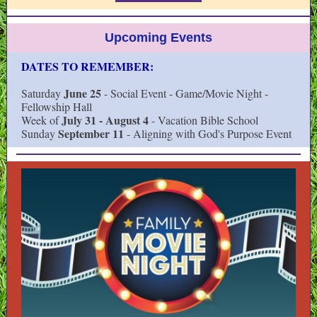
Upcoming Events
DATES TO REMEMBER:
June 25
Saturday
- Social Event - Game/Movie Night -
Fellowship Hall
July 31 - August 4
Week of
- Vacation Bible School
September 11
Sunday
- Aligning with God's Purpose Event