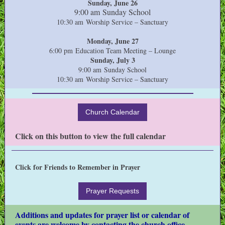
Sunday, June 26
9:00 am Sunday School
10:30 am Worship Service – Sanctuary
Monday, June 27
6:00 pm Education Team Meeting – Lounge
Sunday, July 3
9:00 am Sunday School
10:30 am Worship Service – Sanctuary
Church Calendar
Click on this button to view the full calendar
Click for Friends to Remember in Prayer
Prayer Requests
Additions and updates for prayer list or calendar of
events are welcome by contacting the church office.