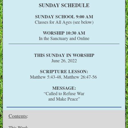
SUNDAY SCHEDULE
SUNDAY SCHOOL 9:00 AM
Classes for All Ages (see below)
WORSHIP 10:30 AM
In the Sanctuary and Online
THIS SUNDAY IN WORSHIP
June 26, 2022
SCRIPTURE LESSON:
Matthew 5:43-48, Matthew 26:47-56
MESSAGE:
“Called to Refuse War
and Make Peace”
Contents
:
This Week