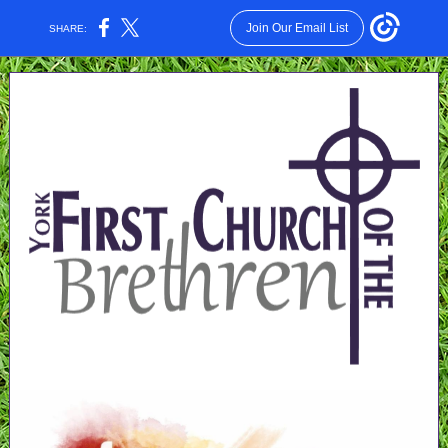
Join Our Email List
SHARE: