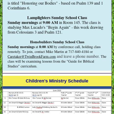
is titled "Honoring our Bodies" - based on Psalm 139 and 1
Corinthians 6.
Lamplighters Sunday School Class
Sunday mornings
9:00 AM
at
in Room 145. The class is
studying Max Lucado's "Begin Again" - this week drawing
from Colossians 3 and Psalm 121.
Homebuilders Sunday School Class
Sunday mornings
8:00 AM
at
by conference call, holding class
remotely.
To join, contact Mike Martin at 717-840-4184 or
and leave a phone number
Caretaker@TwinBrookFarm.com
. The
class will be examining lessons from the "Guide for Biblical
Studies" curriculum.
Children's Ministry Schedule