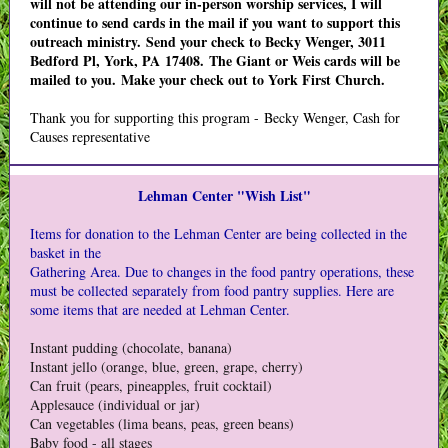
will not be attending our in-person worship services, I will
continue to send cards in the mail if you want to support this
outreach ministry. Send your check to Becky Wenger, 3011
Bedford Pl, York, PA 17408. The Giant or Weis cards will be
mailed to you. Make your check out to York First Church.
Thank you for supporting this program - Becky Wenger, Cash for
Causes representative
Lehman Center "Wish List"
Items for donation to the Lehman Center are being collected in the
basket in the
Gathering Area. Due to changes in the food pantry operations, these
must be collected separately from food pantry supplies. Here are
some items that are needed at Lehman Center.
Instant pudding (chocolate, banana)
Instant jello (orange, blue, green, grape, cherry)
Can fruit (pears, pineapples, fruit cocktail)
Applesauce (individual or jar)
Can vegetables (lima beans, peas, green beans)
Baby food - all stages