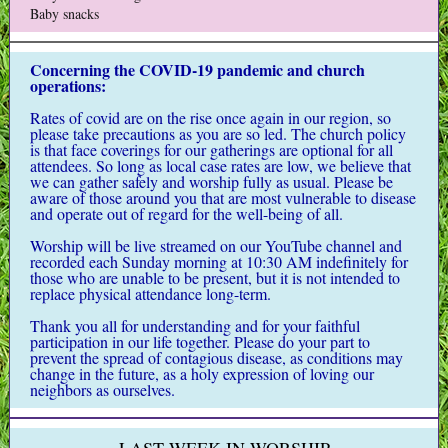
Baby snacks
Concerning the COVID-19 pandemic and church
operations:
Rates of covid are on the rise once again in our region, so
please take precautions as you are so led. The church policy
is that face coverings for our gatherings are optional for all
attendees. So long as local case rates are low, we believe that
we can gather safely and worship fully as usual. Please be
aware of those around you that are most vulnerable to disease
and operate out of regard for the well-being of all.
Worship will be live streamed on our YouTube channel and
recorded each Sunday morning at 10:30 AM indefinitely for
those who are unable to be present, but it is not intended to
replace physical attendance long-term.
Thank you all for understanding and for your faithful
participation in our life together.
Please do your part to
prevent the spread of contagious disease, as conditions may
change in the future, as a holy expression of loving our
neighbors as ourselves.