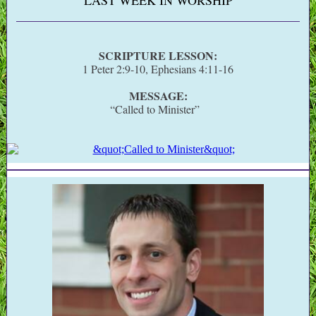
LAST WEEK IN WORSHIP
SCRIPTURE LESSON:
1 Peter 2:9-10, Ephesians 4:11-16
MESSAGE:
“Called to Minister”