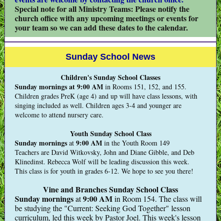
Special note for all Ministry Teams: Please notify the
church office with any upcoming meetings or events for
your team so we can add these dates to the calendar.
Sunday School News
Children's Sunday School Classes
Sunday mornings at 9:00 AM
in Rooms 151, 152, and 155.
Children grades PreK (age 4) and up will have class lessons, with
singing included as well. Children ages 3-4 and younger are
welcome to attend nursery care.
Youth Sunday School Class
Sunday mornings
9:00 AM
at
in the Youth Room 149
Teachers are David Witkovsky, John and Diane Gibble, and Deb
Klinedinst. Rebecca Wolf will be leading discussion this week.
This class is for youth in grades 6-12. We hope to see you there!
Vine and Branches Sunday School Class
Sunday mornings
9:00 AM
at
in Room 154. The class will
be studying the "Current: Seeking God Together" lesson
curriculum, led this week by Pastor Joel. This week's lesson