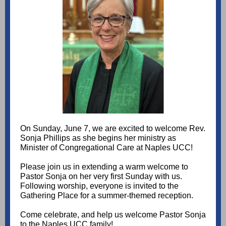
On Sunday, June 7, we are excited to welcome Rev.
Sonja Phillips as she begins her ministry as
Minister of Congregational Care at Naples UCC!
Please join us in extending a warm welcome to
Pastor Sonja on her very first Sunday with us.
Following worship, everyone is invited to the
Gathering Place for a summer-themed reception.
Come celebrate, and help us welcome Pastor Sonja
to the Naples UCC family!