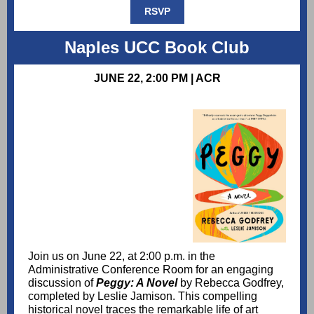
RSVP
Naples UCC Book Club
JUNE 22, 2:00 PM | ACR
Join us on June 22, at 2:00 p.m. in the
Administrative Conference Room for an engaging
discussion of
Peggy: A Novel
by Rebecca Godfrey,
completed by Leslie Jamison. This compelling
historical novel traces the remarkable life of art