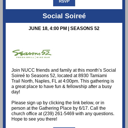
RSVP
Social Soireé
JUNE 18, 4:00 PM | SEASONS 52
Join NUCC friends and family at this month’s Social
Soireé to Seasons 52, located at 8930 Tamiami
Trail North, Naples, FL at 4:00pm. This gathering is
a great place to have fun & fellowship after a busy
day!
Please sign up by clicking the link below, or in
person at the Gathering Place by 6/17. Call the
church office at (239) 261-5469 with any questions.
Hope to see you there!