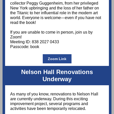
collector Peggy Guggenheim, from her privileged
New York upbringing and the loss of her father on
the Titanic to her influential role in the modern art
world. Everyone is welcome—even if you have not
read the book!
If you are unable to come in person, join us by
Zoom!
Meeting ID: 838 2027 0433
Passcode: book
Zoom Link
Nelson Hall Renovations
Underway
As many of you know, renovations to Nelson Hall
are currently underway. During this exciting
improvement project, several programs and
activities have been temporarily relocated.