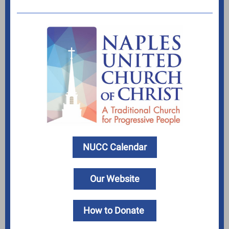
NUCC Calendar
Our Website
How to Donate