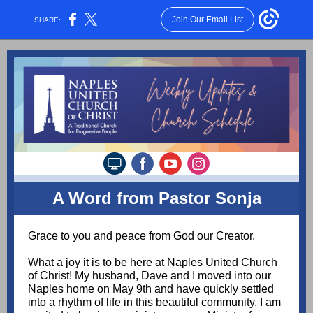
Join Our Email List
SHARE:
A Word from Pastor Sonja
Grace to you and peace from God our Creator.
What a joy it is to be here at Naples United Church
of Christ! My husband, Dave and I moved into our
Naples home on May 9th and have quickly settled
into a rhythm of life in this beautiful community. I am