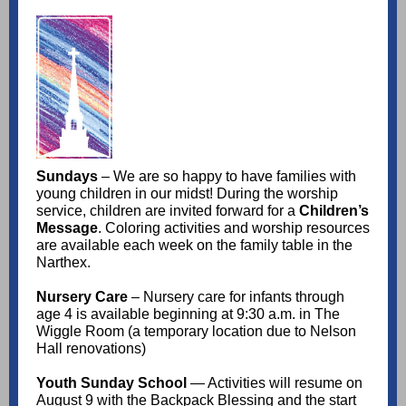
Sundays
– We are so happy to have families with
young children in our midst! During the worship
service, children are invited forward for a
Children’s
Message
. Coloring activities and worship resources
are available each week on the family table in the
Narthex.
Nursery Care
– Nursery care for infants through
age 4 is available beginning at 9:30 a.m. in The
Wiggle Room (a temporary location due to Nelson
Hall renovations)
Youth Sunday School
— Activities will resume on
August 9 with the Backpack Blessing and the start