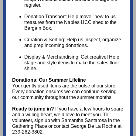
register.
Donation Transport: Help move "new-to-us"
treasures from the Naples UCC shed to the
Bargain Box.
Curation & Sorting: Help us inspect, organize,
and prep incoming donations.
Display & Merchandising: Get creative! Help
stage and style items to make the sales floor
shine.
Donations: Our Summer Lifeline
Your gently used items are the pulse of our store.
Every donation ensures we can continue serving
our community throughout the summer months.
Ready to jump in?
If you have a few hours to spare
and a willing heart, we’d love to meet you. To
volunteer, sign up with Samantha Santarosa in the
Gathering Place or contact George De La Roche at
239-262-3802.