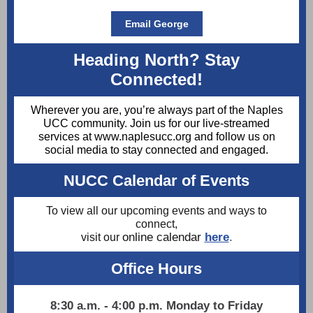
Email George
Heading North? Stay
Connected!
Wherever you are, you’re always part of the Naples
UCC community. Join us for our live-streamed
services at www.naplesucc.org and follow us on
social media to stay connected and engaged.
NUCC Calendar of Events
To view all our upcoming events and ways to
connect,
online calendar
here
.
visit our
Office Hours
8:30 a.m. - 4:00 p.m. Monday to Friday