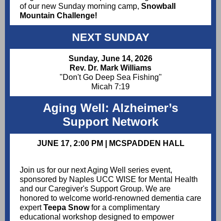
of our new Sunday morning camp,
Snowball
Mountain Challenge!
NEXT SUNDAY
Sunday, June 14, 2026
Rev. Dr. Mark Williams
"Don't Go Deep Sea Fishing"
Micah 7:19
Aging Well: Alzheimer’s
Support Network
JUNE 17, 2:00 PM | MCSPADDEN HALL
Join us for our next Aging Well series event,
sponsored by Naples UCC WISE for Mental Health
and our Caregiver's Support Group. We are
honored to welcome world-renowned dementia care
expert
Teepa Snow
for a complimentary
educational workshop designed to empower