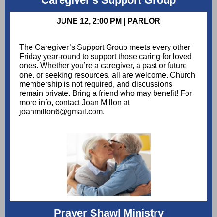
Caregiver's Support Group
JUNE 12, 2:00 PM | PARLOR
The Caregiver’s Support Group meets every other
Friday year-round to support those caring for loved
ones. Whether you’re a caregiver, a past or future
one, or seeking resources, all are welcome. Church
membership is not required, and discussions
remain private. Bring a friend who may benefit! For
more info, contact Joan Millon at
joanmillon6@gmail.com.
Prayer Shawl Ministry