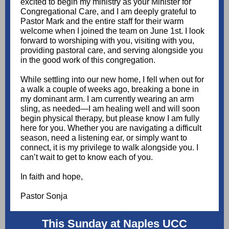
excited to begin my ministry as your Minister for
Congregational Care, and I am deeply grateful to
Pastor Mark and the entire staff for their warm
welcome when I joined the team on June 1st. I look
forward to worshiping with you, visiting with you,
providing pastoral care, and serving alongside you
in the good work of this congregation.
While settling into our new home, I fell when out for
a walk a couple of weeks ago, breaking a bone in
my dominant arm. I am currently wearing an arm
sling, as needed—I am healing well and will soon
begin physical therapy, but please know I am fully
here for you. Whether you are navigating a difficult
season, need a listening ear, or simply want to
connect, it is my privilege to walk alongside you. I
can’t wait to get to know each of you.
In faith and hope,
Pastor Sonja
This Sunday at Naples UCC