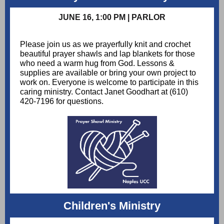
JUNE 16, 1:00 PM | PARLOR
Please join us as we prayerfully knit and crochet
beautiful prayer shawls and lap blankets for those
who need a warm hug from God. Lessons &
supplies are available or bring your own project to
work on. Everyone is welcome to participate in this
caring ministry. Contact Janet Goodhart at (610)
420-7196 for questions.
Children's Ministry