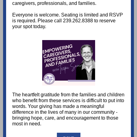
caregivers, professionals, and families.
Everyone is welcome. Seating is limited and RSVP
is required. Please call 239.262.8388 to reserve
your spot today.
The heartfelt gratitude from the families and children
who benefit from these services is difficult to put into
words. Your giving has made a meaningful
difference in the lives of many in our community -
bringing hope, care, and encouragement to those
most in need.