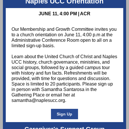
Naples UCC Orientation
JUNE 11, 4:00 PM | ACR
Our Membership and Growth Committee invites you
to a church orientation on June 11, 4:00 p.m at the
Administrative Conference Room open to all on a
limited sign-up basis.
Learn about the United Church of Christ and Naples
UCC history, church governance, ministries, and
social groups, followed by a guided campus tour
with history and fun facts. Refreshments will be
provided, with time for questions and discussion.
Space is limited to 20 participants. Please sign up
in person with Samantha Santarosa in the
Gathering Place or email her at
samantha@naplesucc.org.
Sign Up