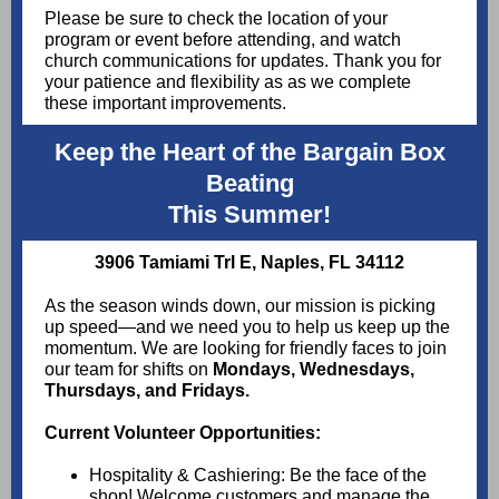
Please be sure to check the location of your
program or event before attending, and watch
church communications for updates. Thank you for
your patience and flexibility as as we complete
these important improvements.
Keep the Heart of the Bargain Box
Beating
This Summer!
3906 Tamiami Trl E, Naples, FL 34112
As the season winds down, our mission is picking
up speed—and we need you to help us keep up the
momentum. We are looking for friendly faces to join
our team for shifts on
Mondays, Wednesdays,
Thursdays, and Fridays.
Current Volunteer Opportunities:
Hospitality & Cashiering: Be the face of the
shop! Welcome customers and manage the