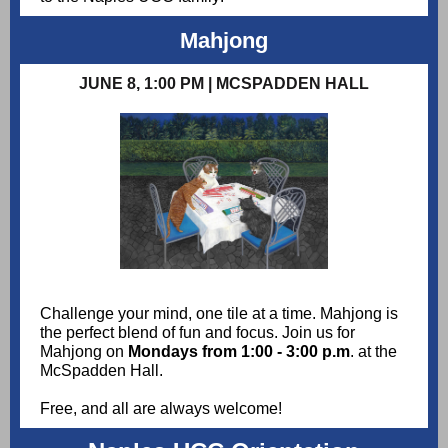
Mahjong
JUNE 8, 1:00 PM | MCSPADDEN HALL
Challenge your mind, one tile at a time. Mahjong is
the perfect blend of fun and focus. Join us for
Mahjong on
Mondays from 1:00 - 3:00 p.m
. at the
McSpadden Hall.
Free, and all are always welcome!