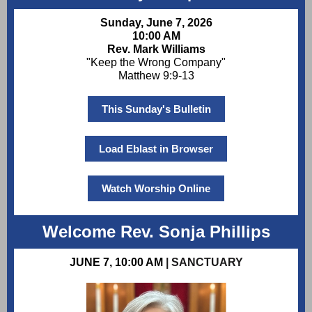
Sunday, June 7, 2026
10:00 AM
Rev. Mark Williams
"Keep the Wrong Company"
Matthew 9:9-13
This Sunday's Bulletin
Load Eblast in Browser
Watch Worship Online
Welcome Rev. Sonja Phillips
JUNE 7, 10:00 AM
| SANCTUARY