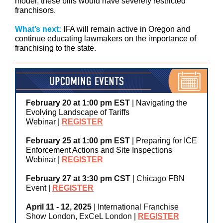
model, these bills would have severely restricted
franchisors.
What’s next:
IFA will remain active in Oregon and
continue educating lawmakers on the importance of
franchising to the state.
February 20 at 1:00 pm EST
|
Navigating the
Evolving Landscape of Tariffs
Webinar
|
REGISTER
February 25 at 1:00 pm EST
|
Preparing for ICE
Enforcement Actions and Site Inspections
Webinar
|
REGISTER
February 27 at 3:30 pm CST
| Chicago FBN
Event
|
REGISTER
April 11 - 12, 2025
| International Franchise
Show London, ExCeL London
|
REGISTER