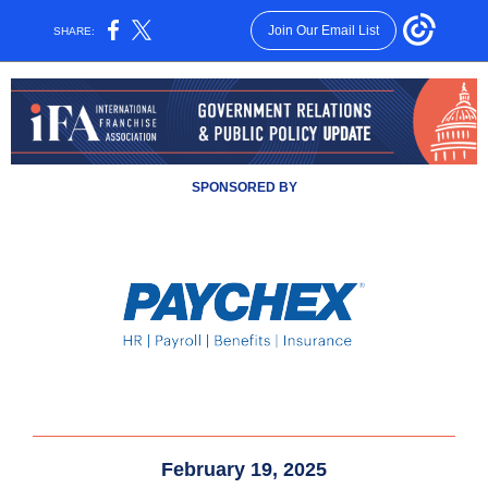
Join Our Email List
SHARE:
SPONSORED BY
February 19, 2025