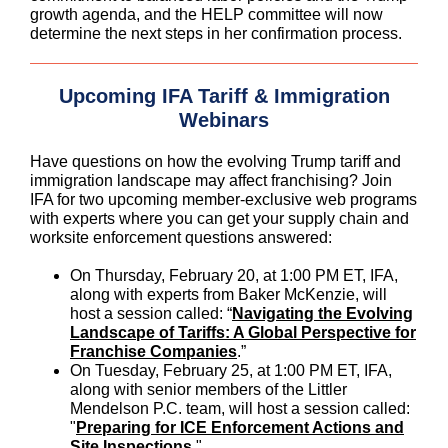
growth agenda, and the HELP committee will now
determine the next steps in her confirmation process.
Upcoming IFA Tariff & Immigration
Webinars
Have questions on how the evolving Trump tariff and
immigration landscape may affect franchising? Join
IFA for two upcoming member-exclusive web programs
with experts where you can get your supply chain and
worksite enforcement questions answered:
On Thursday, February 20, at 1:00 PM ET, IFA,
along with experts from Baker McKenzie, will
host a session called: “
Navigating the Evolving
Landscape of Tariffs: A Global Perspective for
Franchise Companies
.”
On Tuesday, February 25, at 1:00 PM ET, IFA,
along with senior members of the Littler
Mendelson P.C. team, will host a session called:
"
Preparing for ICE Enforcement Actions and
Site Inspections
."