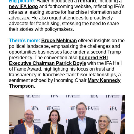
Big picture:
Haller introduced a
rebrand
, including a
new IFA logo
and forthcoming website, reflecting IFA’s
role as a leading source for franchise information and
advocacy. He also urged attendees to proactively
advocate for franchising, stressing the need to share
their stories with policymakers.
There’s more:
Bruce Mehlman
offered insights on the
political landscape, emphasizing the challenges and
opportunities businesses face under a second Trump
presidency. The convention also
honored RBI
Executive Chairman Patrick Doyle
with the IFA Hall
of Fame Award, highlighting his focus on trust and
transparency in franchisee-franchisor relationships, a
sentiment echoed by incoming Chair
Mary Kennedy
Thompson
.