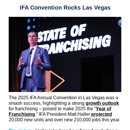
IFA Convention Rocks Las Vegas
The 2025 IFA Annual Convention in Las Vegas was a
smash success, highlighting a strong
growth outlook
for franchising – poised to make 2025 the “
Year of
Franchising
.” IFA President Matt Haller
projected
20,000 new units and over new 210,000 jobs this year.