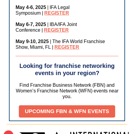
May 4-6, 2025
|
IFA Legal
Symposium
|
REGISTER
May 6-7, 2025
|
IBA/IFA Joint
Conference
|
REGISTER
May 9-10, 2025
|
The IFA World Franchise
Show, Miami, FL
|
REGISTER
Looking for franchise networking
events in your region?
Find Franchise Business Network (FBN) and
Women’s Franchise Network (WFN) events near
you.
UPCOMING FBN & WFN EVENTS