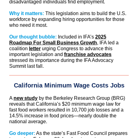
disadvantaged individuals find employment.
Why it matters:
This legislation aims to build the U.S.
workforce by expanding hiring opportunities for those
who need it most.
Our thought bubble:
Included in IFA’s
2025
Roadmap For Small Business Growth
, IFA led a
coalition
letter
urging Congress to advance this
important legislation and
franchise advocates
stressed its importance during the IFA Advocacy
Summit last fall.
California Minimum Wage Costs Jobs
A
new study
by the Berkeley Research Group (BRG)
reveals that California’s $20 minimum wage law for
fast food workers resulted in 10,700 job losses and a
14.5% increase in food prices—nearly double the
national average.
Go deeper:
As the state’s Fast Food Council prepares