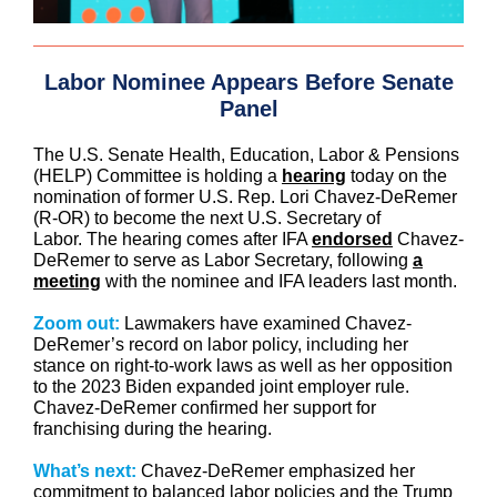
Labor Nominee Appears Before Senate
Panel
The U.S. Senate Health, Education, Labor & Pensions
(HELP) Committee is holding a
hearing
today on the
nomination of former U.S. Rep. Lori Chavez-DeRemer
(R-OR) to become the next U.S. Secretary of
Labor. The hearing comes after IFA
endorsed
Chavez-
DeRemer to serve as Labor Secretary, following
a
meeting
with the nominee and IFA leaders last month.
Zoom out:
Lawmakers have examined Chavez-
DeRemer’s record on labor policy, including her
stance on right-to-work laws as well as her opposition
to the 2023 Biden expanded joint employer rule.
Chavez-DeRemer confirmed her support for
franchising during the hearing.
What’s next:
Chavez-DeRemer emphasized her
commitment to balanced labor policies and the Trump