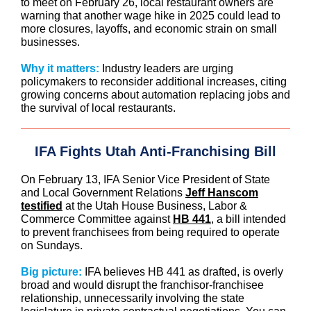
to meet on February 26, local restaurant owners are
warning that another wage hike in 2025 could lead to
more closures, layoffs, and economic strain on small
businesses.
Why it matters:
Industry leaders are urging
policymakers to reconsider additional increases, citing
growing concerns about automation replacing jobs and
the survival of local restaurants.
IFA Fights Utah Anti-Franchising Bill
On February 13, IFA Senior Vice President of State
and Local Government Relations
Jeff Hanscom
testified
at the Utah House Business, Labor &
Commerce Committee against
HB 441
, a bill intended
to prevent franchisees from being required to operate
on Sundays.
Big picture:
IFA believes HB 441 as drafted, is overly
broad and would disrupt the franchisor-franchisee
relationship, unnecessarily involving the state