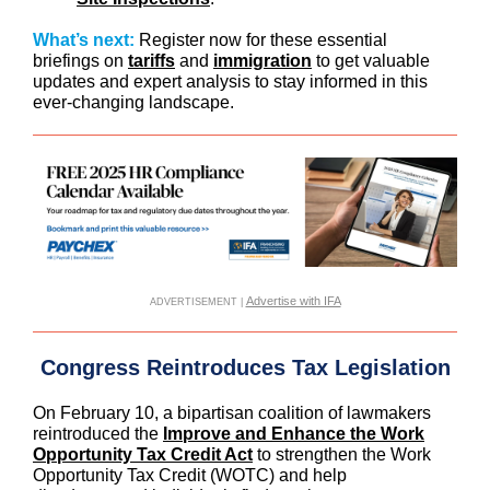
What’s next:
Register now for these essential
briefings on
tariffs
and
immigration
to get valuable
updates and expert analysis to stay informed in this
ever-changing landscape.
Advertise with IFA
ADVERTISEMENT |
Congress Reintroduces Tax Legislation
On February 10, a bipartisan coalition of lawmakers
reintroduced the
Improve and Enhance the Work
Opportunity Tax Credit Act
to strengthen the Work
Opportunity Tax Credit (WOTC) and help