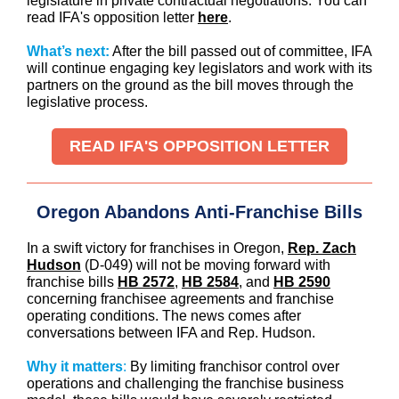
legislature in private contractual negotiations. You can
read IFA's opposition letter
here
.
What’s next:
After the bill passed out of committee, IFA
will continue engaging key legislators and work with its
partners on the ground as the bill moves through the
legislative process.
READ IFA'S OPPOSITION LETTER
Oregon Abandons Anti-Franchise Bills
In a swift victory for franchises in Oregon,
Rep. Zach
Hudson
(D-049) will not be moving forward with
franchise bills
HB 2572
,
HB 2584
, and
HB 2590
concerning franchisee agreements and franchise
operating conditions. The news comes after
conversations between IFA and Rep. Hudson.
Why it matters
:
By limiting franchisor control over
operations and challenging the franchise business