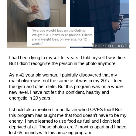
I had been lying to myself for years. I told myself I was fine.
But I didn’t recognize the person in the photo anymore.
As a 41 year old woman, I painfully discovered that my
matabolism was not the same as it was in my 20’s. I tried
the gym and other diets. But this program was on a whole
new level. I have not felt this confident, healthy and
energetic in 20 years.
I should also mention I’m an Italian who LOVES food! But
this program has taught me that food doesn’t have to be my
enemy. I have learned to use food as fuel and I don’t feel
deprived at all. These photos are 7 months apart and I have
lost 65 pounds with this amazing program!