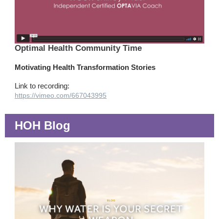
Optimal Health Community Time
Motivating Health Transformation Stories
Link to recording:
https://vimeo.com/667043995
HOH Blog