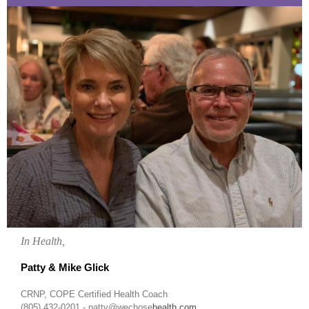
In Health,
Patty & Mike Glick
CRNP, COPE Certified Health Coach
(805) 432-0201 - patty@wechose
health.com