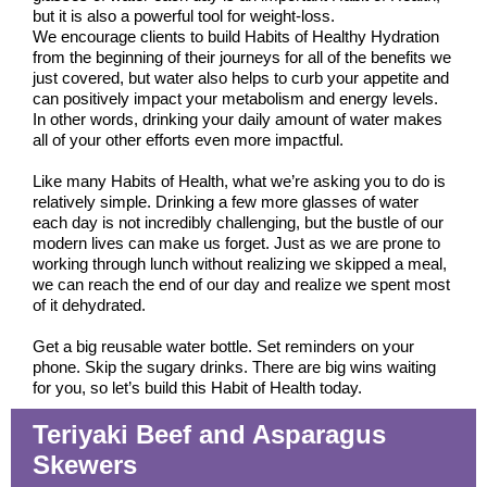
but it is also a powerful tool for weight-loss.
We encourage clients to build Habits of Healthy Hydration
from the beginning of their journeys for all of the benefits we
just covered, but water also helps to curb your appetite and
can positively impact your metabolism and energy levels.
In other words, drinking your daily amount of water makes
all of your other efforts even more impactful.
Like many Habits of Health, what we’re asking you to do is
relatively simple. Drinking a few more glasses of water
each day is not incredibly challenging, but the bustle of our
modern lives can make us forget. Just as we are prone to
working through lunch without realizing we skipped a meal,
we can reach the end of our day and realize we spent most
of it dehydrated.
Get a big reusable water bottle. Set reminders on your
phone. Skip the sugary drinks. There are big wins waiting
for you, so let’s build this Habit of Health today.
Teriyaki Beef and Asparagus
Skewers