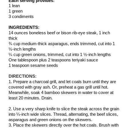
Each serving provides:
1 lean
1 green
3 condiments
INGREDIENTS:
14 ounces boneless beef or bison rib-eye steak, 1 inch
thick
¾ cup medium-thick asparagus, ends trimmed, cut into 1
½-inch lengths
¼ cup green onions, trimmed, cut into 1 ½-inch lengths
One tablespoon plus 2 teaspoons teriyaki sauce
1 teaspoon sesame seeds
DIRECTIONS:
1. Prepare a charcoal grill, and let coals burn until they are
covered with gray ash. Or, preheat a gas grill until hot.
Meanwhile, soak 4 bamboo skewers in water to cover at
least 20 minutes. Drain.
2. Use a very sharp knife to slice the steak across the grain
into ¼-inch wide slices. Thread, alternating, the beef slices,
asparagus and green onions on the skewers.
3. Place the skewers directly over the hot coals. Brush with