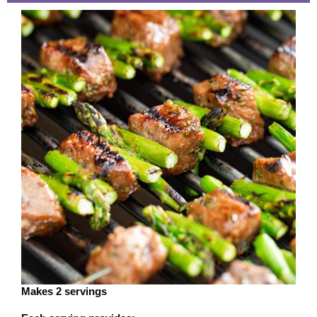
Makes 2 servings