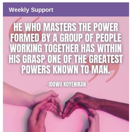
Weekly Support