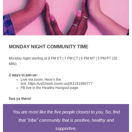
MONDAY NIGHT COMMUNITY TIME
Monday night starting at 8 PM ET | 7 PM CT | 6 PM MT | 5 PM PT (30
MIN).
2 ways to join us:
Live via zoom. Here’s the
link:
https://us02web.zoom.us/j/83191880777
FB live in the Healthy Hangout page
See ya there!
You are most like the five people closest to you. So, find
that "tribe" community that is positive, healthy and
supportive.