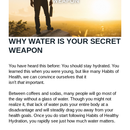
WHY WATER IS YOUR SECRET
WEAPON
You have heard this before: You should stay hydrated. You
learned this when you were young, but like many Habits of
Health, we can convince ourselves that it
isn’t
that
important.
Between coffees and sodas, many people will go most of
the day without a glass of water. Though you might not
realize it, that lack of water puts your entire body at a
disadvantage and will steadily drag you away from your
health goals. Once you do start following Habits of Healthy
Hydration, you rapidly see just how much water matters.