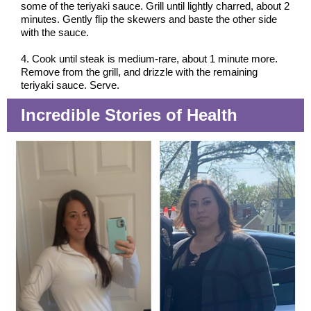
some of the teriyaki sauce. Grill until lightly charred, about 2
minutes. Gently flip the skewers and baste the other side
with the sauce.
4. Cook until steak is medium-rare, about 1 minute more.
Remove from the grill, and drizzle with the remaining
teriyaki sauce. Serve.
Incredible Stories of Health