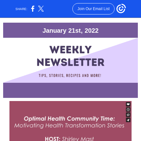
Join Our Email List
SHARE:
January 21st, 2022