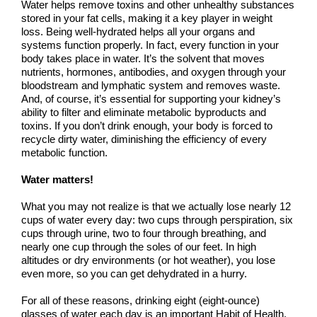
Water helps remove toxins and other unhealthy substances
stored in your fat cells, making it a key player in weight
loss. Being well-hydrated helps all your organs and
systems function properly. In fact, every function in your
body takes place in water. It’s the solvent that moves
nutrients, hormones, antibodies, and oxygen through your
bloodstream and lymphatic system and removes waste.
And, of course, it’s essential for supporting your kidney’s
ability to filter and eliminate metabolic byproducts and
toxins. If you don’t drink enough, your body is forced to
recycle dirty water, diminishing the efficiency of every
metabolic function.
Water matters!
What you may not realize is that we actually lose nearly 12
cups of water every day: two cups through perspiration, six
cups through urine, two to four through breathing, and
nearly one cup through the soles of our feet. In high
altitudes or dry environments (or hot weather), you lose
even more, so you can get dehydrated in a hurry.
For all of these reasons, drinking eight (eight-ounce)
glasses of water each day is an important Habit of Health,