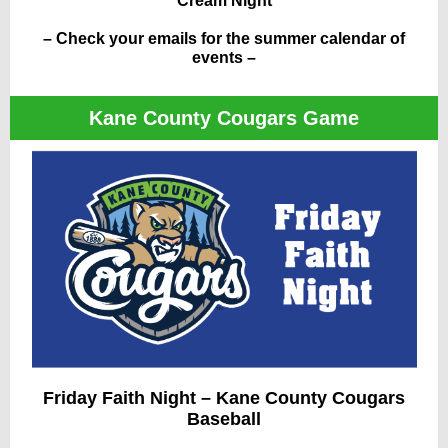
Cream Night
– Check your emails for the summer calendar of
events –
Kane County Cougars Game
Friday Faith Night – Kane County Cougars
Baseball