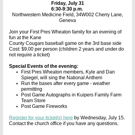
Friday, July 31
6:30-9:30 p.m.
Northwestern Medicine Field, 34W002 Cherry Lane,
Geneva
Join your First Pres Wheaton family for an evening of
fun at the Kane
County Cougars baseball game on the 3rd base side
Cost: $9.00 per person (children 2 years and under do
not require a ticket)
Special Events of the evening:
First Pres Wheaton members, Kyle and Dan
Spiegel, will sing the National Anthem
Run the bases after every game - weather
permitting
Post Game Autographs in Kuipers Family Farm
Team Store
Post Game Fireworks
Register for your ticket(s) here
by Wednesday, July 15.
Contact the church office if you have any questions.