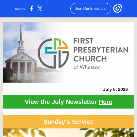
Join Our Email List
SHARE:
July 8 , 2026
View the July Newsletter
Here
Sunday's Service