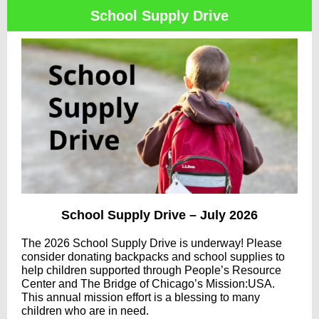
School Supply Drive
School Supply Drive – July 2026
The 2026 School Supply Drive is underway! Please
consider donating backpacks and school supplies to
help children supported through People’s Resource
Center and The Bridge of Chicago’s Mission:USA.
This annual mission effort is a blessing to many
children who are in need.