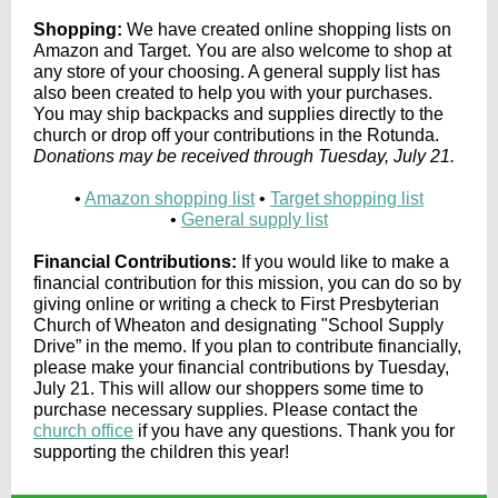
Shopping:
We have created online shopping lists on
Amazon and Target. You are also welcome to shop at
any store of your choosing. A general supply list has
also been created to help you with your purchases.
You may ship backpacks and supplies directly to the
church or drop off your contributions in the Rotunda.
Donations may be received through Tuesday, July 21.
•
Amazon shopping list
•
Target shopping list
•
General supply list
Financial Contributions:
If you would like to make a
financial contribution for this mission, you can do so by
giving online or writing a check to First Presbyterian
Church of Wheaton and designating "School Supply
Drive” in the memo. If you plan to contribute financially,
please make your financial contributions by Tuesday,
July 21. This will allow our shoppers some time to
purchase necessary supplies. Please contact the
church office
if you have any questions. Thank you for
supporting the children this year!