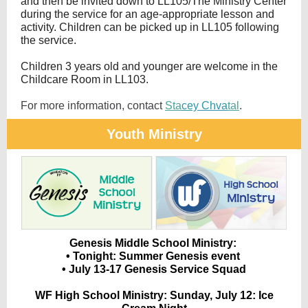
and then be invited down to LL105/The Ministry Center
during the service for an age-appropriate lesson and
activity. Children can be picked up in LL105 following
the service.
Children 3 years old and younger are welcome in the
Childcare Room in LL103.
For more information, contact
Sta
cey Chva
tal
.
Youth Ministry
Genesis Middle School Ministry:
• Tonight: Summer Genesis event
• July 13-17 Genesis Service Squad
WF High School Ministry:
Sunday, July 12: Ice