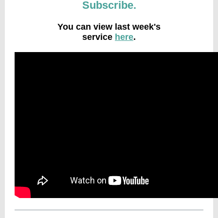
Subscribe.
You can view last week's
service
here
.