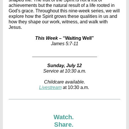
achievements but the natural result of a life rooted in
God's grace. Throughout this nine-week series, we will
explore how the Spirit grows these qualities in us and
how they shape our work, witness, and walk with
Jesus.
This Week –
“Waiting Well”
James 5:7-11
_________________________
Sunday, July 12
Service at 10:30 a.m.
Childcare available.
Livestream
at 10:30 a.m.
Watch.
Share.