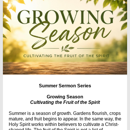
Summer Sermon Series
Growing Season
Cultivating the Fruit of the Spirit
Summer is a season of growth. Gardens flourish, crops
mature, and fruit begins to appear. In the same way, the
Holy Spirit works within believers to cultivate a Christ-
shaped life. The fruit of the Spirit is not a list of