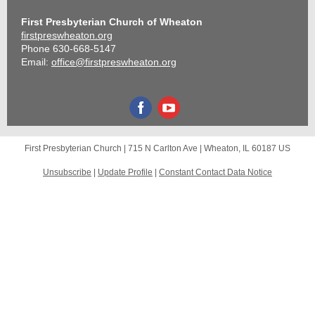
First Presbyterian Church of Wheaton
firstpreswheaton.org
Phone 630-668-5147
Email:
office@firstpreswheaton.org
First Presbyterian Church |
715 N Carlton Ave
|
Wheaton, IL 60187 US
Unsubscribe
|
Update Profile
|
Constant Contact Data Notice