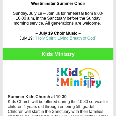
Westminster Summer Choir
Sunday, July 19 – Join us for rehearsal from 9:00-
10:00 a.m. in the Sanctuary before the Sunday
All generations are welcome.
morning service.
– July 19 Choir Music –
July 19:
"Holy Spirit, Living Breath of God"
Kids Ministry
Summer Kids Church at 10:30 –
Kids Church will be offered during the 10:30 service for
children 4 years old through entering 5th grade!
Children will start in the Sanctuary with their families