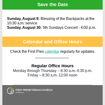
Save the Date
Sunday, August 9:
Blessing of the Backpacks at the
10:30 a.m. service
Sunday, August 30:
5th Sundays Concert - 4:00 p.m.
Calendar and Office Hours
Check the First Pres
calendar
regularly for updates.
________________
Regular Office Hours
Monday through Thursday – 8:30 a.m.-4:30 p.m.
Friday – 8:30 a.m.-12:00 noon