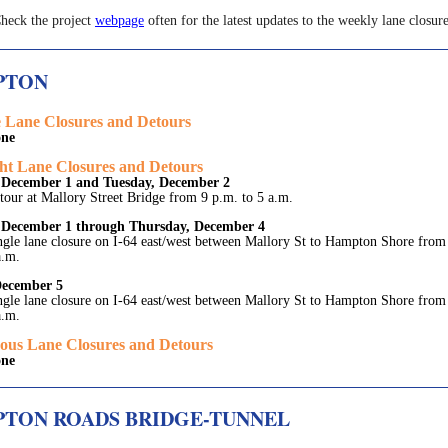
heck the project
webpage
often for the latest updates to the weekly lane closure
PTON
 Lane Closures and Detours
ne
ht Lane Closures and Detours
December 1 and Tuesday, December 2
tour at Mallory Street Bridge from 9 p.m. to 5 a.m.
December 1 through Thursday, December 4
ngle lane closure on I-64 east/west between Mallory St to Hampton Shore from
a.m.
December 5
ngle lane closure on I-64 east/west between Mallory St to Hampton Shore from
a.m.
ous Lane Closures and Detours
ne
TON ROADS BRIDGE-TUNNEL