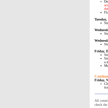
De
ar
de
Fl
Tuesday,
Si
Wednesda
Si
Wednesda
Si
Friday, 
Si
Si
a.
Mu
Continu
Friday, 
Cl
tr
All const
check the 