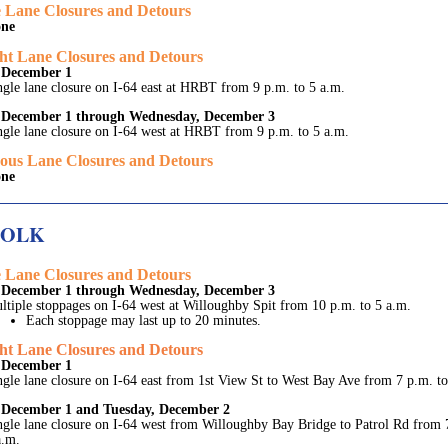
 Lane Closures and Detours
ne
ht Lane Closures and Detours
 December 1
ngle lane closure on I-64 east at HRBT from 9 p.m. to 5 a.m.
December 1 through Wednesday, December 3
ngle lane closure on I-64 west at HRBT from 9 p.m. to 5 a.m.
ous Lane Closures and Detours
ne
FOLK
 Lane Closures and Detours
December 1 through Wednesday, December 3
ltiple stoppages on I-64 west at Willoughby Spit from 10 p.m. to 5 a.m.
Each stoppage may last up to 20 minutes.
ht Lane Closures and Detours
 December 1
ngle lane closure on I-64 east from 1st View St to West Bay Ave from 7 p.m. to
December 1 and Tuesday, December 2
ngle lane closure on I-64 west from Willoughby Bay Bridge to Patrol Rd from 
a.m.