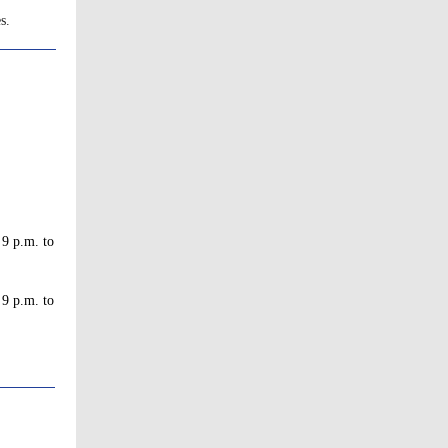
s.
 9 p.m. to
 9 p.m. to