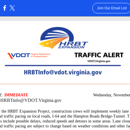
Join Our Email List
:
E:
IMMEDIATE
Wednesday, November
: HRBTinfo@VDOT.Virginia.gov
f the HRBT Expansion Project, construction crews will implement weekly lane 
nd traffic pacing on local roads, I-64 and the Hampton Roads Bridge-Tunnel. T
ns include possible delays, reduced speeds and detours in some areas. Lane closu
nd traffic pacing are subject to change based on weather conditions and other fa