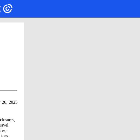
 26, 2025
closures,
ravel
res,
ctors.