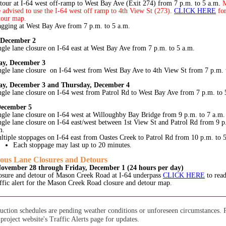
tour at I-64 west off-ramp to West Bay Ave (Exit 274) from 7 p.m. to 5 a.m.
M
e advised to use the I-64 west off ramp to 4th View St (273).
CLICK HERE
fo
tour map.
agging at West Bay Ave from 7 p.m. to 5 a.m.
 December 2
ngle lane closure on I-64 east at West Bay Ave from 7 p.m. to 5 a.m.
y, December 3
ngle lane closure on I-64 west from West Bay Ave to 4th View St from 7 p.m. 
y, December 3 and Thursday, December 4
ngle lane closure on I-64 west from Patrol Rd to West Bay Ave from 7 p.m. to 
December 5
ngle lane closure on I-64 west at Willoughby Bay Bridge from 9 p.m. to 7 a.m.
ngle lane closure on I-64 east/west between 1st View St and Patrol Rd from 9 p
m.
ltiple stoppages on I-64 east from Oastes Creek to Patrol Rd from 10 p.m. to 
Each stoppage may last up to 20 minutes.
ous Lane Closures and Detours
November 28 through Friday, December 1 (24 hours per day)
osure and detour of Mason Creek Road at I-64 underpass
CLICK HERE
to rea
affic alert for the Mason Creek Road closure and detour map.
ruction schedules are pending weather conditions or unforeseen circumstances. 
project website's Traffic Alerts page for updates.