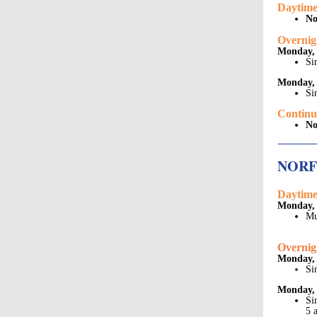
Daytime
No
Overnig
Monday,
Si
Monday, 
Si
Continu
No
NOR
Daytime
Monday, 
Mu
Overnig
Monday,
Si
Monday, 
Si
5 