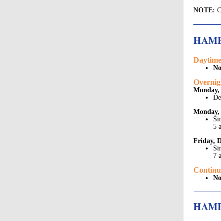
NOTE:
C
HAM
Daytime
No
Overnig
Monday, 
De
Monday, 
Si
5 
Friday, 
Si
7 
Continu
No
HAMP