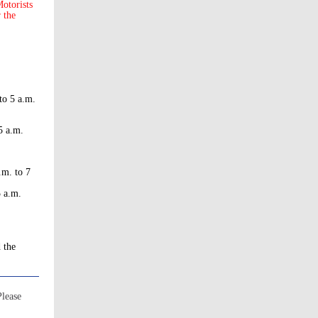
otorists
r the
to 5 a.m.
5 a.m.
.m. to 7
5 a.m.
d the
Please