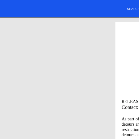
SHARE
RELEAS
Contact
As part o
detours a
restrictio
detours a