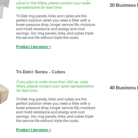
panel or link filters, please contact your sales
20 Business
representative for lead time.
Tri-Dek ring panels, links and cubes are the
perfect solution when you need a filter with a
lower pressure drop, longer service life, moisture
and mold resistance and energy and cost
savings. Our ring panels, links, and cubes triple
the service life without triple the costs.
Product Literature >
Tri-Dek
Series - Cubes
®
If you plan to order more than 300 ea. cube
filters, please contact your sales representative
40 Business
for lead time.
Tri-Dek ring panels, links and cubes are the
perfect solution when you need a filter with a
lower pressure drop, longer service life, moisture
and mold resistance and energy and cost
savings. Our ring panels, links, and cubes triple
the service life without triple the costs.
Product Literature >