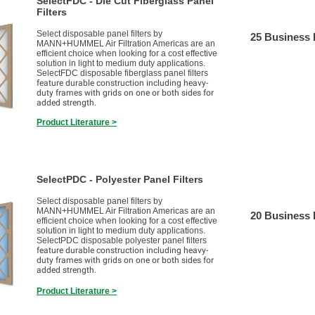
SelectFDC - Die Cut Fiberglass Panel
Filters
Select disposable panel filters by
25 Business
MANN+HUMMEL Air Filtration Americas are an
efficient choice when looking for a cost effective
solution in light to medium duty applications.
SelectFDC disposable fiberglass panel filters
feature durable construction including heavy-
duty frames with grids on one or both sides for
added strength.
Product Literature >
SelectPDC - Polyester Panel Filters
Select disposable panel filters by
MANN+HUMMEL Air Filtration Americas are an
20 Business
efficient choice when looking for a cost effective
solution in light to medium duty applications.
SelectPDC disposable polyester panel filters
feature durable construction including heavy-
duty frames with grids on one or both sides for
added strength.
Product Literature >