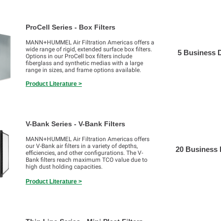
ProCell Series - Box Filters
MANN+HUMMEL Air Filtration Americas offers a
wide range of rigid, extended surface box filters.
5 Business 
Options in our ProCell box filters include
fiberglass and synthetic medias with a large
range in sizes, and frame options available.
Product Literature >
V-Bank Series - V-Bank Filters
MANN+HUMMEL Air Filtration Americas offers
our V-Bank air filters in a variety of depths,
20 Business
efficiencies, and other configurations. The V-
Bank filters reach maximum TCO value due to
high dust holding capacities.
Product Literature >