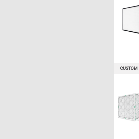
CUSTOM 