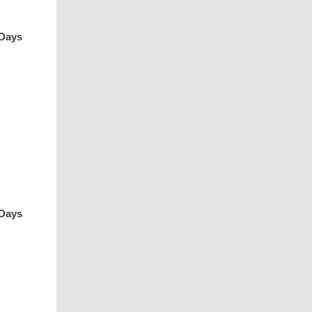
 Days
 Days