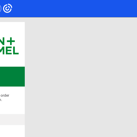
 order
n.