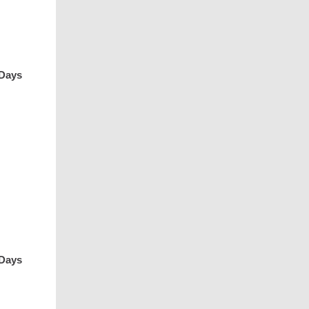
 Days
 Days