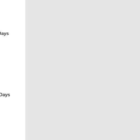
Days
 Days