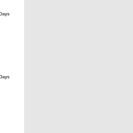
 Days
 Days