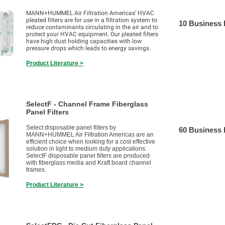
MANN+HUMMEL Air Filtration Americas’ HVAC
pleated filters are for use in a filtration system to
10 Business
reduce contaminants circulating in the air and to
protect your HVAC equipment. Our pleated filters
have high dust holding capacities with low
pressure drops which leads to energy savings.
Product Literature >
SelectF - Channel Frame Fiberglass
Panel Filters
Select disposable panel filters by
60 Business
MANN+HUMMEL Air Filtration Americas are an
efficient choice when looking for a cost effective
solution in light to medium duty applications.
SelectF disposable panel filters are produced
with fiberglass media and Kraft board channel
frames.
Product Literature >