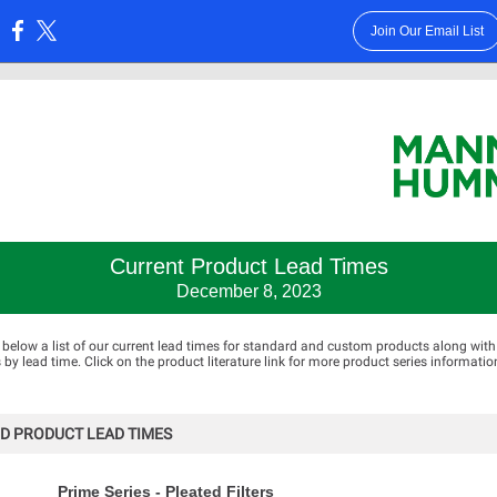
Join Our Email List
:
Current Product Lead Times
December 8, 2023
 below a list of our current lead times for standard and custom products along with
 lead time. Click on the product literature link for more product series informatio
D PRODUCT LEAD TIMES
Prime Series - Pleated Filters