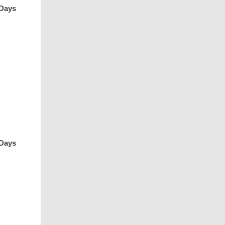
 Days
 Days