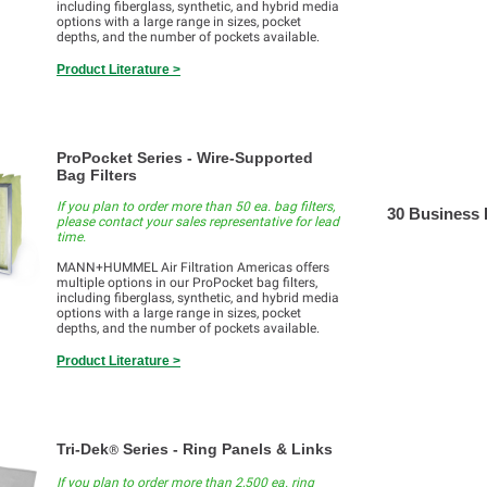
including fiberglass, synthetic, and hybrid media
options with a large range in sizes, pocket
depths, and the number of pockets available.
Product Literature >
ProPocket Series - Wire-Supported
Bag Filters
If you plan to order more than 50 ea. bag filters,
30 Business
please contact your sales representative for lead
time.
MANN+HUMMEL Air Filtration Americas offers
multiple options in our ProPocket bag filters,
including fiberglass, synthetic, and hybrid media
options with a large range in sizes, pocket
depths, and the number of pockets available.
Product Literature >
Tri-Dek
Series - Ring Panels & Links
®
If you plan to order more than 2,500 ea. ring