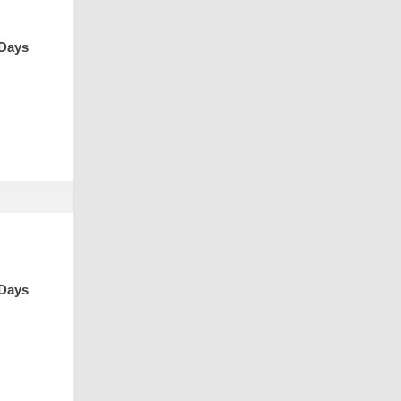
 Days
 Days