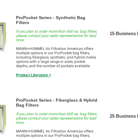
ProPocket Series - Synthetic Bag
Filters
If you plan to order more than 600 ea. bag filters,
15 Business
please contact your sales representative for lead
time.
MANN+HUMMEL Air Filtration Americas offers
multiple options in our ProPocket bag filters,
including fiberglass, synthetic, and hybrid media
options with a large range in sizes, pocket
depths, and the number of pockets available.
Product Literature >
ProPocket Series - Fiberglass & Hybrid
Bag Filters
If you plan to order more than 600 ea. bag filters,
25 Business
please contact your sales representative for lead
time.
MANN+HUMMEL Air Filtration Americas offers
multiple options in our ProPocket bag filters,