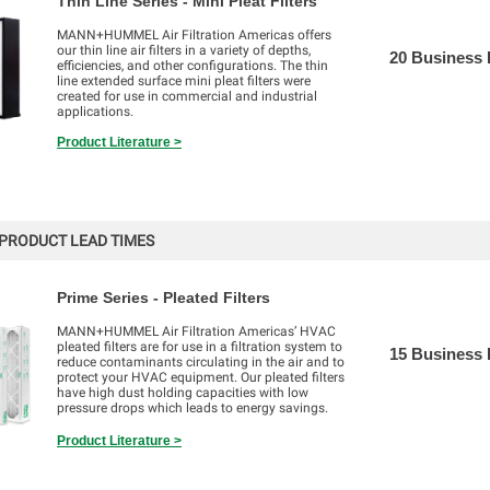
Thin Line Series - Mini Pleat Filters
MANN+HUMMEL Air Filtration Americas offers
our thin line air filters in a variety of depths,
20 Business
efficiencies, and other configurations. The thin
line extended surface mini pleat filters were
created for use in commercial and industrial
applications.
Product Literature >
PRODUCT LEAD TIMES
Prime Series - Pleated Filters
MANN+HUMMEL Air Filtration Americas’ HVAC
pleated filters are for use in a filtration system to
15 Business
reduce contaminants circulating in the air and to
protect your HVAC equipment. Our pleated filters
have high dust holding capacities with low
pressure drops which leads to energy savings.
Product Literature >