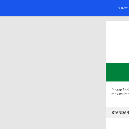
SHARE
Please find
maximums by
STANDAR