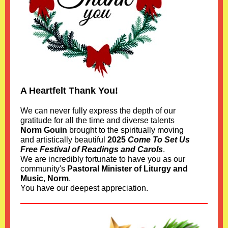
A Heartfelt Thank You!
We can never fully express the depth of our
gratitude for all the time and diverse talents
Norm Gouin
brought to the spiritually moving
and artistically beautiful
2025
Come To Set Us
Free Festival of Readings and Carols
.
We are incredibly fortunate to have you as our
community's
Pastoral Minister of Liturgy and
Music
,
Norm
.
You have our deepest appreciation.