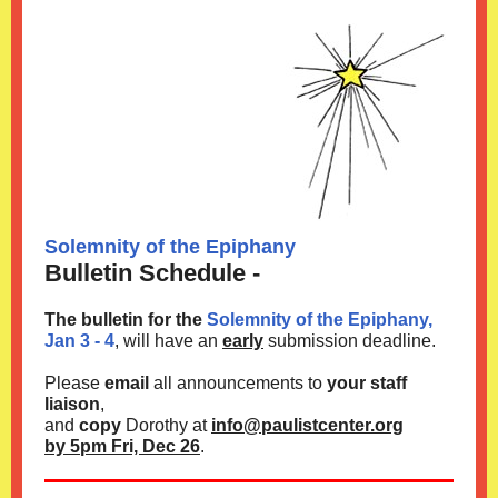
Solemnity of the Epiphany
Bulletin Schedule -
The bulletin for the
Solemnity of the Epiphany,
Jan 3 - 4
, will have an
early
submission deadline.
Please
email
all announcements to
your staff
liaison
,
and
copy
Dorothy at
info@paulistcenter.org
by 5pm Fri, Dec 26
.