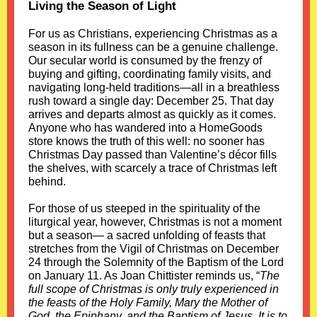
Living the Season of Light
For us as Christians, experiencing Christmas as a
season in its fullness can be a genuine challenge.
Our secular world is consumed by the frenzy of
buying and gifting, coordinating family visits, and
navigating long-held traditions—all in a breathless
rush toward a single day: December 25. That day
arrives and departs almost as quickly as it comes.
Anyone who has wandered into a HomeGoods
store knows the truth of this well: no sooner has
Christmas Day passed than Valentine’s décor fills
the shelves, with scarcely a trace of Christmas left
behind.
For those of us steeped in the spirituality of the
liturgical year, however, Christmas is not a moment
but a season— a sacred unfolding of feasts that
stretches from the Vigil of Christmas on December
24 through the Solemnity of the Baptism of the Lord
on January 11. As Joan Chittister reminds us, “
The
full scope of Christmas is only truly experienced in
the feasts of the Holy Family, Mary the Mother of
God, the Epiphany, and the Baptism of Jesus. It is to