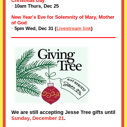
Christmas Day
:
·
10am Thurs, Dec 25
New Year's Eve for Solemnity of Mary, Mother
of God
:
·
5pm Wed, Dec 31 (
Livestream link
)
We are still accepting Jesse Tree gifts until
Sunday, December 21
.