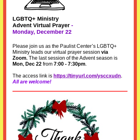
LGBTQ+ Ministry
Advent Virtual Prayer
-
Monday, December 22
Please join us as the Paulist Center’s LGBTQ+
Ministry leads our virtual prayer session
via
Zoom.
The last session of the Advent season is
Mon, Dec 22
from
7:00 - 7:30pm
.
The access link is
https://tinyurl.com/ysccxudn
.
All are welcome!