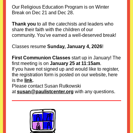
Our Religious Education Program is on Winter
Break on Dec 21 and Dec 28
.
Thank you
to all the catechists and leaders who
share their faith with the children of our
community. You've earned a well-deserved break!
Classes resume
Sunday, January 4, 2026
!
First Communion Classes
start up in January! The
first meeting is on
January 25 at 11:15am
.
If you have not signed up and would like to register,
the registration form is posted on our website, here
is the
link
.
Please contact Susan Rutkowski
at
susan@paulistcenter.org
with any questions.