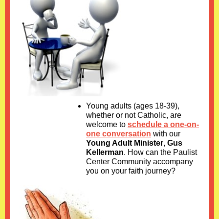
Young adults (ages 18-39),
whether or not Catholic, are
welcome to
schedule a one-on-
one conversation
with our
Young Adult Minister
,
Gus
Kellerman
. How can the Paulist
Center Community accompany
you on your faith journey?