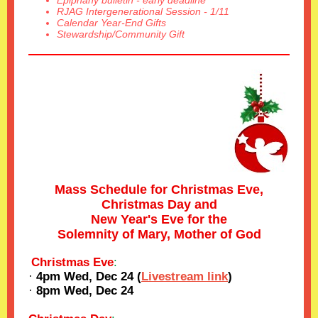
Epiphany bulletin - early deadline
RJAG Intergenerational Session - 1/11
Calendar Year-End Gifts
Stewardship/Community Gift
Mass Schedule for Christmas Eve,
Christmas Day and
New Year's Eve for the
Solemnity of Mary, Mother of God
Christmas Eve
:
·
4pm Wed, Dec 24 (
Livestream link
)
·
8pm Wed, Dec 24