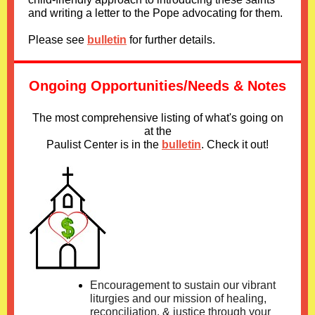
and writing a letter to the Pope advocating for them.
Please see
bulletin
for further details.
Ongoing Opportunities/Needs & Notes
The most comprehensive listing of what's going on
at the
Paulist Center is in
the
bulletin
. Check it out!
Encouragement to sustain our vibrant
liturgies and our mission of healing,
reconciliation, & justice through your