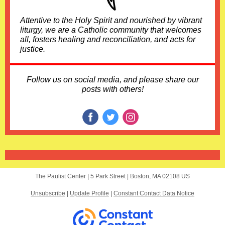
Attentive to the Holy Spirit and nourished by vibrant
liturgy, we are a Catholic community that welcomes
all, fosters healing and reconciliation, and acts for
justice.
Follow us on social media, and please share our
posts with others!
The Paulist Center |
5 Park Street
|
Boston, MA 02108 US
Unsubscribe
|
Update Profile
|
Constant Contact Data Notice