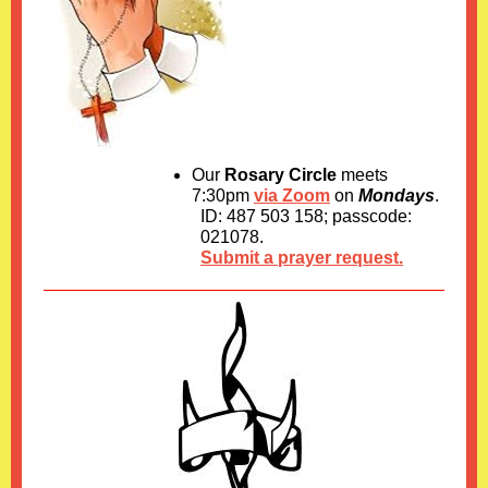
Our
Rosary Circle
meets
7:30pm
via Zoom
on
Mondays
.
ID: 487 503 158; passcode:
021078.
Submit a prayer request.