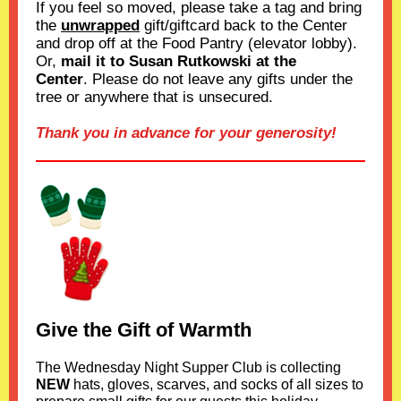
If you feel so moved, please take a tag and bring
the
unwrapped
gift/giftcard back to the Center
and drop off at the Food Pantry (elevator lobby).
Or,
mail it to Susan Rutkowski at the
Center
. Please do not leave any gifts under the
tree or anywhere that is unsecured.
Thank you in advance for your generosity!
Give the Gift of Warmth
The Wednesday Night Supper Club is collecting
NEW
hats, gloves, scarves, and socks of all sizes to