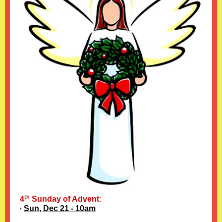
th
4
Sunday of Advent
:
Sun, Dec 21 - 10am
*