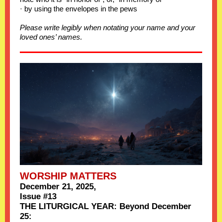
· by using the envelopes in the pews
Please write legibly when notating your name and your
loved ones’ names.
WORSHIP MATTERS
December 21, 2025,
Issue #13
THE LITURGICAL YEAR: Beyond December
25: