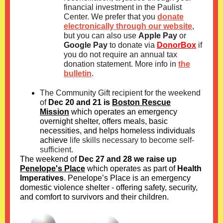
financial investment in the Paulist
Center. We prefer that you
donate
electronically through our website
,
but you can also use
Apple Pay
or
Google Pay
to donate via
DonorBox
if
you do not require an annual tax
donation statement. More info in
the
bulletin
.
T
he Community Gift recipient for the weekend
of
Dec 20 and 21 is
Boston Rescue
Mission
which operates an emergency
overnight shelter, offers meals, basic
necessities, and helps homeless individuals
achieve
life skills necessary to become self-
sufficient.
The weekend of
Dec 27 and 28 we raise up
Penelope's Place
which operates as part of
Health
Imperatives
. Penelope’s Place is an emergency
domestic violence shelter - offering safety, security,
and comfort to survivors and their children.