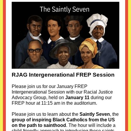
RJAG Intergenerational FREP Session
Please join us for our January FREP
Intergenerational Session with our Racial Justice
Advocacy Group, held on
January 11
during our
FREP hour at 11:15 am in the auditorium.
Please join us to learn about the
Saintly Seven
, the
group of inspiring Black Catholics from the US
on the path to sainthood
. The hour will include a
child-friendly approach to introducing these saints