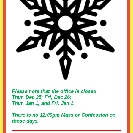
Please note that the office is closed
Thur, Dec 25; Fri, Dec 26;
Thur, Jan 1; and Fri, Jan 2.
There is no 12:00pm Mass or Confession on
those days.