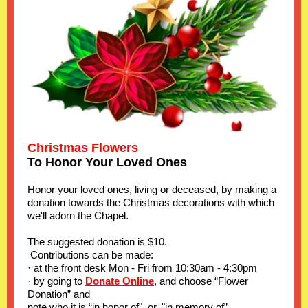
Christmas Flowers
To Honor Your Loved Ones
Honor your loved ones, living or deceased, by making a
donation towards the Christmas decorations with which
we'll adorn the Chapel.
The suggested donation is $10.
Contributions can be made:
· at the front desk Mon - Fri from 10:30am - 4:30pm
· by going to
Donate Online
, and choose “Flower
Donation” and
note who it is “in honor of", or, "in memory of”