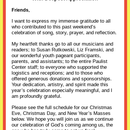
Friends,
I want to express my immense gratitude to all
who contributed to this past weekend’s
celebration of song, story, prayer, and reflection.
My heartfelt thanks go to all our musicians and
readers; to Susan Rutkowski, Liz Framski, and
our wonderful youth pageant participants,
parents, and assistants; to the entire Paulist
Center staff; to everyone who supported the
logistics and receptions; and to those who
offered generous donations and sponsorships.
Your dedication, artistry, and spirit made this
year’s celebration especially meaningful, and I
am profoundly grateful.
Please see the full schedule for our Christmas
Eve, Christmas Day, and New Year’s Masses
below. We hope you will join us as we continue
our celebration of God’s coming among us, the