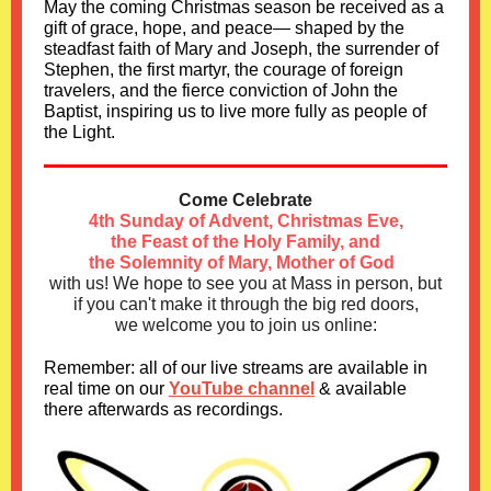
May the coming Christmas season be received as a
gift of grace, hope, and peace— shaped by the
steadfast faith of Mary and Joseph, the surrender of
Stephen, the first martyr, the courage of foreign
travelers, and the fierce conviction of John the
Baptist, inspiring us to live more fully as people of
the Light.
Come Celebrate
4th Sunday of Advent, Christmas Eve,
the Feast of the Holy Family, and
the Solemnity of Mary, Mother of God
with us!
We hope to see you at Mass in person, but
if you can't make it through the big red doors,
we welcome you to join us online:
Remember: all of our live streams are available in
real time on our
YouTube channel
& available
there afterwards as recordings.