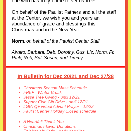
one who has truly come to set us free!
On behalf of the Paulist Fathers and all the staff
at the Center, we wish you and yours an
abundance of grace and blessings this
Christmas and in the New Year.
Norm
,
on behalf of the Paulist Center Staff
Alvaro, Barbara, Deb, Dorothy, Gus, Liz, Norm, Fr.
Rick, Rob, Sal, Susan, and Timmy
In Bulletin for Dec 20/21 and Dec 27/28
Christmas Season Mass Schedule
FREP - Winter Break
Jesse Tree Giving - until 12/21
Supper Club Gift Drive - until 12/21
LGBTQ+ virtual Advent Prayer - 12/22
Paulist Center Holiday Closed schedule
A Heartfelt Thank You
Christmas Flower Donations