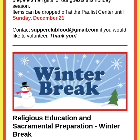
prepare small gifts for our guests this holiday
season.
Items can be dropped off at the Paulist Center until
Sunday, December 21
.
Contact
supperclubfood@gmail.com
if you would
like to volunteer.
Thank you!
Religious Education and
Sacramental Preparation - Winter
Break