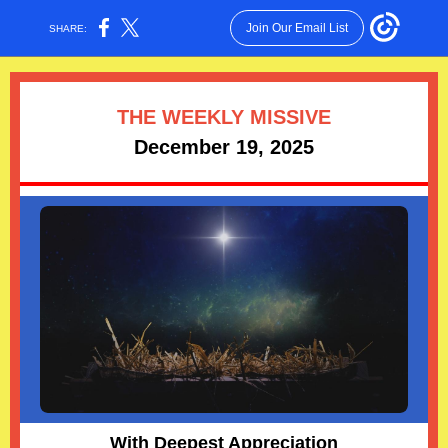
Join Our Email List
SHARE:
THE WEEKLY MISSIVE
December 19, 2025
With Deepest Appreciation