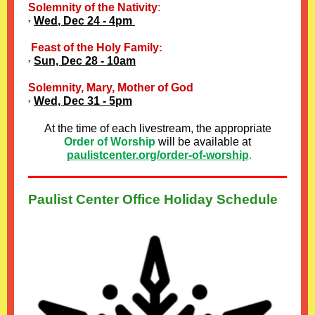
Solemnity of the Nativity
:
Wed
, Dec 24 - 4pm
*
Feast of the Holy Family
:
Sun, Dec 28 - 10am
*
Solemnity, Mary, Mother of God
Wed, Dec 31 - 5pm
*
At the time of each livestream, the appropriate
Order of Worship
will be available at
paulistcenter.org/order-of-worship
.
Paulist Center Office Holiday Schedule