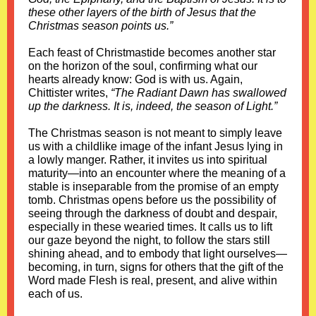
these other layers of the birth of Jesus that the
Christmas season points us.”
Each feast of Christmastide becomes another star
on the horizon of the soul, confirming what our
hearts already know: God is with us. Again,
Chittister writes,
“The Radiant Dawn has swallowed
up the darkness. It is, indeed, the season of Light.”
The Christmas season is not meant to simply leave
us with a childlike image of the infant Jesus lying in
a lowly manger. Rather, it invites us into spiritual
maturity—into an encounter where the meaning of a
stable is inseparable from the promise of an empty
tomb. Christmas opens before us the possibility of
seeing through the darkness of doubt and despair,
especially in these wearied times. It calls us to lift
our gaze beyond the night, to follow the stars still
shining ahead, and to embody that light ourselves—
becoming, in turn, signs for others that the gift of the
Word made Flesh is real, present, and alive within
each of us.