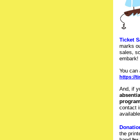
Ticket S
marks ou
sales, s
embark!
You can 
https://
And, if 
absenti
program
contact 
availabl
Donation
the prin
hand
by 