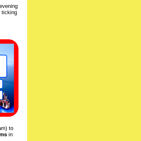
 evening
 ticking
am) to
ems
in