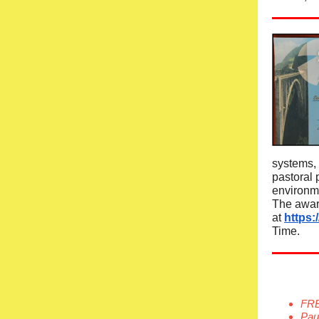
systems, 
pastoral 
environm
The awar
at
https:
Time.
FRE
Paul