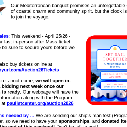
Our Mediterranean banquet promises an unforgettable
of coastal charm and community spirit, but the clock is
to join the voyage.
ales
: This weekend - April 25/26 -
r last in-person after Mass ticket
o be sure to secure yours before we
also buy tickets online at
tinyurl.com/Auction26Tickets
you cannot come,
we will open in-
a bidding next week once our
 is ready
. Our webpage will have the
information along with the Program
e at
paulistcenter.org/auction2026
s needed by ...
We are sending our ship’s manifest (Progr
ter, so we need to have your
sponsorships
, and
donated it
the end of this weekend!
Don’t be left in port!