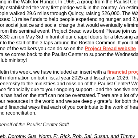
ting in the Walk for Hunger. In 1969, a group from the Paulist Ce
 established the very first pledge walk in the country. An esti
ople walked 29.6 miles through Quincy, raising $26,000. The W
ses: 1.) raise funds to help people experiencing hunger, and 2.
for social justice and social change that would eventually elimin
rom this seminal event, Project Bread was born! Please join us
 8:30 am on May 3rd in front of our chapel doors for a blessing 
 to the start of the 3 laps around the Boston Common. If you'd li
ne of the walkers you can do so on the
Project Bread website
raise comes back to the Paulist Center to support the Wednesd
ub ministry!
lletin this week, we have included an insert with a
financial pro
th information on both fiscal year 2025 and fiscal year 2026. T
generosity to the ministries and mission of the Paulist Center! We
ace financially due to your ongoing support - and the positive e
is has had on the staff can not be overstated. There are a lot of
ur resources in the world and we are deeply grateful for both th
and financial ways that each of you contribute to the work of hea
and reconciliation.
behalf of the Paulist Center Staff
eb, Dorothy, Gus, Norm, Fr. Rick, Rob, Sal, Susan, and Timmy