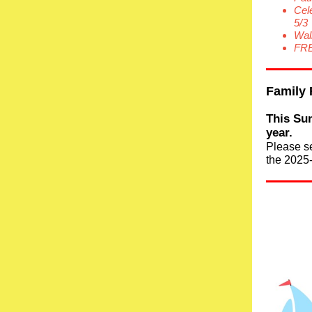
Cel
5/3
Wal
FRE
Family 
This Sun
year.
Please s
the 2025