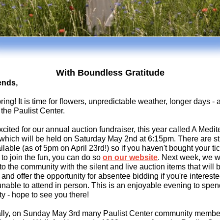
With Boundless Gratitude
ends,
ing! It is time for flowers, unpredictable weather, longer days -
 the Paulist Center.
cited for our annual auction fundraiser, this year called
A Medit
which will be held on Saturday May 2nd at 6:15pm. There are sti
ilable (as of 5pm on April 2
3rd!) so if you haven't bought your tic
to join the fun, you can do so
on our website
. Next week, we w
to the community with the silent and live auction items that will 
 and offer the opportunity for absentee bidding if you're intereste
unable to attend in person. This is an enjoyable evening to spen
 - hope to see you there!
ally, on Sunday May 3rd many Paulist Center community member