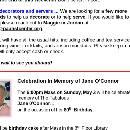
 decorators and servers ...
We are looking for a
few more
nds
to help us
decorate
or to help
serve.
If you would like to
 please reach out to
Maggie
or
Jordan
at
@paulistcenter.org
.
 will have all the usual hits, including coffee and tea servic
uring wine, cocktails, and artisan mocktails. Please keep in 
will only accept cash or check.
 wait to see you aboard!
Celebration In Memory of Jane O’Connor
The
6:00pm Mass on Sunday, May 3
will be celebrat
memory of The Fabulous
Jane 0’Connor
…
th
on the occasion of her
80
Birthday
.
rd
ll be
birthday cake
after Mass in the 3
Floor Library.