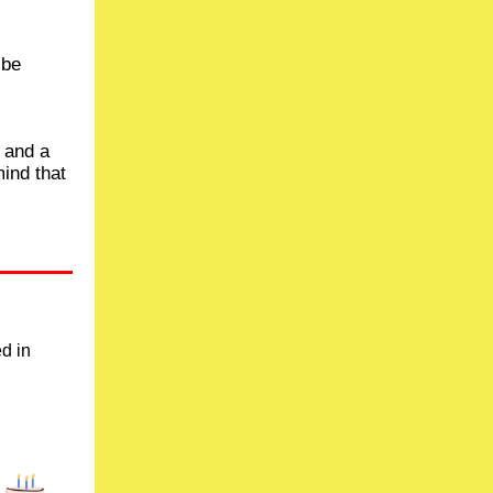
 be
e and a
mind that
ed in