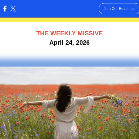
Join Our Email List
:
THE WEEKLY MISSIVE
April 24, 2026