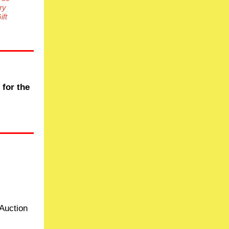
ry
ft
 for the
Auction