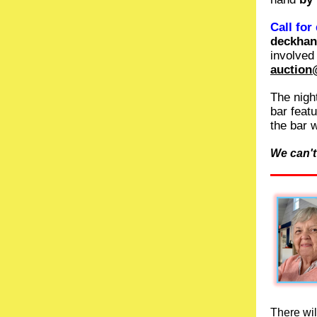
Call for
deckha
involved
auction
The night
bar feat
the bar 
We can't
There wi