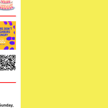
Sunday,