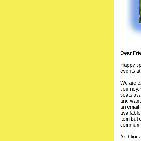
Dear Fri
Happy spr
events at
We are ex
Journey, 
seats ava
and want 
an email 
available
item but 
community
Addition