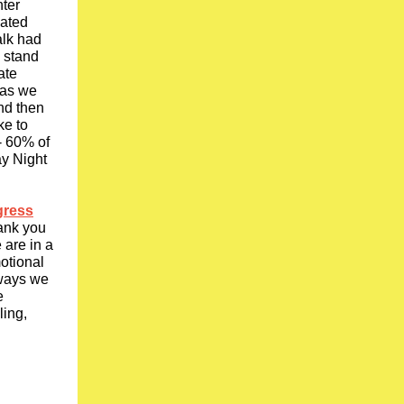
nter
mated
alk had
) stand
ate
 as we
and then
ke to
- 60% of
ay Night
gress
hank you
 are in a
motional
 ways we
e
ling,