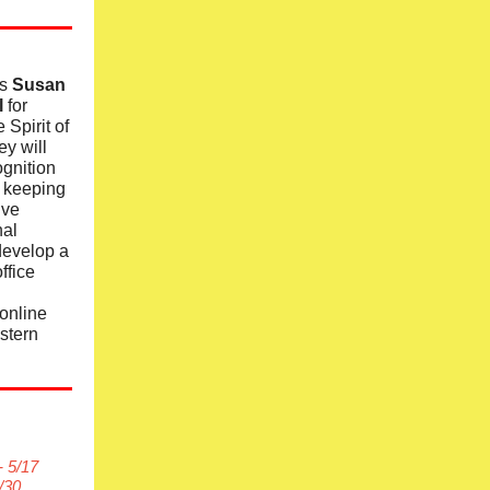
rs
Susan
l
for
 Spirit of
y will
ognition
n keeping
ive
nal
develop a
ffice
online
stern
- 5/17
/30