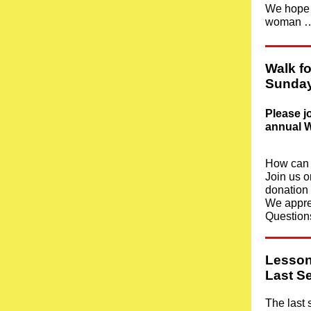
We hope y
woman 
Walk f
Sunday
Please j
annual W
How can 
Join us o
donation
We appre
Question
Lesson
Last S
The last 