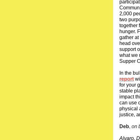
participa
Community
2,000 pe
two purpo
together 
hunger. F
gather at
head over
support o
what we 
Supper Cl
In the bu
report
wi
for your 
stable pl
impact th
can use o
physical 
justice, 
Deb
,
on 
Alvaro, D