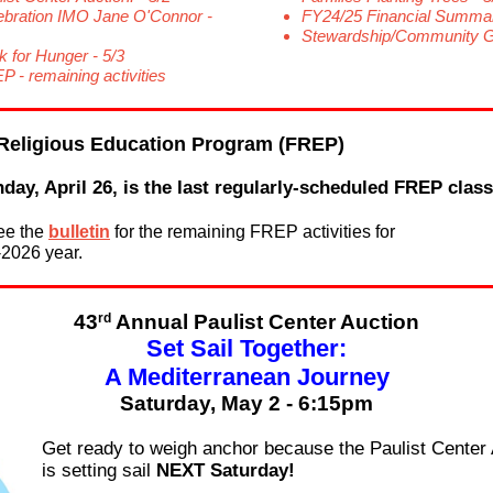
ebration IMO Jane O'Connor -
FY24/25 Financial Summa
Stewardship/Community Gi
k for Hunger - 5/3
P - remaining activities
Religious Education Program (FREP)
day, April 26, is the last regularly-scheduled FREP class
ee the
bulletin
for the remaining FREP activities for
-2026 year.
rd
43
Annual Paulist Center Auction
Set Sail Together:
A Mediterranean Journey
Saturday, May 2 - 6:15pm
Get ready to weigh anchor because the Paulist Center 
is setting sail
NEXT Saturday!