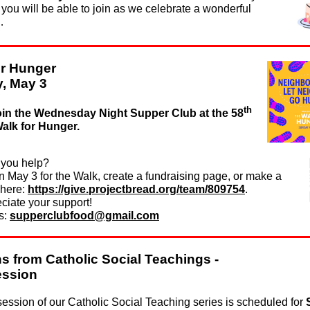
ou will be able to join as we celebrate a wonderful
…
or Hunger
, May 3
th
oin the Wednesday Night Supper Club at the 58
alk for Hunger.
you help?
n May 3 for the Walk, create a fundraising page, or make a
 here:
https://give.projectbread.org/team/809754
.
ciate your support!
s:
supperclubfood@gmail.com
s from Catholic Social Teachings -
ession
session of our Catholic Social Teaching series is scheduled for