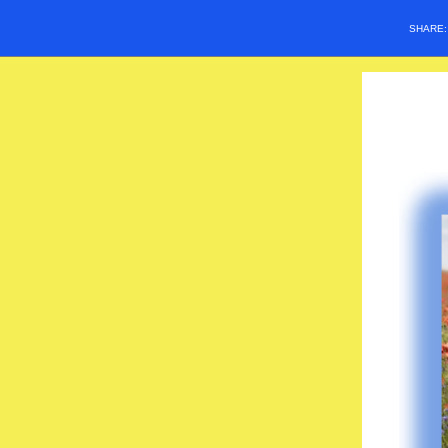
SHARE