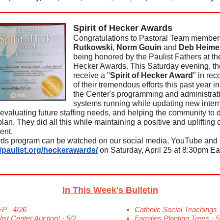
Spirit of Hecker Awards
Congratulations to Pastoral Team membe
Rutkowski
,
Norm Gouin
and
Deb Heime
being honored by the Paulist Fathers at the
Hecker Awards. This Saturday evening, the
receive a "
Spirit of Hecker Award
" in rec
of their tremendous efforts this past year i
the Center's programming and administrat
systems running while updating new inter
evaluating future staffing needs, and helping the community to 
plan. They did all this while maintaining a positive and uplifting o
ent.
ds program can be watched on our social media, YouTube and 
//paulist.org/heckerawards/
on Saturday, April 25 at 8:30pm Ea
In This Week's Bulletin
P - 4/26
Catholic Social Teachings 
ist Center Auction! - 5/2
Families Planting Trees - 5