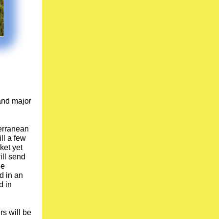
 and major
erranean
ll a few
ket yet
ill send
be
d in an
d in
s will be