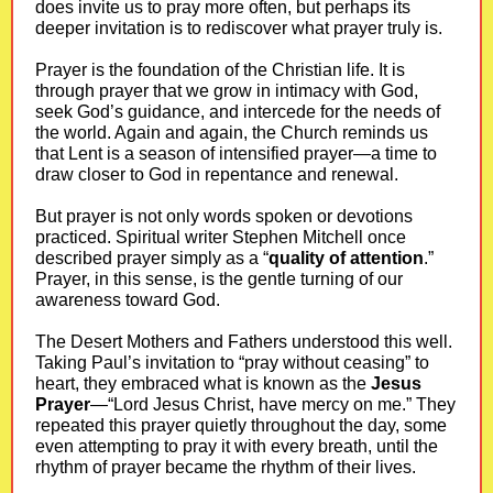
does invite us to pray more often, but perhaps its
deeper invitation is to rediscover what prayer truly is.
Prayer is the foundation of the Christian life. It is
through prayer that we grow in intimacy with God,
seek God’s guidance, and intercede for the needs of
the world. Again and again, the Church reminds us
that Lent is a season of intensified prayer—a time to
draw closer to God in repentance and renewal.
But prayer is not only words spoken or devotions
practiced. Spiritual writer Stephen Mitchell once
described prayer simply as a “
quality of attention
.”
Prayer, in this sense, is the gentle turning of our
awareness toward God.
The Desert Mothers and Fathers understood this well.
Taking Paul’s invitation to “pray without ceasing” to
heart, they embraced what is known as the
Jesus
Prayer
—“Lord Jesus Christ, have mercy on me.” They
repeated this prayer quietly throughout the day, some
even attempting to pray it with every breath, until the
rhythm of prayer became the rhythm of their lives.