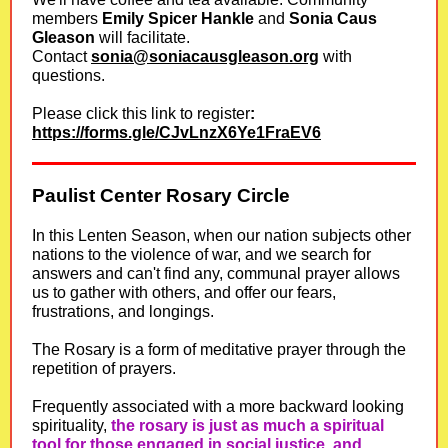
members
Emily Spicer Hankle
and
Sonia Caus
Gleason
will facilitate.
Contact
sonia@soniacausgleason.org
with
questions.
Please click this link to register
:
https://forms.gle/CJvLnzX6Ye1FraEV6
Paulist Center Rosary Circle
In this Lenten Season, when our nation subjects other
nations to the violence of war, and we search for
answers and can't find any, communal prayer allows
us to gather with others, and offer our fears,
frustrations, and longings.
The Rosary is a form of meditative prayer through the
repetition of prayers.
Frequently associated with a more backward looking
spirituality,
the rosary is just as much a spiritual
tool for those engaged in social justice, and