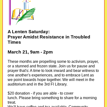
A Lenten Saturday:
Prayer Amidst Resistance in Troubled
Times
March 21, 9am - 2pm
These months are propelling some to activism, prayer,
or a stunned and frozen state. Join us for pause and
prayer that's: A time to look inward and bear witness to
one another's experiences, and to embrace Lent as
we point towards hope together. We will meet in the
auditorium and in the 3rd Fl Library.
$20 donation - if you are able - to cover
lunch. Please bring something to share for a morning
treat.
We'll have coffee and tea available. Community