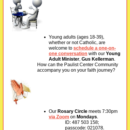
Young adults (ages 18-39),
whether or not Catholic, are
welcome to
schedule a one-on-
one conversation
with our
Young
Adult Minister
,
Gus Kellerman
.
How can the Paulist Center Community
accompany you on your faith journey?
Our
Rosary Circle
meets 7:30pm
via Zoom
on
Mondays
.
ID: 487 503 158;
passcode: 021078.