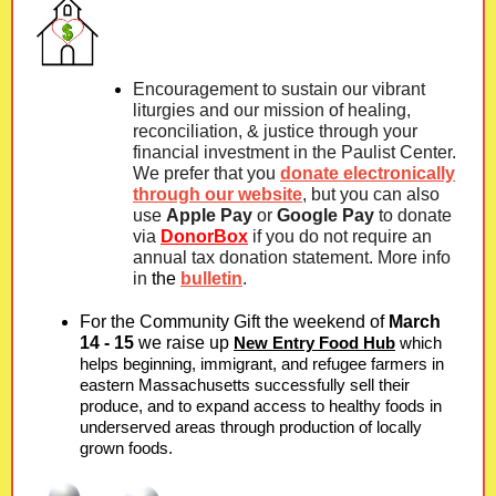
Encouragement to sustain our vibrant
liturgies and our mission of healing,
reconciliation, & justice through your
financial investment in the Paulist Center.
We prefer that you
donate electronically
through our website
, but you can also
use
Apple Pay
or
Google Pay
to donate
via
DonorBox
if you do not require an
annual tax donation statement. More info
in
the
bulletin
.
For the Community Gift the weekend of
March
14 - 15
we raise up
New Entry Food Hub
which
helps beginning, immigrant, and refugee farmers in
eastern Massachusetts successfully sell their
produce, and to expand access to healthy foods in
underserved areas through production of locally
grown foods.