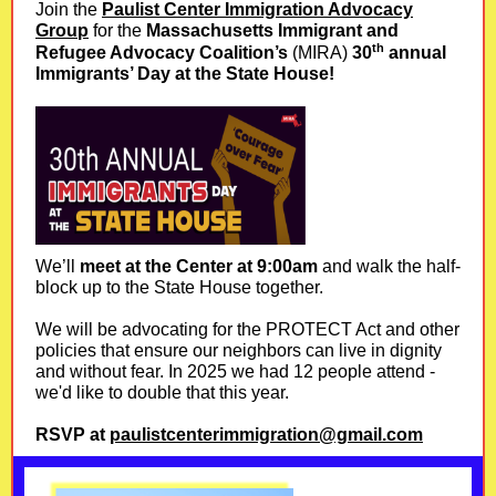
Join the
Paulist Center Immigration Advocacy
Group
for the
Massachusetts Immigrant and
th
Refugee Advocacy Coalition’s
(
MIRA)
30
annual
Immigrants’ Day at the State House!
We’ll
meet at the Center at 9:00am
and walk the half-
block up to the State House together.
We will be advocating for the PROTECT Act and other
policies that ensure our neighbors can live in dignity
and without fear. In 2025 we had 12 people attend -
we'd like to double that this year.
RSVP at
paulistcenterimmigration@gmail.com