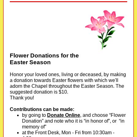
Flower Donations for the
Easter Season
Honor your loved ones, living or deceased, by making
a donation towards Easter flowers with which we'll
adorn the Chapel throughout the Easter Season. The
suggested donation is $10.
Thank you!
Contributions can be made:
by going to
Donate Online
, and choose “Flower
Donation” and note who it is “in honor of”, or “in
memory of”
at the Front Desk, Mon - Fri from 10:30am -