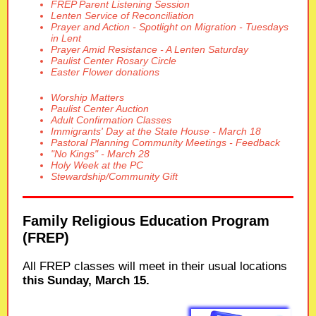
FREP Parent Listening Session
Lenten Service of Reconciliation
Prayer and Action - Spotlight on Migration - Tuesdays
in Lent
Prayer Amid Resistance - A Lenten Saturday
Paulist Center Rosary Circle
Easter Flower donations
Worship Matters
Paulist Center Auction
Adult Confirmation Classes
Immigrants' Day at the State House - March 18
Pastoral Planning Community Meetings - Feedback
"No Kings" - March 28
Holy Week at the PC
Stewardship/Community Gift
Family Religious Education Program
(FREP)
All FREP classes will meet in their usual locations
this Sunday, March 15.