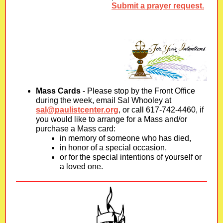
Submit a prayer request.
Mass Cards
- Please stop by the Front Office
during the week, email Sal Whooley at
sal@paulistcenter.org
, or call 617-742-4460, if
you would like to arrange for a Mass and/or
purchase a Mass card:
in memory of someone who has died,
in honor of a special occasion,
or for the special intentions of yourself or
a loved one.