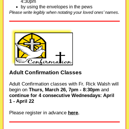
4:30pm
by using the envelopes in the pews
Please write legibly when notating your loved ones’ names.
Adult Confirmation Classes
Adult Confirmation classes with Fr. Rick Walsh will
begin on
Thurs, March 26, 7pm - 8:30pm
and
continue for 4 consecutive Wednesdays: April
1 - April 22
Please register in advance
here
.