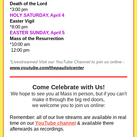
Death of the Lord
*3:00 pm
HOLY SATURDAY, April 4
Easter Vigil
*8:00 pm
EASTER SUNDAY, April 5
Mass of the Resurrection
*10:00 am
12:00 pm
*Livestreamed Visit our YouTube Channel to join us online -
www.youtube.com/thepaulistcenter
Come Celebrate with Us!
We hope to see you at Mass in person, but if you can't
make it through the big red doors,
we welcome you to join us online:
Remember: all of our live streams are available in real
time on our
YouTube channel
& available there
afterwards as recordings.