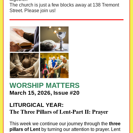
The church is just a few blocks away at 138 Tremont
Street. Please join us!
WORSHIP MATTERS
March 15, 2026, Issue #20
LITURGICAL YEAR:
The Three Pillars of Lent-Part II: Prayer
This week we continue our journey through the
three
pillars of Lent
by turning our attention to prayer. Lent