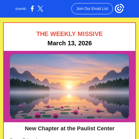
Join Our Email List
SHARE:
THE WEEKLY MISSIVE
March 13, 2026
New Chapter at the Paulist Center