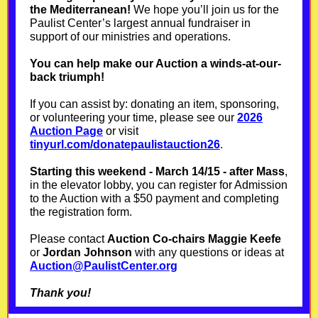
the Mediterranean!
We hope you’ll join us for the
Paulist Center’s largest annual fundraiser in
support of our ministries and operations.
You can help make our Auction a winds-at-our-
back triumph!
If you can assist by: donating an item, sponsoring,
or volunteering your time, please see our
2026
Auction Page
or visit
tinyurl.com/donatepaulistauction26
.
Starting this weekend - March 14/15 - after Mass
,
in the elevator lobby, you can register for Admission
to the Auction with a $50 payment and completing
the registration form.
Please contact
Auction Co-chairs Maggie Keefe
or
Jordan Johnson
with any questions or ideas at
Auction@PaulistCenter.org
Thank you!