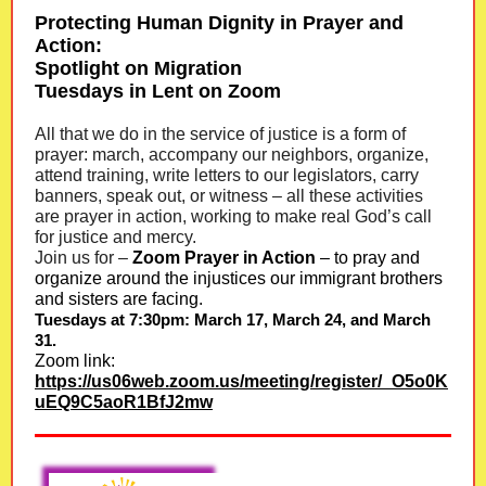
Protecting Human Dignity in Prayer and
Action:
Spotlight on Migration
Tuesdays in Lent on Zoom
All that we do in the service of justice is a form of
prayer: march, accompany our neighbors, organize,
attend training, write letters to our legislators, carry
banners, speak out, or witness – all these activities
are prayer in action, working to make real God’s call
for justice and mercy.
Join us for –
Zoom Prayer in Action
– to pray and
organize around the injustices our immigrant brothers
and sisters are facing.
Tuesdays at 7:30pm: March 17, March 24, and March
31.
Zoom link:
https://us06web.zoom.us/meeting/register/_O5o0K
uEQ9C5aoR1BfJ2mw