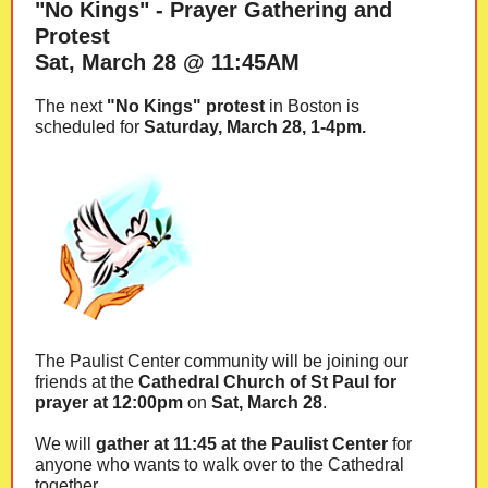
"No Kings" - Prayer Gathering and
Protest
Sat, March 28 @ 11:45AM
The next
"No Kings" protest
in Boston is
scheduled for
Saturday, March 28, 1-4pm.
The Paulist Center community will be joining our
friends at the
Cathedral Church of St Paul for
prayer at 12:00pm
on
Sat, March 28
.
We will
gather at 11:45 at the Paulist Center
for
anyone who wants to walk over to the Cathedral
together.