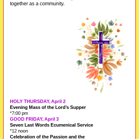
together as a community.
HOLY THURSDAY, April 2
Evening Mass of the Lord’s Supper
*7:00 pm
GOOD FRIDAY, April 3
Seven Last Words Ecumenical Service
*12 noon
Celebration of the Passion and the