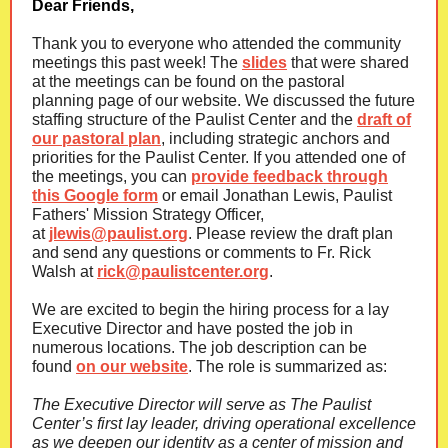
Dear Friends,
Thank you to everyone who attended the community
meetings this past week! The
slides
that were shared
at the meetings can be found on the pastoral
planning page of our website. We discussed the future
staffing structure of the Paulist Center and the
draft of
our pastoral plan
, including strategic anchors and
priorities for the Paulist Center. If you attended one of
the meetings, you can
provide feedback through
this Google form
or email Jonathan Lewis, Paulist
Fathers' Mission Strategy Officer,
at
jlewis@paulist.org
. Please review the draft plan
and send any questions or comments to Fr. Rick
Walsh at
rick@paulistcenter.org
.
We are excited to begin the hiring process for a lay
Executive Director and have posted the job in
numerous locations. The job description can be
found
on our website
. The role is summarized as:
The Executive Director will serve as The Paulist
Center’s first lay leader, driving operational excellence
as we deepen our identity as a center of mission and