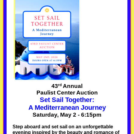
rd
43
Annual
Paulist Center Auction
Set Sail Together:
A Mediterranean Journey
Saturday, May 2 - 6:15pm
Step aboard and set sail on an unforgettable
evening inspired by the beauty and romance of