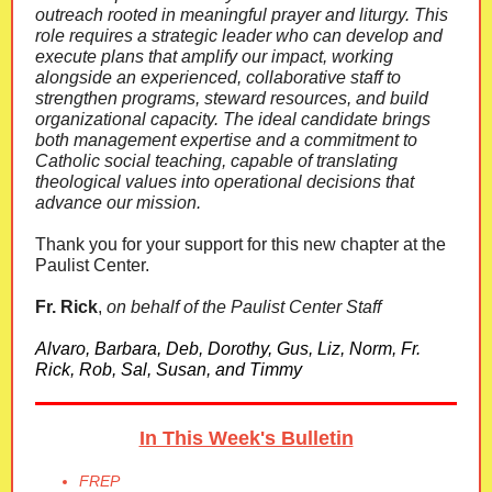
outreach rooted in meaningful prayer and liturgy. This
role requires a strategic leader who can develop and
execute plans that amplify our impact, working
alongside an experienced, collaborative staff to
strengthen programs, steward resources, and build
organizational capacity. The ideal candidate brings
both management expertise and a commitment to
Catholic social teaching, capable of translating
theological values into operational decisions that
advance our mission.
Thank you for your support for this new chapter at the
Paulist Center.
Fr. Rick
,
on behalf of the Paulist Center Staff
Alvaro, Barbara, Deb, Dorothy, Gus, Liz, Norm, Fr.
Rick, Rob, Sal, Susan, and Timmy
In This Week's Bulletin
FREP