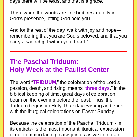
days there will be tears, and that is a grace.
Then, when the words are finished, rest quietly in
God’s presence, letting God hold you.
And for the rest of the day, walk with joy and hope—
remembering that you are God’s beloved, and that you
carry a sacred gift within your heart.”
The Paschal Triduum:
Holy Week at the Paulist Center
The word “
TRIDUUM
,” the celebration of the Lord’s
passion, death, and rising, means “
three days
.” In the
biblical keeping of time, great days of celebration
begin on the evening before the feast. Thus, the
Triduum begins on Holy Thursday evening and ends
with the liturgical celebrations on Easter Sunday.
Because the celebration of the Paschal Triduum - in
its entirety- is the most important liturgical expression
of our common faith, please join us as we celebrate