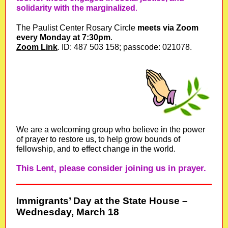
solidarity with the marginalized
.
The Paulist Center Rosary Circle
meets via Zoom
every Monday at 7:30pm
.
Zoom Link
. ID: 487 503 158; passcode: 021078.
We are a welcoming group who believe in the power
of prayer to restore us, to help grow bounds of
fellowship, and to effect change in the world.
This Lent, please consider joining us in prayer.
Immigrants’ Day at the State House –
Wednesday, March 18