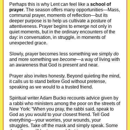
Perhaps this is why Lent can feel like a
school of
prayer
. The season offers many opportunities—Mass,
communal prayer, moments of reflection—but its
deeper purpose is to help us cultivate a posture of
attentiveness. Prayer begins to emerge not only in
quiet moments, but in the ordinary encounters of the
day: in conversation, in struggle, in moments of
unexpected grace.
Slowly, prayer becomes less something we simply
do
and more something we
become
—a way of living with
an awareness that God is present and near.
Prayer also invites honesty. Beyond quieting the mind,
it calls us to stand before God without pretense,
speaking as we would to a trusted friend.
Spiritual writer Adam Bucko recounts advice given by
a rabbi who ministers among the poor on the streets of
New York: “When you pray, the rabbi said, speak to
God as you would to your closest friend. Tell God
everything—your worries, your wounds, your
struggles. Take off the mask and simply speak. Some