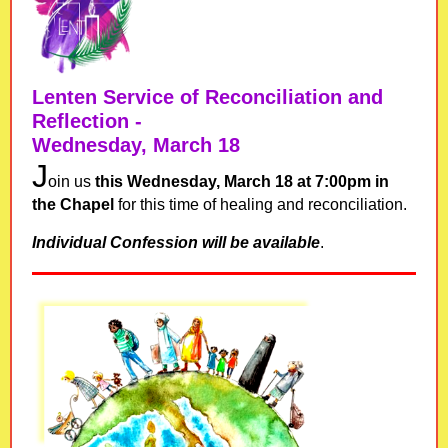
Lenten
Service of Reconciliation and
Reflection -
Wednesday, March 18
J
oin us
this Wednesday, March 18 at 7:00pm in
the Chapel
for this time of healing and reconciliation.
Individual Confession will be available
.