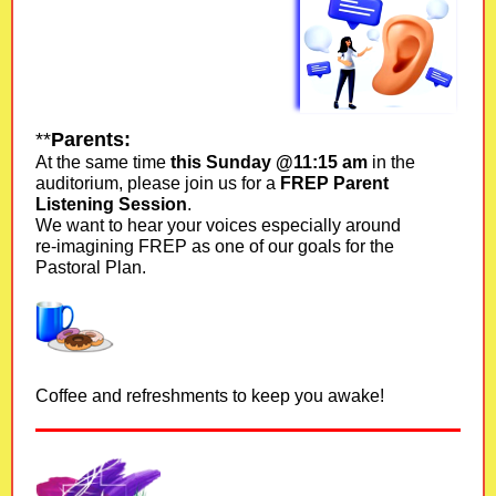
**
Parents:
At the same time
this Sunday @11:15 am
in the
auditorium, please join us for a
FREP Parent
Listening Session
.
We want to hear your voices especially around
re-imagining FREP as one of our goals for the
Pastoral Plan.
Coffee and refreshments to keep you awake!