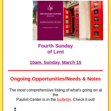
Fourth Sunday
of Lent
10am, Sunday, March 15
Ongoing Opportunities/Needs & Notes
The most comprehensive listing of what's going on at
the
Paulist Center is in
the
bulletin
. Check it out!