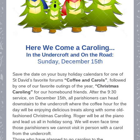
Here We Come a Caroling...
In the Undercroft and On the Road:
Sunday, December 15th
Save the date on your busy holiday calendars for one of
St David’s favorite forums
“Coffee and Carols”
, followed
by one of our favorite outings of the year,
“Christmas
Caroling”
for our homebound friends. After the 9:30
service, on December 15th, all parishioners can head
downstairs to the undercroft where the coffee hour for the
day will be enjoying delicious treats along with some old-
fashioned Christmas Caroling. Roger will be at the piano
and lead us all in holiday song. We will even face time
those parishioners we cannot visit in person with a carol
from the undercroft.
Those who have planned to go caroling to the