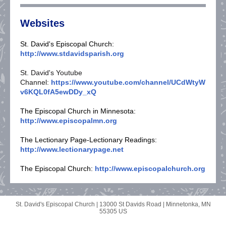
Websites
St. David's Episcopal Church:
http://www.stdavidsparish.org
St. David's Youtube
Channel:
https://www.youtube.com/channel/UCdWtyW
v6KQL0fA5ewDDy_xQ
The Episcopal Church in Minnesota:
http://www.episcopalmn.org
The Lectionary Page-Lectionary Readings:
http://www.lectionarypage.net
The Episcopal Church:
http://www.episcopalchurch.org
St. David's Episcopal Church |
13000 St Davids Road
|
Minnetonka, MN
55305 US