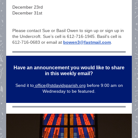
December 23rd
December 31st
Please contact Sue or Basil Owen to sign up or sign up in
the Undercroft. Sue’s cell is 612-716-1945. Basil’s cell is
612-716-0683 or email at
bowen3@fastmail.com
.
Have an announcement you would like to share
in this weekly email?
Send it to
office@stdavidsparish.org
before 9:00 am on
Wednesday to be featured.