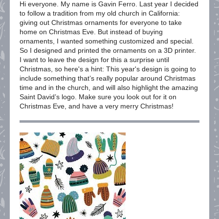
Hi everyone. My name is Gavin Ferro. Last year I decided
to follow a tradition from my old church in California:
giving out Christmas ornaments for everyone to take
home on Christmas Eve. But instead of buying
ornaments, I wanted something customized and special.
So I designed and printed the ornaments on a 3D printer.
I want to leave the design for this a surprise until
Christmas, so here's a hint: This year's design is going to
include something that’s really popular around Christmas
time and in the church, and will also highlight the amazing
Saint David’s logo. Make sure you look out for it on
Christmas Eve, and have a very merry Christmas!