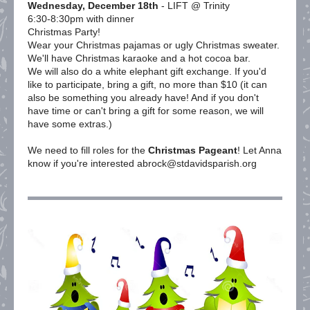
Wednesday, December 18th
- LIFT @ Trinity
6:30-8:30pm with dinner
Christmas Party!
Wear your Christmas pajamas or ugly Christmas sweater.
We'll have Christmas karaoke and a hot cocoa bar.
We will also do a white elephant gift exchange. If you'd
like to participate, bring a gift, no more than $10 (it can
also be something you already have! And if you don't
have time or can't bring a gift for some reason, we will
have some extras.)
We need to fill roles for the
Christmas Pageant
! Let Anna
know if you're interested abrock@stdavidsparish.org