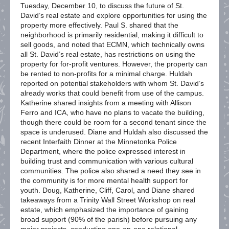
Tuesday, December 10, to discuss the future of St.
David’s real estate and explore opportunities for using the
property more effectively. Paul S. shared that the
neighborhood is primarily residential, making it difficult to
sell goods, and noted that ECMN, which technically owns
all St. David’s real estate, has restrictions on using the
property for for-profit ventures. However, the property can
be rented to non-profits for a minimal charge. Huldah
reported on potential stakeholders with whom St. David’s
already works that could benefit from use of the campus.
Katherine shared insights from a meeting with Allison
Ferro and ICA, who have no plans to vacate the building,
though there could be room for a second tenant since the
space is underused. Diane and Huldah also discussed the
recent Interfaith Dinner at the Minnetonka Police
Department, where the police expressed interest in
building trust and communication with various cultural
communities. The police also shared a need they see in
the community is for more mental health support for
youth. Doug, Katherine, Cliff, Carol, and Diane shared
takeaways from a Trinity Wall Street Workshop on real
estate, which emphasized the importance of gaining
broad support (90% of the parish) before pursuing any