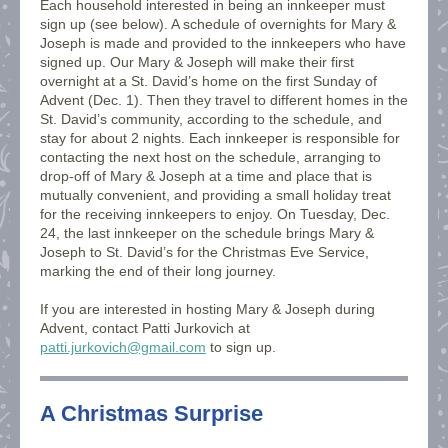
Each household interested in being an innkeeper must
sign up (see below). A schedule of overnights for Mary &
Joseph is made and provided to the innkeepers who have
signed up. Our Mary & Joseph will make their first
overnight at a St. David’s home on the first Sunday of
Advent (Dec. 1). Then they travel to different homes in the
St. David’s community, according to the schedule, and
stay for about 2 nights. Each innkeeper is responsible for
contacting the next host on the schedule, arranging to
drop-off of Mary & Joseph at a time and place that is
mutually convenient, and providing a small holiday treat
for the receiving innkeepers to enjoy. On Tuesday, Dec.
24, the last innkeeper on the schedule brings Mary &
Joseph to St. David’s for the Christmas Eve Service,
marking the end of their long journey.
If you are interested in hosting Mary & Joseph during
Advent, contact Patti Jurkovich at
patti.jurkovich@gmail.com
to sign up.
A Christmas Surprise