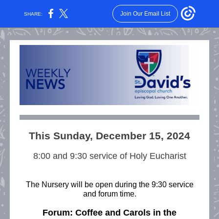
Join Our Email List
SHARE:
This Sunday, December 15, 2024
8:00 and 9:30 service of Holy Eucharist
The Nursery
will be open during the 9:30 service
and forum time.
Forum: Coffee and Carols in the