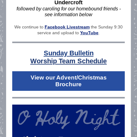
Undercroft
followed by caroling for our homebound friends -
see information below
We continue to
Facebook Livestream
the Sunday 9:30
service and upload to
YouTube
.
Sunday Bulletin
Worship Team Schedule
View our Advent/Christmas
Brochure