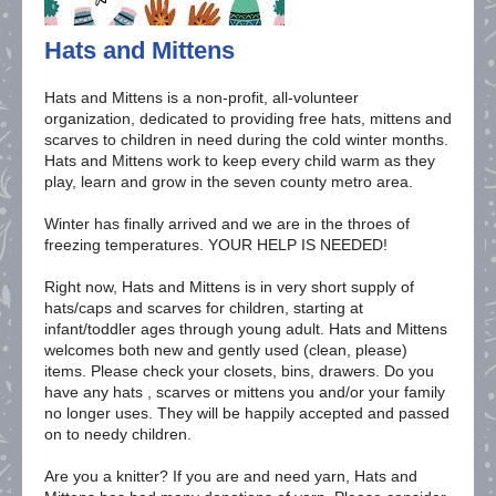
Hats and Mittens
Hats and Mittens is a non-profit, all-volunteer
organization, dedicated to providing free hats, mittens and
scarves to children in need during the cold winter months.
Hats and Mittens work to keep every child warm as they
play, learn and grow in the seven county metro area.
Winter has finally arrived and we are in the throes of
freezing temperatures. YOUR HELP IS NEEDED!
Right now, Hats and Mittens is in very short supply of
hats/caps and scarves for children, starting at
infant/toddler ages through young adult. Hats and Mittens
welcomes both new and gently used (clean, please)
items. Please check your closets, bins, drawers. Do you
have any hats , scarves or mittens you and/or your family
no longer uses. They will be happily accepted and passed
on to needy children.
Are you a knitter? If you are and need yarn, Hats and