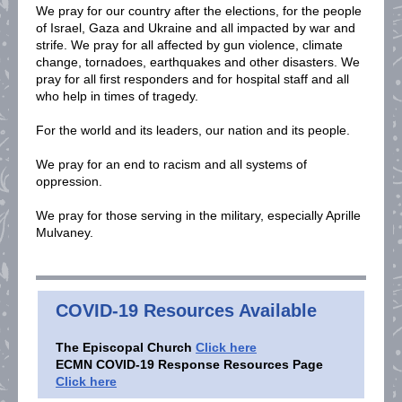
We pray for our country after the elections, for the people
of Israel, Gaza and Ukraine and all impacted by war and
strife. We pray for all affected by gun violence, climate
change, tornadoes, earthquakes and other disasters. We
pray for all first responders and for hospital staff and all
who help in times of tragedy.
For the world and its leaders, our nation and its people.
We pray for an end to racism and all systems of
oppression.
We pray for those serving in the military, especially Aprille
Mulvaney.
COVID-19 Resources Available
T
he Episcopal Church
Click here
ECMN COVID-19 Response Resources Page
Click here