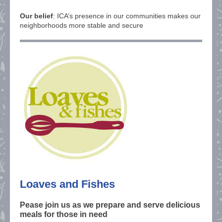
Our belief
: ICA’s presence in our communities makes our
neighborhoods more stable and secure
Loaves and Fishes
Pease join us as we prepare and serve delicious
meals for those in need