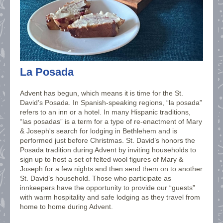
La Posada
Advent has begun, which means it is time for the St.
David’s Posada. In Spanish-speaking regions, “la posada”
refers to an inn or a hotel. In many Hispanic traditions,
“las posadas” is a term for a type of re-enactment of Mary
& Joseph's search for lodging in Bethlehem and is
performed just before Christmas. St. David’s honors the
Posada tradition during Advent by inviting households to
sign up to host a set of felted wool figures of Mary &
Joseph for a few nights and then send them on to another
St. David’s household. Those who participate as
innkeepers have the opportunity to provide our “guests”
with warm hospitality and safe lodging as they travel from
home to home during Advent.