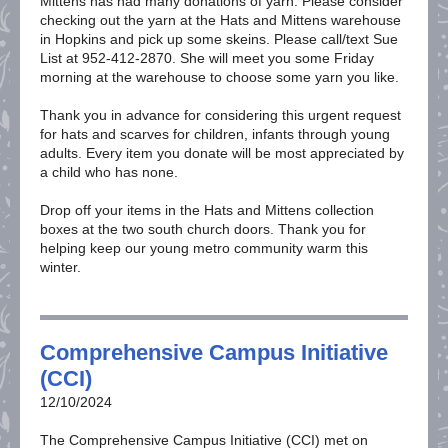
Mittens has had many donations of yarn. Please consider
checking out the yarn at the Hats and Mittens warehouse
in Hopkins and pick up some skeins. Please call/text Sue
List at 952-412-2870. She will meet you some Friday
morning at the warehouse to choose some yarn you like.
Thank you in advance for considering this urgent request
for hats and scarves for children, infants through young
adults. Every item you donate will be most appreciated by
a child who has none.
Drop off your items in the Hats and Mittens collection
boxes at the two south church doors. Thank you for
helping keep our young metro community warm this
winter.
Comprehensive Campus Initiative
(CCI)
12/10/2024
The Comprehensive Campus Initiative (CCI) met on