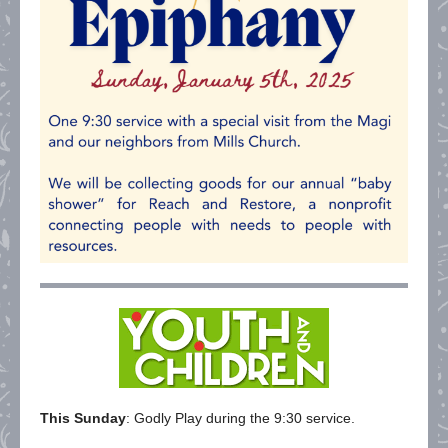
This Sunday
: Godly Play during the 9:30 service.