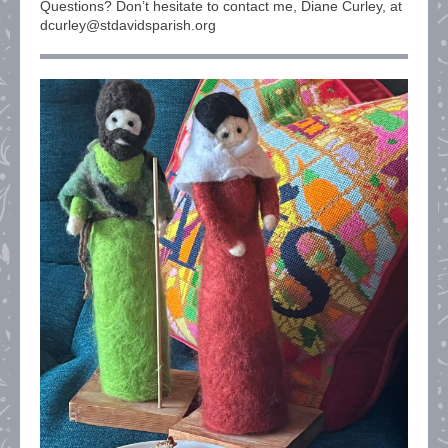
Questions? Don’t hesitate to contact me, Diane Curley, at
dcurley@stdavidsparish.org