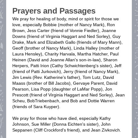
Prayers and Passages
We pray for healing of body, mind or spirit for those we
love, especially Bobbie (mother of Nancy Mark), Ron
Brown, Jess Carter (friend of Vonnie Fiedler), Joanne
Downs (friend of Virginia Haggart and Ned Sorley), Guy
Drake, Mark and Elizabeth Gallo (friends of Mary Mann),
Geoff (brother of Nancy Mark), Linda Halley (mother of
Laura Hensley), Charity Harvala, Martha Hatcher, Paul
Heinen (David and Joanne Allan's son-in-law), Sharon
Herpers, Patti Irion (Cathy Schwichtenberg's sister), Jeff
(friend of Patti Jurkovich), Jerry (friend of Nancy Mark),
Jim Lewis (Rev. Katherine's father), Tom Lutz, David
Maass (brother of Bill Jacobs), Gervaye Parent, David
Pearson, Lisa Popp (daughter of LaMar Popp), Jon
Prescott (friend of Virginia Haggart and Ned Sorley), Jean
Scheu, BobTriebenbach, and Bob and Dottie Warren
(friends of Sara Kuyper).
We pray for those who have died, especially Kathy
Johnson, Sue Miller (Donna Eichten's sister), John
Seppanen (Cliff Crockford's friend), and Jean Zivkovich.