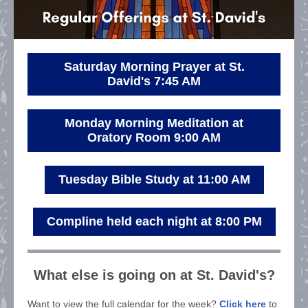
Saturday Morning Prayer at St.
David's 7:45 AM
Monday Morning Meditation at
Oratory Room 9:00 AM
Tuesday Bible Study at 11:00 AM
Compline held each night at 8:00 PM
What else is going on at St. David's?
Want to view the full calendar for the week?
Click here
to