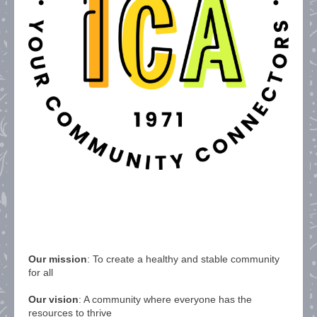
Our mission
: To create a healthy and stable community
for all
Our vision
: A community where everyone has the
resources to thrive