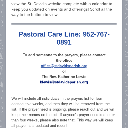
view the St. David's website complete with a calendar to
keep you updated on events and offerings! Scroll all the
way to the bottom to view it.
Pastoral Care Line: 952-767-
0891
To add someone to the prayers, please contact
the office
office@stdavidsparish.org
or
The Rev. Katherine Lewis
klewis@stdavidsparish.org
We will include all individuals in the prayers list for four
consecutive weeks, and then they will be removed from the
list. If the prayer need is ongoing, please reach out and we will
keep their names on the list. If anyone's prayer need is shorter
than four weeks, please also note that. This way we will keep
all prayer lists updated and recent.