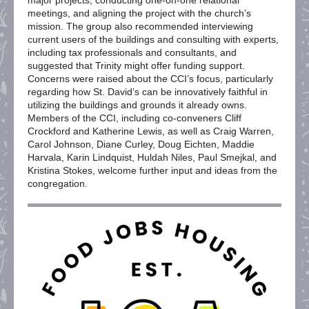
major projects, conducting one-on-one relational
meetings, and aligning the project with the church’s
mission. The group also recommended interviewing
current users of the buildings and consulting with experts,
including tax professionals and consultants, and
suggested that Trinity might offer funding support.
Concerns were raised about the CCI’s focus, particularly
regarding how St. David’s can be innovatively faithful in
utilizing the buildings and grounds it already owns.
Members of the CCI, including co-conveners Cliff
Crockford and Katherine Lewis, as well as Craig Warren,
Carol Johnson, Diane Curley, Doug Eichten, Maddie
Harvala, Karin Lindquist, Huldah Niles, Paul Smejkal, and
Kristina Stokes, welcome further input and ideas from the
congregation.