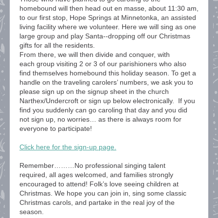
homebound will then head out en masse, about 11:30 am,
to our first stop, Hope Springs at Minnetonka, an assisted
living facility where we volunteer. Here we will sing as one
large group and play Santa--dropping off our Christmas
gifts for all the residents.
From there, we will then divide and conquer, with
each group visiting 2 or 3 of our parishioners who also
find themselves homebound this holiday season. To get a
handle on the traveling carolers’ numbers, we ask you to
please sign up on the signup sheet in the church
Narthex/Undercroft or sign up below electronically. If you
find you suddenly can go caroling that day and you did
not sign up, no worries… as there is always room for
everyone to participate!
Click here for the sign-up page.
Remember………No professional singing talent
required, all ages welcomed, and families strongly
encouraged to attend! Folk’s love seeing children at
Christmas. We hope you can join in, sing some classic
Christmas carols, and partake in the real joy of the
season.