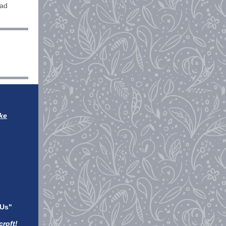
oad
ke
 Us"
roft!