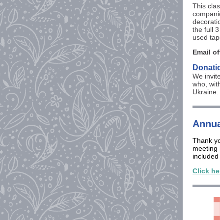
This clas
companio
decorati
the full
used tap
Email of
Donatio
We invit
who, wit
Ukraine
Annua
Thank yo
meeting 
included
Click he