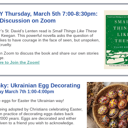
 Thursday, March 5th 7:00-8:30pm:
Discussion on Zoom
r's St. David’s Lenten read is
Small Things Like These
e Keegan. This powerful novella asks the question of
takes to have courage in the face of seen, but unspoken,
cruelty.
on Zoom to discuss the book and share our own stories
ge.
re to Join the Zoom!
ky: Ukrainian Egg Decorating
ay March 7th 1:00-4:00pm
 eggs for Easter the Ukrainian way!
eing adopted by Christians celebrating Easter,
n practice of decorating eggs dates back
2000 years. Eggs are decorated and either
given to a friend you wish to acknowledge.