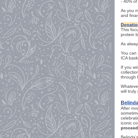
- 40% of
As you m
and fina
Donatio
This foc
protein b
As alway
You can 
ICA bask
If you w
collectio
through 
Whatever
will trul
Belinda
After mo
sometime
celebrati
iconic c
proceeds
Belinda’