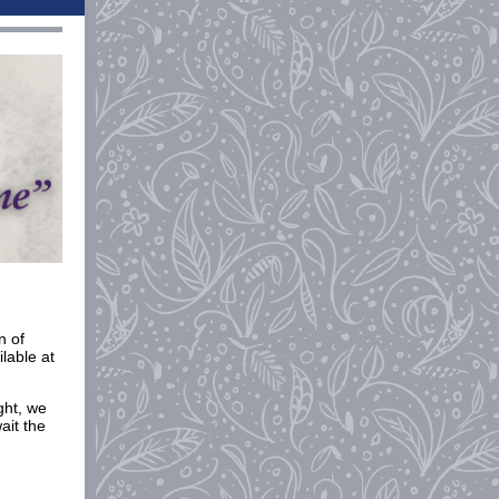
n of
lable at
ght, we
ait the