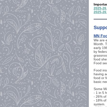
Importa
2025-26
2025-26
Suppo
MN Foo
We are 
Month. 
early 19
by federa
grassroo
food she
Food sec
Food inse
having ac
food or 
basic ne
Some Min
- 1 in 5 
- 26% of
- 18% of
system.