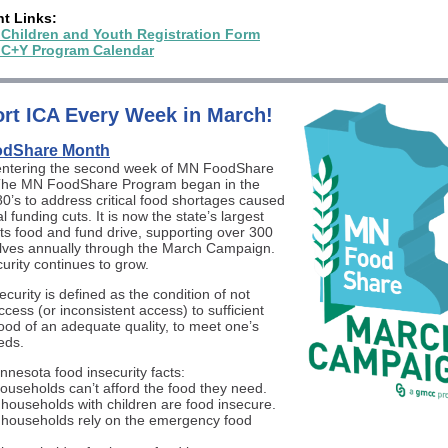
nt Links:
 Children and Youth Registration Form
 C+Y Program Calendar
rt ICA Every Week in March!
dShare Month
entering the second week of MN FoodShare
The MN FoodShare Program began in the
80’s to address critical food shortages caused
l funding cuts. It is now the state’s largest
ts food and fund drive, supporting over 300
lves annually through the March Campaign.
urity continues to grow.
curity is defined as the condition of not
cess (or inconsistent access) to sufficient
food of an adequate quality, to meet one’s
eds.
nesota food insecurity facts:
households can’t afford the food they need.
 households with children are food insecure.
 households rely on the emergency food