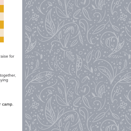
aise for
 together,
aying
er camp.