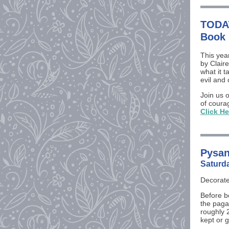
TODAY
Book 
This yea
by Clair
what it 
evil and 
Join us 
of coura
Click He
Pysan
Saturd
Decorate
Before b
the paga
roughly 
kept or 