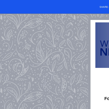
SHARE
Fo