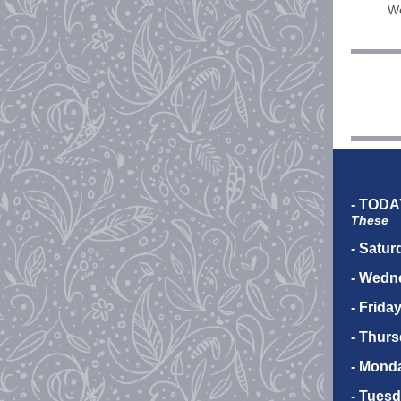
We
- TODA
These
- Satur
- Wedn
- Frida
- Thurs
- Mond
- Tuesd