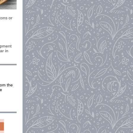
tons or
lopment
ar in
rom the
be