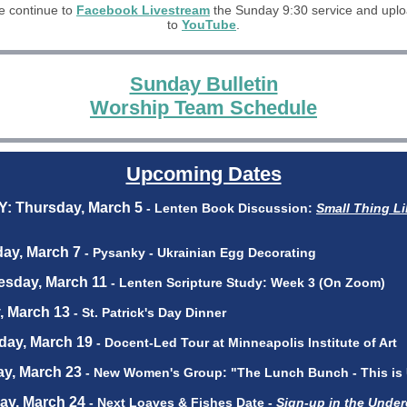
 continue to
Facebook Livestream
the Sunday 9:30 service and upl
to
YouTube
.
Sunday Bulletin
Worship Team Schedule
Upcoming Dates
Y: Thursday, March 5
- Lenten Book Discussion:
Small Thing Li
day, March 7
- Pysanky - Ukrainian Egg Decorating
esday, March 11
- Lenten Scripture Study: Week 3 (On Zoom)
y, March 13
- St. Patrick's Day Dinner
day, March 19
- Docent-Led Tour at Minneapolis Institute of Art
ay, March 23
- New Women's Group: "The Lunch Bunch - This is
ay, March 24
- Next Loaves & Fishes Date -
Sign-up in the Underc