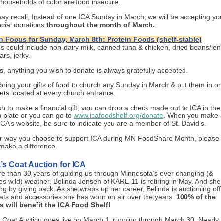
 households of color are food insecure.
ay recall, Instead of one ICA Sunday in March, we will be accepting yo
ncial donations
throughout the month of March.
n Focus for Sunday, March 8th: Protein Foods (shelf-stable)
us could include non-dairy milk, canned tuna & chicken, dried beans/lent
ars, jerky.
s, anything you wish to donate is always gratefully accepted.
bring your gifts of food to church any Sunday in March & put them in on
ets located at every church entrance.
ish to make a financial gift, you can drop a check made out to ICA in th
n plate or you can go to
www.icafoodshelf.org/donate
. When you make a
ICA’s website, be sure to indicate you are a member of St. David’s.
 way you choose to support ICA during MN FoodShare Month, please 
y make a difference.
’s Coat Auction for ICA
re than 30 years of guiding us through Minnesota’s ever changing (&
s wild) weather, Belinda Jensen of KARE 11 is retiring in May. And she
ng by giving back. As she wraps up her career, Belinda is auctioning off
oats and accessories she has worn on air over the years.
100% of the
 will benefit the ICA Food Shelf!
s Coat Auction goes live on March 1, running through March 30. Nearly