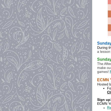
Sunday,
During t
a lesson
Sunday 
The Afte
make our
games!
ECMN Y
Hosted b
Fo
Cl
Sign up
ECMN You
Re