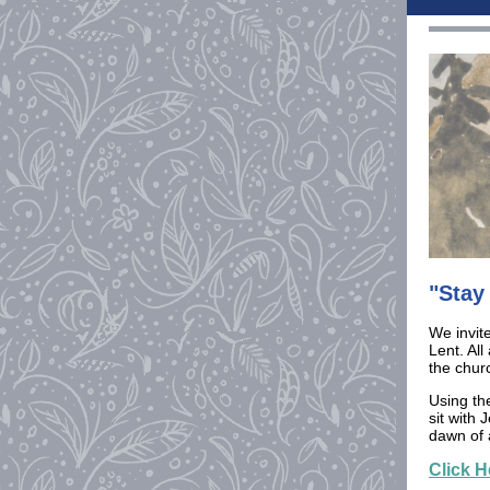
"Stay
We invite
Lent. All
the chur
Using th
sit with
dawn of 
Click H