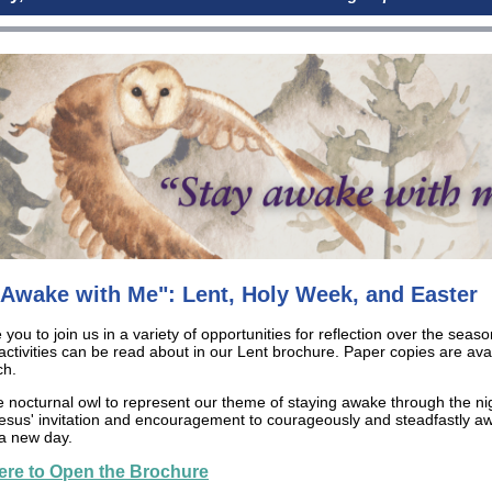
 Awake with Me": Lent, Holy Week, and Easter
 you to join us in a variety of opportunities for reflection over the seaso
 activities can be read about in our Lent brochure. Paper copies are avai
ch.
e nocturnal owl to represent our theme of staying awake through the ni
 Jesus' invitation and encouragement to courageously and steadfastly aw
a new day.
ere to Open the Brochure