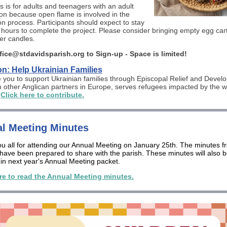
s is for adults and teenagers with an adult
n because open flame is involved in the
on process. Participants should expect to stay
 3 hours to complete the project. Please consider bringing empty egg car
er candles.
fice@stdavidsparish.org to Sign-up - Space is limited!
n: Help Ukrainian Families
e you to support Ukrainian families through Episcopal Relief and Deve
h other Anglican partners in Europe, serves refugees impacted by the w
.
Click here to contribute.
l Meeting Minutes
u all for attending our Annual Meeting on January 25th. The minutes f
have been prepared to share with the parish. These minutes will also 
 in next year's Annual Meeting packet.
re to read the Annual Meeting minutes.