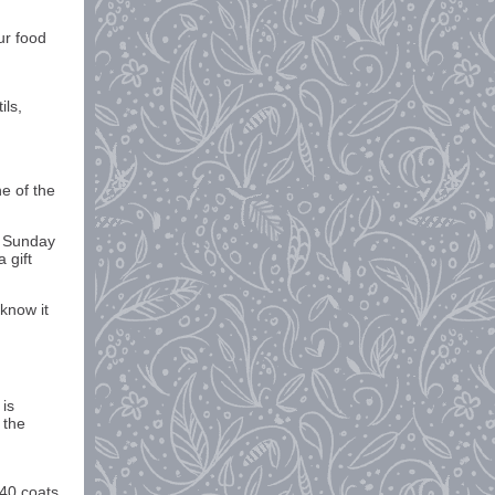
ur food
ils,
e of the
e Sunday
 gift
know it
 is
 the
 40 coats