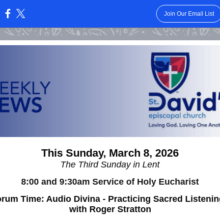
Join Our Email List
:
This Sunday, March 8, 2026
The Third Sunday in Lent
8:00 and 9:30am Service of Holy Eucharist
rum Time: Audio Divina - Practicing Sacred Listeni
with Roger Stratton