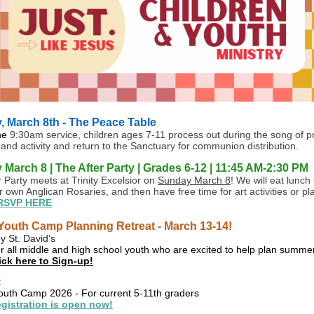
 March 8th - The Peace Table
he
9:30am service, children ages 7-11 process out during the song of pr
 and activity and return to the Sanctuary for communion distribution.
March 8 | The After Party | Grades 6-12 | 11:45 AM-2:30 PM
r Party meets at Trinity Excelsior on
Sunday March 8
! We will eat lunch
 own Anglican Rosaries, and then have free time for art activities or pl
RSVP HERE
outh Camp Planning Retreat - March 13-14!
y St. David’s
r all middle and high school youth who are excited to help plan summ
ick here to Sign-up!
:
th Camp 2026 - For current 5-11th graders
gistration is open now!