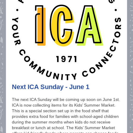
Next ICA Sunday - June 1
The next ICA Sunday will be coming up soon on June 1st.
ICA is now collecting items for its Kids’ Summer Market.
This is a special section set up in the food shelf that
provides extra food for families with school-aged children
during the summer months when kids do not receive
breakfast or lunch at school. The Kids’ Summer Market