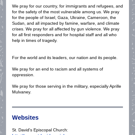
We pray for our country, for immigrants and refugees, and
for the safety of the most vulnerable among us. We pray
for the people of Israel, Gaza, Ukraine, Cameroon, the
Sudan, and all impacted by famine, warfare, and climate
crises. We pray for all affected by gun violence. We pray
for all first responders and for hospital staff and all who
help in times of tragedy.
For the world and its leaders, our nation and its people.
We pray for an end to racism and all systems of
oppression.
We pray for those serving in the military, especially Aprille
Mulvaney.
Websites
St. David's Episcopal Church: