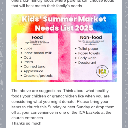
offers kid-friendly foods where parents can choose foods
that will best match their family’s needs.
The above are suggestions. Think about what healthy
foods your children or grandchildren like when you are
considering what you might donate. Please bring your
items to church this Sunday or next Sunday or drop them
off at your convenience in one of the ICA baskets at the
church entrances.
Thanks so much.