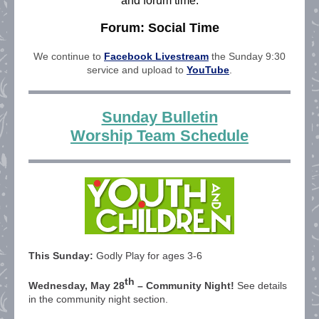
and forum time.
Forum: Social Time
We continue to
Facebook Livestream
the Sunday 9:30
service and upload to
YouTube
.
Sunday Bulletin
Worship Team Schedule
This Sunday:
Godly Play for ages 3-6
th
Wednesday, May 28
– Community Night!
See details
in the community night section.