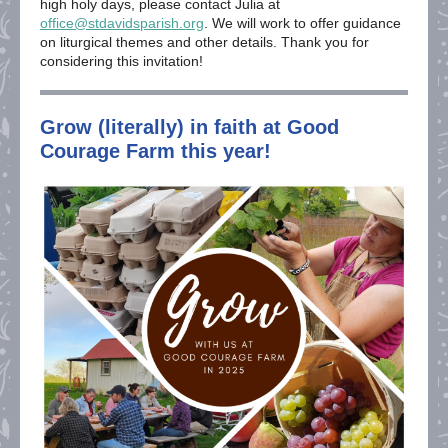
high holy days, please contact Julia at
office@stdavidsparish.org
. We will work to offer guidance
on liturgical themes and other details. Thank you for
considering this invitation!
Grow (literally) in faith at Good
Courage Farm this year!