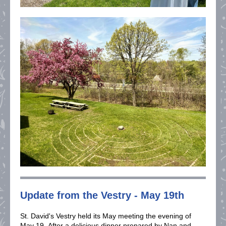
Update from the Vestry - May 19th
St. David's Vestry held its May meeting the evening of
May 19. After a delicious dinner prepared by Nan and