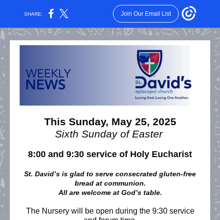
Join Our Email List
SHARE:
This Sunday, May 25, 2025
Sixth Sunday of Easter
8:00 and 9:30 service of Holy Eucharist
St. David’s is glad to serve consecrated gluten-free
bread at communion.
All are welcome at God’s table.
The Nursery will be open during the 9:30 service