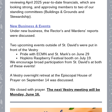
reviewing April 2025 year-to-date financials, which are
looking strong, and approving members to two of our
standing committees (Buildings & Grounds and
Stewardship).
New Business & Events
Under new business, the Rector's and Wardens' reports
were discussed.
Two upcoming events outside of St. David's were put in
front of the Vestry
Pride with ECMN and St. Mark's on June 29
Hopkins Raspberry Festival booth on July 19.
We encourage broad participation from St. David's at both
of these events!
A Vestry overnight retreat at the Episcopal House of
Prayer on September 14 was discussed.
We closed with prayer.
The next Vestry meeting will be
Monday, June 16.