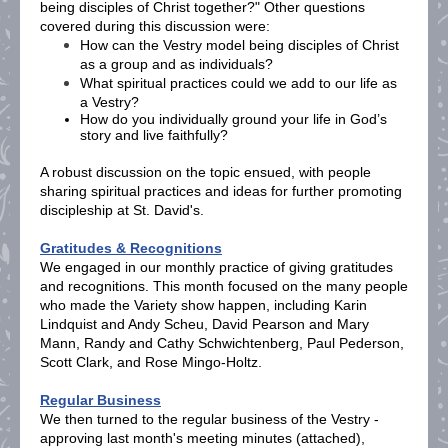
being disciples of Christ together?" Other questions
covered during this discussion were:
How can the Vestry model being disciples of Christ
as a group and as individuals?
What spiritual practices could we add to our life as
a Vestry?
How do you individually ground your life in God’s
story and live faithfully?
A robust discussion on the topic ensued, with people
sharing spiritual practices and ideas for further promoting
discipleship at St. David's.
Gratitudes & Recognitions
We engaged in our monthly practice of giving gratitudes
and recognitions. This month focused on the many people
who made the Variety show happen, including Karin
Lindquist and Andy Scheu, David Pearson and Mary
Mann, Randy and Cathy Schwichtenberg, Paul Pederson,
Scott Clark, and Rose Mingo-Holtz.
Regular Business
We then turned to the regular business of the Vestry -
approving last month's meeting minutes (attached),