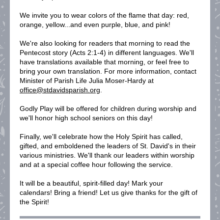
We invite you to wear colors of the flame that day: red,
orange, yellow...and even purple, blue, and pink!
We're also looking for readers that morning to read the
Pentecost story (Acts 2:1-4) in different languages. We'll
have translations available that morning, or feel free to
bring your own translation. For more information, contact
Minister of Parish Life Julia Moser-Hardy at
office@stdavidsparish.org
.
Godly Play will be offered for children during worship and
we'll honor high school seniors on this day!
Finally, we'll celebrate how the Holy Spirit has called,
gifted, and emboldened the leaders of St. David's in their
various ministries. We'll thank our leaders within worship
and at a special coffee hour following the service.
It will be a beautiful, spirit-filled day! Mark your
calendars! Bring a friend! Let us give thanks for the gift of
the Spirit!