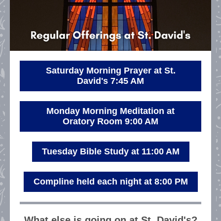
Saturday Morning Prayer at St.
David's 7:45 AM
Monday Morning Meditation at
Oratory Room 9:00 AM
Tuesday Bible Study at 11:00 AM
Compline held each night at 8:00 PM
What else is going on at St. David's?