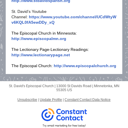
http://www.stdavidsparish.org
St. David's Youtube
Channel:
https://www.youtube.com/channel/UCdWtyW
v6KQL0fA5ewDDy_xQ
The Episcopal Church in Minnesota:
http://www.episcopalmn.org
The Lectionary Page-Lectionary Readings:
http://www.lectionarypage.net
The Episcopal Church:
http://www.episcopalchurch.org
St. David's Episcopal Church |
13000 St Davids Road
|
Minnetonka, MN
55305 US
Unsubscribe
|
Update Profile
|
Constant Contact Data Notice