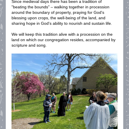
Since medieval days there has been a tradition of
"beating the bounds" – walking together in procession
around the boundary of property, praying for God's
blessing upon crops, the well-being of the land, and
sharing hope in God's ability to nourish and sustain life.
We will keep this tradition alive with a procession on the
land on which our congregation resides, accompanied by
scripture and song.