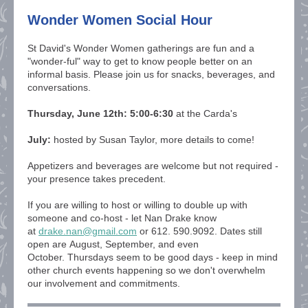
Wonder Women Social Hour
St David's Wonder Women gatherings are fun and a
"wonder-ful" way to get to know people better on an
informal basis. Please join us
for snacks, beverages, and
conversations.
Thursday, June 12th: 5:00-6:30
at the Carda's
July:
hosted by Susan Taylor, more details to come!
Appetizers and beverages are welcome but not required -
your presence takes precedent.
If you are willing to host or willing to double up with
someone and co-host - let Nan Drake know
at
drake.nan@gmail.com
or 612. 590.9092. Dates still
open are August, September, and even
October. Thursdays seem to be good days - keep in mind
other church events happening so we don't overwhelm
our involvement and commitments.