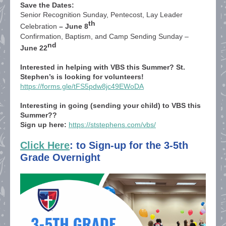
Save the Dates:
Senior Recognition Sunday, Pentecost, Lay Leader
th
Celebration
– June 8
Confirmation, Baptism, and Camp Sending Sunday –
nd
June 22
Interested in helping with VBS this Summer? St.
Stephen’s is looking for volunteers!
https://forms.gle/tFS5pdw8jc49EWoDA
Interesting in going (sending your child) to VBS this
Summer??
Sign up here:
https://ststephens.com/vbs/
Click Here
: to Sign-up for the 3-5th
Grade Overnight