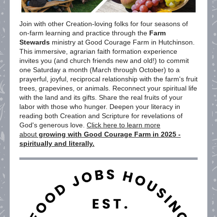
Join with other Creation-loving folks for four seasons of
on-farm learning and practice through the
Farm
Stewards
ministry at Good Courage Farm in Hutchinson.
This immersive, agrarian faith formation experience
invites you (and church friends new and old!) to commit
one Saturday a month (March through October) to a
prayerful, joyful, reciprocal relationship with the farm's fruit
trees, grapevines, or animals. Reconnect your spiritual life
with the land and its gifts. Share the real fruits of your
labor with those who hunger. Deepen your literacy in
reading both Creation and Scripture for revelations of
God's generous love.
Click here to learn more
about
growing with Good Courage Farm in 2025 -
spiritually and literally.