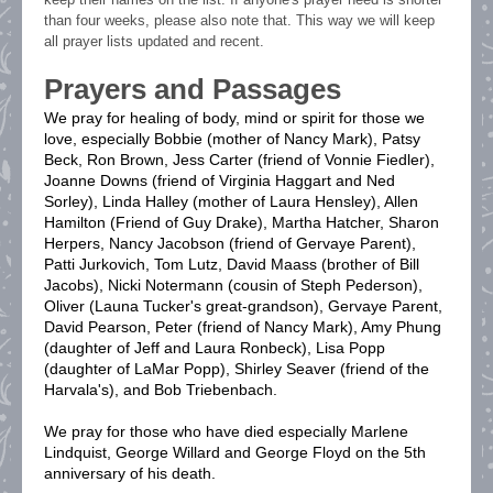
than four weeks, please also note that. This way we will keep
all prayer lists updated and recent.
Prayers and Passages
We pray for healing of body, mind or spirit for those we
love, especially Bobbie (mother of Nancy Mark), Patsy
Beck, Ron Brown, Jess Carter (friend of Vonnie Fiedler),
Joanne Downs (friend of Virginia Haggart and Ned
Sorley), Linda Halley (mother of Laura Hensley),
Allen
Hamilton (Friend of Guy Drake),
Martha Hatcher, Sharon
Herpers, Nancy Jacobson (friend of Gervaye Parent),
Patti Jurkovich, Tom Lutz, David Maass (brother of Bill
Jacobs), Nicki Notermann (cousin of Steph Pederson),
Oliver (Launa Tucker's great-grandson), Gervaye Parent,
David Pearson, Peter (friend of Nancy Mark), Amy Phung
(daughter of Jeff and Laura Ronbeck), Lisa Popp
(daughter of LaMar Popp), Shirley Seaver (friend of the
Harvala's), and Bob Triebenbach.
We pray for those who have died especially Marlene
Lindquist, George Willard and George Floyd on the 5th
anniversary of his death.