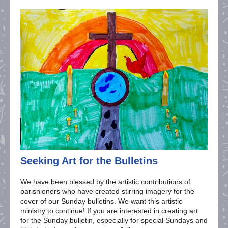
Seeking Art for the Bulletins
We have been blessed by the artistic contributions of
parishioners who have created stirring imagery for the
cover of our Sunday bulletins. We want this artistic
ministry to continue! If you are interested in creating art
for the Sunday bulletin, especially for special Sundays and