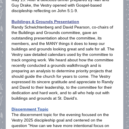
Guy Drake, the Vestry opened with Gospel-based
discipleship reflecting on John 5:1-9.
Buildings & Grounds Presentation
Randy Schwichtenberg and David Pearson, co-chairs of
the Buildings and Grounds committee, gave an
outstanding presentation about the committee, its
members, and the MANY things it does to keep our
buildings and grounds looking great and safe for all. The
Vestry saw detailed calendars used by the committee to
track ongoing work. We heard about how the committee
recently conducted a grounds walkthrough and is
preparing an analysis to determine priority projects that
should guide the church for years to come. The Vestry
expressed its sincere gratitude and appreciate to Randy
and David to their leadership, to the committee for their
dedication and hard work, and to all who help out with
buildings and grounds at St. David's.
Discernment Topic
The discernment topic for the evening focused on the
Vestry 2025 discipleship goal and centered on the
question "How can we have more intentional focus on