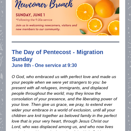
The Day of Pentecost - Migration
Sunday
June 8th - One service at 9:30
O God, who embraced us with perfect love and made us
your people when we were yet strangers to you: be
present with all refugees, immigrants, and displaced
people throughout the world; may they know the
consolation of your presence, and the liberating power of
your love. Then give us grace, we pray, to extend ever
wider your embrace in a world of exclusion, until all your
children are knit together as beloved family in the perfect
love that is your very heart, through Jesus Christ our
Lord, who was displaced among us, and who now lives