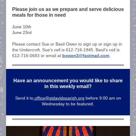
Please join us as we prepare and serve delicious
meals for those in need
June 10th
June 23rd
Please contact Sue or Basil Owen to sign up or sign up in
the Undercroft. Sue’s cell is 612-716-1945. Basil’s cell is
612-716-0683 or email at
bowen3@fastmail.com
.
Have an announcement you would like to share
in this weekly email?
Send it to
office@stdavidsparish.org
before 9:00 am on
Wednesday to be featured.