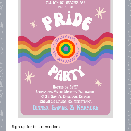
Sign up for text reminders: