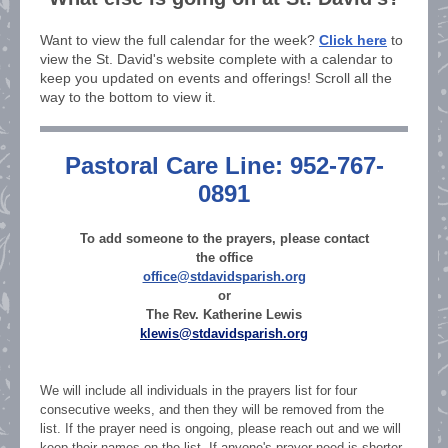
Want to view the full calendar for the week?
Click here
to
view the St. David's website complete with a calendar to
keep you updated on events and offerings! Scroll all the
way to the bottom to view it.
Pastoral Care Line: 952-767-
0891
To add someone to the prayers, please contact
the office
office@stdavidsparish.org
or
The Rev. Katherine Lewis
klewis@stdavidsparish.org
We will include all individuals in the prayers list for four
consecutive weeks, and then they will be removed from the
list. If the prayer need is ongoing, please reach out and we will
keep their names on the list. If anyone's prayer need is shorter