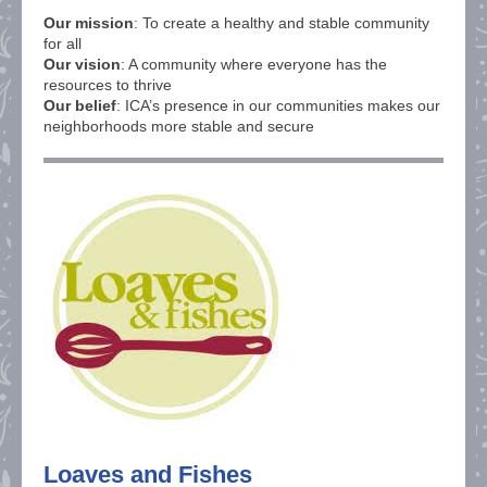
Our mission
: To create a healthy and stable community
for all
Our vision
: A community where everyone has the
resources to thrive
Our belief
: ICA’s presence in our communities makes our
neighborhoods more stable and secure
Loaves and Fishes