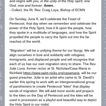
and reigns with you, in the unity of the Holy Spirit, one
God, now and forever.
Amen.
- Collect, the Rt. Rev. Craig Loya, Bishop of ECMN
On Sunday, June 8, we'll celebrate the Feast of
Pentecost, that day when we remember and celebrate the
power of the Holy Spirit, how it lit upon the people, how
they spoke in a multitude of languages, and how the Spirit
propelled the people to carry the Spirit out into the far
reaches of the world.
"Migration" will be a unifying theme for our liturgy. We will
align ourselves in love and solidarity with refugees,
immigrants, and displaced people and will recognize that
each of us has our own migration story to share. The Rev.
Julie Luna, former rector at St. Nicholas/Casa Maria in
Richfield
https://www.saint-nicks.org/casamaria
, will be our
guest preacher. Julie is an artist who came to St. David's
earlier this spring to work with an intergenerational group
of parishioners to create Pentecost "kites" that display
words of migration. We will add more words and prayers
to the kites on the Day of Pentecost and the kites will be
used in procession as a playful and beautiful way to depict
the Holy Spirit in our midst.