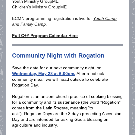
Youth Ministry GroupME
Children's Ministry GroupME
ECMN programming registration is live
for
Youth Camp
,
and
Family Camp
.
Full C+Y Program Calendar Here
Community Night with Rogation
Save the date for our next community night, on
Wednesday, May 28 at 6:00pm.
After a potluck
community meal, we will head outside to celebrate
Rogation Day.
Rogation is an ancient church practice of seeking blessing
for a community and its sustenance (the word "Rogation"
comes from the Latin
Rogare
, meaning "to
ask"). Rogation Days are the 3 days preceding Ascension
Day and are intended for asking God's blessing on
agriculture and industry.