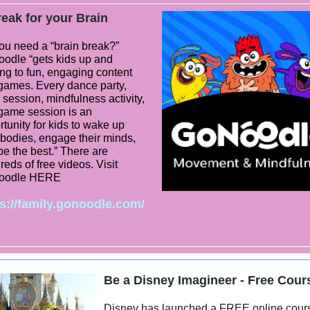
eak for your Brain
ou need a “brain break?”
odle “gets kids up and
ng to fun, engaging content
games. Every dance party,
session, mindfulness activity,
game session is an
tunity for kids to wake up
 bodies, engage their minds,
be the best.” There are
eds of free videos. Visit
oodle HERE
s://family.gonoodle.com/
Be a Disney Imagineer - Free Cour
Disney has launched a FREE online cour