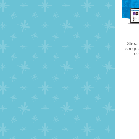
Stream
songs 
so