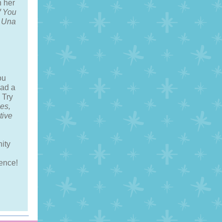
 her
f You
s Una
ou
ad a
 Try
es,
tive
nity
ence!