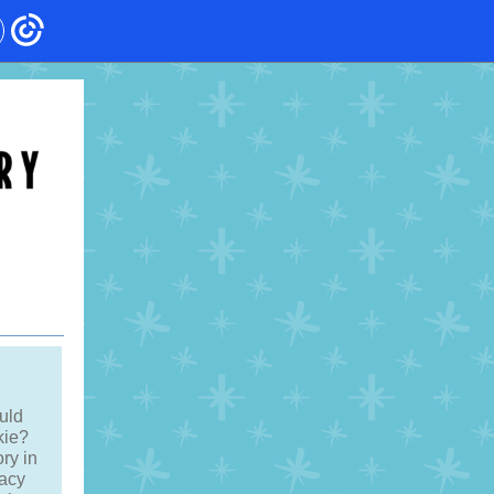
uld
kie?
ory in
racy