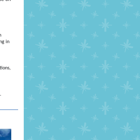
h
ng in
tions,
c.