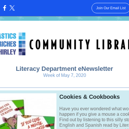
Join Our Email List
:
Literacy Department eNewsletter
Week of May 7, 2020
Cookies & Cookbooks
Have you ever wondered what wo
happen if you give a mouse a coo
Find out by listening to this silly st
English and Spanish read by Lite