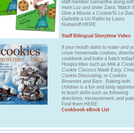
staff member Samantha along with
mom Luz and sister Zaira. Watch
I
Give a Mouse a Cookie/Si Le Da
Galletita a Un Ratón
by Laura
Numeroff HERE
Staff Bilingual Storytime Video
If your mouth starts to water and y
crave homemade cookies, downlo
cookbook and bake a batch today!
Hoopla titles such as
Milk & Cooki
Cookie Classics Made Easy, Crea
Cookie Decorating, or Cookies
Brownies and Bars
. Baking with
children is a fun and tasty opportu
to teach skills such as following
directions, measurement, and pati
Find them HERE
Cookbook eBook List