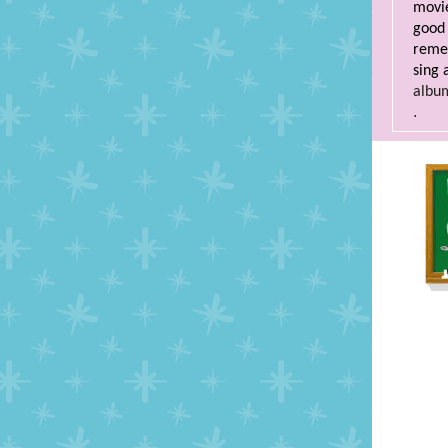
movie
good 
remem
sing 
albu
.