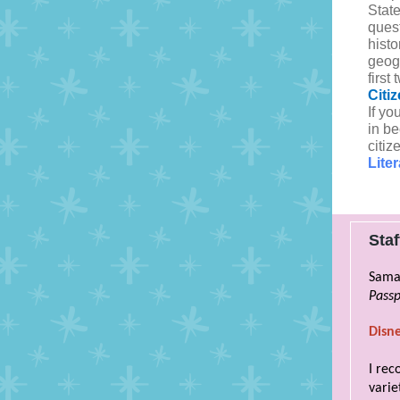
State
ques
hist
geog
firs
Citi
If yo
in b
citiz
Lite
Sta
Sama
Passp
Disn
I rec
varie