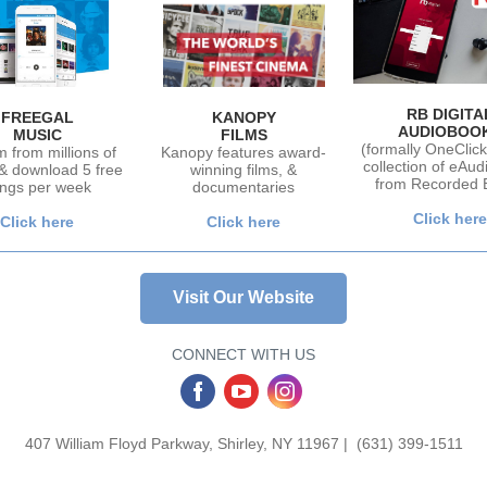
RB DIGITA
FREEGAL
KANOPY
AUDIOBOO
MUSIC
FILMS
(formally OneClick 
 from millions of
Kanopy features award-
collection of eAu
& download 5 free
winning films, &
from Recorded 
ngs per week
documentaries
Click here
Click here
Click here
Visit Our Website
CONNECT WITH US
‌
‌
‌
407 William Floyd Parkway, Shirley, NY 11967 | (631) 399-1511