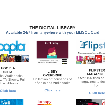
THE DIGITAL LIBRARY
Available 24/7 from anywhere with your MMSCL Card
HOOPLA
FLIPSTER
LIBBY
DIGITAL
MAGAZINE
OVERDRIVE
ks, Audiobooks,
Over 100 titles of
Collection of thousands of
s, TV Shows, Full
magazines to do
eBooks and Audiobooks
usic Albums
from
Click here
Click here
Click here