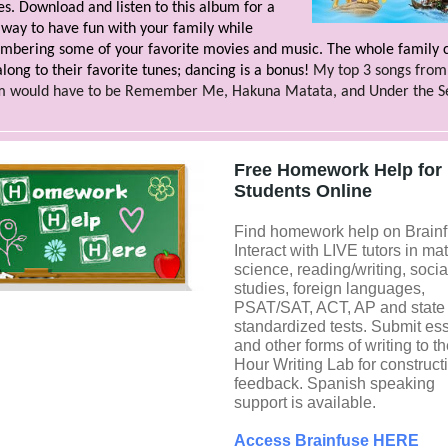
s. Download and listen to this album for a
way to have fun with your family while
bering some of your favorite movies and music. The whole family 
along to their favorite tunes; dancing is a bonus!
My top 3 songs from 
m would have to be Remember Me, Hakuna Matata, and Under the S
Free Homework Help for
Students Online
Find homework help on Brainf
Interact with LIVE tutors in mat
science, reading/writing, socia
studies, foreign languages,
PSAT/SAT, ACT, AP and state
standardized tests. Submit es
and other forms of writing to t
Hour Writing Lab for construct
feedback. Spanish speaking
support is available.
Access Brainfuse HERE