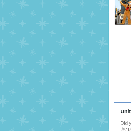
Unit
Did y
the 