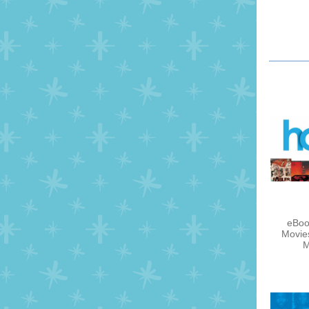
eBoo
Movie
M