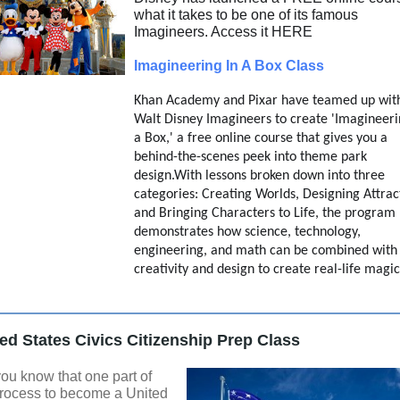
what it takes to be one of its famous
Imagineers. Access it HERE
Imagineering In A Box Class
Khan Academy and Pixar have teamed up wit
Walt Disney Imagineers to create 'Imagineeri
a Box,' a free online course that gives you a
behind-the-scenes peek into theme park
design.With lessons broken down into three
categories: Creating Worlds, Designing Attrac
and Bringing Characters to Life, the program
demonstrates how science, technology,
engineering, and math can be combined with
creativity and design to create real-life magi
ed States Civics Citizenship Prep Class
ou know that one part of
process to become a United