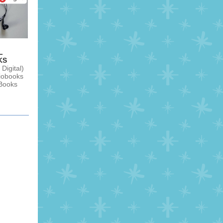
L
KS
Digital)
diobooks
Books