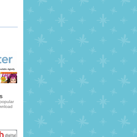
S
 popular
wnload