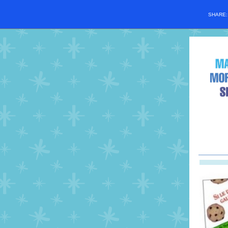
SHARE