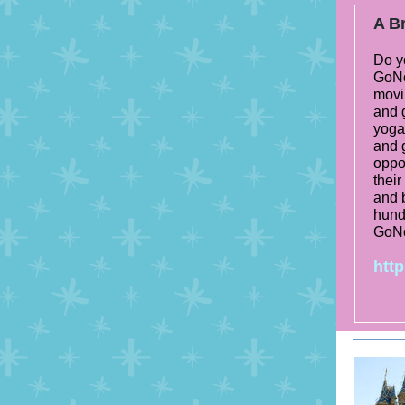
A Br
Do y
GoNo
movi
and 
yoga 
and 
oppor
their
and 
hundr
GoN
http