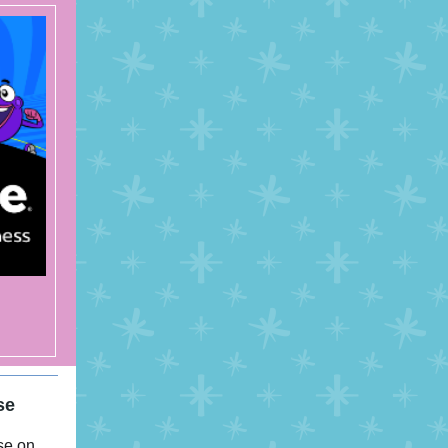
se
se on