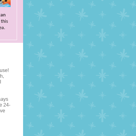
can
this
ea.
use!
h,
l
says
he 24-
ive