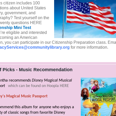
s citizen includes 100
tions about United States
ory, government, and
raphy? Test yourself on the
t twenty questions HERE
zenship Mini Test
u’re eligible and interested
ecoming an American
en, you can participate in our Citizenship Preparation class. Ema
racyServices@communitylibrary.org
for more information.
ff Picks - Music Recommendation
ntha recommends
Disney Magical Musical
ort
which can be found on Hoopla HERE
ey's Magical Music Passport
ommend this album for anyone who enjoys a
ty of classic songs from favorite Disney