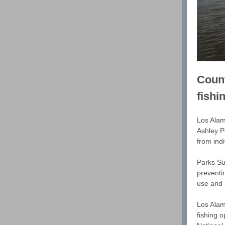
Count
fishi
Los Alamo
Ashley P
from ind
Parks Su
preventin
use and e
Los Alam
fishing 