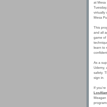
at Mesa 
Tuesday, 
virtuall
Mesa Pub
This pro
and all 
game of 
techniqu
learn to 
confiden
As a sup
Udemy, a
safety. T
sign in.
If you’re
LosAlam
Meagan C
programs