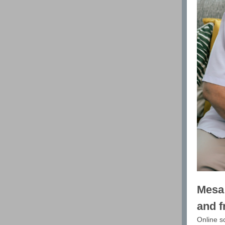
Mesa 
and f
Online s