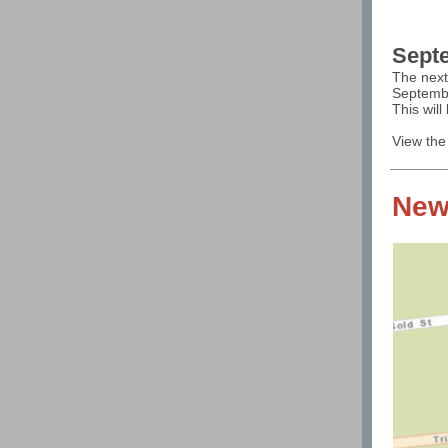
Septe
The next
Septembe
This wil
View the
New