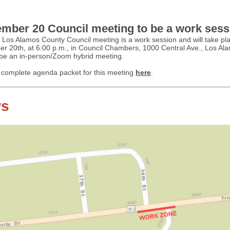
mber 20 Council meeting to be a work sess
 Los Alamos County Council meeting is a work session and will take pl
r 20th, at 6:00 p.m., in Council Chambers, 1000 Central Ave., Los Al
l be an in-person/Zoom hybrid meeting.
 complete agenda packet for this meeting
here
.
s