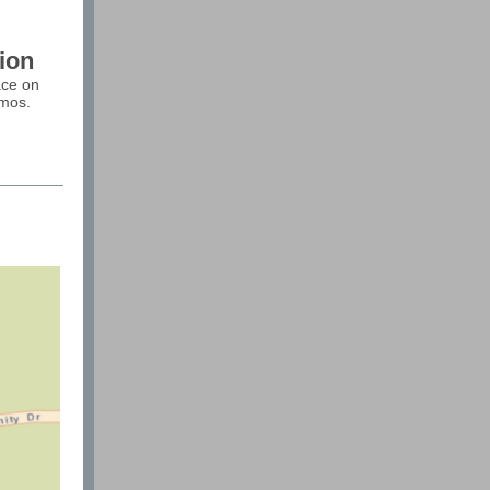
ion
ace on
amos.