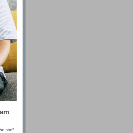
ram
he staff