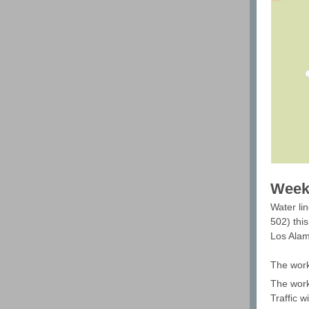
Weeke
Water lin
502) thi
Los Alam
The work
The work
Traffic w