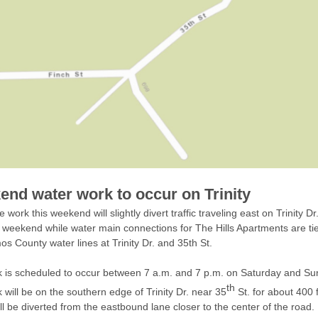
nd water work to occur on Trinity
e work this weekend will slightly divert traffic traveling east on Trinity D
s weekend while water main connections for The Hills Apartments are tie
os County water lines at Trinity Dr. and 35th St.
 is scheduled to occur between 7 a.m. and 7 p.m. on Saturday and Su
th
 will be on the southern edge of Trinity Dr. near 35
St. for about 400 
ill be diverted from the eastbound lane closer to the center of the road.