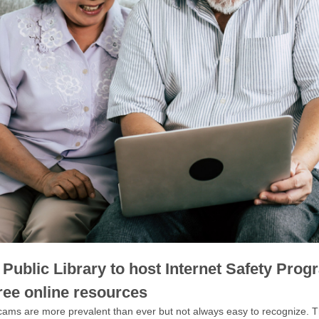
Public Library to host Internet Safety Prog
ree online resources
cams are more prevalent than ever but not always easy to recognize. T