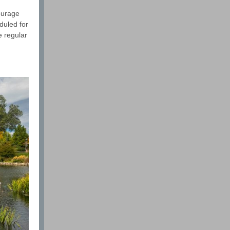
ourage
duled for
e regular