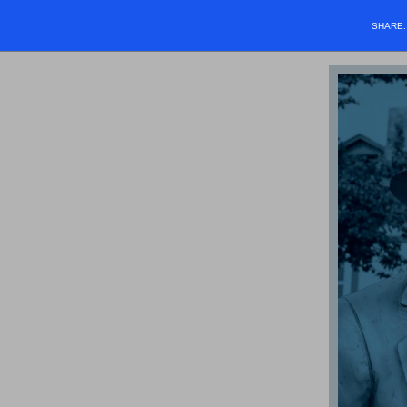
SHARE