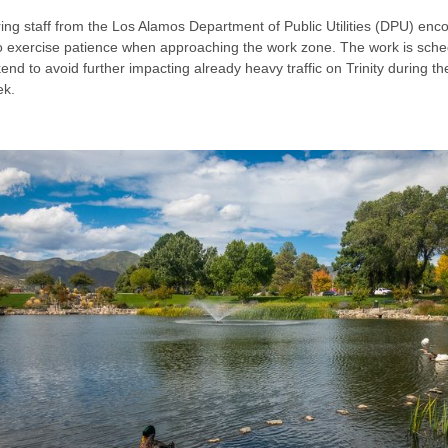
ing staff from the Los Alamos Department of Public Utilities (DPU) enc
to exercise patience when approaching the work zone. The work is sche
nd to avoid further impacting already heavy traffic on Trinity during th
ek.