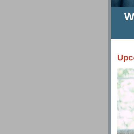
W
Upc