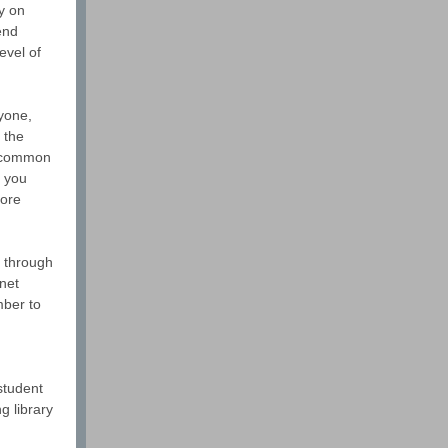
ty on
end
evel of
nyone,
 the
r common
p you
more
s through
net
mber to
student
g library