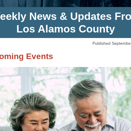
eekly News & Updates Fr
Los Alamos County
Published Septembe
oming Events