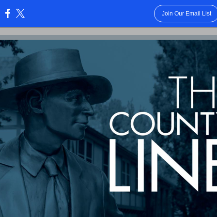
Join Our Email List
: