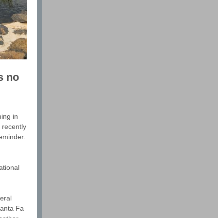
s no
ing in
 recently
reminder.
ational
eral
Santa Fa