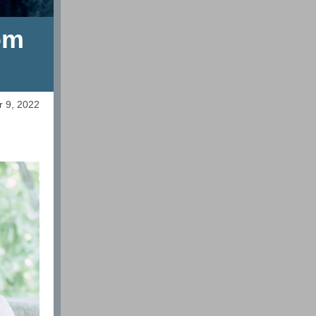
om
r 9, 2022