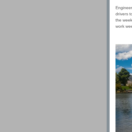
Engineer
drivers 
the weeke
work we