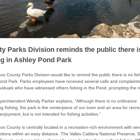
y Parks Division reminds the public there i
ng in Ashley Pond Park
s County Parks Division would like to remind the public there is no fish
ond Park. Parks employees have received several calls and complaints
ividuals who have witnessed others fishing in the Pond, prompting the 
perintendent Wendy Parker explains, “Although there is no ordinance
g fishing, the park is the centerpiece of our town and an area for recre
njoyment, but is not intended for fishing activities.”
os County is centrally located in a recreation-rich environment with sev
options within an easy distance. The Valles Caldera National Preserve, 