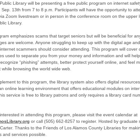
Public Library will be presenting a free public program on internet safe
Sep. 13th from 7 to 8 p.m. Participants will have the opportunity to att
y via Zoom livestream or in person in the conference room on the upper l
lic Library.
gram emphasizes scams that target seniors but will be beneficial for a
ages are welcome. Anyone struggling to keep up with the digital age and
internet scammers should consider attending. This program will cove
es used to separate you from your money and information and will hel
recognize “phishing” attempts, better protect yourself online, and feel 
t while browsing the world wide web.
plement to this program, the library system also offers digital resource
n online learning environment that offers educational modules on inter
his service is free to library patrons and only requires a library card nu
 interested in attending this program, please visit the event calendar at
osLibrary.org
or call (505) 662-8257 to register. Hosted by graduate 
arter. Thanks to the Friends of Los Alamos County Libraries for makin
 and services possible.