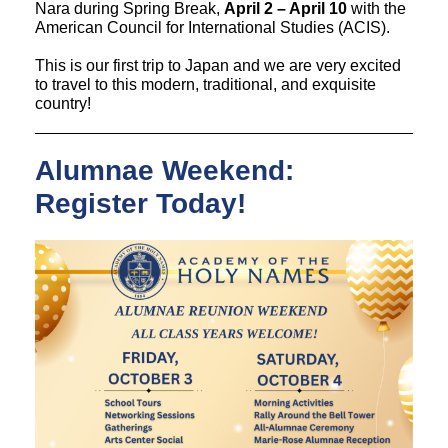
Nara during Spring Break,
April 2 – April 10
with the
American Council for International Studies (ACIS).
This is our first trip to Japan and we are very excited
to travel to this modern, traditional, and exquisite
country!
Alumnae Weekend:
Register Today!