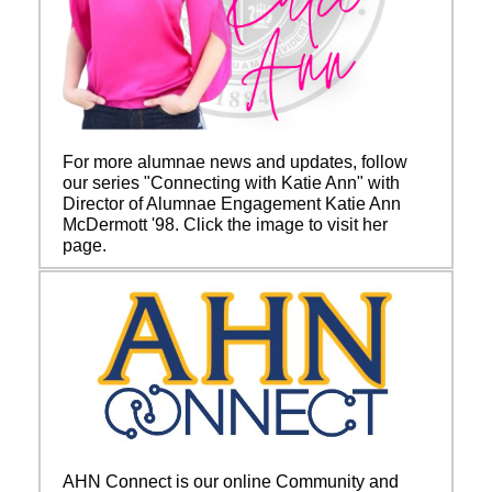
For more alumnae news and updates, follow
our series "Connecting with Katie Ann" with
Director of Alumnae Engagement Katie Ann
McDermott '98. Click the image to visit her
page.
AHN Connect is our online Community and