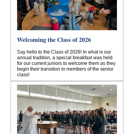
Welcoming the Class of 2026
Say hello to the Class of 2026! In what is our
annual tradition, a special breakfast was held
for our current juniors to welcome them as they
begin their transition to members of the senior
class!