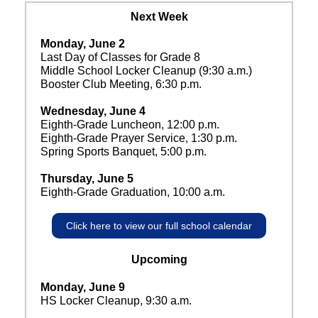
Next Week
Monday, June 2
Last Day of Classes for Grade 8
Middle School Locker Cleanup (9:30 a.m.)
Booster Club Meeting, 6:30 p.m.
Wednesday, June 4
Eighth-Grade Luncheon, 12:00 p.m.
Eighth-Grade Prayer Service, 1:30 p.m.
Spring Sports Banquet, 5:00 p.m.
Thursday, June 5
Eighth-Grade Graduation, 10:00 a.m.
Click here to view our full school calendar
Upcoming
Monday, June 9
HS Locker Cleanup, 9:30 a.m.