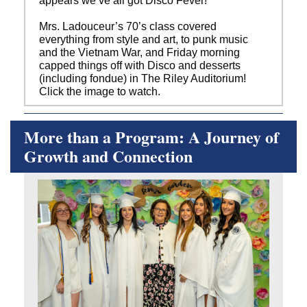
appears we’ve all got Disco Fever!
Mrs. Ladouceur’s 70’s class covered
everything from style and art, to punk music
and the Vietnam War, and Friday morning
capped things off with Disco and desserts
(including fondue) in The Riley Auditorium!
Click the image to watch.
More than a Program: A Journey of
Growth and Connection