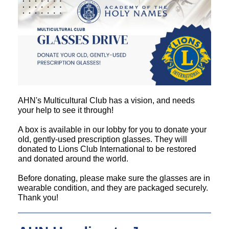
AHN's Multicultural Club has a vision, and needs
your help to see it through!
A box is available in our lobby for you to donate your
old, gently-used prescription glasses. They will
donated to Lions Club International to be restored
and donated around the world.
Before donating, please make sure the glasses are in
wearable condition, and they are packaged securely.
Thank you!