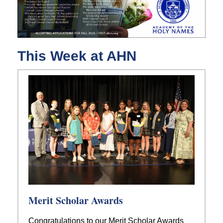
This Week at AHN
Merit Scholar Awards
Congratulations to our Merit Scholar Awards