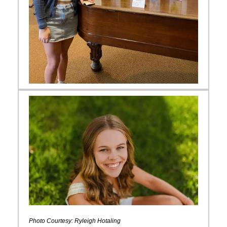
Photo Courtesy: Ryleigh Hotaling