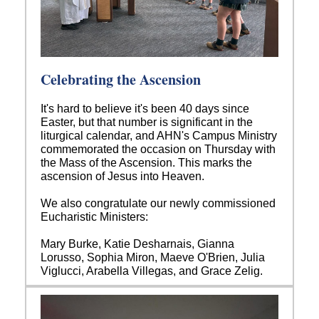
Celebrating the Ascension
It's hard to believe it's been 40 days since
Easter, but that number is significant in the
liturgical calendar, and AHN's Campus Ministry
commemorated the occasion on Thursday with
the Mass of the Ascension. This marks the
ascension of Jesus into Heaven.
We also congratulate our newly commissioned
Eucharistic Ministers:
Mary Burke, Katie Desharnais, Gianna
Lorusso, Sophia Miron, Maeve O'Brien, Julia
Viglucci, Arabella Villegas, and Grace Zelig.