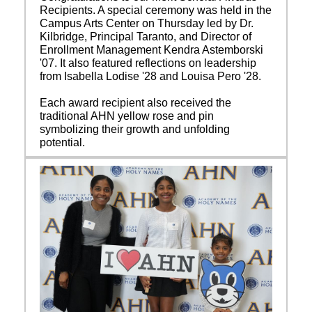
Recipients. A special ceremony was held in the
Campus Arts Center on Thursday led by Dr.
Kilbridge, Principal Taranto, and Director of
Enrollment Management Kendra Astemborski
'07. It also featured reflections on leadership
from Isabella Lodise '28 and Louisa Pero '28.
Each award recipient also received the
traditional AHN yellow rose and pin
symbolizing their growth and unfolding
potential.