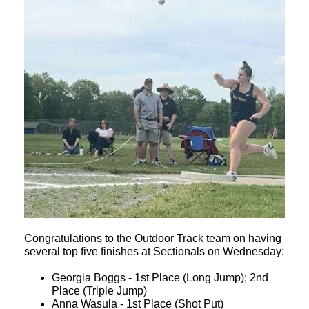
Congratulations to the Outdoor Track team on having
several top five finishes at Sectionals on Wednesday:
Georgia Boggs - 1st Place (Long Jump); 2nd
Place (Triple Jump)
Anna Wasula - 1st Place (Shot Put)