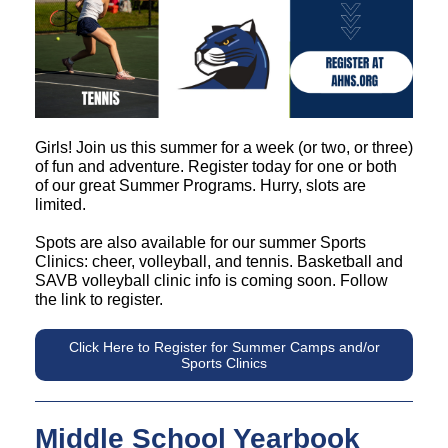
Girls! Join us this summer for a week (or two, or three)
of fun and adventure. Register today for one or both
of our great Summer Programs. Hurry, slots are
limited.
Spots are also available for our summer Sports
Clinics: cheer, volleyball, and tennis. Basketball and
SAVB volleyball clinic info is coming soon. Follow
the link to register.
Click Here to Register for Summer Camps and/or
Sports Clinics
Middle School Yearbook