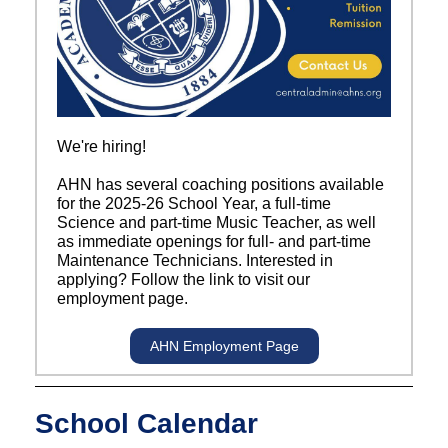
We're hiring!
AHN has several coaching positions available
for the 2025-26 School Year, a full-time
Science and part-time Music Teacher, as well
as immediate openings for full- and part-time
Maintenance Technicians. Interested in
applying? Follow the link to visit our
employment page.
AHN Employment Page
School Calendar