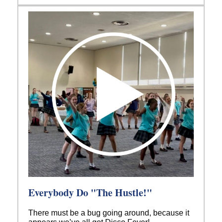
Everybody Do "The Hustle!"
There must be a bug going around, because it