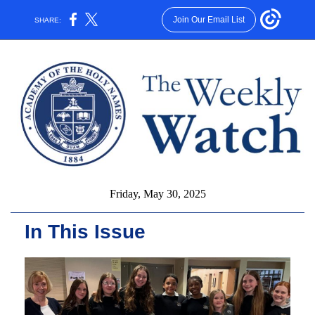
Join Our Email List
SHARE:
Friday, May 30, 2025
In This Issue