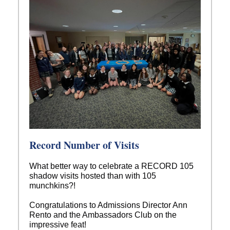
Record Number of Visits
What better way to celebrate a RECORD 105
shadow visits hosted than with 105
munchkins?!
Congratulations to Admissions Director Ann
Rento and the Ambassadors Club on the
impressive feat!