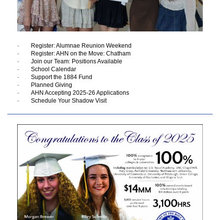
· Register: Alumnae Reunion Weekend
· Register: AHN on the Move: Chatham
· Join our Team: Positions Available
· School Calendar
· Support the 1884 Fund
· Planned Giving
· AHN Accepting 2025-26 Applications
· Schedule Your Shadow Visit