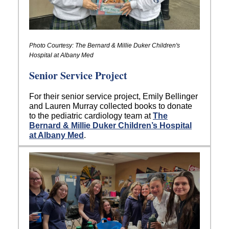
Photo Courtesy: The Bernard & Millie Duker Children's
Hospital at Albany Med
Senior Service Project
For their senior service project, Emily Bellinger
and Lauren Murray collected books to donate
to the pediatric cardiology team at
The
Bernard & Millie Duker Children’s Hospital
at Albany Med
.