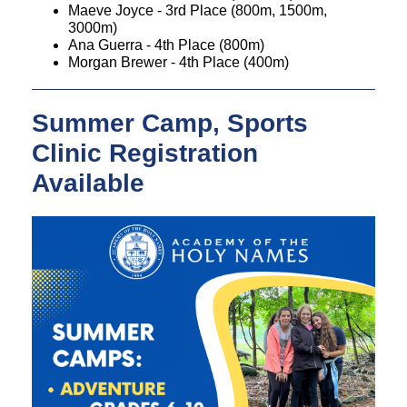
Maeve Joyce - 3rd Place (800m, 1500m,
3000m)
Ana Guerra - 4th Place (800m)
Morgan Brewer - 4th Place (400m)
Summer Camp, Sports
Clinic Registration
Available