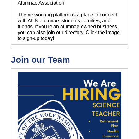
Alumnae Association.
The networking platform is a place to connect
with AHN alumnae, students, families, and
friends. If you're an alumnae-owned business,
you can also join our directory. Click the image
to sign-up today!
Join our Team