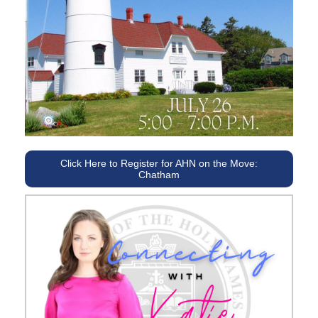
Click Here to Register for AHN on the Move:
Chatham