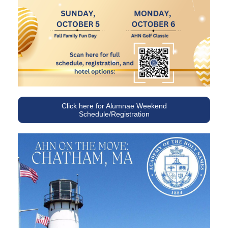
Click here for Alumnae Weekend
Schedule/Registration