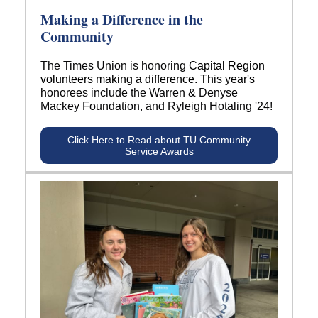
Making a Difference in the
Community
The Times Union is honoring
Capital Region
volunteers making a difference. This year's
h
onorees include the Warren & Denyse
Mackey Foundation, and Ryleigh Hotaling '24!
Click Here to Read about TU Community
Service Awards