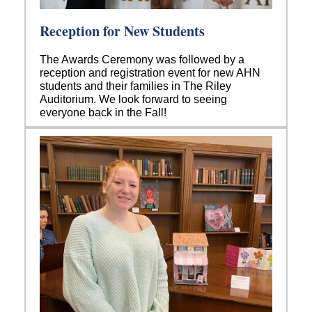
Reception for New Students
The Awards Ceremony was followed by a
reception and registration event for new AHN
students and their families in The Riley
Auditorium. We look forward to seeing
everyone back in the Fall!