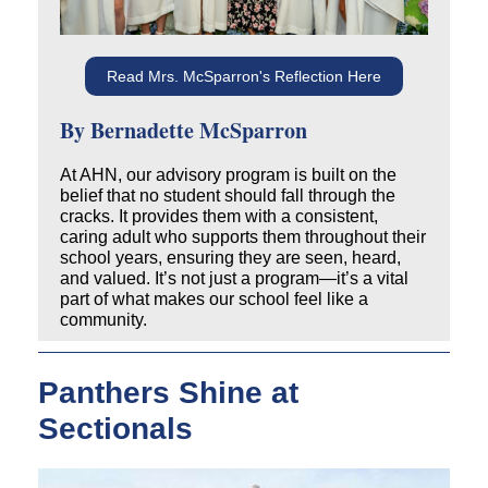
Read Mrs. McSparron's Reflection Here
By Bernadette McSparron
At AHN, our advisory program is built on the
belief that
no student should fall through the
cracks.
It provides them with a consistent,
caring adult who supports them throughout their
school years, ensuring they are seen, heard,
and valued. It’s not just a program—it’s a vital
part of what makes our school feel like a
community.
Panthers Shine at
Sectionals