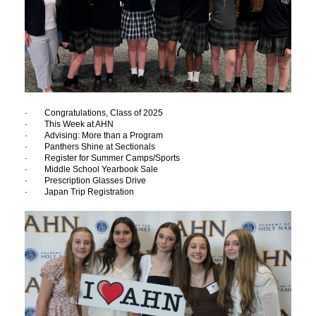
· Congratulations, Class of 2025
· This Week at AHN
· Advising: More than a Program
· Panthers Shine at Sectionals
· Register for Summer Camps/Sports
· Middle School Yearbook Sale
· Prescription Glasses Drive
· Japan Trip Registration