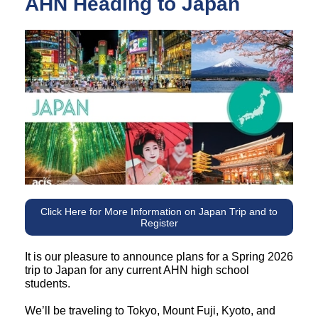
AHN Heading to Japan
Click Here for More Information on Japan Trip and to
Register
It is our pleasure to announce plans for a Spring 2026
trip to Japan for any current AHN high school
students.
We’ll be traveling to Tokyo, Mount Fuji, Kyoto, and