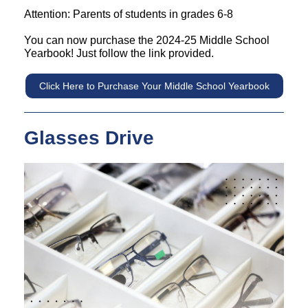
Attention: Parents of students in grades 6-8
You can now purchase the 2024-25 Middle School
Yearbook! Just follow the link provided.
Click Here to Purchase Your Middle School Yearbook
Glasses Drive