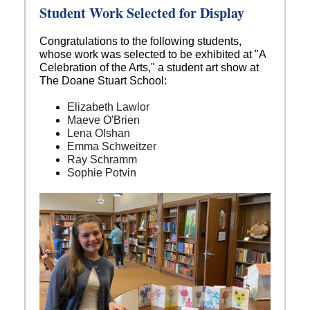
Student Work Selected for Display
Congratulations to the following students,
whose work was selected to be exhibited at "A
Celebration of the Arts," a student art show at
The Doane Stuart School:
Elizabeth Lawlor
Maeve O'Brien
Lena Olshan
Emma Schweitzer
Ray Schramm
Sophie Potvin