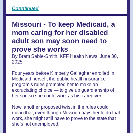
Conntinued
Missouri - To keep Medicaid, a
mom caring for her disabled
adult son may soon need to
prove she works
By Bram Sable-Smith, KFF Health News, June 30,
2025
Four years before Kimberly Gallagher enrolled in
Medicaid herself, the public health insurance
program’s rules prompted her to make an
excruciating choice — to give up guardianship of
her son so she could work as his caregiver.
Now, another proposed twist in the rules could
mean that, even though Missouri pays her to do that
work, she might still have to prove to the state that
she’s not unemployed.