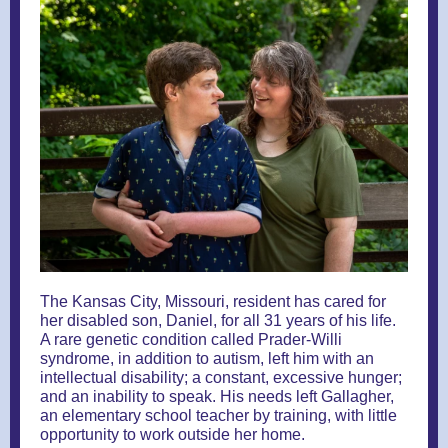
The Kansas City, Missouri, resident has cared for
her disabled son, Daniel, for all 31 years of his life.
A rare genetic condition called Prader-Willi
syndrome, in addition to autism, left him with an
intellectual disability; a constant, excessive hunger;
and an inability to speak. His needs left Gallagher,
an elementary school teacher by training, with little
opportunity to work outside her home.