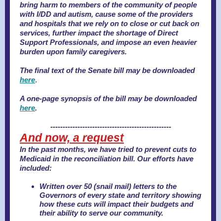
bring harm to members of the community of people
with I/DD and autism, cause some of the providers
and hospitals that we rely on to close or cut back on
services, further impact the shortage of Direct
Support Professionals, and impose an even heavier
burden upon family caregivers.
The final text of the Senate bill may be downloaded
here
.
A one-page synopsis of the bill may be downloaded
here
.
-------------------------------------------------
And now, a request
In the past months, we have tried to prevent cuts to
Medicaid in the reconciliation bill. Our efforts have
included:
Written over 50 (snail mail) letters to the
Governors of every state and territory showing
how these cuts will impact their budgets and
their ability to serve our community.