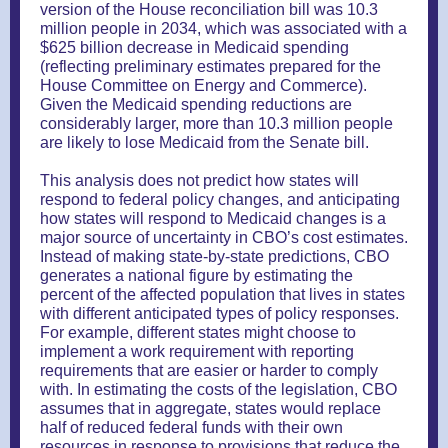
version of the House reconciliation bill was 10.3
million people in 2034, which was associated with a
$625 billion decrease in Medicaid spending
(reflecting preliminary estimates prepared for the
House Committee on Energy and Commerce).
Given the Medicaid spending reductions are
considerably larger, more than 10.3 million people
are likely to lose Medicaid from the Senate bill.
This analysis does not predict how states will
respond to federal policy changes, and anticipating
how states will respond to Medicaid changes is a
major source of uncertainty in CBO’s cost estimates.
Instead of making state-by-state predictions, CBO
generates a national figure by estimating the
percent of the affected population that lives in states
with different anticipated types of policy responses.
For example, different states might choose to
implement a work requirement with reporting
requirements that are easier or harder to comply
with. In estimating the costs of the legislation, CBO
assumes that in aggregate, states would replace
half of reduced federal funds with their own
resources in response to provisions that reduce the