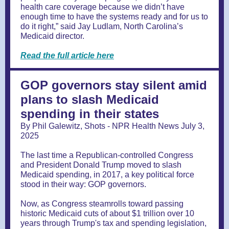
health care coverage because we didn’t have
enough time to have the systems ready and for us to
do it right,” said Jay Ludlam, North Carolina’s
Medicaid director.
Read the full article here
GOP governors stay silent amid
plans to slash Medicaid
spending in their states
By Phil Galewitz, Shots - NPR Health News July 3,
2025
The last time a Republican-controlled Congress
and President Donald Trump moved to slash
Medicaid spending, in 2017, a key political force
stood in their way: GOP governors.
Now, as Congress steamrolls toward passing
historic Medicaid cuts of about $1 trillion over 10
years through Trump's tax and spending legislation,