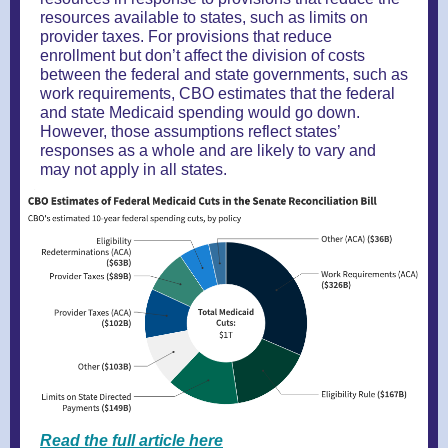
resources available to states, such as limits on
provider taxes. For provisions that reduce
enrollment but don’t affect the division of costs
between the federal and state governments, such as
work requirements, CBO estimates that the federal
and state Medicaid spending would go down.
However, those assumptions reflect states’
responses as a whole and are likely to vary and
may not apply in all states.
Read the full article here