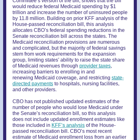
Committee’s version of the bill, shows that the bill
would reduce federal Medicaid spending by $1
trillion and increase the number of uninsured people
by 11.8 million. Building on prior KFF analysis of the
House-passed reconciliation bill, this analysis
allocates CBO’s federal spending reductions in the
Senate reconciliation bill across the states. The
Medicaid reconciliation provisions are numerous
and complicated, but the majority of federal savings
stem from work requirements for the expansion
group, limiting states’ ability to raise the state share
of Medicaid revenues through
provider taxes
,
increasing barriers to enrolling in and
renewing Medicaid coverage, and restricting
state-
directed payments
to hospitals, nursing facilities,
and other providers.
CBO has not published updated estimates of the
number of people who would lose Medicaid under
the Senate’s reconciliation bill, so this analysis
does not include updated enrollment estimates like
those included in
KFF’s analysis
of the House-
passed reconciliation bill. CBO’s most recent
estimate of Medicaid enrollment loss from an earlier