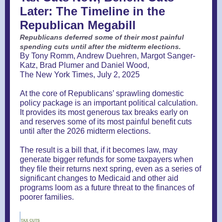
Later: The Timeline in the
Republican Megabill
Republicans deferred some of their most painful
spending cuts until after the midterm elections.
By Tony Romm, Andrew Duehren, Margot Sanger-
Katz, Brad Plumer and Daniel Wood,
The New York Times, July 2, 2025
At the core of Republicans’ sprawling domestic
policy package is an important political calculation.
It provides its most generous tax breaks early on
and reserves some of its most painful benefit cuts
until after the 2026 midterm elections.
The result is a bill that, if it becomes law, may
generate bigger refunds for some taxpayers when
they file their returns next spring, even as a series of
significant changes to Medicaid and other aid
programs loom as a future threat to the finances of
poorer families.