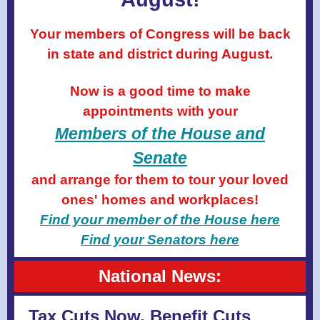
Your members of Congress will be back
in state and district during August.
Now is a good time to make
appointments with your
Members of the House
and
Senate
and arrange for them to tour your loved
ones' homes and workplaces!
Find your member of the House here
Find your Senators here
National News:
Tax Cuts Now, Benefit Cuts