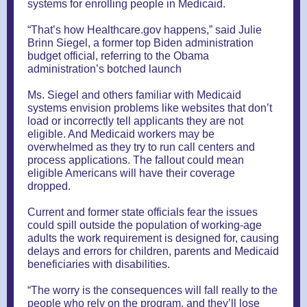
systems for enrolling people in Medicaid.
“That’s how Healthcare.gov happens,” said Julie
Brinn Siegel, a former top Biden administration
budget official, referring to the Obama
administration’s botched launch
Ms. Siegel and others familiar with Medicaid
systems envision problems like websites that don’t
load or incorrectly tell applicants they are not
eligible. And Medicaid workers may be
overwhelmed as they try to run call centers and
process applications. The fallout could mean
eligible Americans will have their coverage
dropped.
Current and former state officials fear the issues
could spill outside the population of working-age
adults the work requirement is designed for, causing
delays and errors for children, parents and Medicaid
beneficiaries with disabilities.
“The worry is the consequences will fall really to the
people who rely on the program, and they’ll lose