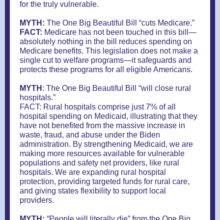
for the truly vulnerable.
MYTH:
The One Big Beautiful Bill “cuts Medicare.”
FACT:
Medicare has not been touched in this bill—
absolutely nothing in the bill reduces spending on
Medicare benefits. This legislation does not make a
single cut to welfare programs—it safeguards and
protects these programs for all eligible Americans.
MYTH
: The One Big Beautiful Bill “will close rural
hospitals.”
FACT: Rural hospitals comprise just 7% of all
hospital spending on Medicaid, illustrating that they
have not benefited from the massive increase in
waste, fraud, and abuse under the Biden
administration. By strengthening Medicaid, we are
making more resources available for vulnerable
populations and safety net providers, like rural
hospitals. We are expanding rural hospital
protection, providing targeted funds for rural care,
and giving states flexibility to support local
providers.
MYTH:
“People will literally die” from the One Big