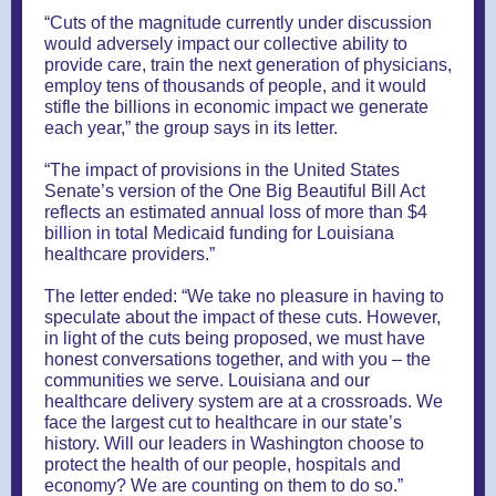
“Cuts of the magnitude currently under discussion
would adversely impact our collective ability to
provide care, train the next generation of physicians,
employ tens of thousands of people, and it would
stifle the billions in economic impact we generate
each year,” the group says in its letter.
“The impact of provisions in the United States
Senate’s version of the One Big Beautiful Bill Act
reflects an estimated annual loss of more than $4
billion in total Medicaid funding for Louisiana
healthcare providers.”
The letter ended: “We take no pleasure in having to
speculate about the impact of these cuts. However,
in light of the cuts being proposed, we must have
honest conversations together, and with you – the
communities we serve. Louisiana and our
healthcare delivery system are at a crossroads. We
face the largest cut to healthcare in our state’s
history. Will our leaders in Washington choose to
protect the health of our people, hospitals and
economy? We are counting on them to do so.”