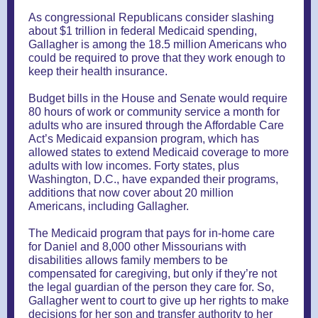
As congressional Republicans consider slashing
about $1 trillion in federal Medicaid spending,
Gallagher is among the 18.5 million Americans who
could be required to prove that they work enough to
keep their health insurance.
Budget bills in the House and Senate would require
80 hours of work or community service a month for
adults who are insured through the Affordable Care
Act’s Medicaid expansion program, which has
allowed states to extend Medicaid coverage to more
adults with low incomes. Forty states, plus
Washington, D.C., have expanded their programs,
additions that now cover about 20 million
Americans, including Gallagher.
The Medicaid program that pays for in-home care
for Daniel and 8,000 other Missourians with
disabilities allows family members to be
compensated for caregiving, but only if they’re not
the legal guardian of the person they care for. So,
Gallagher went to court to give up her rights to make
decisions for her son and transfer authority to her