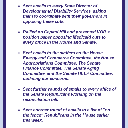
Sent emails to every State Director of
Developmental Disability Services, asking
them to coordinate with their governors in
opposing these cuts.
Rallied on Capitol Hill and presented VOR's
position paper opposing Medicaid cuts to
every office in the House and Senate.
Sent emails to the staffers on the House
Energy and Commerce Committee, the House
Appropriations Committee, The Senate
Finance Committee, The Senate Aging
Committee, and the Senate HELP Committee,
outlining our concerns.
Sent further rounds of emails to every office of
the Senate Republicans working on the
reconciliation bill.
Sent another round of emails to a list of "on
the fence" Republicans in the House earlier
this week.