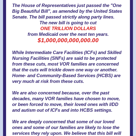
The House of Representatives just passed the "One
Big Beautiful Bill", as amended by the United States
Senate. The bill passed strictly along party lines.
The new bill is going to cut
ONE TRILLION DOLLARS
from Medicaid over the next ten years.
$1,000,000,000,000.00
While Intermediate Care Facilities (ICFs) and Skilled
Nursing Facilities (SNFs) are said to be protected
from these cuts, most VOR families are concerned
that the cuts will trickle down one way or another.
Home- and Community-Based Services (HCBS) are
very much at risk from these cuts.
We are also concerned because, over the past
decades, many VOR families have chosen to move,
or been forced to move, their loved ones with I/DD
and autism out of ICFs and into HCBS settings.
We are deeply concerned that some of our loved
ones and some of our families are likely to lose the
services they rely upon.
We believe that this bill will