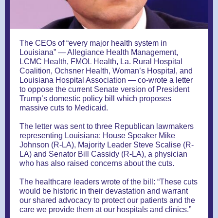
The CEOs of “every major health system in
Louisiana” — Allegiance Health Management,
LCMC Health, FMOL Health, La. Rural Hospital
Coalition, Ochsner Health, Woman’s Hospital, and
Louisiana Hospital Association — co-wrote a letter
to oppose the current Senate version of President
Trump’s domestic policy bill which proposes
massive cuts to Medicaid.
The letter was sent to three Republican lawmakers
representing Louisiana: House Speaker Mike
Johnson (R-LA), Majority Leader Steve Scalise (R-
LA) and Senator Bill Cassidy (R-LA), a physician
who has also raised concerns about the cuts.
The healthcare leaders wrote of the bill: “These cuts
would be historic in their devastation and warrant
our shared advocacy to protect our patients and the
care we provide them at our hospitals and clinics.”