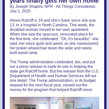
years finally gets her own home
By Joseph Shapiro, NPR - All Things Considered,
July 1, 2025
Alexis Ratcliff is 19 and she's lived, since she was
13, in a hospital in North Carolina. This week, the
disabled woman moved to her own apartment.
When she saw the spacious, renovated place for
the first time, she celebrated. "Oh, it's beautiful," she
said, her voice quiet and awed, as she maneuvered
her power wheelchair down the wide and newly
built wood ramp.
The Trump administration celebrated, too, and put
out a press release to mark its role in helping the
state get Ratcliff home. But the release from the U.S.
Department of Health and Human Services left out
one detail: The Trump administration, in its budget
request for the next fiscal year, zeroed out the
money for the program that helped Ratcliff move.