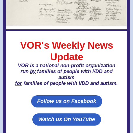
VOR's Weekly News
Update
VOR is a national non-profit organization
run
by
families of people with I/DD and
autism
for
families of people with I/DD and autism.
Follow us on Facebook
Watch us On YouTube