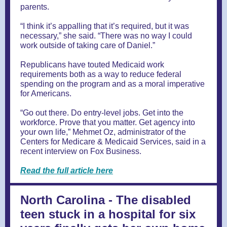
parents.
“I think it’s appalling that it’s required, but it was
necessary,” she said. “There was no way I could
work outside of taking care of Daniel.”
Republicans have touted Medicaid work
requirements both as a way to reduce federal
spending on the program and as a moral imperative
for Americans.
“Go out there. Do entry-level jobs. Get into the
workforce. Prove that you matter. Get agency into
your own life,” Mehmet Oz, administrator of the
Centers for Medicare & Medicaid Services, said in a
recent interview on Fox Business.
Read the full article here
North Carolina - The disabled
teen stuck in a hospital for six