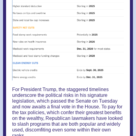
For President Trump, the staggered timelines
underscore the political risks in his signature
legislation, which passed the Senate on Tuesday
and now awaits a final vote in the House. To pay for
the tax policies, which confer their greatest benefits
on the wealthy, Republican lawmakers have looked
to slash programs that are both popular and widely
used, discomfiting even some within their own
ranks.