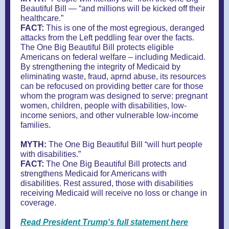
Beautiful Bill — “and millions will be kicked off their
healthcare.”
FACT:
This is one of the most egregious, deranged
attacks from the Left peddling fear over the facts.
The One Big Beautiful Bill protects eligible
Americans on federal welfare – including Medicaid.
By strengthening the integrity of Medicaid by
eliminating waste, fraud, aprnd abuse, its resources
can be refocused on providing better care for those
whom the program was designed to serve: pregnant
women, children, people with disabilities, low-
income seniors, and other vulnerable low-income
families.
MYTH:
The One Big Beautiful Bill “will hurt people
with disabilities.”
FACT:
The One Big Beautiful Bill protects and
strengthens Medicaid for Americans with
disabilities. Rest assured, those with disabilities
receiving Medicaid will receive no loss or change in
coverage.
Read President Trump's full statement here