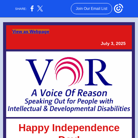
Join Our Email List
SHARE:
View as Webpage
July 3, 2025
Happy Independence