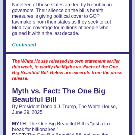
Nineteen of those states are led by Republican
governors. Their silence on the bill's health
measures is giving political cover to GOP
lawmakers from their states as they seek to cut
Medicaid coverage for millions of people who
gained it within the last decade.
Continued
The White House released its own statement earlier
this week, to clarify the Myths vs. Facts of the One
Big Beautiful Bill. Below are excerpts from the press
release.
Myth vs. Fact: The One Big
Beautiful Bill
By President Donald J. Trump, The White House,
June 29, 2025
MYTH:
The One Big Beautiful Bill is “just a tax
break for billionaires.”