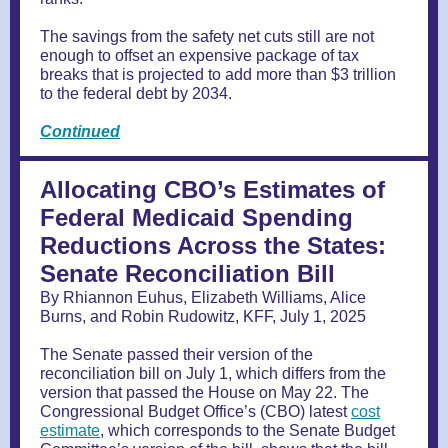
The savings from the safety net cuts still are not
enough to offset an expensive package of tax
breaks that is projected to add more than $3 trillion
to the federal debt by 2034.
Continued
Allocating CBO’s Estimates of
Federal Medicaid Spending
Reductions Across the States:
Senate Reconciliation Bill
By Rhiannon Euhus, Elizabeth Williams, Alice
Burns, and Robin Rudowitz, KFF, July 1, 2025
The Senate passed their version of the
reconciliation bill on July 1, which differs from the
version that passed the House on May 22. The
Congressional Budget Office’s (CBO) latest
cost
estimate
, which corresponds to the Senate Budget