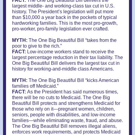
FACT:
The One Big Beautiful Bill delivers the
largest middle- and working-class tax cut in U.S.
history. The President’s legislation will put more
than $10,000 a year back in the pockets of typical
hardworking families. This is the most pro-growth,
pro-worker, pro-family legislation ever crafted.
MYTH:
The One Big Beautiful Bill “takes from the
poor to give to the rich.”
FACT:
Low-income workers stand to receive the
largest percentage reduction in their tax liability. The
One Big Beautiful Bill delivers the largest tax cut in
history for working-and-middle class Americans.
MYTH:
The One Big Beautiful Bill “kicks American
families off Medicaid.”
FACT:
As the President has said numerous times,
there will be no cuts to Medicaid. The One Big
Beautiful Bill protects and strengthens Medicaid for
those who rely on it—pregnant women, children,
seniors, people with disabilities, and low-income
families—while eliminating waste, fraud, and abuse.
The One Big Beautiful Bill removes illegal aliens,
enforces work requirements, and protects Medicaid