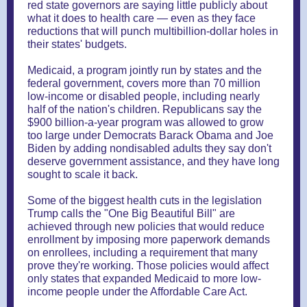
red state governors are saying little publicly about
what it does to health care — even as they face
reductions that will punch multibillion-dollar holes in
their states' budgets.
Medicaid, a program jointly run by states and the
federal government, covers more than 70 million
low-income or disabled people, including nearly
half of the nation's children. Republicans say the
$900 billion-a-year program was allowed to grow
too large under Democrats Barack Obama and Joe
Biden by adding nondisabled adults they say don't
deserve government assistance, and they have long
sought to scale it back.
Some of the biggest health cuts in the legislation
Trump calls the "One Big Beautiful Bill" are
achieved through new policies that would reduce
enrollment by imposing more paperwork demands
on enrollees, including a requirement that many
prove they're working. Those policies would affect
only states that expanded Medicaid to more low-
income people under the Affordable Care Act.