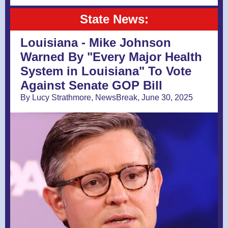
State News:
Louisiana - Mike Johnson
Warned By "Every Major Health
System in Louisiana" To Vote
Against Senate GOP Bill
By Lucy Strathmore, NewsBreak, June 30, 2025