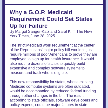
Why a G.O.P. Medicaid
Requirement Could Set States
Up for Failure
By Margot Sanger-Katz and Saraf Kliff, The New
York Times, June 28, 2025
The strict Medicaid work requirement at the center
of the Republicans’ major policy bill wouldn’t just
require millions of poor Americans to prove they are
employed to sign up for health insurance. It would
also require dozens of states to quickly build
expensive and complex software systems to
measure and track who is eligible.
This new responsibility for states, whose existing
Medicaid computer systems are often outdated,
would be accompanied by reduced federal funding
through other changes in the bill. The result,
according to state officials, software developers and
policy experts, could be major failures in state