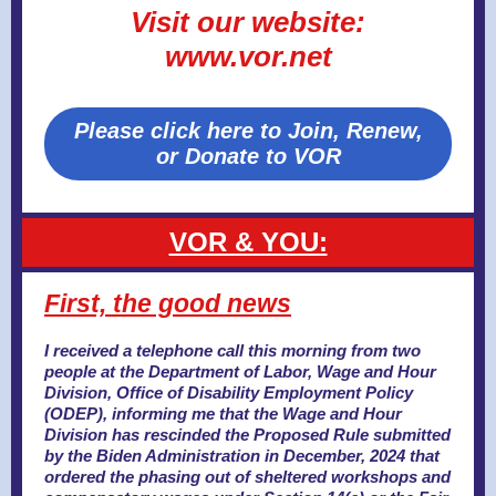
Visit our website:
www.vor.net
Please click here to Join, Renew,
or Donate to VOR
VOR & YOU:
First, the good news
I received a telephone call this morning from
two
people at the Department of Labor, Wage and Hour
Division, Office of Disability Employment Policy
(ODEP), informing me that the Wage and Hour
Division has rescinded the Proposed Rule submitted
by the Biden Administration in December, 2024 that
ordered the phasing out of sheltered workshops and