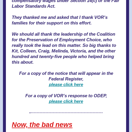
compensatory wages under Section 14(c) or the Fair
Labor Standards Act.
They thanked me and asked that I thank VOR's
families for their support on this effort.
We should all thank the leadership of the Coalition
for the Preservation of Employment Choice, who
really took the lead on this matter. So big thanks to
Kit, Colleen, Craig, Melinda, Victoria, and the other
hundred and twenty-five people who helped bring
this about.
For a copy of the notice that will appear in the
Federal Register,
please click here
For a copy of VOR's response to ODEP,
please click here
-
-------------------------------------------------
Now, the bad news