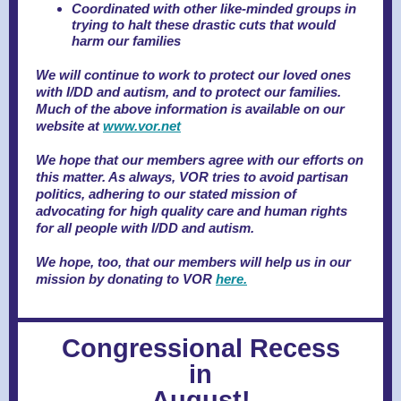
Coordinated with other like-minded groups in
trying to halt these drastic cuts that would
harm our families
We will continue to work to protect our loved ones
with I/DD and autism, and to protect our families.
Much of the above information is available on our
website at
www.vor.net
We hope that our members agree with our efforts on
this matter. As always, VOR tries to avoid partisan
politics, adhering to our stated mission of
advocating for high quality care and human rights
for all people with I/DD and autism.
We hope, too, that our members will help us in our
mission by donating to VOR
here.
Congressional Recess
in
August!