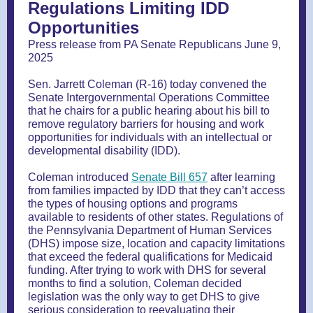
Regulations Limiting IDD
Opportunities
Press release from PA Senate Republicans June 9,
2025
Sen. Jarrett Coleman (R-16) today convened the
Senate Intergovernmental Operations Committee
that he chairs for a public hearing about his bill to
remove regulatory barriers for housing and work
opportunities for individuals with an intellectual or
developmental disability (IDD).
Coleman introduced
Senate Bill 657
after learning
from families impacted by IDD that they can’t access
the types of housing options and programs
available to residents of other states. Regulations of
the Pennsylvania Department of Human Services
(DHS) impose size, location and capacity limitations
that exceed the federal qualifications for Medicaid
funding. After trying to work with DHS for several
months to find a solution, Coleman decided
legislation was the only way to get DHS to give
serious consideration to reevaluating their