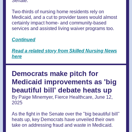
Senate.”
Two-thirds of nursing home residents rely on
Medicaid, and a cut to provider taxes would almost
certainly impact home- and community-based
services and assisted living waiver programs too.
Continued
Read a related story from Skilled Nursing News
here
Democrats make pitch for
Medicaid improvements as 'big
beautiful bill' debate heats up
By Paige Minemyer, Fierce Healthcare, June 12,
2025
As the fight in the Senate over the "big beautiful bill"
heats up, key Democrats have unveiled their own
take on addressing fraud and waste in Medicaid.