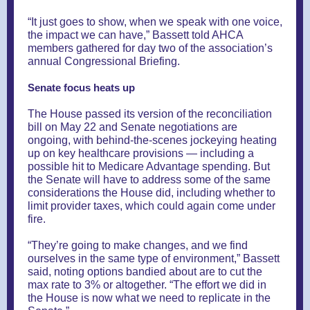
“It just goes to show, when we speak with one voice,
the impact we can have,” Bassett told AHCA
members gathered for day two of the association’s
annual Congressional Briefing.
Senate focus heats up
The House passed its version of the reconciliation
bill on May 22 and Senate negotiations are
ongoing, with behind-the-scenes jockeying heating
up on key healthcare provisions — including a
possible hit to Medicare Advantage spending. But
the Senate will have to address some of the same
considerations the House did, including whether to
limit provider taxes, which could again come under
fire.
“They’re going to make changes, and we find
ourselves in the same type of environment,” Bassett
said, noting options bandied about are to cut the
max rate to 3% or altogether. “The effort we did in
the House is now what we need to replicate in the