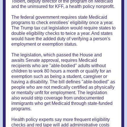
Tolbert, deputy director of the program on Medicaid
and the uninsured for KFF, a health policy nonprofit.
The federal government requires state Medicaid
programs to check enrollees' eligibility once a year.
The Trump tax cut legislation would require states to
double eligibility checks to twice a year. And states
would have the added duty of verifying a person's
employment or exemption status.
The legislation, which passed the House and
awaits Senate approval, requires Medicaid
recipients who are "able-bodied" adults without
children to work 80 hours a month or qualify for an
exemption such as being a student, caregiver or
having a disability. The bill defines "able-bodied" as
people who are not medically certified as physically
or mentally unfit for employment. The legislation
also would strip coverage from undocumented
immigrants who get Medicaid through state-funded
programs.
Health policy experts say more frequent eligibility
checks and red tape will add administrative costs