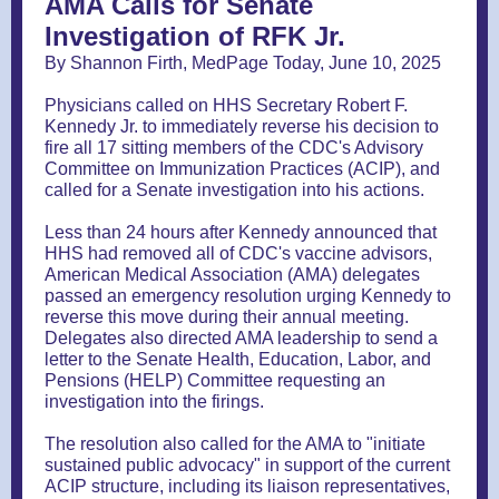
AMA Calls for Senate
Investigation of RFK Jr.
By Shannon Firth, MedPage Today, June 10, 2025
Physicians called on HHS Secretary Robert F.
Kennedy Jr. to immediately reverse his decision to
fire all 17 sitting members of the CDC's Advisory
Committee on Immunization Practices (ACIP), and
called for a Senate investigation into his actions.
Less than 24 hours after Kennedy announced that
HHS had removed all of CDC's vaccine advisors,
American Medical Association (AMA) delegates
passed an emergency resolution urging Kennedy to
reverse this move during their annual meeting.
Delegates also directed AMA leadership to send a
letter to the Senate Health, Education, Labor, and
Pensions (HELP) Committee requesting an
investigation into the firings.
The resolution also called for the AMA to "initiate
sustained public advocacy" in support of the current
ACIP structure, including its liaison representatives,