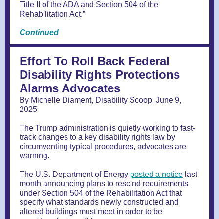
Title II of the ADA and Section 504 of the
Rehabilitation Act.”
Continued
Effort To Roll Back Federal
Disability Rights Protections
Alarms Advocates
By Michelle Diament, Disability Scoop, June 9,
2025
The Trump administration is quietly working to fast-
track changes to a key disability rights law by
circumventing typical procedures, advocates are
warning.
The U.S. Department of Energy
posted a notice
last
month announcing plans to rescind requirements
under Section 504 of the Rehabilitation Act that
specify what standards newly constructed and
altered buildings must meet in order to be