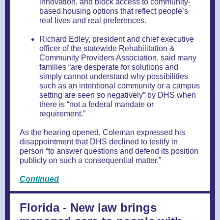
innovation, and block access to community-
based housing options that reflect people’s
real lives and real preferences.
Richard Edley, president and chief executive
officer of the statewide Rehabilitation &
Community Providers Association, said many
families “are desperate for solutions and
simply cannot understand why possibilities
such as an intentional community or a campus
setting are seen so negatively” by DHS when
there is “not a federal mandate or
requirement.”
As the hearing opened, Coleman expressed his
disappointment that DHS declined to testify in
person “to answer questions and defend its position
publicly on such a consequential matter.”
Continued
Florida - New law brings