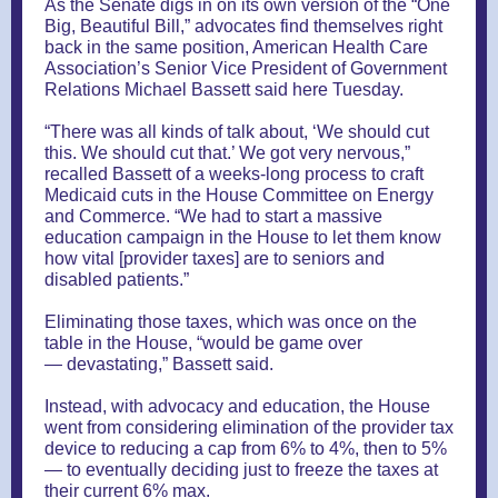
As the Senate digs in on its own version of the “One
Big, Beautiful Bill,” advocates find themselves right
back in the same position, American Health Care
Association’s Senior Vice President of Government
Relations Michael Bassett said here Tuesday.
“There was all kinds of talk about, ‘We should cut
this. We should cut that.’ We got very nervous,”
recalled Bassett of a weeks-long process to craft
Medicaid cuts in the House Committee on Energy
and Commerce. “We had to start a massive
education campaign in the House to let them know
how vital [provider taxes] are to seniors and
disabled patients.”
Eliminating those taxes, which was once on the
table in the House, “would be game over
— devastating,” Bassett said.
Instead, with advocacy and education, the House
went from considering elimination of the provider tax
device to reducing a cap from 6% to 4%, then to 5%
— to eventually deciding just to freeze the taxes at
their current 6% max.