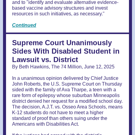
and to "identify and evaluate alternative evidence-
based vaccine advisory structures and invest
resources in such initiatives, as necessary."
Continued
Supreme Court Unanimously
Sides With Disabled Student in
Lawsuit vs. District
By Beth Hawkins, The 74 Million, June 12, 2025
In a unanimous opinion delivered by Chief Justice
John Roberts, the U.S. Supreme Court on Thursday
sided with the family of Ava Tharpe, a teen with a
rare form of epilepsy whose suburban Minneapolis
district denied her request for a modified school day.
The decision, A.J.T. vs. Osseo Area Schools, means
K-12 students do not have to meet a higher
standard of proof than others suing under the
Americans with Disabilities Act.