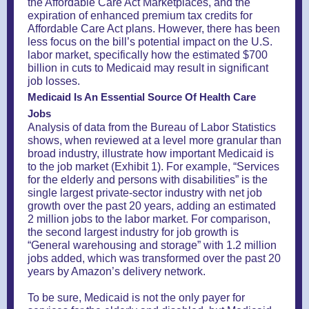
the Affordable Care Act Marketplaces, and the
expiration of enhanced premium tax credits for
Affordable Care Act plans. However, there has been
less focus on the bill’s potential impact on the U.S.
labor market, specifically how the estimated $700
billion in cuts to Medicaid may result in significant
job losses.
Medicaid Is An Essential Source Of Health Care
Jobs
Analysis of data from the Bureau of Labor Statistics
shows, when reviewed at a level more granular than
broad industry, illustrate how important Medicaid is
to the job market (Exhibit 1). For example, “Services
for the elderly and persons with disabilities” is the
single largest private-sector industry with net job
growth over the past 20 years, adding an estimated
2 million jobs to the labor market. For comparison,
the second largest industry for job growth is
“General warehousing and storage” with 1.2 million
jobs added, which was transformed over the past 20
years by Amazon’s delivery network.
To be sure, Medicaid is not the only payer for