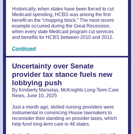
Historically, when states have been forced to cut
Medicaid spending, HCBS was among the first
benefit on the “chopping block.” The most recent
example occurred during the Great Recession,
when every state Medicaid program cut services
and benefits for HCBS between 2010 and 2012.
Continued
Uncertainty over Senate
provider tax stance fuels new
lobbying push
By Kimberly Marselas, McKnights Long-Term Care
News, June 10, 2025
Just a month ago, skilled nursing providers were
instrumental in convincing House lawmakers to
reconsider their standing on provider taxes, which
help fund long-term care in 46 states.