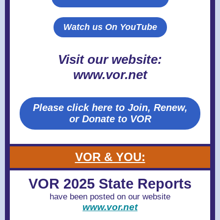
Watch us On YouTube
Visit our website:
www.vor.net
Please click here to Join, Renew,
or Donate to VOR
VOR & YOU:
VOR 2025 State Reports
have been posted on our website
www.vor.net