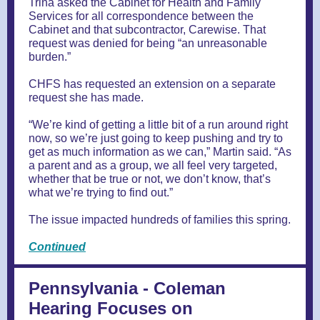
Trina asked the Cabinet for Health and Family
Services for all correspondence between the
Cabinet and that subcontractor, Carewise. That
request was denied for being “an unreasonable
burden.”
CHFS has requested an extension on a separate
request she has made.
“We’re kind of getting a little bit of a run around right
now, so we’re just going to keep pushing and try to
get as much information as we can,” Martin said. “As
a parent and as a group, we all feel very targeted,
whether that be true or not, we don’t know, that’s
what we’re trying to find out.”
The issue impacted hundreds of families this spring.
Continued
Pennsylvania - Coleman
Hearing Focuses on