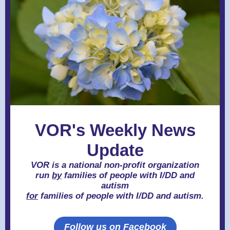
VOR's Weekly News
Update
VOR is a national non-profit organization
run
by
families of people with I/DD and
autism
for
families of people with I/DD and autism.
Follow us on Facebook