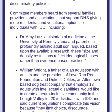
discriminatory policies.
Committee members heard from several families,
providers and associations that support DHS giving
more residential and vocational options to
individuals with IDD, including:
Dr. Amy Lutz, a historian of medicine at the
University of Pennsylvania and parent of a
profoundly autistic adult son, argued, based
upon the available research, these “size and
density restrictions reflect ideological biases
rather than evidence-based practice.”
William Wright, a father of a an adult son with
autism and the president of Love Ran Red
Foundation and Duke’s Delites, an Allentown-
based dog treat company that employs 12
adults with intellectual disabilities, would like
to create a neuro-inclusive community in the
Lehigh Valley for 20 individuals with IDD and
said current regulations complicate this vision
because “they limit choice, discourage