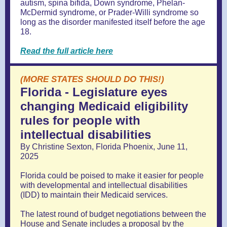
autism, spina bifida, Down syndrome, Phelan-
McDermid syndrome, or Prader-Willi syndrome so
long as the disorder manifested itself before the age
18.
Read the full article here
(MORE STATES SHOULD DO THIS!)
Florida - Legislature eyes
changing Medicaid eligibility
rules for people with
intellectual disabilities
By Christine Sexton, Florida Phoenix, June 11,
2025
Florida could be poised to make it easier for people
with developmental and intellectual disabilities
(IDD) to maintain their Medicaid services.
The latest round of budget negotiations between the
House and Senate includes a proposal by the