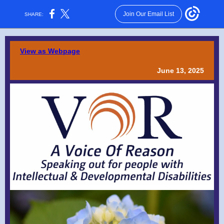
Join Our Email List
SHARE:
View as Webpage
June 13, 2025