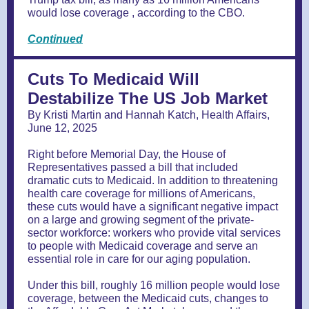
would lose coverage , according to the CBO.
Continued
Cuts To Medicaid Will
Destabilize The US Job Market
By Kristi Martin and Hannah Katch, Health Affairs,
June 12, 2025
Right before Memorial Day, the House of
Representatives passed a bill that included
dramatic cuts to Medicaid. In addition to threatening
health care coverage for millions of Americans,
these cuts would have a significant negative impact
on a large and growing segment of the private-
sector workforce: workers who provide vital services
to people with Medicaid coverage and serve an
essential role in care for our aging population.
Under this bill, roughly 16 million people would lose
coverage, between the Medicaid cuts, changes to