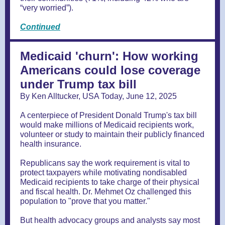
“very worried”).
Continued
Medicaid 'churn': How working
Americans could lose coverage
under Trump tax bill
By Ken Alltucker, USA Today, June 12, 2025
A centerpiece of President Donald Trump's tax bill
would make millions of Medicaid recipients work,
volunteer or study to maintain their publicly financed
health insurance.
Republicans say the work requirement is vital to
protect taxpayers while motivating nondisabled
Medicaid recipients to take charge of their physical
and fiscal health. Dr. Mehmet Oz challenged this
population to "prove that you matter."
But health advocacy groups and analysts say most