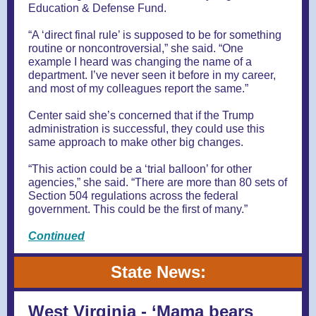
Education & Defense Fund.
“A ‘direct final rule’ is supposed to be for something
routine or noncontroversial,” she said. “One
example I heard was changing the name of a
department. I’ve never seen it before in my career,
and most of my colleagues report the same.”
Center said she’s concerned that if the Trump
administration is successful, they could use this
same approach to make other big changes.
“This action could be a ‘trial balloon’ for other
agencies,” she said. “There are more than 80 sets of
Section 504 regulations across the federal
government. This could be the first of many.”
Continued
State News:
West Virginia - ‘Mama bears