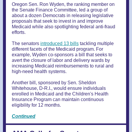
Oregon Sen. Ron Wyden, the ranking member on
the Senate Finance Committee, led a group of
about a dozen Democrats in releasing legislative
proposals that seek to invest in and improve
Medicaid while also spotlighting federal anti-fraud
efforts.
The senators
introduced 13 bills
tackling multiple
different facets of the Medicaid program. For
example, Wyden co-sponsors a bill that seeks to
avert the closure of labor and delivery wards by
increasing Medicaid reimbursements to rural and
high-need health systems.
Another bill, sponsored by Sen. Sheldon
Whitehouse, D-R.I., would ensure individuals
enrolled in Medicaid and the Children's Health
Insurance Program can maintain continuous
eligibility for 12 months.
Continued