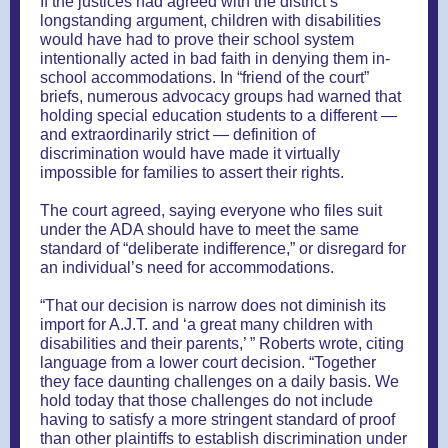
If the justices had agreed with the district’s
longstanding argument, children with disabilities
would have had to prove their school system
intentionally acted in bad faith in denying them in-
school accommodations. In “friend of the court”
briefs, numerous advocacy groups had warned that
holding special education students to a different —
and extraordinarily strict — definition of
discrimination would have made it virtually
impossible for families to assert their rights.
The court agreed, saying everyone who files suit
under the ADA should have to meet the same
standard of “deliberate indifference,” or disregard for
an individual’s need for accommodations.
“That our decision is narrow does not diminish its
import for A.J.T. and ‘a great many children with
disabilities and their parents,’ ” Roberts wrote, citing
language from a lower court decision. “Together
they face daunting challenges on a daily basis. We
hold today that those challenges do not include
having to satisfy a more stringent standard of proof
than other plaintiffs to establish discrimination under