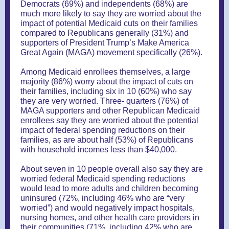
Democrats (69%) and independents (68%) are
much more likely to say they are worried about the
impact of potential Medicaid cuts on their families
compared to Republicans generally (31%) and
supporters of President Trump’s Make America
Great Again (MAGA) movement specifically (26%).
Among Medicaid enrollees themselves, a large
majority (86%) worry about the impact of cuts on
their families, including six in 10 (60%) who say
they are very worried. Three- quarters (76%) of
MAGA supporters and other Republican Medicaid
enrollees say they are worried about the potential
impact of federal spending reductions on their
families, as are about half (53%) of Republicans
with household incomes less than $40,000.
About seven in 10 people overall also say they are
worried federal Medicaid spending reductions
would lead to more adults and children becoming
uninsured (72%, including 46% who are “very
worried”) and would negatively impact hospitals,
nursing homes, and other health care providers in
their communities (71%, including 42% who are