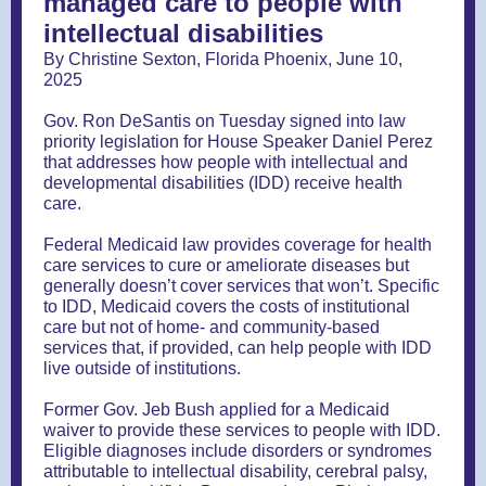
managed care to people with
intellectual disabilities
By Christine Sexton, Florida Phoenix, June 10,
2025
Gov. Ron DeSantis on Tuesday signed into law
priority legislation for House Speaker Daniel Perez
that addresses how people with intellectual and
developmental disabilities (IDD) receive health
care.
Federal Medicaid law provides coverage for health
care services to cure or ameliorate diseases but
generally doesn’t cover services that won’t. Specific
to IDD, Medicaid covers the costs of institutional
care but not of home- and community-based
services that, if provided, can help people with IDD
live outside of institutions.
Former Gov. Jeb Bush applied for a Medicaid
waiver to provide these services to people with IDD.
Eligible diagnoses include disorders or syndromes
attributable to intellectual disability, cerebral palsy,