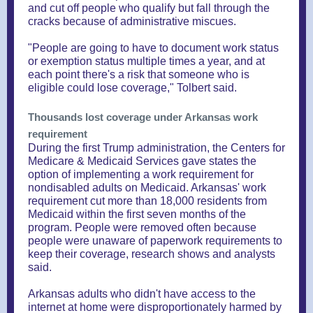
and cut off people who qualify but fall through the
cracks because of administrative miscues.
"People are going to have to document work status
or exemption status multiple times a year, and at
each point there's a risk that someone who is
eligible could lose coverage," Tolbert said.
Thousands lost coverage under Arkansas work
requirement
During the first Trump administration, the Centers for
Medicare & Medicaid Services gave states the
option of implementing a work requirement for
nondisabled adults on Medicaid. Arkansas' work
requirement cut more than 18,000 residents from
Medicaid within the first seven months of the
program. People were removed often because
people were unaware of paperwork requirements to
keep their coverage, research shows and analysts
said.
Arkansas adults who didn't have access to the
internet at home were disproportionately harmed by