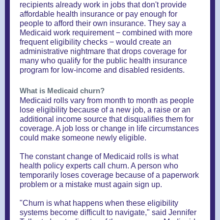
recipients already work in jobs that don't provide
affordable health insurance or pay enough for
people to afford their own insurance. They say a
Medicaid work requirement − combined with more
frequent eligibility checks − would create an
administrative nightmare that drops coverage for
many who qualify for the public health insurance
program for low-income and disabled residents.
What is Medicaid churn?
Medicaid rolls vary from month to month as people
lose eligibility because of a new job, a raise or an
additional income source that disqualifies them for
coverage. A job loss or change in life circumstances
could make someone newly eligible.
The constant change of Medicaid rolls is what
health policy experts call churn. A person who
temporarily loses coverage because of a paperwork
problem or a mistake must again sign up.
"Churn is what happens when these eligibility
systems become difficult to navigate," said Jennifer