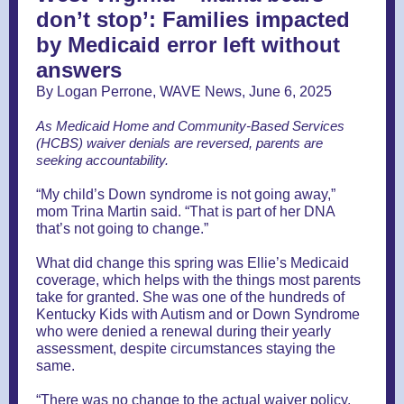
don’t stop’: Families impacted
by Medicaid error left without
answers
By Logan Perrone, WAVE News, June 6, 2025
As Medicaid Home and Community-Based Services
(HCBS) waiver denials are reversed, parents are
seeking accountability.
“My child’s Down syndrome is not going away,”
mom Trina Martin said. “That is part of her DNA
that’s not going to change.”
What did change this spring was Ellie’s Medicaid
coverage, which helps with the things most parents
take for granted. She was one of the hundreds of
Kentucky Kids with Autism and or Down Syndrome
who were denied a renewal during their yearly
assessment, despite circumstances staying the
same.
“There was no change to the actual waiver policy,