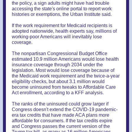
the policy, a sign adults might have had trouble
accessing the state's online portal to report work
histories or exemptions, the Urban Institute said.
If the work requirement for Medicaid recipients is
adopted nationwide, health experts say, millions of
working-poor Americans will inevitably lose
coverage.
The nonpartisan Congressional Budget Office
estimated 10.9 million Americans would lose health
insurance coverage through 2034 under the
legislation. Most would lose coverage because of
the Medicaid work requirement and the twice-a-year
eligibility checks, but about 3.1 million would
become uninsured from tweaks to Affordable Care
Act enrollment, according to a KFF analysis.
The ranks of the uninsured could grow larger if
Congress doesn't extend the COVID-19 pandemic-
era tax credits that have made ACA plans more
affordable for consumers. If the tax credits expire
and Congress passes the current version of the
Trump tax bill, as many as 16 million Americans