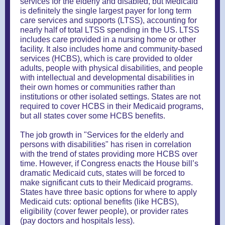
services for the elderly and disabled, but Medicaid
is definitely the single largest payer for long term
care services and supports (LTSS), accounting for
nearly half of total LTSS spending in the US. LTSS
includes care provided in a nursing home or other
facility. It also includes home and community-based
services (HCBS), which is care provided to older
adults, people with physical disabilities, and people
with intellectual and developmental disabilities in
their own homes or communities rather than
institutions or other isolated settings. States are not
required to cover HCBS in their Medicaid programs,
but all states cover some HCBS benefits.
The job growth in "Services for the elderly and
persons with disabilities" has risen in correlation
with the trend of states providing more HCBS over
time. However, if Congress enacts the House bill’s
dramatic Medicaid cuts, states will be forced to
make significant cuts to their Medicaid programs.
States have three basic options for where to apply
Medicaid cuts: optional benefits (like HCBS),
eligibility (cover fewer people), or provider rates
(pay doctors and hospitals less).