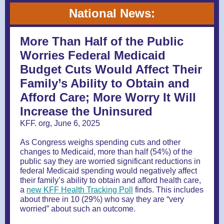
National News:
More Than Half of the Public
Worries Federal Medicaid
Budget Cuts Would Affect Their
Family’s Ability to Obtain and
Afford Care; More Worry It Will
Increase the Uninsured
KFF. org, June 6, 2025
As Congress weighs spending cuts and other
changes to Medicaid, more than half (54%) of the
public say they are worried significant reductions in
federal Medicaid spending would negatively affect
their family’s ability to obtain and afford health care,
a
new KFF Health Tracking Poll
finds. This includes
about three in 10 (29%) who say they are “very
worried” about such an outcome.