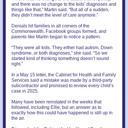
and there was no change to the kids’ diagnoses and
things like that,” Martin said. “But all of a sudden,
they didn’t meet the level of care anymore.”
Denials hit families in all corners of the
Commonwealth. Facebook groups formed, and
parents like Martin began to notice a pattern.
“They were all kids. They either had autism, Down
syndrome, or both diagnoses,” she said. “So we
started kind of thinking something doesn’t sound
right.”
In a May 15 letter, the Cabinet for Health and Family
Services said a mistake was made by a third-party
subcontractor and promised to review every child’s
case in 2025.
Many have been reinstated in the weeks that
followed, including Ellie, but an answer as to
exactly how this could have happened is still up in
the air.