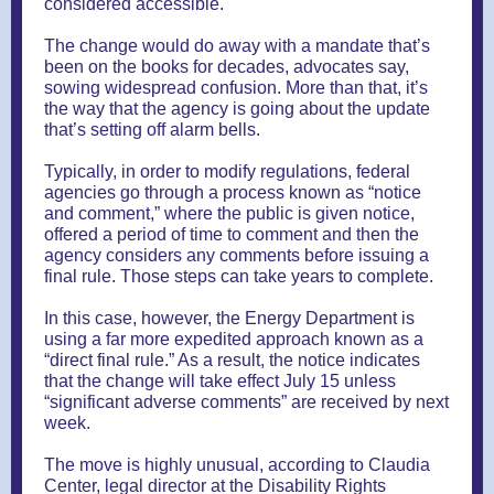
considered accessible.
The change would do away with a mandate that’s
been on the books for decades, advocates say,
sowing widespread confusion. More than that, it’s
the way that the agency is going about the update
that’s setting off alarm bells.
Typically, in order to modify regulations, federal
agencies go through a process known as “notice
and comment,” where the public is given notice,
offered a period of time to comment and then the
agency considers any comments before issuing a
final rule. Those steps can take years to complete.
In this case, however, the Energy Department is
using a far more expedited approach known as a
“direct final rule.” As a result, the notice indicates
that the change will take effect July 15 unless
“significant adverse comments” are received by next
week.
The move is highly unusual, according to Claudia
Center, legal director at the Disability Rights