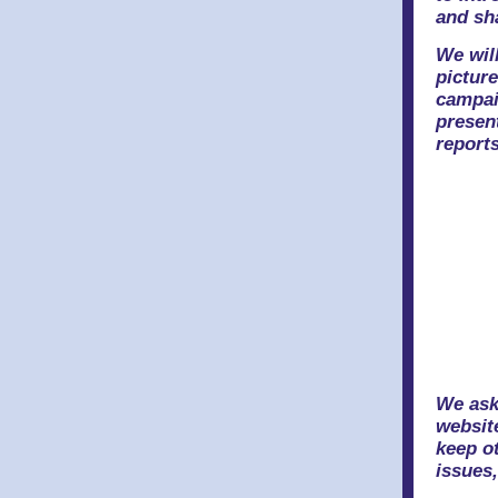
and sh
We will
pictur
campai
presen
reports
We ask
website
keep ot
issues,