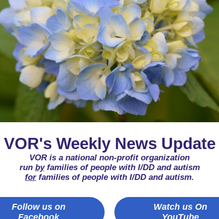
VOR's Weekly News Update
VOR is a national non-profit organization
run
by
families of people with I/DD and autism
for
families of people with I/DD and autism.
Follow us on
Watch us On
Facebook
YouTube