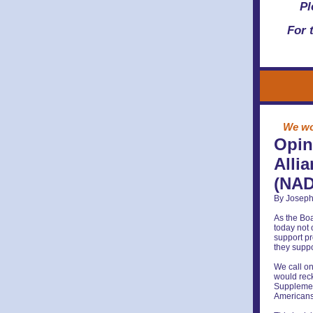
Pl
For 
We wou
Opin
Alli
(NAD
By Joseph
As the Boa
today not 
support pr
they suppo
We call on
would reck
Supplement
Americans