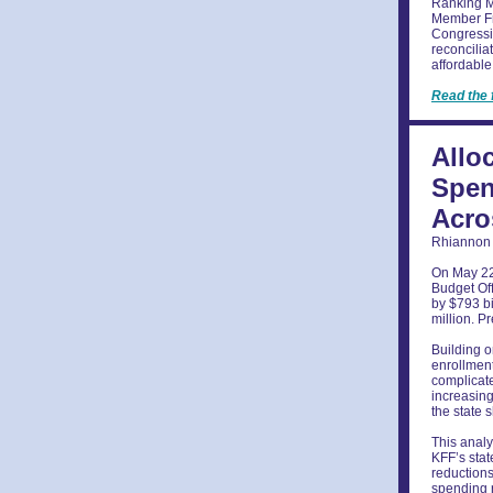
Ranking M
Member Fra
Congressi
reconcilia
affordable
Read the 
Allo
Spen
Acro
Rhiannon 
On May 22,
Budget Off
by $793 bi
million. P
Building o
enrollment
complicate
increasing
the state 
This analy
KFF’s stat
reductions
spending r