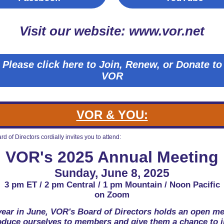
Visit our website: www.vor.net
Please click here to Join, Renew, or Donate to
VOR
VOR & YOU:
d of Directors cordially invites you to attend:
VOR's 2025 Annual Meeting
Sunday, June 8, 2025
3 pm ET / 2 pm Central / 1 pm Mountain / Noon Pacific
on Zoom
year in June, VOR's Board of Directors holds an open me
roduce ourselves to members and give them a chance to i