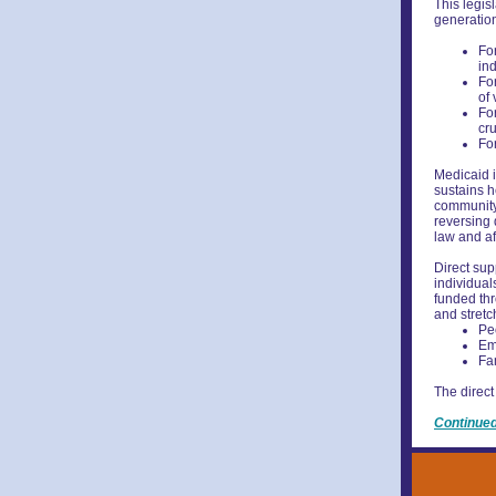
This legis
generation
For
in
Fo
of 
For
cr
For
Medicaid i
sustains h
community-
reversing 
law and af
Direct sup
individuals
funded thr
and stretc
Peo
Em
Fa
The direct
Continue