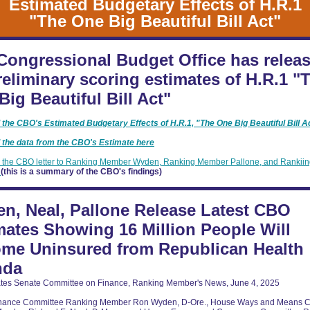
Estimated Budgetary Effects of H.R.1
"The One Big Beautiful Bill Act"
Congressional Budget Office has relea
preliminary scoring estimates of H.R.1 "
Big Beautiful Bill Act"
the CBO's Estimated Budgetary Effects of H.R.1, "The One Big Beautiful Bill A
the data from the CBO's Estimate here
the CBO letter to Ranking Member Wyden, Ranking Member Pallone, and Rankii
e
(this is a summary of the CBO's findings)
n, Neal, Pallone Release Latest CBO
mates Showing 16 Million People Will
me Uninsured from Republican Health
nda
ates Senate Committee on Finance, Ranking Member's News, June 4, 2025
inance Committee Ranking Member Ron Wyden, D-Ore., House Ways and Means 