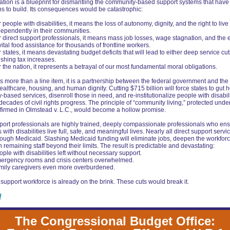
lation is a blueprint for dismantling the community-based support systems that have
s to build. Its consequences would be catastrophic:
 people with disabilities, it means the loss of autonomy, dignity, and the right to live
dependently in their communities.
r direct support professionals, it means mass job losses, wage stagnation, and the 
vital food assistance for thousands of frontline workers.
 states, it means devastating budget deficits that will lead to either deep service cut
ushing tax increases.
 the nation, it represents a betrayal of our most fundamental moral obligations.
s more than a line item, it is a partnership between the federal government and the 
ealthcare, housing, and human dignity. Cutting $715 billion will force states to gut
based services, disenroll those in need, and re-institutionalize people with disabi
decades of civil rights progress. The principle of “community living,” protected unde
firmed in Olmstead v. L.C., would become a hollow promise.
port professionals are highly trained, deeply compassionate professionals who ens
 with disabilities live full, safe, and meaningful lives. Nearly all direct support servi
ough Medicaid. Slashing Medicaid funding will eliminate jobs, deepen the workforce
h remaining staff beyond their limits. The result is predictable and devastating:
ple with disabilities left without necessary support.
ergency rooms and crisis centers overwhelmed.
mily caregivers even more overburdened.
 support workforce is already on the brink. These cuts would break it.
d
The Congressional Budget Office: