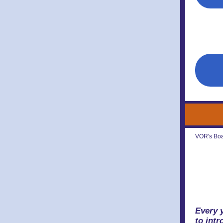
VOR's Boar
Every 
to int