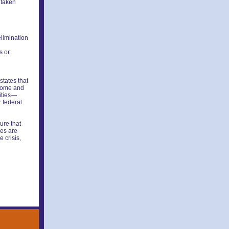
 taken
elimination
s or
states that
 home and
lities—
r federal
ure that
ces are
 crisis,