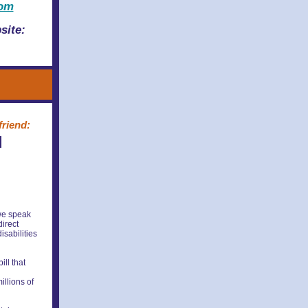
com
site:
friend:
l
 we speak
direct
isabilities
ll that
illions of