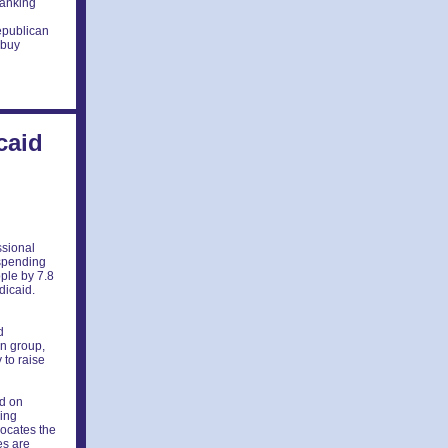
anking
epublican
 buy
caid
ssional
 spending
ple by 7.8
dicaid.
d
d
on group,
 to raise
ed on
ding
locates the
es are