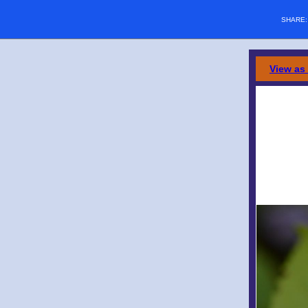
SHARE
View as