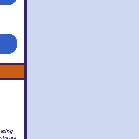
eting
nteract