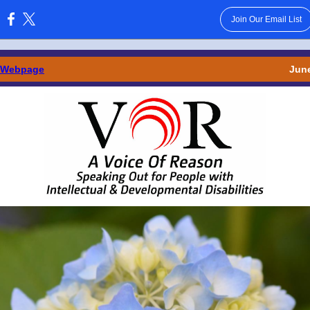
Join Our Email List
:
 Webpage
June