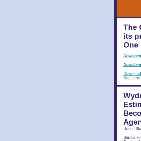
The 
its 
One 
Download 
Download 
Download 
Neal her
Wyde
Esti
Beco
Age
United St
Senate F