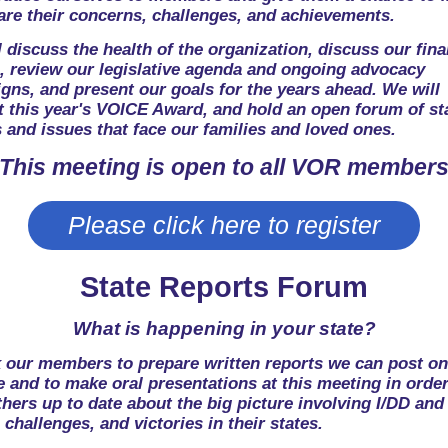
are their concerns, challenges, and achievements.
 discuss the health of the organization, discuss our fina
e, review our legislative agenda and ongoing advocacy
gns, and present our goals for the years ahead. We will
t this year's VOICE Award, and hold an open forum of st
 and issues that face our families and loved ones.
This meeting is open to all VOR member
Please click here to register
State Reports Forum
What is happening in your state?
 our members to prepare written reports we can post on
 and to make oral presentations at this meeting in order
hers up to date about the big picture involving I/DD and
 challenges, and victories in their states.