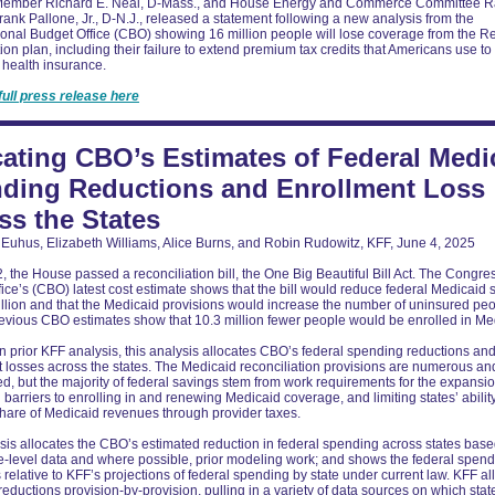
ember Richard E. Neal, D-Mass., and House Energy and Commerce Committee R
nk Pallone, Jr., D-N.J., released a statement following a new analysis from the
onal Budget Office (CBO) showing 16 million people will lose coverage from the R
tion plan, including their failure to extend premium tax credits that Americans use to
 health insurance.
full press release here
cating CBO’s Estimates of Federal Medi
ding Reductions and Enrollment Loss
ss the States
Euhus, Elizabeth Williams, Alice Burns, and Robin Rudowitz, KFF, June 4, 2025
 the House passed a reconciliation bill, the One Big Beautiful Bill Act. The Congre
ice’s (CBO) latest cost estimate shows that the bill would reduce federal Medicaid
llion and that the Medicaid provisions would increase the number of uninsured peo
revious CBO estimates show that 10.3 million fewer people would be enrolled in Me
n prior KFF analysis, this analysis allocates CBO’s federal spending reductions an
 losses across the states. The Medicaid reconciliation provisions are numerous an
d, but the majority of federal savings stem from work requirements for the expansi
 barriers to enrolling in and renewing Medicaid coverage, and limiting states’ ability
share of Medicaid revenues through provider taxes.
sis allocates the CBO’s estimated reduction in federal spending across states bas
e-level data and where possible, prior modeling work; and shows the federal spen
 relative to KFF’s projections of federal spending by state under current law. KFF al
eductions provision-by-provision, pulling in a variety of data sources on which stat