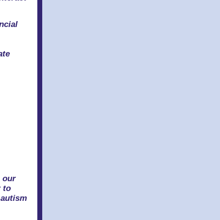
ncial
ate
s
 our
 to
 autism