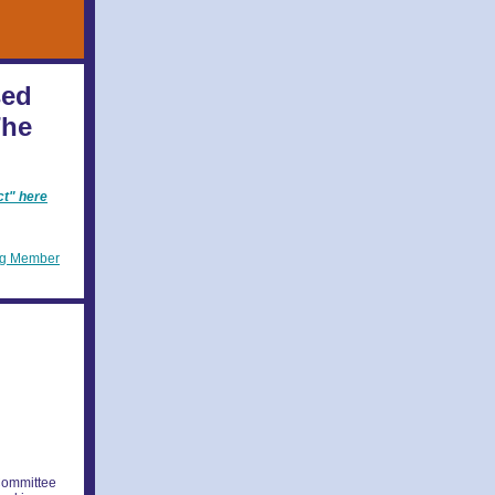
sed
The
ct" here
ng Member
Committee