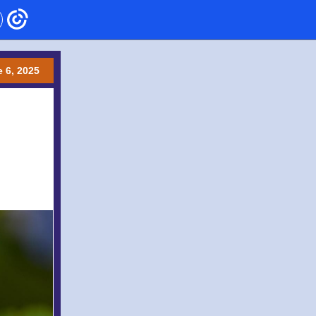
 6 , 2025