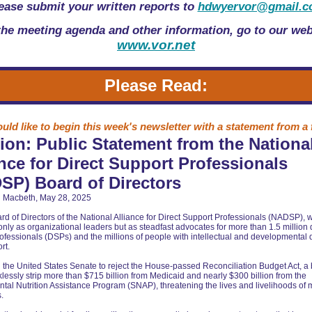
ease submit your written reports to
hdwyervor@gmail.
the meeting agenda and other information, go to our web
www.vor.net
Please Read:
ld like to begin this week's newsletter with a statement from a 
ion: Public Statement from the Nationa
ance for Direct Support Professionals
SP) Board of Directors
 Macbeth, May 28, 2025
rd of Directors of the National Alliance for Direct Support Professionals (NADSP),
only as organizational leaders but as steadfast advocates for more than 1.5 million 
ofessionals (DSPs) and the millions of people with intellectual and developmental d
rt.
 the United States Senate to reject the House-passed Reconciliation Budget Act, a bi
lessly strip more than $715 billion from Medicaid and nearly $300 billion from the
al Nutrition Assistance Program (SNAP), threatening the lives and livelihoods of m
.