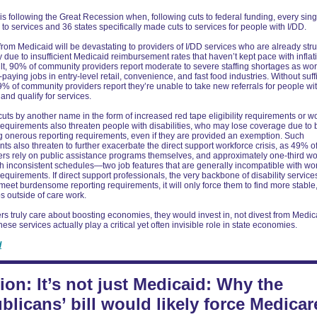
s following the Great Recession when, following cuts to federal funding, every sing
to services and 36 states specifically made cuts to services for people with I/DD.
from Medicaid will be devastating to providers of I/DD services who are already str
due to insufficient Medicaid reimbursement rates that haven’t kept pace with inflat
ult, 90% of community providers report moderate to severe staffing shortages as wo
-paying jobs in entry-level retail, convenience, and fast food industries. Without suff
69% of community providers report they’re unable to take new referrals for people wi
nd qualify for services.
uts by another name in the form of increased red tape eligibility requirements or w
requirements also threaten people with disabilities, who may lose coverage due to 
 onerous reporting requirements, even if they are provided an exemption. Such
ts also threaten to further exacerbate the direct support workforce crisis, as 49% of
rs rely on public assistance programs themselves, and approximately one-third wo
th inconsistent schedules—two job features that are generally incompatible with wo
requirements. If direct support professionals, the very backbone of disability service
meet burdensome reporting requirements, it will only force them to find more stable
s outside of care work.
rs truly care about boosting economies, they would invest in, not divest from Medic
ese services actually play a critical yet often invisible role in state economies.
d
ion: It’s not just Medicaid: Why the
blicans’ bill would likely force Medicar