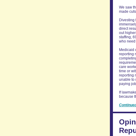
We saw thi
made cuts 
Divesting 
immensely 
direct res
out higher
staffing, 
who need a
Medicaid c
reporting 
completing
requiremen
care worke
time or wi
reporting 
unable to 
paying job
If lawmake
because th
Continue
Opin
Repu