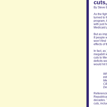
cuts
By Steve 
As the fig
turned to 
program, t
with just 
Medicaid p
But as imp
If people 
won’t find 
effects of 
In fact, as
megabill w
cuts to Me
deficits w
would hit 
Wh
tri
Me
CB
De
Referencin
Republica
decades. T
cuts, inclu