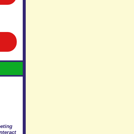
eting
nteract