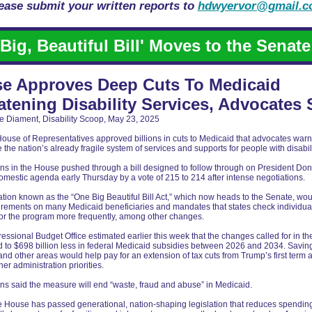
ease submit your written reports to
hdwyervor@gmail.
'Big, Beautiful Bill' Moves to the Senate
e Approves Deep Cuts To Medicaid
atening Disability Services, Advocates 
e Diament, Disability Scoop, May 23, 2025
ouse of Representatives approved billions in cuts to Medicaid that advocates war
the nation’s already fragile system of services and supports for people with disabili
ns in the House pushed through a bill designed to follow through on President Do
mestic agenda early Thursday by a vote of 215 to 214 after intense negotiations.
ation known as the “One Big Beautiful Bill Act,” which now heads to the Senate, wo
irements on many Medicaid beneficiaries and mandates that states check individua
y for the program more frequently, among other changes.
ssional Budget Office estimated earlier this week that the changes called for in the
 to $698 billion less in federal Medicaid subsidies between 2026 and 2034. Savin
nd other areas would help pay for an extension of tax cuts from Trump’s first term 
her administration priorities.
s said the measure will end “waste, fraud and abuse” in Medicaid.
e House has passed generational, nation-shaping legislation that reduces spendin