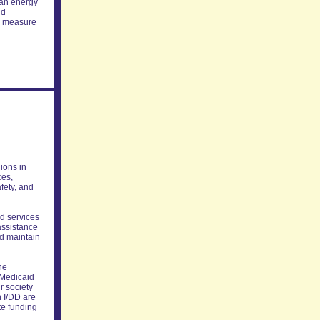
can energy
nd
he measure
lions in
ces,
fety, and
ed services
assistance
nd maintain
he
h Medicaid
r society
h I/DD are
te funding