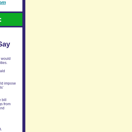
com
:
Say
n would
ties.
nald
uld impose
ls’
 bill
gs from
and
g,