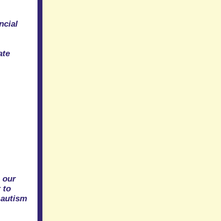
ncial
ate
s
 our
 to
 autism