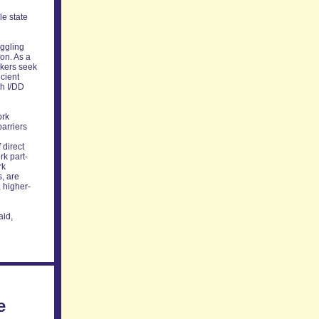
le state
uggling
ion. As a
rkers seek
icient
th I/DD
ork
barriers
 direct
rk part-
rk
s, are
, higher-
aid,
e