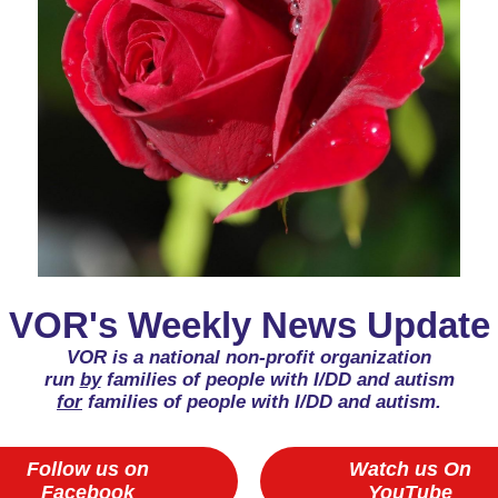
VOR's Weekly News Update
VOR is a national non-profit organization
run
by
families of people with I/DD and autism
for
families of people with I/DD and autism.
Follow us on
Watch us On
Facebook
YouTube