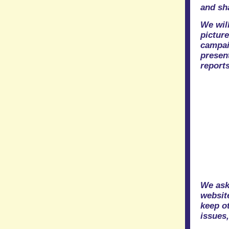
and sh
We will
pictur
campai
presen
reports
We ask
website
keep ot
issues,