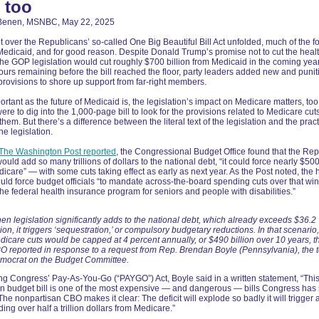
, too
Benen, MSNBC, May 22, 2025
ht over the Republicans’ so-called One Big Beautiful Bill Act unfolded, much of the f
Medicaid, and for good reason. Despite Donald Trump’s promise not to cut the heal
he GOP legislation would cut roughly $700 billion from Medicaid in the coming yea
hours remaining before the bill reached the floor, party leaders added new and punit
rovisions to shore up support from far-right members.
ortant as the future of Medicaid is, the legislation’s impact on Medicare matters, too
were to dig into the 1,000-page bill to look for the provisions related to Medicare cut
them. But there’s a difference between the literal text of the legislation and the pract
the legislation.
The Washington Post reported
, the Congressional Budget Office found that the Rep
ould add so many trillions of dollars to the national debt, “it could force nearly $500 
dicare” — with some cuts taking effect as early as next year. As the Post noted, the 
ould force budget officials “to mandate across-the-board spending cuts over that wi
the federal health insurance program for seniors and people with disabilities.”
en legislation significantly adds to the national debt, which already exceeds $36.2
llion, it triggers ‘sequestration,’ or compulsory budgetary reductions. In that scenario,
dicare cuts would be capped at 4 percent annually, or $490 billion over 10 years, t
O reported in response to a request from Rep. Brendan Boyle (Pennsylvania), the 
mocrat on the Budget Committee.
g Congress’ Pay-As-You-Go (“PAYGO”) Act, Boyle said in a written statement, “Thi
n budget bill is one of the most expensive — and dangerous — bills Congress has 
he nonpartisan CBO makes it clear: The deficit will explode so badly it will trigger
ding over half a trillion dollars from Medicare.”