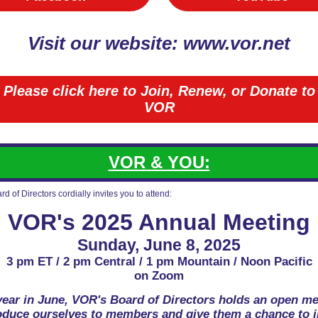
Visit our website: www.vor.net
Please click here to Join, Renew, or Donate to
VOR
VOR & YOU:
d of Directors cordially invites you to attend:
VOR's 2025 Annual Meeting
Sunday, June 8, 2025
3 pm ET / 2 pm Central / 1 pm Mountain / Noon Pacific
on Zoom
year in June, VOR's Board of Directors holds an open me
roduce ourselves to members and give them a chance to i