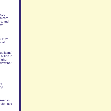
ocus
th care
rs, and
ive
.
s, they
ical
ublicans’
billion in
higher
ndow that
he
top
s
seen in
 automatic