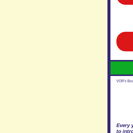
VOR's Boar
Every 
to int