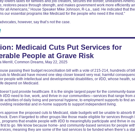
y lowers taxes for families and job creators, secures the border, unleashes Ameri
, restores peace through strength, and makes government work more efficiently a
y for all Americans,” House Speaker Mike Johnson, R-La., said. He indicated that t
ns our essential programs like Medicaid for the people who need it the most.”
 advocates, however, say that’s not the case.
d
ion: Medicaid Cuts Put Services for
erable People at Grave Risk
a Merrill, Common Dreams, May 22, 2025
ouse passing their budget reconciliation bill with a vote of 215-214, hundreds of bil
cuts to Medicaid have moved one step closer toward very real, harmful consequen
for people with intellectual and developmental disabilities, or I/DD, whose health, sa
 life depend on Medicaid.
oesn’t just provide healthcare. It is the single largest payer for the community-bas
h I/DD need to live, work, and thrive in our communities—services that range from 
ate activities of daily living and personal hygiene, to employment supports to find a
providing residential and in-home supports to support independent living.
rs approve the proposed cuts to Medicaid, state budgets will be unable to absorb t
shock. Even if targeted to other groups like those made eligible for services throug
 programs that enable people with I/DD to meaningfully participate and thrive in ou
e first to go. We know because home- and community-based services for people wit
ervices, meaning they are some of the last services to be funded when there’s a sta