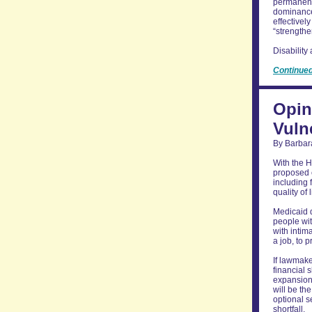
permanentl
dominance
effectivel
“strengthe
Disability
Continue
Opin
Vuln
By Barbar
With the H
proposed 
including 
quality of
Medicaid d
people wit
with intim
a job, to 
If lawmake
financial 
expansion,
will be th
optional s
shortfall.