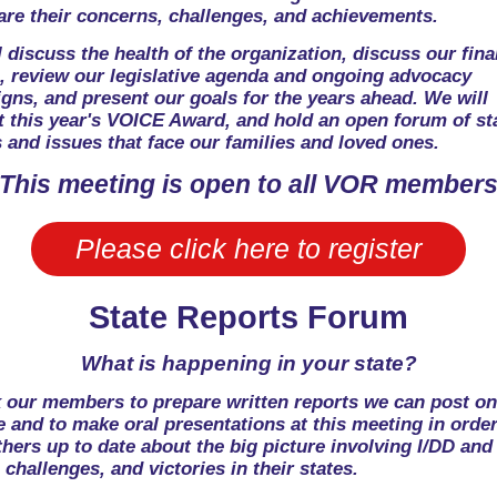
are their concerns, challenges, and achievements.
 discuss the health of the organization, discuss our fina
e, review our legislative agenda and ongoing advocacy
gns, and present our goals for the years ahead. We will
t this year's VOICE Award, and hold an open forum of st
 and issues that face our families and loved ones.
This meeting is open to all VOR member
Please click here to register
State Reports Forum
What is happening in your state?
 our members to prepare written reports we can post on
 and to make oral presentations at this meeting in order
hers up to date about the big picture involving I/DD and
 challenges, and victories in their states.