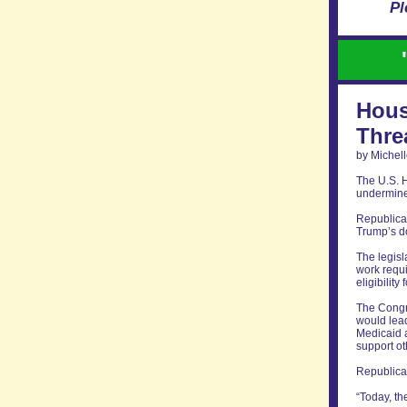
Pl
Hous
Thre
by Michell
The U.S. H
undermine 
Republica
Trump’s do
The legisl
work requ
eligibilit
The Congre
would lead
Medicaid a
support ot
Republican
“Today, th