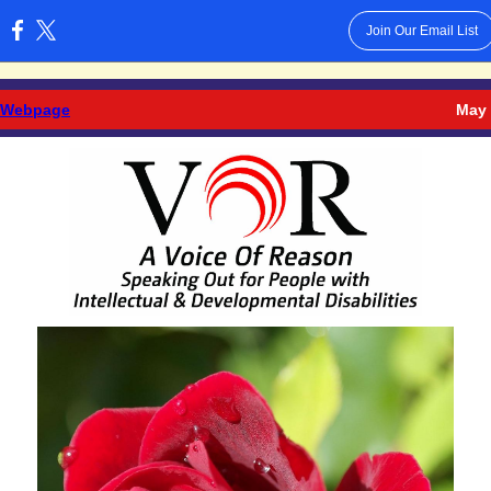
Join Our Email List
:
 Webpage
May 