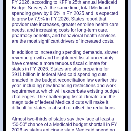
FY 2026, according to KFF’s 25th annual Medicaid
Budget Survey. At the same time, total Medicaid
spending grew by 8.6% in FY 2025 and is expected
to grow by 7.9% in FY 2026. States report that
provider rate increases, greater enrollee health care
needs, and increasing costs for long-term care,
pharmacy benefits, and behavioral health services
are the most significant drivers of increased costs.
In addition to increasing spending demands, slower
revenue growth and heightened fiscal uncertainty
have created a more tenuous fiscal climate for
states in FY 2026. States are also preparing for
$911 billion in federal Medicaid spending cuts
enacted in the budget reconciliation law earlier this
year, including new financing restrictions and work
requirements, which will exacerbate existing budget
challenges. The challenging fiscal climate and the
magnitude of federal Medicaid cuts will make it
difficult for states to absorb or offset the reductions.
Almost two-thirds of states say they face at least a
“50-50” chance of a Medicaid budget shortfall in FY
2026 as states anticipate state Medicaid spending