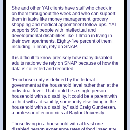
She and other YAI clients have staff who check in
on them throughout the week and who can support
them in tasks like money management, grocery
shopping and medical appointment follow-ups. YAI
supports 590 people with intellectual and
developmental disabilities like Tillman in living in
their own apartments. Eighty-five percent of them,
including Tillman, rely on SNAP.
It is difficult to know precisely how many disabled
adults nationwide rely on SNAP because of how the
data is collected and recorded.
“Food insecurity is defined by the federal
government at the household level rather than at the
individual level. That could be a single person
household with a disability. It could be a parent with
a child with a disability, somebody else living in the
household with a disability,” said Craig Gundersen,
a professor of economics at Baylor University.
Those living in a household with at least one
disabled person experience rates of food insecurity