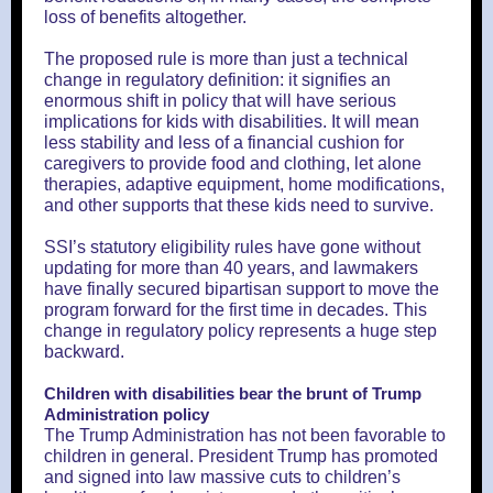
loss of benefits altogether.
The proposed rule is more than just a technical
change in regulatory definition: it signifies an
enormous shift in policy that will have serious
implications for kids with disabilities. It will mean
less stability and less of a financial cushion for
caregivers to provide food and clothing, let alone
therapies, adaptive equipment, home modifications,
and other supports that these kids need to survive.
SSI’s statutory eligibility rules have gone without
updating for more than 40 years, and lawmakers
have finally secured bipartisan support to move the
program forward for the first time in decades. This
change in regulatory policy represents a huge step
backward.
Children with disabilities bear the brunt of Trump
Administration policy
The Trump Administration has not been favorable to
children in general. President Trump has promoted
and signed into law massive cuts to children’s