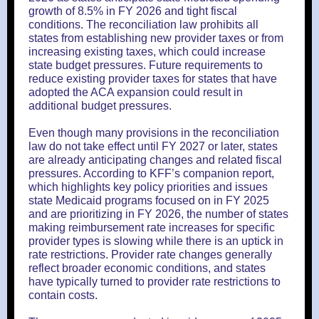
growth of 8.5% in FY 2026 and tight fiscal
conditions. The reconciliation law prohibits all
states from establishing new provider taxes or from
increasing existing taxes, which could increase
state budget pressures. Future requirements to
reduce existing provider taxes for states that have
adopted the ACA expansion could result in
additional budget pressures.
Even though many provisions in the reconciliation
law do not take effect until FY 2027 or later, states
are already anticipating changes and related fiscal
pressures. According to KFF’s companion report,
which highlights key policy priorities and issues
state Medicaid programs focused on in FY 2025
and are prioritizing in FY 2026, the number of states
making reimbursement rate increases for specific
provider types is slowing while there is an uptick in
rate restrictions. Provider rate changes generally
reflect broader economic conditions, and states
have typically turned to provider rate restrictions to
contain costs.