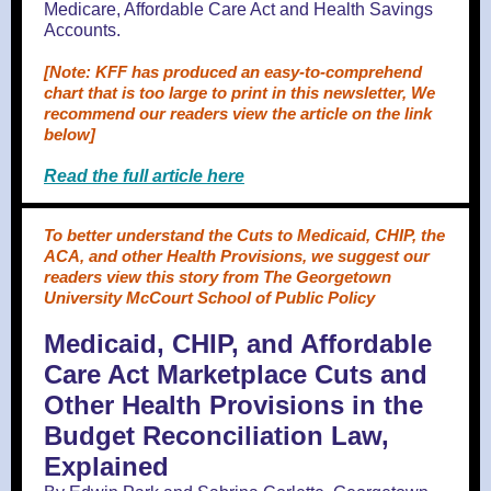
Medicare, Affordable Care Act and Health Savings
Accounts.
[Note: KFF has produced an easy-to-comprehend
chart that is too large to print in this newsletter, We
recommend our readers view the article on the link
below]
Read the full article here
To better understand the Cuts to Medicaid, CHIP, the
ACA, and other Health Provisions, we suggest our
readers view this story from The Georgetown
University McCourt School of Public Policy
Medicaid, CHIP, and Affordable
Care Act Marketplace Cuts and
Other Health Provisions in the
Budget Reconciliation Law,
Explained