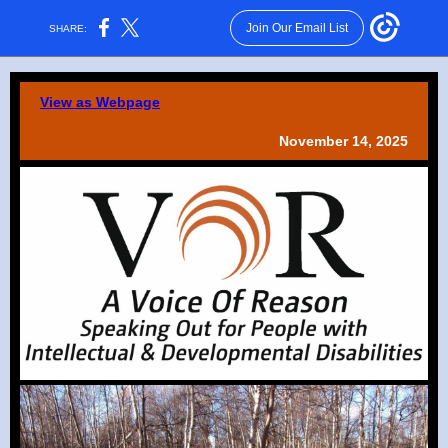
Join Our Email List
SHARE:
View as Webpage
November 14, 2025