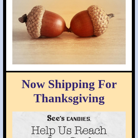
Now Shipping For
Thanksgiving