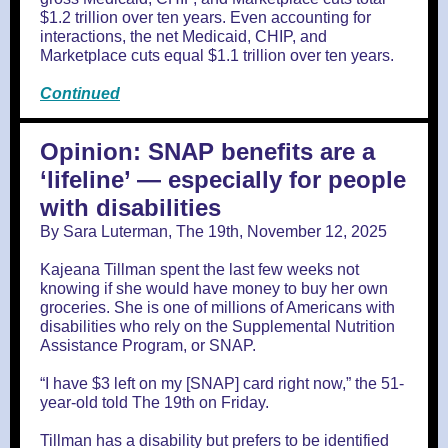
$1.2 trillion over ten years. Even accounting for
interactions, the net Medicaid, CHIP, and
Marketplace cuts equal $1.1 trillion over ten years.
Continued
Opinion: SNAP benefits are a
‘lifeline’ — especially for people
with disabilities
By Sara Luterman, The 19th, November 12, 2025
Kajeana Tillman spent the last few weeks not
knowing if she would have money to buy her own
groceries. She is one of millions of Americans with
disabilities who rely on the Supplemental Nutrition
Assistance Program, or SNAP.
“I have $3 left on my [SNAP] card right now,” the 51-
year-old told The 19th on Friday.
Tillman has a disability but prefers to be identified