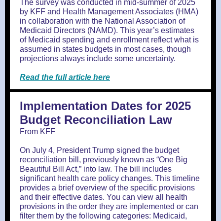
The survey was conducted in mid-summer of 2025
by KFF and Health Management Associates (HMA)
in collaboration with the National Association of
Medicaid Directors (NAMD). This year’s estimates
of Medicaid spending and enrollment reflect what is
assumed in states budgets in most cases, though
projections always include some uncertainty.
Read the full article here
Implementation Dates for 2025
Budget Reconciliation Law
From KFF
On July 4, President Trump signed the budget
reconciliation bill, previously known as “One Big
Beautiful Bill Act,” into law. The bill includes
significant health care policy changes. This timeline
provides a brief overview of the specific provisions
and their effective dates. You can view all health
provisions in the order they are implemented or can
filter them by the following categories: Medicaid,