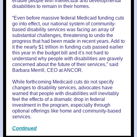
enable people with intellectual and developmental
disabilities to remain in their homes.
“Even before massive federal Medicaid funding cuts
go into effect, our national system of community-
based disability services was facing an array of
substantial challenges, threatening to undo the
progress that had been made in recent years. Add to
it the nearly $1 trillion in funding cuts passed earlier
this year in the budget bill and it’s not hard to
understand why people with disabilities are gravely
concerned about the future of their services,” said
Barbara Merrill, CEO at ANCOR.
While forthcoming Medicaid cuts do not specify
changes to disability services, advocates have
warned that people with disabilities will inevitably
feel the effects of a dramatic drop in federal
investment in the program, especially through
optional offerings like home and community-based
services.
Continued