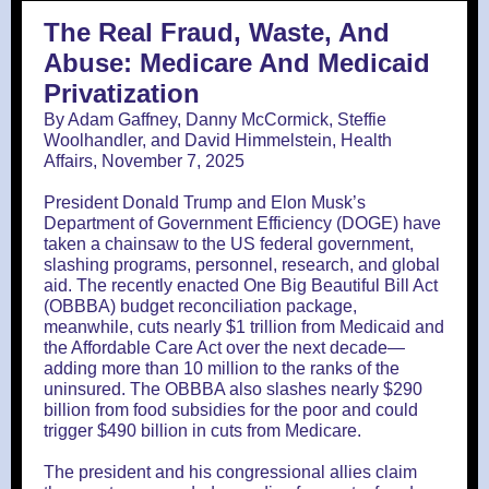
The Real Fraud, Waste, And
Abuse: Medicare And Medicaid
Privatization
By Adam Gaffney, Danny McCormick, Steffie
Woolhandler, and David Himmelstein, Health
Affairs, November 7, 2025
President Donald Trump and Elon Musk’s
Department of Government Efficiency (DOGE) have
taken a chainsaw to the US federal government,
slashing programs, personnel, research, and global
aid. The recently enacted One Big Beautiful Bill Act
(OBBBA) budget reconciliation package,
meanwhile, cuts nearly $1 trillion from Medicaid and
the Affordable Care Act over the next decade—
adding more than 10 million to the ranks of the
uninsured. The OBBBA also slashes nearly $290
billion from food subsidies for the poor and could
trigger $490 billion in cuts from Medicare.
The president and his congressional allies claim