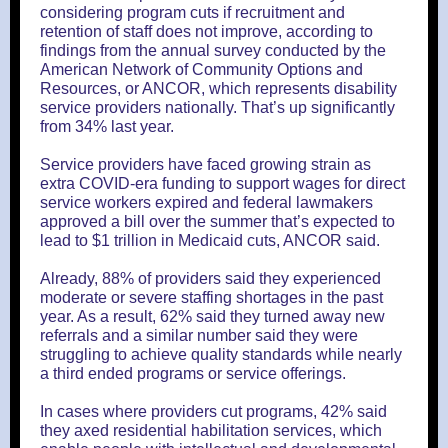
considering program cuts if recruitment and
retention of staff does not improve, according to
findings from the annual survey conducted by the
American Network of Community Options and
Resources, or ANCOR, which represents disability
service providers nationally. That’s up significantly
from 34% last year.
Service providers have faced growing strain as
extra COVID-era funding to support wages for direct
service workers expired and federal lawmakers
approved a bill over the summer that’s expected to
lead to $1 trillion in Medicaid cuts, ANCOR said.
Already, 88% of providers said they experienced
moderate or severe staffing shortages in the past
year. As a result, 62% said they turned away new
referrals and a similar number said they were
struggling to achieve quality standards while nearly
a third ended programs or service offerings.
In cases where providers cut programs, 42% said
they axed residential habilitation services, which