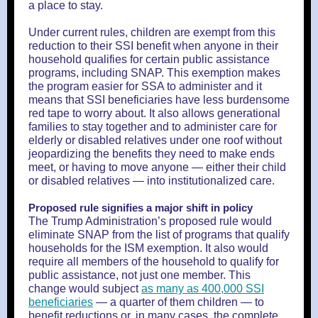
a place to stay.
Under current rules, children are exempt from this
reduction to their SSI benefit when anyone in their
household qualifies for certain public assistance
programs, including SNAP. This exemption makes
the program easier for SSA to administer and it
means that SSI beneficiaries have less burdensome
red tape to worry about. It also allows generational
families to stay together and to administer care for
elderly or disabled relatives under one roof without
jeopardizing the benefits they need to make ends
meet, or having to move anyone — either their child
or disabled relatives — into institutionalized care.
Proposed rule signifies a major shift in policy
The Trump Administration’s proposed rule would
eliminate SNAP from the list of programs that qualify
households for the ISM exemption. It also would
require all members of the household to qualify for
public assistance, not just one member. This
change would subject
as many as 400,000 SSI
beneficiaries
— a quarter of them children — to
benefit reductions or, in many cases, the complete