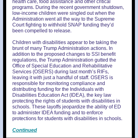
health care, food assistance and other critical
programs. During the recent government shutdown,
low-income children were singled out when the
Administration went all the way to the Supreme
Court fighting to withhold SNAP funding they’d
been compelled to release.
Children with disabilities appear to be taking the
brunt of many Trump Administration actions. In
addition to the proposed changes to SSI benefit
regulations, the Trump Administration gutted the
Office of Special Education and Rehabilitative
Services (OSERS) during last month’s RIFs,
leaving it with just a handful of staff. OSERS is
responsible for monitoring compliance and
distributing funding for the Individuals with
Disabilities Education Act (IDEA), the key law
protecting the rights of students with disabilities in
schools. These layoffs jeopardize the ability of ED
to administer IDEA funding and to enforce
protections for students with disabilities in schools.
Continued