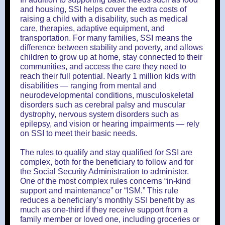
and housing, SSI helps cover the extra costs of
raising a child with a disability, such as medical
care, therapies, adaptive equipment, and
transportation. For many families, SSI means the
difference between stability and poverty, and allows
children to grow up at home, stay connected to their
communities, and access the care they need to
reach their full potential. Nearly 1 million kids with
disabilities — ranging from mental and
neurodevelopmental conditions, musculoskeletal
disorders such as cerebral palsy and muscular
dystrophy, nervous system disorders such as
epilepsy, and vision or hearing impairments — rely
on SSI to meet their basic needs.
The rules to qualify and stay qualified for SSI are
complex, both for the beneficiary to follow and for
the Social Security Administration to administer.
One of the most complex rules concerns “in-kind
support and maintenance” or “ISM.” This rule
reduces a beneficiary’s monthly SSI benefit by as
much as one-third if they receive support from a
family member or loved one, including groceries or