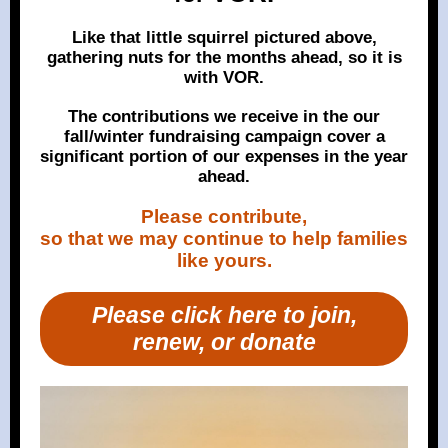
Like that little squirrel pictured above,
gathering nuts for the months ahead, so it is
with VOR.
The contributions we receive in the our
fall/winter fundraising campaign cover a
significant portion of our expenses in the year
ahead.
Please contribute,
so that we may continue to help families
like yours.
Please click here to join,
renew, or donate