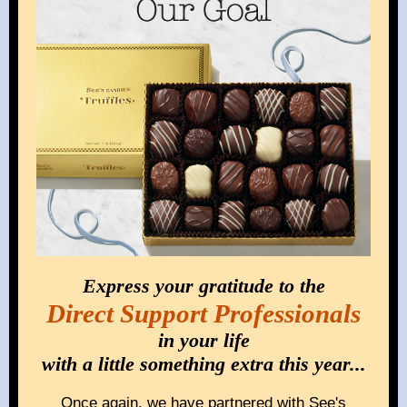
Express your gratitude to the
Direct Support Professionals
in your life
with a little something extra this year...
Once again, we have partnered with See's