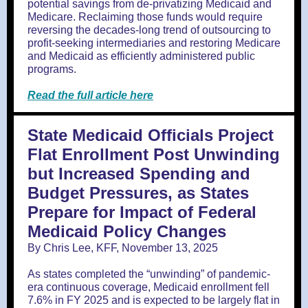
potential savings from de-privatizing Medicaid and
Medicare. Reclaiming those funds would require
reversing the decades-long trend of outsourcing to
profit-seeking intermediaries and restoring Medicare
and Medicaid as efficiently administered public
programs.
Read the full article here
State Medicaid Officials Project
Flat Enrollment Post Unwinding
but Increased Spending and
Budget Pressures, as States
Prepare for Impact of Federal
Medicaid Policy Changes
By Chris Lee, KFF, November 13, 2025
As states completed the “unwinding” of pandemic-
era continuous coverage, Medicaid enrollment fell
7.6% in FY 2025 and is expected to be largely flat in