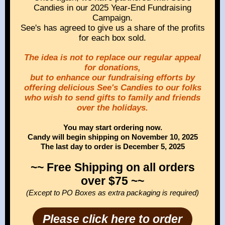
Candies in our 2025 Year-End Fundraising
Campaign.
See's has agreed to give us a share of the profits
for each box sold.
The idea is not to replace our regular appeal
for donations,
but to enhance our fundraising efforts by
offering delicious See's Candies to our folks
who wish to send gifts to family and friends
over the holidays.
You may start ordering now.
Candy will begin shipping on November 10, 2025
The last day to order is December 5, 2025
~~ Free Shipping on all orders
over $75 ~~
(Except to PO Boxes as extra packaging is required)
Please click here to order