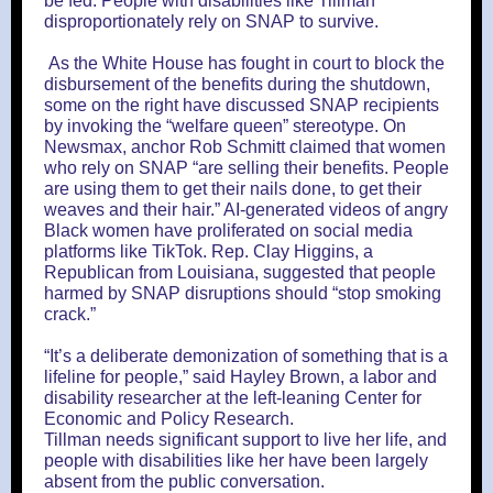
be fed. People with disabilities like Tillman
disproportionately rely on SNAP to survive.
As the White House has fought in court to block the
disbursement of the benefits during the shutdown,
some on the right have discussed SNAP recipients
by invoking the “welfare queen” stereotype. On
Newsmax, anchor Rob Schmitt claimed that women
who rely on SNAP “are selling their benefits. People
are using them to get their nails done, to get their
weaves and their hair.” AI-generated videos of angry
Black women have proliferated on social media
platforms like TikTok. Rep. Clay Higgins, a
Republican from Louisiana, suggested that people
harmed by SNAP disruptions should “stop smoking
crack.”
“It’s a deliberate demonization of something that is a
lifeline for people,” said Hayley Brown, a labor and
disability researcher at the left-leaning Center for
Economic and Policy Research.
Tillman needs significant support to live her life, and
people with disabilities like her have been largely
absent from the public conversation.