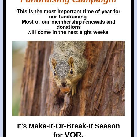
This is the most important time of year for
our fundraising.
Most of our membership renewals and
donations
will come in the next eight weeks.
It's Make-It-Or-Break-It Season
VOR.
for