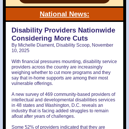
National News:
Disability Providers Nationwide
Considering More Cuts
By Michelle Diament, Disability Scoop, November
10, 2025
With financial pressures mounting, disability service
providers across the country are increasingly
weighing whether to cut more programs and they
say that in-home supports are among their most
vulnerable offerings.
A new survey of 469 community-based providers of
intellectual and developmental disabilities services
in 48 states and Washington, D.C. reveals an
industry that is facing added struggles to remain
afloat after years of challenges.
Some 52% of providers indicated that they are