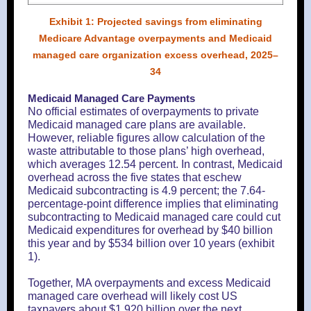
Exhibit 1: Projected savings from eliminating
Medicare Advantage overpayments and Medicaid
managed care organization excess overhead, 2025–
34
Medicaid Managed Care Payments
No official estimates of overpayments to private
Medicaid managed care plans are available.
However, reliable figures allow calculation of the
waste attributable to those plans’ high overhead,
which averages 12.54 percent. In contrast, Medicaid
overhead across the five states that eschew
Medicaid subcontracting is 4.9 percent; the 7.64-
percentage-point difference implies that eliminating
subcontracting to Medicaid managed care could cut
Medicaid expenditures for overhead by $40 billion
this year and by $534 billion over 10 years (exhibit
1).
Together, MA overpayments and excess Medicaid
managed care overhead will likely cost US
taxpayers about $1,920 billion over the next