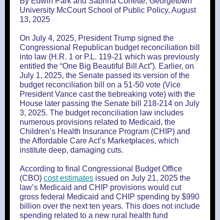
By Edwin Park and Sabrina Corlette, Georgetown
University McCourt School of Public Policy, August
13, 2025
On July 4, 2025, President Trump signed the
Congressional Republican budget reconciliation bill
into law (H.R. 1 or P.L. 119-21 which was previously
entitled the “One Big Beautiful Bill Act”). Earlier, on
July 1, 2025, the Senate passed its version of the
budget reconciliation bill on a 51-50 vote (Vice
President Vance cast the tiebreaking vote) with the
House later passing the Senate bill 218-214 on July
3, 2025. The budget reconciliation law includes
numerous provisions related to Medicaid, the
Children’s Health Insurance Program (CHIP) and
the Affordable Care Act’s Marketplaces, which
institute deep, damaging cuts.
According to final Congressional Budget Office
(CBO)
cost estimates
issued on July 21, 2025 the
law’s Medicaid and CHIP provisions would cut
gross federal Medicaid and CHIP spending by $990
billion over the next ten years. This does not include
spending related to a new rural health fund