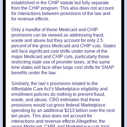
established in the CHIP statute but fully separate
from the CHIP program. This also does not account
for interactions between provisions of the law and
for revenue effects.
Only a handful of these Medicaid and CHIP
provisions can be viewed as addressing fraud,
waste and abuse but they account for only 2.5
percent of the gross Medicaid and CHIP cuts. States
will face significant cost shifts under some of the
major Medicaid and CHIP cuts, particularly those
restricting state use of provider taxes, at the same
time states will face other large cost shifts for SNAP
benefits under the law.
Similarly, the law’s provisions related to the
Affordable Care Act’s Marketplace eligibility and
enrollment policies do nothing to prevent fraud,
waste, and abuse. CBO estimates that these
provisions would cut gross federal Marketplace
spending by an additional $213 billion over the next
ten years. This also does not account for
interactions and revenue effects.Altogether, the
gross Medicaid, CHIP, and Marketplace cuts total