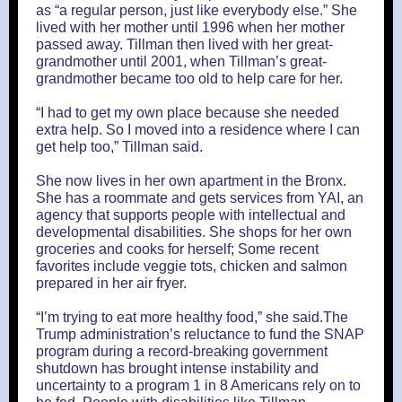
as “a regular person, just like everybody else.” She
lived with her mother until 1996 when her mother
passed away. Tillman then lived with her great-
grandmother until 2001, when Tillman’s great-
grandmother became too old to help care for her.
“I had to get my own place because she needed
extra help. So I moved into a residence where I can
get help too,” Tillman said.
She now lives in her own apartment in the Bronx.
She has a roommate and gets services from YAI, an
agency that supports people with intellectual and
developmental disabilities. She shops for her own
groceries and cooks for herself; Some recent
favorites include veggie tots, chicken and salmon
prepared in her air fryer.
“I’m trying to eat more healthy food,” she said.The
Trump administration’s reluctance to fund the SNAP
program during a record-breaking government
shutdown has brought intense instability and
uncertainty to a program 1 in 8 Americans rely on to