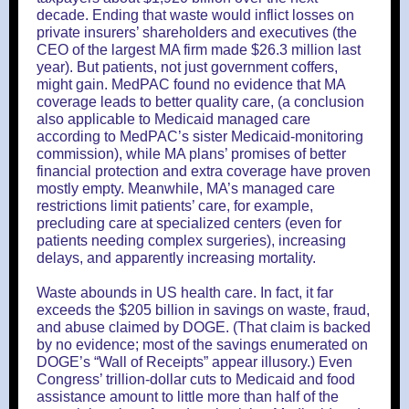
decade. Ending that waste would inflict losses on
private insurers’ shareholders and executives (the
CEO of the largest MA firm made $26.3 million last
year). But patients, not just government coffers,
might gain. MedPAC found no evidence that MA
coverage leads to better quality care, (a conclusion
also applicable to Medicaid managed care
according to MedPAC’s sister Medicaid-monitoring
commission), while MA plans’ promises of better
financial protection and extra coverage have proven
mostly empty. Meanwhile, MA’s managed care
restrictions limit patients’ care, for example,
precluding care at specialized centers (even for
patients needing complex surgeries), increasing
delays, and apparently increasing mortality.
Waste abounds in US health care. In fact, it far
exceeds the $205 billion in savings on waste, fraud,
and abuse claimed by DOGE. (That claim is backed
by no evidence; most of the savings enumerated on
DOGE’s “Wall of Receipts” appear illusory.) Even
Congress’ trillion-dollar cuts to Medicaid and food
assistance amount to little more than half of the