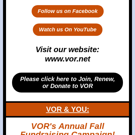
Follow us on Facebook
Watch us On YouTube
Visit our website:
www.vor.net
Please click here to Join, Renew,
or Donate to VOR
VOR & YOU:
VOR's Annual Fall
Fundraising Campaign!