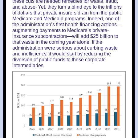
these cuts are needed remedies for waste, fraud,
and abuse. Yet, they turn a blind eye to the trillions
of dollars that private insurers drain from the public
Medicare and Medicaid programs. Indeed, one of
the administration’s first health financing actions—
augmenting payments to Medicare’s private-
insurance subcontractors—will add $25 billion to
that waste in the coming year alone. If the
administration were serious about curbing waste
and inefficiency, it would start by reducing the
diversion of public funds to these corporate
intermediaries.