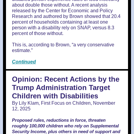
about double those without. A recent analysis
released by the Center for Economic and Policy
Research and authored by Brown showed that 20.4
percent of households containing at least one
person with a disability rely on SNAP, versus 8.3
percent of those without.
This is, according to Brown, “a very conservative
estimate.”
Continued
Opinion: Recent Actions by the
Trump Administration Target
Children with Disabilities
By Lily Klam, First Focus on Children, November
12, 2025
Proposed rules, reductions in force, threaten
roughly 100,000 children who rely on Supplemental
Security Income, plus others in need of support and