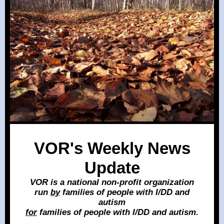
VOR's Weekly News
Update
VOR is a national non-profit organization
run
by
families of people with I/DD and
autism
for
families of people with I/DD and autism.