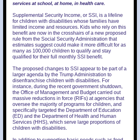
services at school, at home, in health care.
Supplemental Security Income, or SSI, is a lifeline
for children with disabilities whose families have
limited income and resources. Kids who rely on this
benefit are now in the crosshairs of a new proposed
rule from the Social Security Administration that
estimates suggest could make it more difficult for as
many as 100,000 children to qualify and stay
qualified for their full monthly SSI benefit.
The proposed changes to SSI appear to be part of a
larger agenda by the Trump Administration to
disenfranchise children with disabilities. For
instance, during the recent government shutdown,
the Office of Management and Budget carried out
massive reductions in force (RIFs) at agencies that
oversee the majority of programs for children, and
specifically targeted the Department of Education
(ED) and the Department of Health and Human
Services (HHS), which serve large proportions of
children with disabilities.
In addition to supporting basic needs such as food