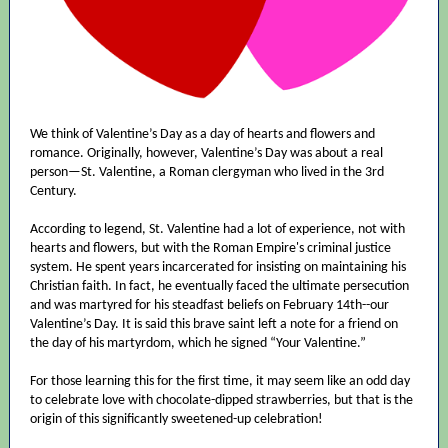
We think of Valentine’s Day as a day of hearts and flowers and
romance. Originally, however, Valentine’s Day was about a real
person—St. Valentine, a Roman clergyman who lived in the 3rd
Century.
According to legend, St. Valentine had a lot of experience, not with
hearts and flowers, but with the Roman Empire's criminal justice
system. He spent years incarcerated for insisting on maintaining his
Christian faith. In fact, he eventually faced the ultimate persecution
and was martyred for his steadfast beliefs on February 14th--our
Valentine’s Day. It is said this brave saint left a note for a friend on
the day of his martyrdom, which he signed “Your Valentine.”
For those learning this for the first time, it may seem like an odd day
to celebrate love with chocolate-dipped strawberries, but that is the
origin of this significantly sweetened-up celebration!