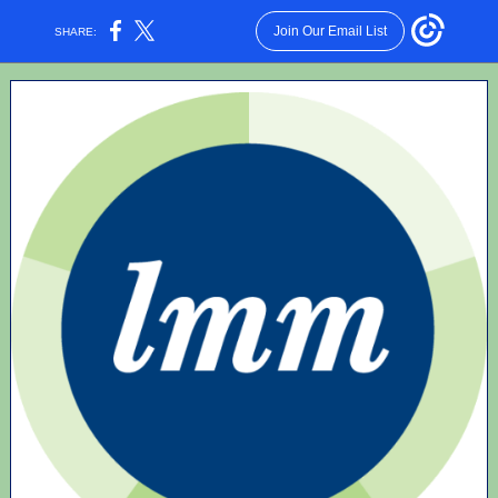
Join Our Email List
SHARE: