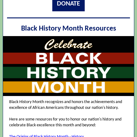
DONATE
Black History Month Resources
Black History Month recognizes and honors the achievements and
excellence of African Americans throughout our nation's history.
Here are some resources for you to honor our nation's history and
celebrate Black excellence this month and beyond:
The Origins of Black History Month - History