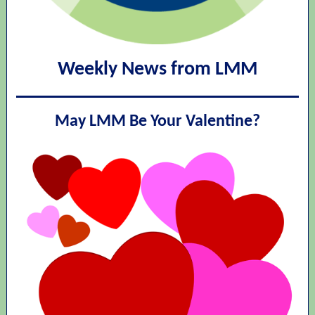
Weekly News from LMM
May LMM Be Your Valentine?