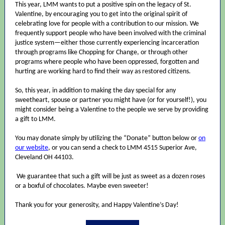
This year, LMM wants to put a positive spin on the legacy of St.
Valentine, by encouraging you to get into the original spirit of
celebrating love for people with a contribution to our mission. We
frequently support people who have been involved with the criminal
justice system—either those currently experiencing incarceration
through programs like Chopping for Change, or through other
programs where people who have been oppressed, forgotten and
hurting are working hard to find their way as restored citizens.
So, this year, in addition to making the day special for any
sweetheart, spouse or partner you might have (or for yourself!), you
might consider being a Valentine to the people we serve by providing
a gift to LMM.
You may donate simply by utilizing the “Donate” button below or
on
our website
, or you can send a check to LMM 4515 Superior Ave,
Cleveland OH 44103.
We guarantee that such a gift will be just as sweet as a dozen roses
or a boxful of chocolates. Maybe even sweeter!
Thank you for your generosity, and Happy Valentine’s Day!