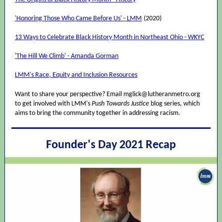
'Honoring Those Who Came Before Us' - LMM
(2020)
13 Ways to Celebrate Black History Month in Northeast Ohio - WKYC
'The Hill We Climb' - Amanda Gorman
LMM's Race, Equity and Inclusion Resources
Want to share your perspective? Email mglick@lutheranmetro.org
to get involved with LMM's
Push Towards Justice
blog series, which
aims to bring the community together in addressing racism.
Founder's Day 2021 Recap