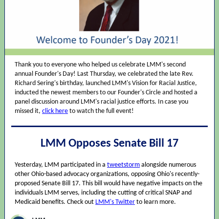
Thank you to everyone who helped us celebrate LMM's second
annual Founder's Day! Last Thursday, we celebrated the late Rev.
Richard Sering's birthday, launched LMM's Vision for Racial Justice,
inducted the newest members to our Founder's Circle and hosted a
panel discussion around LMM's racial justice efforts. In case you
missed it,
click here
to watch the full event!
LMM Opposes Senate Bill 17
Yesterday, LMM participated in a
tweetstorm
alongside numerous
other Ohio-based advocacy organizations, opposing Ohio's recently-
proposed Senate Bill 17. This bill would have negative impacts on the
individuals LMM serves, including the cutting of critical SNAP and
Medicaid benefits. Check out
LMM's Twitter
to learn more.