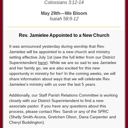
Colossians 3:12-14
May 29th—We Bloom
Isaiah 58:9-12
Rev. Jamielee Appointed to a New Church
It was announced yesterday during worship that Rev.
Jamielee will be appointed to a new church and ministry
setting effective July 1st (see the full letter from our District
Superintendent
here
). While we are so sad to see Jamielee
and her family go, we are also excited for this new
opportunity in ministry for her! In the coming weeks, we will
share information about ways that we will celebrate Rev.
Jamielee's ministry with us over the last 5 years.
Additionally, our Staff Parish Relations Committee is working
closely with our District Superintendent to find a new
associate pastor. If you have any questions about this
process, please contact Rev. Sandi or any of the SPRC
(Shelly Smith-Acuna, Gretchen Olson, Dana Carpenter and
Cheryl Buddington).