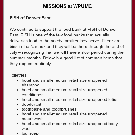
MISSIONS at WPUMC
FISH of Denver East
We continue to support the food bank at FISH of Denver
East. FISH is one of the few food banks that actually
deliveries food to the needy families they serve. There are
bins in the Narthex and they will be there through the end of
July – recognizing that we will have a slow period during the
summer months. Below is a good list of common items that
they request routinely:
Toiletries:
hotel and small-medium retail size unopened
shampoo
hotel and small-medium retail size unopened
conditioner
hotel and small-medium retail size unopened lotion
deodorant
toothpaste and toothbrushes
hotel and small-medium retail size unopened
mouthwash
hotel and small-medium retail size unopened body
wash
bar soap