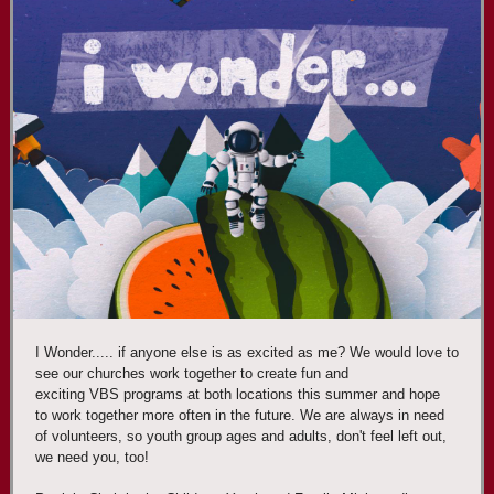
I Wonder..... if anyone else is as excited as me? We would love to
see our churches work together to create fun and
exciting VBS programs at both locations this summer and hope
to work together more often in the future. We are always in need
of volunteers, so youth group ages and adults, don't feel left out,
we need you, too!