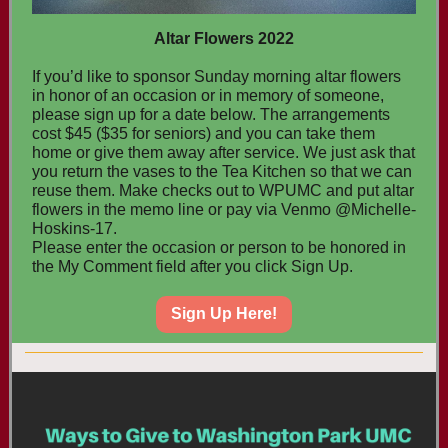
Altar Flowers 2022
If you’d like to sponsor Sunday morning altar flowers
in honor of an occasion or in memory of someone,
please sign up for a date below. The arrangements
cost $45 ($35 for seniors) and you can take them
home or give them away after service. We just ask that
you return the vases to the Tea Kitchen so that we can
reuse them. Make checks out to WPUMC and put altar
flowers in the memo line or pay via Venmo @Michelle-
Hoskins-17.
Please enter the occasion or person to be honored in
the My Comment field after you click Sign Up.
Sign Up Here!