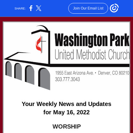
Join Our Email List
SHARE:
Your Weekly News and Updates
for May 16, 2022
WORSHIP