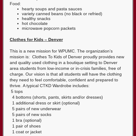
Food:
hearty soups and pasta sauces
variety canned beans (no black or refried)
healthy snacks
hot chocolate
microwave popcorn packets
Clothes for Kids – Denver
This is a new mission for WPUMC. The organization’s
mission is: Clothes To Kids of Denver proudly provides new
and quality used clothing in a boutique setting to Denver
area students from low-income or in-crisis families, free of
charge. Our vision is that all students will have the clothing
they need to feel comfortable, confident and prepared to
thrive. A typical CTKD Wardrobe includes:
5 tops
4 bottoms (shorts, pants, skirts and/or dresses)
1 additional dress or skirt (optional)
5 pairs of new underwear
5 pairs of new socks
1 bra (optional)
1 pair of shoes
1 coat or jacket