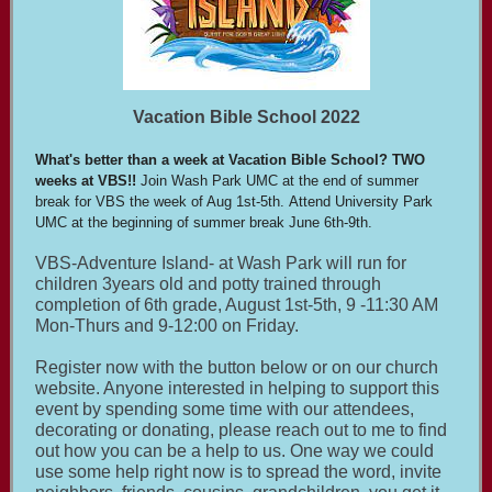
Vacation Bible School 2022
What's better than a week at Vacation Bible School? TWO
weeks at VBS!!
Join Wash Park UMC at the end of summer
break for VBS the week of Aug 1st-5th. Attend University Park
UMC at the beginning of summer break June 6th-9th.
VBS-Adventure Island- at Wash Park will run for
children 3years old and potty trained through
completion of 6th grade, August 1st-5th, 9 -11:30 AM
Mon-Thurs and 9-12:00 on Friday.
Register now with the button below or on our church
website. Anyone interested in helping to support this
event by spending some time with our attendees,
decorating or donating, please reach out to me to find
out how you can be a help to us. One way we could
use some help right now is to spread the word, invite