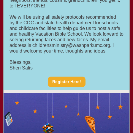
neighbors, friends, cousins, grandchildren, you get it,
tell EVERYONE!
We will be using all safety protocols recommended
by the CDC and state health department for schools
and childcare facilities to help guide us to host a safe
and healthy Vacation Bible School. We look forward to
seeing returning faces and new faces. My email
address is
childrensministry@washparkumc.org
. I
would welcome your time, thoughts and ideas.
Blessings,
Sheri Salis
Register Here!