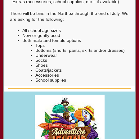
Extras (accessories, school supplies, etc – if available)
There will be bins in the Narthex through the end of July. We
are asking for the following:
All school age sizes
New or gently used
Both male and female options
Tops
Bottoms (shorts, pants, skirts and/or dresses)
Underwear
Socks
Shoes
Coats/jackets
Accessories
School supplies