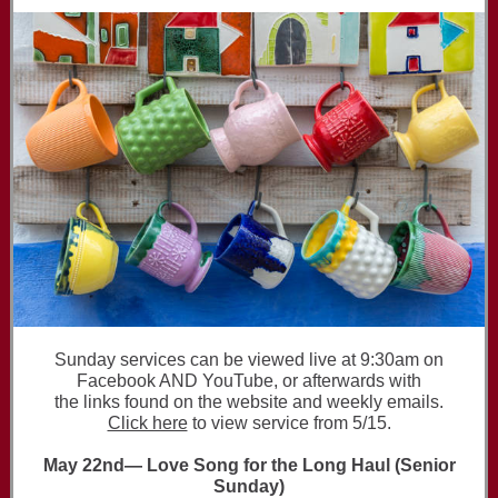
Sunday services can be viewed live at 9:30am on
Facebook AND YouTube, or afterwards with
the links found on the website and weekly emails.
Click here
to view service from 5/15.
May 22nd— Love Song for the Long Haul (Senior
Sunday)