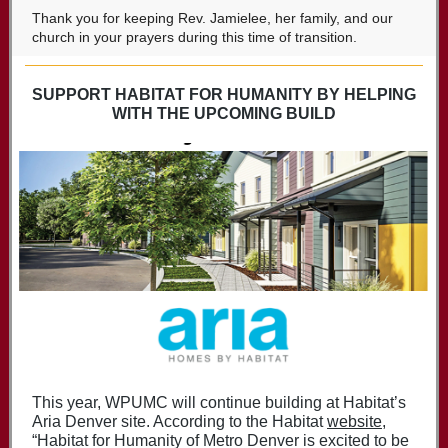
Thank you for keeping Rev. Jamielee, her family, and our
church in your prayers during this time of transition.
SUPPORT HABITAT FOR HUMANITY BY HELPING
WITH THE UPCOMING BUILD
This year, WPUMC will continue building at Habitat’s
Aria Denver site. According to the Habitat
website
,
“Habitat for Humanity of Metro Denver is excited to be