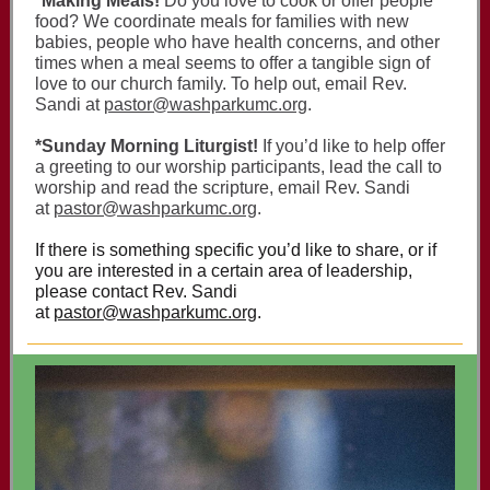
*Making Meals!
Do you love to cook or offer people
food? We coordinate meals for families with new
babies, people who have health concerns, and other
times when a meal seems to offer a tangible sign of
love to our church family. To help out, email Rev.
Sandi at
pastor@washparkumc.org
.
*Sunday Morning Liturgist!
If you’d like to help offer
a greeting to our worship participants, lead the call to
worship and read the scripture, email Rev. Sandi
at
pastor@washparkumc.org
.
If there is something specific you’d like to share, or if
you are interested in a certain area of leadership,
please contact Rev. Sandi
at
pastor@washparkumc.org
.