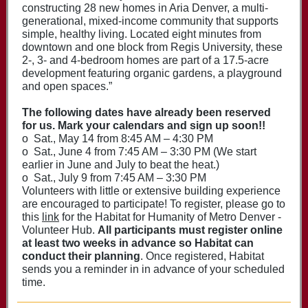
constructing 28 new homes in Aria Denver, a multi­
generational, mixed-income community that supports
simple, healthy living. Located eight minutes from
downtown and one block from Regis University, these
2-, 3- and 4-bedroom homes are part of a 17.5-acre
development featuring organic gardens, a playground
and open spaces.”
The following dates have already been reserved
for us. Mark your calendars and sign up soon!!
o Sat., May 14 from 8:45 AM – 4:30 PM
o Sat., June 4 from 7:45 AM – 3:30 PM (We start
earlier in June and July to beat the heat.)
o Sat., July 9 from 7:45 AM – 3:30 PM
Volunteers with little or extensive building experience
are encouraged to participate! To register, please go to
this
link
for the
Habitat for Humanity of Metro Denver -
V
olunteer Hub
.
All participants must register online
at least two weeks in advance so Habitat can
conduct their planning
. Once registered, Habitat
sends you a reminder in in advance of your scheduled
time.