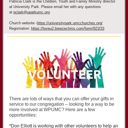
Patricia Clark is the Children, Youth and Family Ministry director
at University Park. Please email her with any questions
at
pclark@uparkumc.org
.
Church website -
https://universitypark.umcchurches.org/
Registration:
https://loveu2.breezechms.com/form/921f33
There are lots of ways that you can offer your gifts in
service to our congregation – looking for a way to be
more involved at WPUMC? Here are a few
opportunities:
*Don Elliott is working with other volunteers to help an