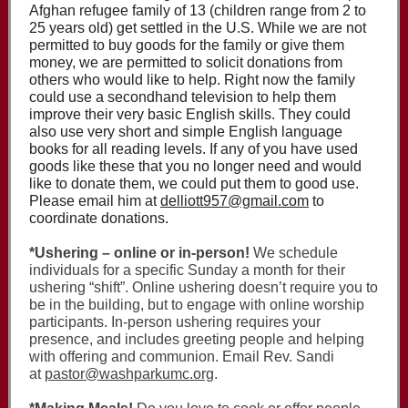
Afghan refugee family of 13 (children range from 2 to
25 years old) get settled in the U.S. While we are not
permitted to buy goods for the family or give them
money, we are permitted to solicit donations from
others who would like to help. Right now the family
could use a secondhand television to help them
improve their very basic English skills. They could
also use very short and simple English language
books for all reading levels. If any of you have used
goods like these that you no longer need and would
like to donate them, we could put them to good use.
Please email him at
delliott957@gmail.com
to
coordinate donations.
*Ushering – online or in-person!
We schedule
individuals for a specific Sunday a month for their
ushering “shift”. Online ushering doesn’t require you to
be in the building, but to engage with online worship
participants. In-person ushering requires your
presence, and includes greeting people and helping
with offering and communion. Email Rev. Sandi
at
pastor@washparkumc.org
.