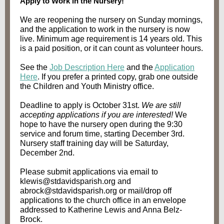
Apply to Work in the Nursery!
We are reopening the nursery on Sunday mornings,
and the application to work in the nursery is now
live. Minimum age requirement is 14 years old. This
is a paid position, or it can count as volunteer hours.
See the
Job Description Here
and the
Application
Here
. If you prefer a printed copy, grab one outside
the Children and Youth Ministry office.
Deadline to apply is October 31st.
We are still
accepting applications if you are interested!
We
hope to have the nursery open during the 9:30
service and forum time, starting December 3rd.
Nursery staff training day will be Saturday,
December 2nd.
Please submit applications via email to
klewis@stdavidsparish.org and
abrock@stdavidsparish.org or mail/drop off
applications to the church office in an envelope
addressed to Katherine Lewis and Anna Belz-
Brock.