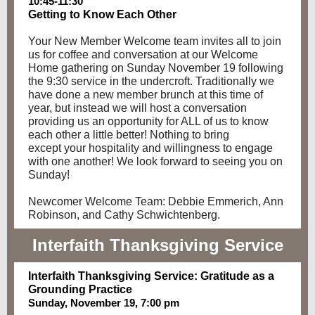
10:45-11:30
Getting to Know Each Other
Your New Member Welcome team invites all to join
us for coffee and conversation at our Welcome
Home gathering on Sunday November 19 following
the 9:30 service in the undercroft. Traditionally we
have done a new member brunch at this time of
year, but instead we will host a conversation
providing us an opportunity for ALL of us to know
each other a little better! Nothing to bring
except your hospitality and willingness to engage
with one another! We look forward to seeing you on
Sunday!
Newcomer Welcome Team: Debbie Emmerich, Ann
Robinson, and Cathy Schwichtenberg.
Interfaith Thanksgiving Service
Interfaith Thanksgiving Service: Gratitude as a
Grounding Practice
Sunday, November 19, 7:00 pm