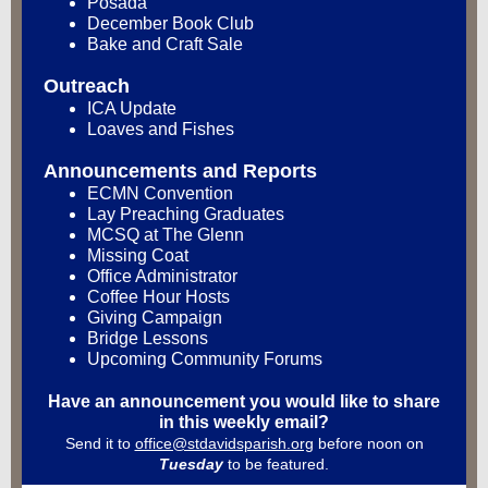
Posada
December Book Club
Bake and Craft Sale
Outreach
ICA Update
Loaves and Fishes
Announcements and Reports
ECMN Convention
Lay Preaching Graduates
MCSQ at The Glenn
Missing Coat
Office Administrator
Coffee Hour Hosts
Giving Campaign
Bridge Lessons
Upcoming Community Forums
Have an announcement you would like to share
in this weekly email?
Send it to
office@stdavidsparish.org
before noon on
Tuesday
to be featured.