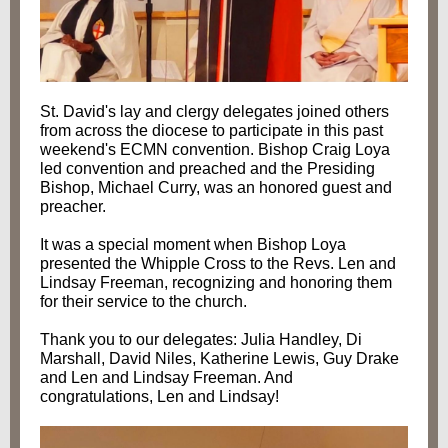
St. David's lay and clergy delegates joined others
from across the diocese to participate in this past
weekend's ECMN convention. Bishop Craig Loya
led convention and preached and the Presiding
Bishop, Michael Curry, was an honored guest and
preacher.
It was a special moment when Bishop Loya
presented the Whipple Cross to the Revs. Len and
Lindsay Freeman, recognizing and honoring them
for their service to the church.
Thank you to our delegates: Julia Handley, Di
Marshall, David Niles, Katherine Lewis, Guy Drake
and Len and Lindsay Freeman. And
congratulations, Len and Lindsay!