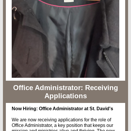
Office Administrator: Receiving
Applications
Now Hiring: Office Administrator at St. David's
We are now receiving applications for the role of
Office Administrator, a key position that keeps our
mission and ministries alive and thriving. The new