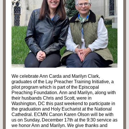
We celebrate Ann Carda and Marilyn Clark,
graduates of the Lay Preacher Training Initiative, a
pilot program which is part of the Episcopal
Preaching Foundation. Ann and Marilyn, along with
their husbands Chris and Scott, were in
Washington, DC this past weekend to participate in
the graduation and Holy Eucharist at the National
Cathedral.
ECMN Canon Karen Olson will be with
us on Sunday, December 17th at the 9:30 service as
we
honor Ann and Marilyn. We give thanks and