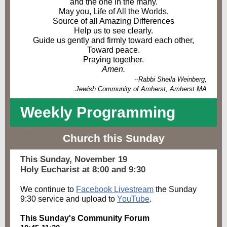
and the one in the many.
May you, Life of All the Worlds,
Source of all Amazing Differences
Help us to see clearly.
Guide us gently and firmly toward each other,
Toward peace.
Praying together.
Amen.
--Rabbi Sheila Weinberg,
Jewish Community of Amherst, Amherst MA
Weekly Progra
mming
Church this Sunday
This Sunday, November 19
Holy Eucharist at 8:00 and 9:30
We continue to
Facebook Livestream
the Sunday
9:30 service and upload to
YouTube
.
This Sunday's Community Forum