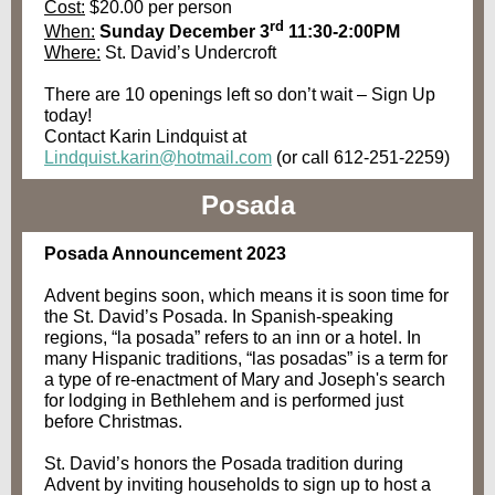
Cost:
$20.00 per person
rd
When:
Sunday December 3
11:30-2:00PM
Where:
St. David’s Undercroft
There are 10 openings left so don’t wait – Sign Up
today!
Contact Karin Lindquist at
Lindquist.karin@hotmail.com
(or call 612-251-2259)
Posada
Posada Announcement 2023
Advent begins soon, which means it is soon time for
the St. David’s Posada. In Spanish-speaking
regions, “la posada” refers to an inn or a hotel. In
many Hispanic traditions, “las posadas” is a term for
a type of re-enactment of Mary and Joseph's search
for lodging in Bethlehem and is performed just
before Christmas.
St. David’s honors the Posada tradition during
Advent by inviting households to sign up to host a