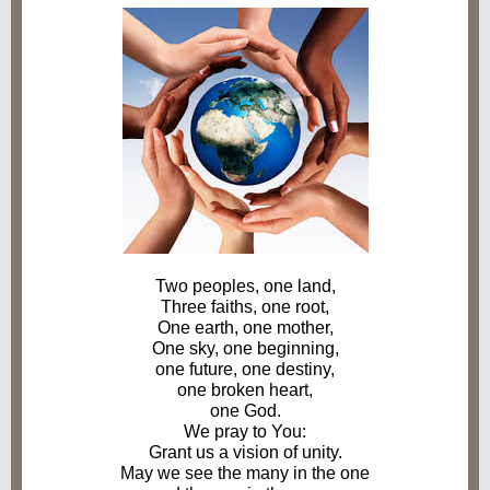
Two peoples, one land,
Three faiths, one root,
One earth, one mother,
One sky, one beginning,
one future, one destiny,
one broken heart,
one God.
We pray to You:
Grant us a vision of unity.
May we see the many in the one