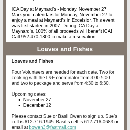
ICA Day at Maynard’s - Monday, November 27
Mark your calendars for Monday, November 27 to
enjoy a meal at Maynard’s in Excelsior. This event
was first started in 2007. During ICA Day at
Maynard’s, 100% of all proceeds will benefit ICA!
Call 952-470-1800 to make a reservation.
Loaves and Fishes
Loaves and Fishes
Four Volunteers are needed for each date. Two for
cooking with the L&F coordinator from 3:00-5:00
and two to package and serve from 4:30 to 6:30.
Upcoming dates:
November 27
December 12
Please contact Sue or Basil Owen to sign up. Sue’s
cell is 612-716-1945. Basil’s cell is 612-716-0683 or
email at
bowen3@fastmail.com