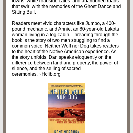
towns, white roadside cafes, and abandoned roads
that swirl with the memories of the Ghost Dance and
Sitting Bull.
Readers meet vivid characters like Jumbo, a 400-
pound mechanic, and Annie, an 80-year-old Lakota
woman living in a log cabin. Threading through the
book is the story of two men struggling to find a
common voice. Neither Wolf nor Dog takes readers
to the heart of the Native American experience. As
the story unfolds, Dan speaks eloquently on the
difference between land and property, the power of
silence, and the selling of sacred
ceremonies. ~Hclib.org