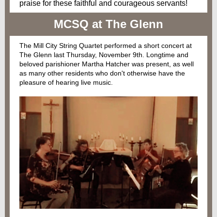
praise for these faithful and courageous servants!
MCSQ at The Glenn
The Mill City String Quartet performed a short concert at
The Glenn last Thursday, November 9th. Longtime and
beloved parishioner Martha Hatcher was present, as well
as many other residents who don't otherwise have the
pleasure of hearing live music.