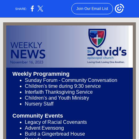
Join Our Email List
SHARE:
Weekly Programming
Sunday Forum - Community Conversation
Children's time during 9:30 service
Interfaith Thanksgiving Service
Children's and Youth Ministry
Nursery Staff
Community Events
Legacy of Racial Covenants
Advent Evensong
Build a Gingerbread House