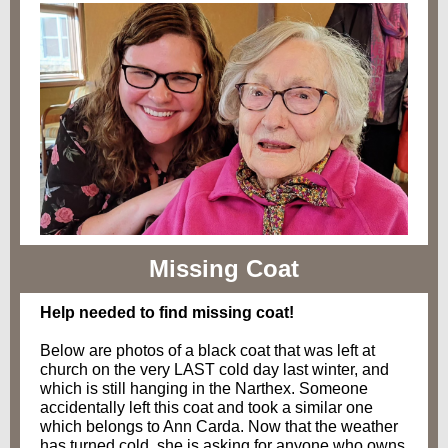
Missing Coat
Help needed to find missing coat!
Below are photos of a black coat that was left at
church on the very LAST cold day last winter, and
which is still hanging in the Narthex. Someone
accidentally left this coat and took a similar one
which belongs to Ann Carda. Now that the weather
has turned cold, she is asking for anyone who owns