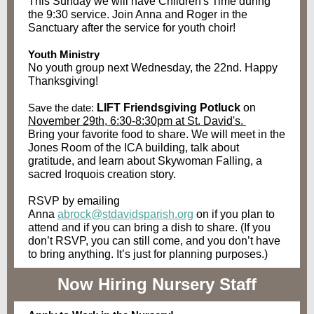
This Sunday
we will have Children's Time during
the 9:30 service. Join Anna and Roger in the
Sanctuary after the service for youth choir!
Youth Ministry
No youth group next Wednesday, the 22nd. Happy
Thanksgiving!
Save the date:
LIFT Friendsgiving Potluck
on
November 29th, 6:30-8:30pm at St. David's.
Bring your favorite food to share. We will meet in the
Jones Room of the ICA building, talk about
gratitude, and learn about Skywoman Falling, a
sacred Iroquois creation story.
RSVP by emailing
Anna
abrock@stdavidsparish.org
on if you plan to
attend and if you can bring a dish to share. (If you
don’t RSVP, you can still come, and you don’t have
to bring anything. It’s just for planning purposes.)
Now Hiring Nursery Staff