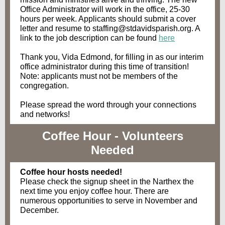
Office Administrator will work in the office, 25-30
hours per week. Applicants should submit a cover
letter and resume to staffing@stdavidsparish.org. A
link to the job description can be found
here
Thank you, Vida Edmond, for filling in as our interim
office administrator during this time of transition!
Note: applicants must not be members of the
congregation.
Please spread the word through your connections
and networks!
Coffee Hour - Volunteers
Needed
Coffee hour hosts needed!
Please check the signup sheet in the Narthex the
next time you enjoy coffee hour. There are
numerous opportunities to serve in November and
December.