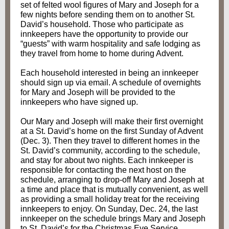
set of felted wool figures of Mary and Joseph for a
few nights before sending them on to another St.
David’s household. Those who participate as
innkeepers have the opportunity to provide our
“guests” with warm hospitality and safe lodging as
they travel from home to home during Advent.
Each household interested in being an innkeeper
should sign up via email. A schedule of overnights
for Mary and Joseph will be provided to the
innkeepers who have signed up.
Our Mary and Joseph will make their first overnight
at a St. David’s home on the first Sunday of Advent
(Dec. 3). Then they travel to different homes in the
St. David’s community, according to the schedule,
and stay for about two nights. Each innkeeper is
responsible for contacting the next host on the
schedule, arranging to drop-off Mary and Joseph at
a time and place that is mutually convenient, as well
as providing a small holiday treat for the receiving
innkeepers to enjoy. On Sunday, Dec. 24, the last
innkeeper on the schedule brings Mary and Joseph
to St. David’s for the Christmas Eve Service,