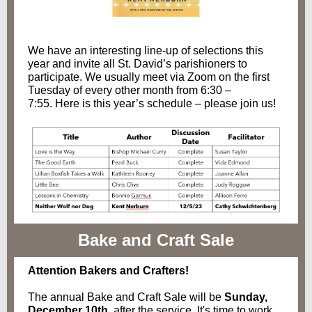
We have an interesting line-up of selections this
year and invite all St. David’s parishioners to
participate. We usually meet via Zoom on the first
Tuesday of every other month from 6:30 –
7:55. Here is this year’s schedule – please join us!
Bake and Craft Sale
Attention Bakers and Crafters!
The annual Bake and Craft Sale will be
Sunday,
December 10th
, after the service. It's time to work