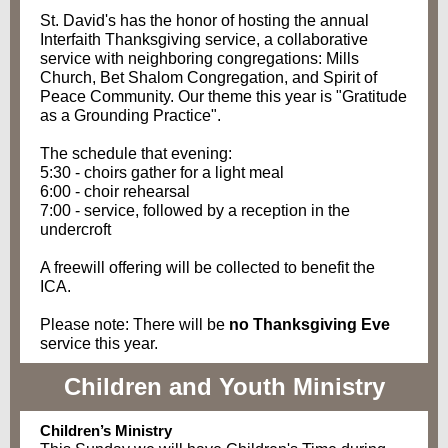
St. David's has the honor of hosting the annual
Interfaith Thanksgiving service, a collaborative
service with neighboring congregations: Mills
Church, Bet Shalom Congregation, and Spirit of
Peace Community. Our theme this year is "Gratitude
as a Grounding Practice".
The schedule that evening:
5:30 - choirs gather for a light meal
6:00 - choir rehearsal
7:00 - service, followed by a reception in the
undercroft
A freewill offering will be collected to benefit the
ICA.
Please note: There will be
no Thanksgiving Eve
service this year.
Children and Youth Ministry
Children’s Ministry