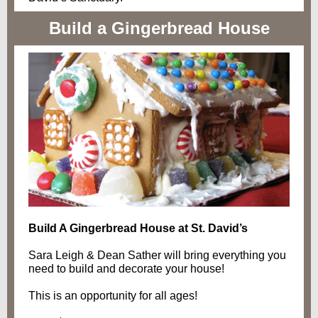
Build a Gingerbread House
Build A Gingerbread House at St. David’s
Sara Leigh & Dean Sather will bring everything you
need to build and decorate your house!
This is an opportunity for all ages!