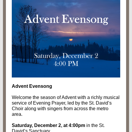
Advent Evensong
Welcome the season of Advent with a richly musical
service of Evening Prayer, led by the St. David’s
Choir along with singers from across the metro
area.
Saturday, December 2, at 4:00pm
in the St.
David’s Sanctuary.