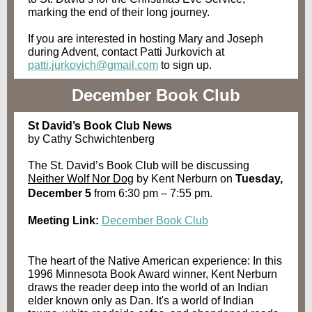
marking the end of their long journey.
If you are interested in hosting Mary and Joseph
during Advent, contact Patti Jurkovich at
patti.jurkovich@gmail.com
to sign up.
December Book Club
St David’s Book Club News
by Cathy Schwichtenberg
The St. David’s Book Club will be discussing
Neither Wolf Nor Dog
by Kent Nerburn on
Tuesday,
December 5
from 6:30 pm – 7:55 pm.
Meeting Link:
December Book Club
The heart of the Native American experience: In this
1996 Minnesota Book Award winner, Kent Nerburn
draws the reader deep into the world of an Indian
elder known only as Dan. It's a world of Indian