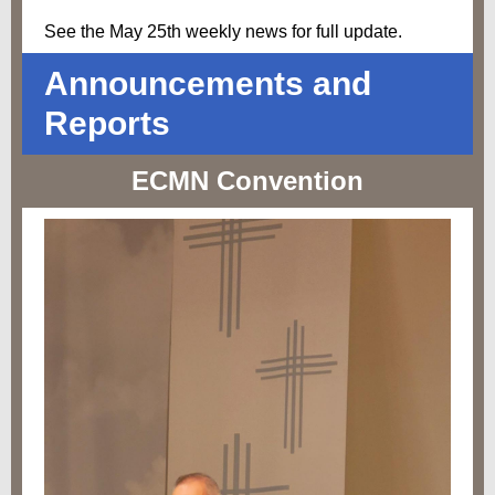
See the May 25th weekly news for full update.
Announcements and
Reports
ECMN Convention