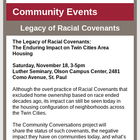
Community Events
Legacy of Racial Covenants
The Legacy of Racial Covenants:
The Enduring Impact on Twin Cities Area
Housing
Saturday, November 18, 3-5pm
Luther Seminary, Olson Campus Center, 2481
Como Avenue, St. Paul
Although the overt practice of Racial Covenants that
excluded home ownership based on race ended
decades ago, its impact can still be seen today in
the housing configuration of neighborhoods across
the Twin Cities.
The Community Conversations project will
share the status of such covenants, the negative
impact they have on communities today, and what’s