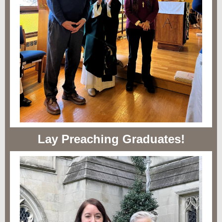
Lay Preaching Graduates!