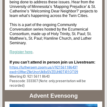
being done to address these issues. Hear from the
University of Minnesota’s ‘Mapping Prejudice’ & St.
Catherine’s ‘Welcoming Dear Neighbor?’ projects to
learn what’s happening across the Twin Cities.
This is a part of the ongoing Community
Conversation series hosted by the Ecumenical
Consortium, made up of Holy Trinity, St. Paul; St.
Matthew's, St. Paul; Hamline Church, and Luther
Seminary.
Register here
.
If you can’t attend in person join us Livestream:
https://luthersem.zoom.us/j/92156118643?
pwd=UWwrZlkrUncrUk8xSVZEUHI0TjR1QT09
Meeting ID: 921 5611 8643
Passcode: 333307 (Note: only presentation will be
recorded)
Advent Evensong