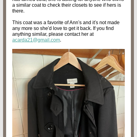
a similar coat to check their closets to see if hers is
there.
This coat was a favorite of Ann's and it's not made
any more so she'd love to get it back. If you find
anything similar, please contact her at
acarda21@gmail.com
.