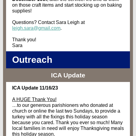
on those craft items and start stocking up on baking
supplies!
Questions? Contact Sara Leigh at
leigh.sara@gmail.com
.
Thank you!
Sara
Outreach
ICA Update
ICA Update 11/16/23
A HUGE Thank You!
…to our generous parishioners who donated at
church or online the last two Sundays, to provide a
turkey with all the fixings this holiday season
because you cared. Thank you ever so much! Many
local families in need will enjoy Thanksgiving meals
this holiday season.