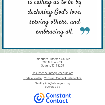
Emanuel's Lutheran Church
206 N Travis St.
Seguin, TX 78155
Unsubscribe info@elcseguin.org
Update Profile
|
Constant Contact Data Notice
Sent by
info@elcseguin.org
powered by