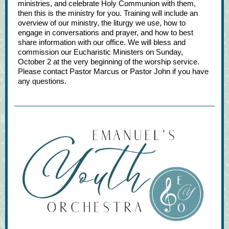
ministries, and celebrate Holy Communion with them,
then this is the ministry for you. Training will include an
overview of our ministry, the liturgy we use, how to
engage in conversations and prayer, and how to best
share information with our office. We will bless and
commission our Eucharistic Ministers on Sunday,
October 2 at the very beginning of the worship service.
Please contact Pastor Marcus or Pastor John if you have
any questions.