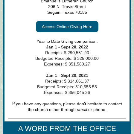
Emanuel's Lutheran Church
206 N. Travis Street
Seguin, Texas 78155
Access Online Giving Here
Year to Date Giving comparison:
Jan 1 - Sept 20, 2022
Receipts: $ 290,551.93
Budgeted Receipts: $ 325,000.00
Expenses: $ 351,589.27
Jan 1 - Sept 20, 2021
Receipts: $ 314,661.37
Budgeted Receipts: 310,555.53
Expenses: $ 356,045.36
If you have any questions, please don't hesitate to contact
the church either through
em
ail
or phone.
A WORD FROM THE OFFICE