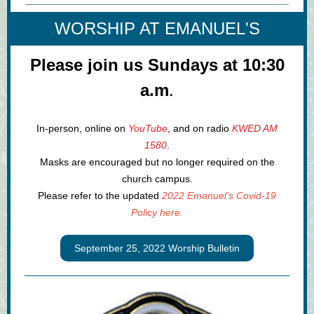
WORSHIP AT EMANUEL'S
Please join us Sundays at 10:30
a.m
.
In-person, online on
YouTube
, and on radio
KWED AM
1580
.
Masks are encouraged but no longer required on the
church campus.
Please refer to the updated
2022 Emanuel’s Covid-19
Policy here.
September 25, 2022 Worship Bulletin