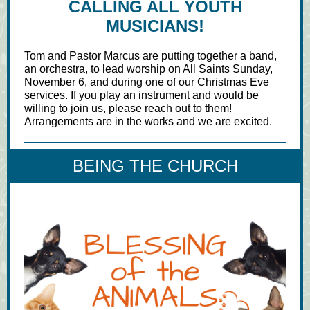
CALLING ALL YOUTH
MUSICIANS!
Tom and Pastor Marcus are putting together a band,
an orchestra, to lead worship on All Saints Sunday,
November 6, and during one of our Christmas Eve
services. If you play an instrument and would be
willing to join us, please reach out to them!
Arrangements are in the works and we are excited.
BEING THE CHURCH