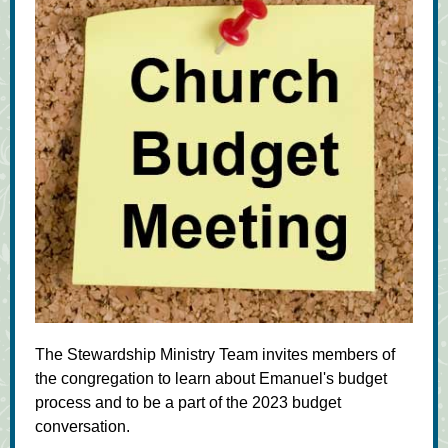
The Stewardship Ministry Team invites members of
the congregation to learn about Emanuel's budget
process and to be a part of the 2023 budget
conversation.