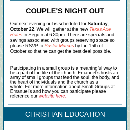
COUPLE'S NIGHT OUT
Our next evening out is scheduled for
Saturday,
October 22
. We will gather at the new
Texas Axe
Holes
in Seguin at 6:30pm. There are specials and
savings associated with groups reserving space so
please RSVP to
Pastor Marcus
by the 15th of
October so that he can get the best deal possible.
Participating in a small group is a meaningful way to
be a part of the life of the church. Emanuel's hosts an
array of small groups that feed the soul, the body, and
the heart of individuals and the church as a
whole. For more information about Small Groups at
Emanuel's and how you can participate please
reference our
website here.
CHRISTIAN EDUCATION