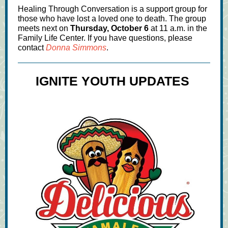
Healing Through Conversation is a support group for
those who have lost a loved one to death. The group
meets next on
Thursday, October 6
at 11 a.m. in the
Family Life Center. If you have questions, please
contact
Donna Simmons
.
IGNITE YOUTH UPDATES