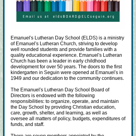
Emanuel's Lutheran Day School (ELDS) is a ministry
of Emanuel's Lutheran Church, striving to develop
well rounded ​students and provide families with a
quality educational experience. ​​Emanuel's Lutheran
Church has been a leader in early childhood
development for over 50 years. The doors to the first
kindergarten in Seguin were opened at Emanuel's in
1949 and our dedication to the community continues.
The Emanuel's Lutheran Day School Board of
Directors is endowed with the following
responsibilities: to organize, operate, and maintain
the Day School by providing Christian education,
care, growth, shelter, and learning, as well as
oversee all matters of policy, budgets, expenditures of
funds, and staff.
There are seven members appointed by the