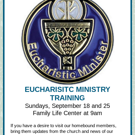
EUCHARISITC MINISTRY
TRAINING
Sundays, September 18 and 25
Family Life Center at 9am
If you have a desire to visit our homebound members,
bring them updates from the church and news of our