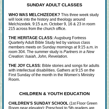
SUNDAY ADULT CLASSES
WHO WAS MELCHIZEDEK?
This three week study
will look into the history and theology around
Melchizedek. 9:15 a.m. October 9, 16 & 23 in room
215 across from the church office.
THE HERITAGE CLASS:
Augsburg Fortress
Quarterly Adult Bible Study led by various class
members meets on Sunday mornings at 9:15 a.m. in
room 304. The summer study is
Partners in a New
Creation: Isaiah, John, Revelation.
THE JOY CLASS:
Bible stories and songs for adults
with intellectual disabilities. Gathers at 9:15 on the
First Sunday of the month in the Women's Ministry
Room.
CHILDREN & YOUTH EDUCATION
CHILDREN'S SUNDAY SCHOOL
(1st Floor Green
Room near elevator): Preschool to 5th graders are