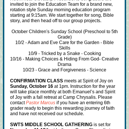
invited to join the Education Team for a brand new,
rotation style Sunday morning education program
starting at 9:15am. We start together for song, Bible
story, and then head off to our group projects.
October Children's Sunday School (Preschool to 5th
Grade)
10/2 - Adam and Eve Care for the Garden - Bible
Skills
10/9 - Tricked by a Snake - Cooking
10/16 - Making Choices & Hiding From God- Creative
Drama
10/23 - Grace and Forgiveness - Science
CONFIRMATION CLASS
meets at Spirit of Joy on
Sunday, October 16
at 1pm. Instruction for the year
will take place monthly at both Emanuel’s and Spirit
of Joy with a fall retreat at Camp Chrysalis. Please
contact
Pastor Marcus
if you have an entering 6th
grader ready to begin this rewarding journey of faith
and have not received our schedule.
SWTS MIDDLE SCHOOL GATHERING
is set for