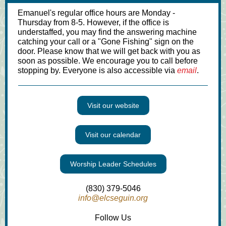
Emanuel's regular office hours are Monday -
Thursday from 8-5. However, if the office is
understaffed, you may find the answering machine
catching your call or a "Gone Fishing" sign on the
door. Please know that we will get back with you as
soon as possible. We encourage you to call before
stopping by. Everyone is also accessible via
email
.
Visit our website
Visit our calendar
Worship Leader Schedules
(830) 379-5046
info@elcseguin.org
Follow Us