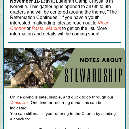
November 11-13th
at Lutheran Camp Chrysalis in
Kerrville. This gathering is opened to all 6th to 8th
graders and will be centered around the theme, "The
Reformation Continues." If you have a youth
interested in attending, please reach out to
Vicar
Connor
or
Pastor Marcus
to get on the list. More
information and details will be coming soon!
Online giving is safe, simple, and quick to do through our
Vanco link
. One time or recurring donations can be
indicated.
You can still mail in your offering to the Church by sending
a check to: