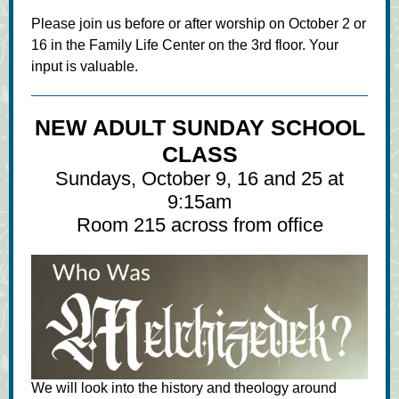
Please join us before or after worship on October 2 or
16 in the Family Life Center on the 3rd floor. Your
input is valuable.
NEW ADULT SUNDAY SCHOOL
CLASS
Sundays, October 9, 16 and 25 at
9:15am
Room 215 across from office
We will look into the history and theology around