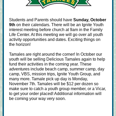
Students and Parents should have
Sunday, October
9th
on their calendars. There will be an Ignite Youth
interest meeting before church at 9am in the Family
Life Center. At this meeting we will go over all youth
activity opportunities and dates. Exciting things on
the horizon!
Tamales are right around the corner! In October our
youth will be selling Delicious Tamales again to help
fund their activities in the coming year. These
adventures include beach camp, summer camp, day
camp, VBS, mission trips, Ignite Youth Group, and
many more. Tamale pick up day is Monday,
November 7th. Tamales will be $12 per dozen so
make sure to catch a youth group member, or a Vicar,
to get your order placed! Additional information will
be coming your way very soon.