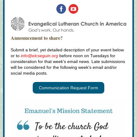
Announcement to share?
Submit a brief, yet detailed description of your event below
or to
info@elcseguin.org
before noon on Tuesdays for
consideration for that week's email news. Late submissions
will be considered for the following week's email and/or
social media posts.
Communication Request Form