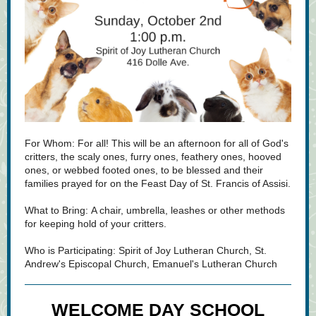
For Whom:
For all! This will be an afternoon for all of God's
critters, the scaly ones, furry ones, feathery ones, hooved
ones, or webbed footed ones, to be blessed and their
families prayed for on the Feast Day of St. Francis of Assisi.
What to Bring: A chair, umbrella, leashes or other methods
for keeping hold of your critters.
Who is Participating: Spirit of Joy Lutheran Church, St.
Andrew's Episcopal Church, Emanuel's Lutheran Church
WELCOME DAY SCHOOL