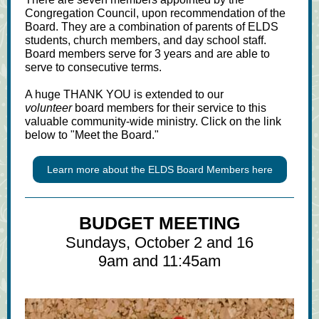
Congregation Council, upon recommendation of the
Board. They are a combination of parents of ELDS
students, church members, and day school staff.
Board members serve for 3 years and are able to
serve to consecutive terms.
A huge THANK YOU is extended to our
volunteer
board members for their service to this
valuable community-wide ministry. Click on the link
below to "Meet the Board."
Learn more about the ELDS Board Members here
BUDGET MEETING
Sundays, October 2 and 16
9am and 11:45am