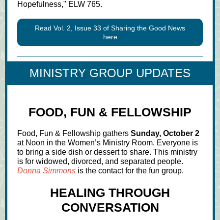
Hopefulness," ELW 765.
Read Vol. 2, Issue 33 of Sharing the Good News
here
MINISTRY GROUP UPDATES
FOOD, FUN & FELLOWSHIP
Food, Fun & Fellowship gathers
Sunday, October 2
at Noon in the Women’s Ministry Room. Everyone is
to bring a side dish or dessert to share. This ministry
is for widowed, divorced, and separated people.
Donna Simmons
is the contact for the fun group.
HEALING THROUGH
CONVERSATION