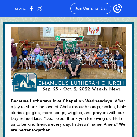
Join Our Email List
SHARE:
Because Lutherans love Chapel on Wednesdays.
What
a joy to share the love of Christ through songs, smiles, bible
stories, giggles, more songs, wiggles, and prayers with our
Day School kids. "Dear God, thank you for loving us. Help
us to be kind friends every day. In Jesus' name. Amen."
We
are better together.