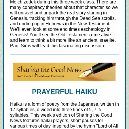
Melchizedek during this three week class. There are
many conspiracy theories about that character, so we
will unravel and unpack the real story starting in
Genesis, tracking him through the Dead Sea scrolls,
and ending up in Hebrews in the New Testament.
We’ll even look at some end times eschatology in
Genesis! You’ll see the Old Testament come alive
and learn to think a bit more like an ancient Israelite.
Paul Sims will lead this fascinating discussion.
PRAYERFUL HAIKU
Haiku is a form of poetry from the Japanese, written in
17 syllables, divided into three lines of 5, 7, 5
syllables. This week’s edition of Sharing the Good
News features haiku prayers, short pauses for
various times of day, inspired by the hymn "Lord of All