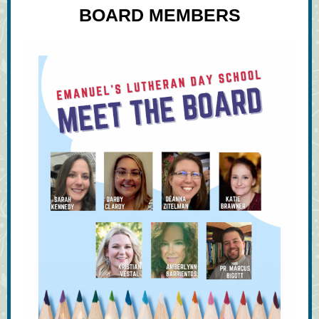
BOARD MEMBERS