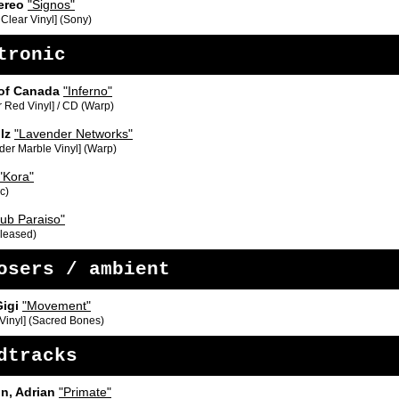
ereo
"Signos"
 Clear Vinyl] (Sony)
tronic
of Canada
"Inferno"
 Red Vinyl] / CD (Warp)
lz
"Lavender Networks"
der Marble Vinyl] (Warp)
"Kora"
c)
lub Paraiso"
eleased)
osers / ambient
Gigi
"Movement"
 Vinyl] (Sacred Bones)
dtracks
n, Adrian
"Primate"