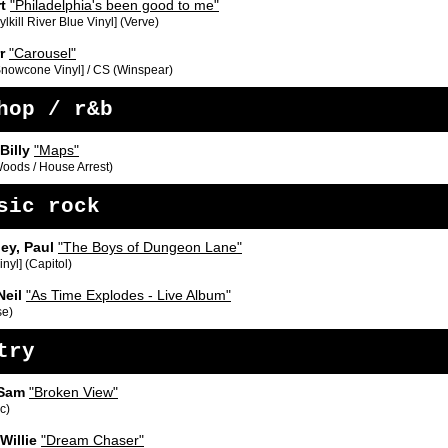
rt
"Philadelphia's been good to me"
lkill River Blue Vinyl] (Verve)
rr
"Carousel"
Snowcone Vinyl] / CS (Winspear)
hop / r&b
Billy
"Maps"
Woods / House Arrest)
sic rock
ey, Paul
"The Boys of Dungeon Lane"
inyl] (Capitol)
Neil
"As Time Explodes - Live Album"
se)
try
 Sam
"Broken View"
c)
Willie
"Dream Chaser"