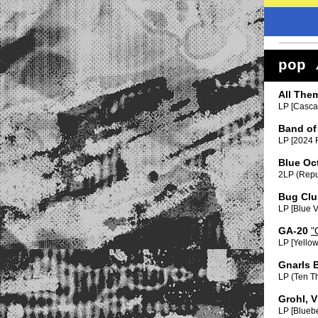
pop 
All The
LP [Cascab
Band of
LP [2024 R
Blue Oc
2LP (Repu
Bug Clu
LP [Blue V
GA-20
"
LP [Yellow
Gnarls 
LP (Ten T
Grohl, V
LP [Bluebe