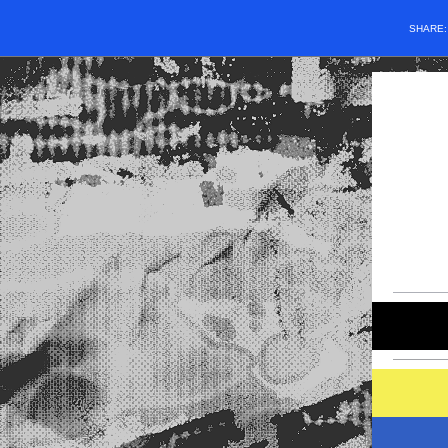
SHARE