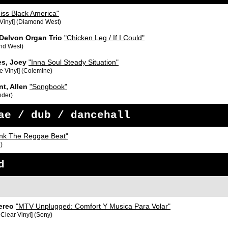
iss Black America"
 Vinyl] (Diamond West)
 Delvon Organ Trio
"Chicken Leg / If I Could"
nd West)
s, Joey
"Inna Soul Steady Situation"
e Vinyl] (Colemine)
nt, Allen
"Songbook"
nder)
ae / dub / dancehall
nk The Reggae Beat"
)
d
ereo
"MTV Unplugged: Comfort Y Musica Para Volar"
 Clear Vinyl] (Sony)