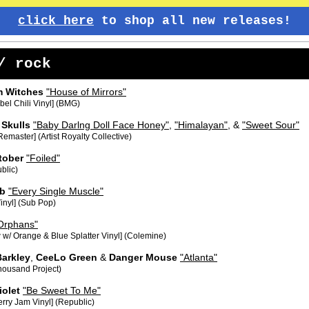
click here
to shop all new releases!
/ rock
m Witches
"House of Mirrors"
el Chili Vinyl] (BMG)
 Skulls
"Baby Darlng Doll Face Honey"
,
"Himalayan"
, &
"Sweet Sour"
emaster] (Artist Royalty Collective)
tober
"Foiled"
blic)
b
"Every Single Muscle"
inyl] (Sub Pop)
Orphans"
 w/ Orange & Blue Splatter Vinyl] (Colemine)
Barkley
,
CeeLo Green
&
Danger Mouse
"Atlanta"
housand Project)
iolet
"Be Sweet To Me"
rry Jam Vinyl] (Republic)