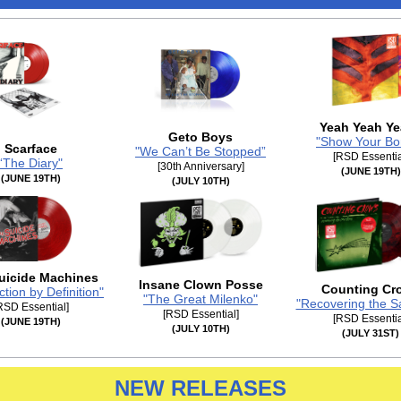
Yeah Yeah Y
Geto Boys
"Show Your Bo
Scarface
"We Can’t Be Stopped”
[RSD Essentia
“The Diary"
[30th Anniversary]
(JUNE 19TH)
(JUNE 19TH)
(JULY 10TH)
uicide Machines
Insane Clown Posse
Counting Cr
ction by Definition"
"The Great Milenko"
"Recovering the Sa
RSD Essential]
[RSD Essential]
[RSD Essentia
(JUNE 19TH)
(JULY 10TH)
(JULY 31ST)
NEW RELEASES