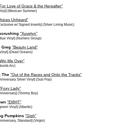
For Love of Grace & the Hereafter"
Vinyl] (Mexican Summer)
Voices Unheard"
Exclusive w/ Signed Inserts] (Silver Lining Music)
escrushing
"Xuvetyn"
Blue Vinyl] (Numero Group)
 Greg
"Beauty Land"
 Vinyl] (Dead Oceans)
 Win Me Over"
bomb Arc)
, The
"Out of the Races and Onto the Tracks"
nniversary Silver Vinyl] (Sub Pop)
"Foxy Lady"
Anniversary] (Tommy Boy)
own
"EI8HT"
reen Vinyl] (Atlantic)
ng Pumpkins
"Gish"
nniversary, Standard] (Virgin)