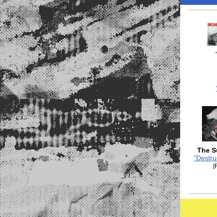
The S
"Destru
[