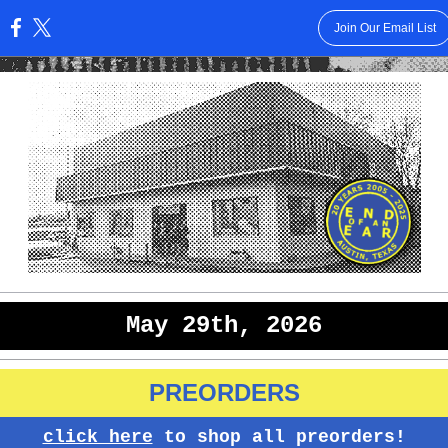
Join Our Email List
:
May 29th, 2026
PREORDERS
click here
to shop all preorders!