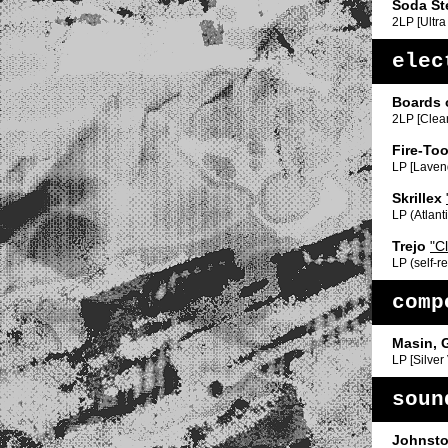
Soda St
2LP [Ultra
elec
Boards 
2LP [Clear
Fire-Too
LP [Laven
Skrillex
LP (Atlanti
Trejo
"C
LP (self-r
comp
Masin, 
LP [Silver
soun
Johnsto