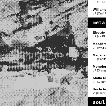
LP / CD (
William
LP (Craft
meta
Electric
LP [Ice Bl
Macabr
LP (Mystic
Megade
LP (Capito
Monolo
LP [Orange
Static D
LP [Clear 
Uncle A
7" (Killer
soul