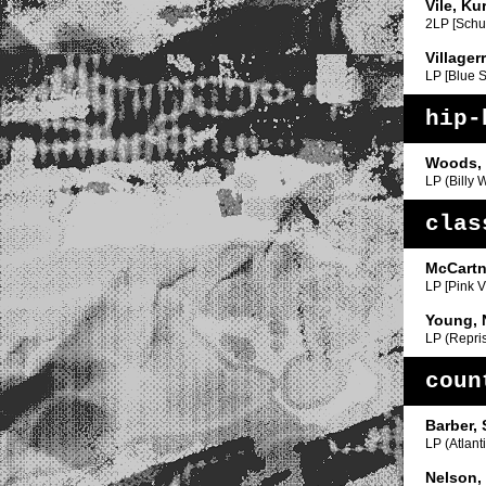
Vile, Ku
2LP [Schuy
Villager
LP [Blue 
hip-
Woods, 
LP (Billy 
clas
McCartn
LP [Pink V
Young, 
LP (Repri
coun
Barber,
LP (Atlanti
Nelson, 