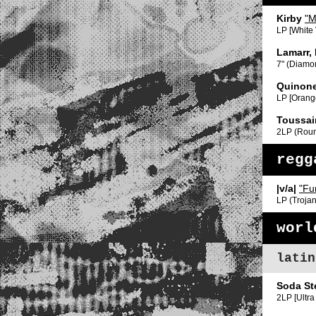
Kirby
"M
LP [White
Lamarr,
7" (Diamo
Quinone
LP [Orang
Toussai
2LP (Rou
regg
|v/a|
"Fu
LP (Trojan
worl
latin
Soda St
2LP [Ultra