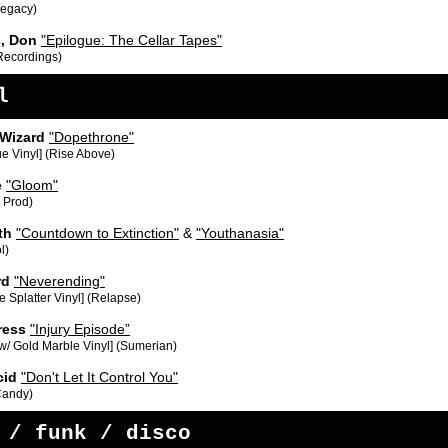
Legacy)
s, Don
"Epilogue: The Cellar Tapes"
 Recordings)
l
 Wizard
"Dopethrone"
ue Vinyl] (Rise Above)
e
"Gloom"
 Prod)
th
"Countdown to Extinction"
&
"Youthanasia"
l)
rd
"Neverending"
 Splatter Vinyl] (Relapse)
ress
"Injury Episode”
w/ Gold Marble Vinyl] (Sumerian)
cid
"Don't Let It Control You"
 Candy)
 / funk / disco