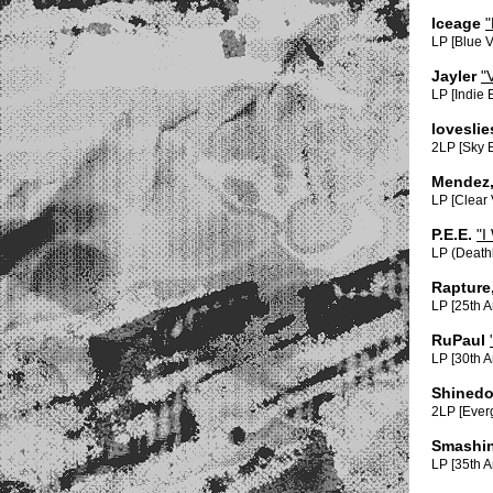
Iceage
"
LP [Blue 
Jayler
"
LP [Indie 
lovesli
2LP [Sky 
Mendez,
LP [Clear
P.E.E.
"I
LP (Death
Rapture
LP [25th A
RuPaul
LP [30th 
Shined
2LP [Everg
Smashi
LP [35th A