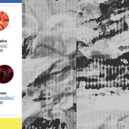
eahs
nes"
l]
ows
tellites"
l]