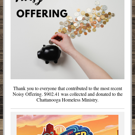
Thank you to everyone that contributed to the most recent
Noisy Offering. $902.41 was collected and donated to the
Chattanooga Homeless Ministry.