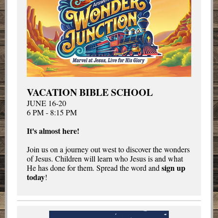
VACATION BIBLE SCHOOL
JUNE 16-20
6 PM - 8:15 PM
It's almost here!
Join us on a journey out west to discover the wonders
of Jesus. Children will learn who Jesus is and what
sign up
He has done for them. Spread the word and
today
!