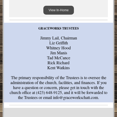
View In-Home
GRACEWORKS TRUSTEES
Jimmy Lail, Chairman
Liz Griffith
Whitney Hood
Jim Manis
Tad McCance
Rick Richard
Kent Watkins
The primary responsibility of the Trustees is to oversee the
administration of the church, facilities, and finances. If you
have a question or concern, please get in touch with the
church office at (423) 648-9125, and it will be forwarded to
the Trustees or email info@graceworkschatt.com.