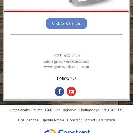
Click for Calendar
(423) 648-9125
info@graceworkschatt.com
www.graceworkschatt.com
Follow Us
GraceWorks Church |
6445 Lee Highway
|
Chattanooga, TN 37421 US
Unsubscribe
|
Update Profile
|
Constant Contact Data Notice