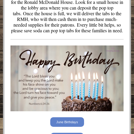
for the Ronald McDonald House. Look for a small house in
the lobby area where you can deposit the pop top
tabs. Once the house is full, we will deliver the tabs to the
RMH, who will then cash them in to purchase much-
needed supplies for their patrons. Every little bit helps, so
please save soda can pop top tabs for these families in need.
June Birthdays