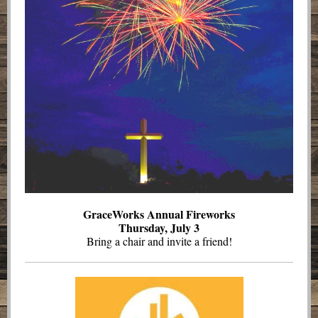
GraceWorks Annual Fireworks
Thursday, July 3
Bring a chair and invite a friend!