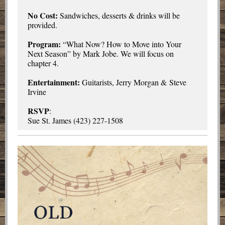
No Cost:
Sandwiches, desserts & drinks will be
provided.
Program:
“What Now? How to Move into Your
Next Season” by Mark Jobe. We will focus on
chapter 4.
Entertainment:
Guitarists, Jerry Morgan & Steve
Irvine
RSVP
:
Sue St. James (423) 227-1508