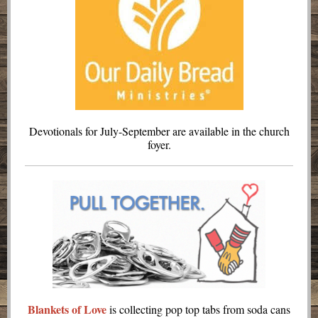
Devotionals for July-September are available in the church
foyer.
Blankets of Love
is collecting pop top tabs from soda cans