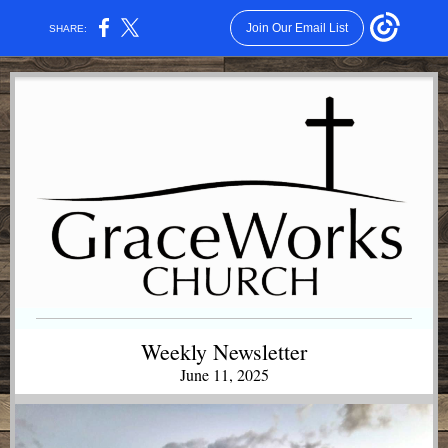
Join Our Email List
SHARE:
Weekly Newsletter
June 11, 2025