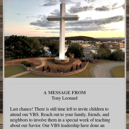
A MESSAGE FROM
Tony Leonard
Last chance! There is still time left to invite children to
attend our VBS. Reach out to your family, friends, and
neighbors to involve them in a special week of teaching
about our Savior. Our VBS leadership have done an