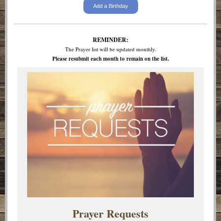
Add a Birthday
REMINDER:
The Prayer list will be updated monthly.
Please resubmit each month to remain on the list.
Prayer Requests