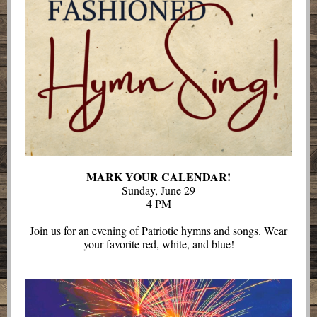
MARK YOUR CALENDAR!
Sunday, June 29
4 PM
Join us for an evening of Patriotic hymns and songs. Wear
your favorite red, white, and blue!