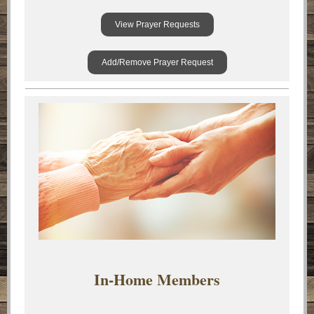
View Prayer Requests
Add/Remove Prayer Request
In-Home Members