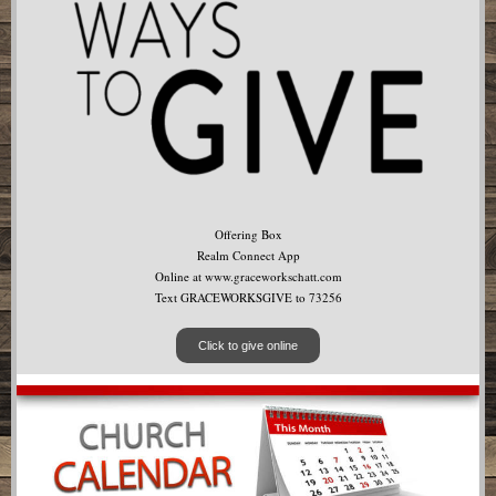
Offering Box
Realm Connect App
Online at www.graceworkschatt.com
Text GRACEWORKSGIVE to 73256
Click to give online