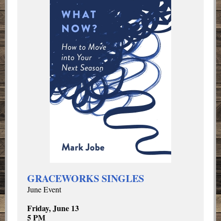
GRACEWORKS SINGLES
June Event
Friday, June 13
5 PM