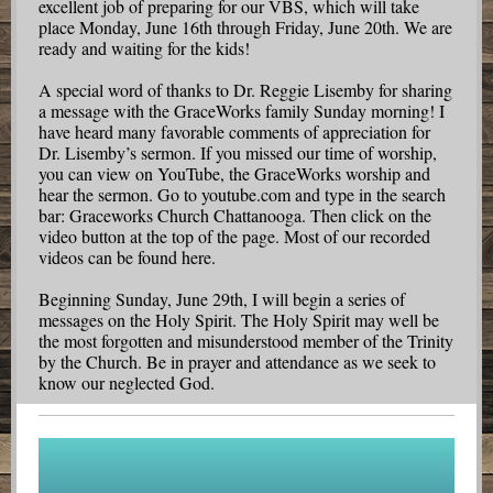
excellent job of preparing for our VBS, which will take
place Monday, June 16th through Friday, June 20th. We are
ready and waiting for the kids!
A special word of thanks to Dr. Reggie Lisemby for sharing
a message with the GraceWorks family Sunday morning! I
have heard many favorable comments of appreciation for
Dr. Lisemby’s sermon. If you missed our time of worship,
you can view on YouTube, the GraceWorks worship and
hear the sermon. Go to youtube.com and type in the search
bar: Graceworks Church Chattanooga. Then click on the
video button at the top of the page. Most of our recorded
videos can be found here.
Beginning Sunday, June 29th, I will begin a series of
messages on the Holy Spirit. The Holy Spirit may well be
the most forgotten and misunderstood member of the Trinity
by the Church. Be in prayer and attendance as we seek to
know our neglected God.