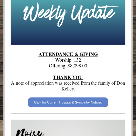
ATTENDANCE & GIVING
Worship: 132
Offering: $8,098.00
THANK YOU
A note of appreciation was received from the family of Don
Kelley.
Click for Current Hospital & Sympathy Notices