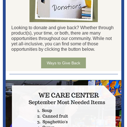
Looking to donate and give back? Whether through
product(s), your time, or both, there are many
opportunities throughout our community. While not
yet all-inclusive, you can find some of those
opportunities by clicking the button below.
Ways to Give Back