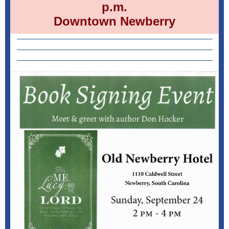
p.m.
Downtown Newberry