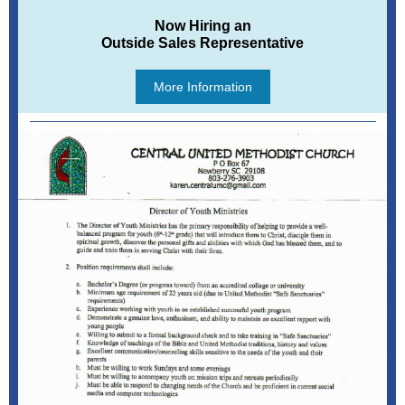
Now Hiring an
Outside Sales Representative
More Information