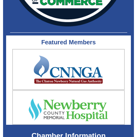
Featured Members
Chamber Information