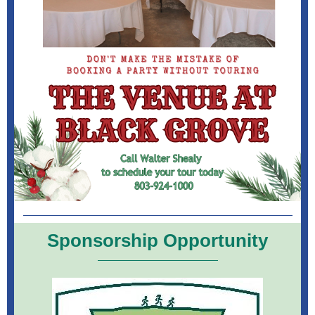
Sponsorship Opportunity