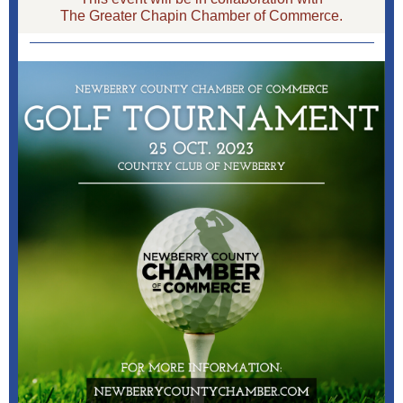
The Greater Chapin Chamber of Commerce.