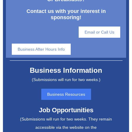
Contact us with your interest in
sponsoring!
Email or Call Us
Business After Hours Info
Business Information
(Submissions will run for two weeks.)
Business Resources
Job Opportunities
(Submissions will run for two weeks. They remain
accessible via the website on the