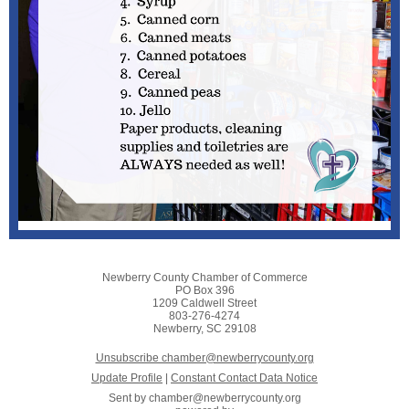
Newberry County Chamber of Commerce
PO Box 396
1209 Caldwell Street
803-276-4274
Newberry, SC 29108
Unsubscribe chamber@newberrycounty.org
Update Profile
|
Constant Contact Data Notice
Sent by
chamber@newberrycounty.org