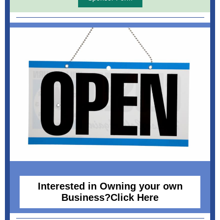
Interested in Owning your own
Business?Click Here