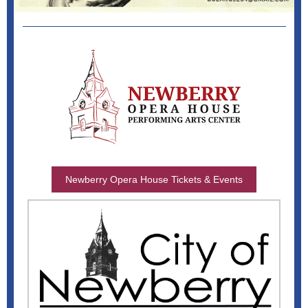
Newberry Opera House Tickets & Events