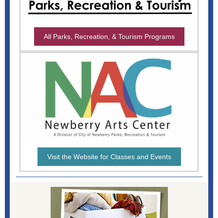
All Parks, Recreation, & Tourism Programs
Visit the Website for Classes and Events