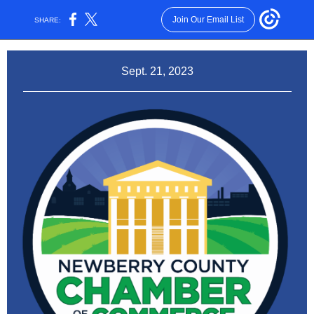
Join Our Email List
SHARE:
Sept. 21, 2023