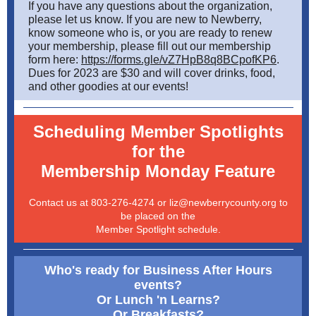
If you have any questions about the organization,
please let us know. If you are new to Newberry,
know someone who is, or you are ready to renew
your membership, please fill out our membership
form here:
https://forms.gle/vZ7HpB8q8BCpofKP6
.
Dues for 2023 are $30 and will cover drinks, food,
and other goodies at our events!
Scheduling Member Spotlights
for the
Membership Monday Feature
Contact us at 803-276-4274 or liz@newberrycounty.org to
be placed on the
Member Spotlight schedule.
Who's ready for Business After Hours
events?
Or Lunch 'n Learns?
Or Breakfasts?