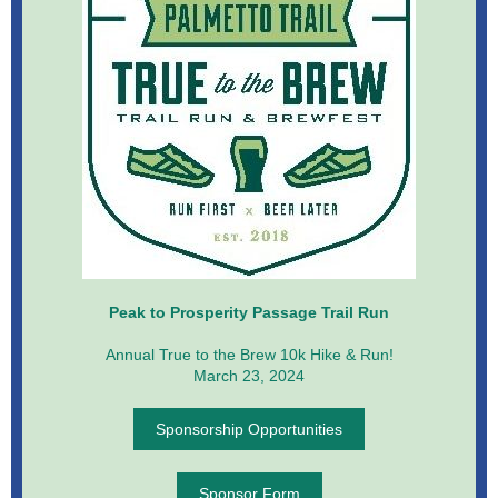
Peak to Prosperity Passage Trail Run
Annual True to the Brew 10k Hike & Run!
March 23, 2024
Sponsorship Opportunities
Sponsor Form