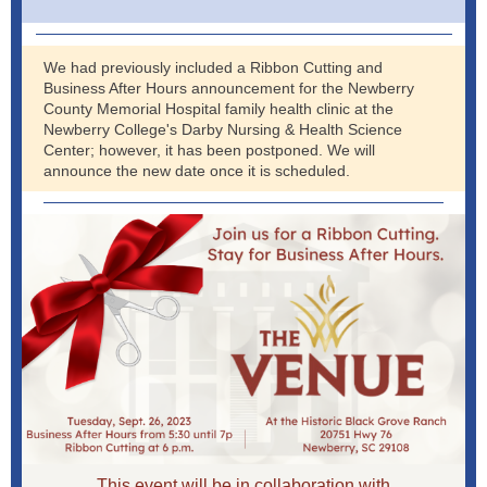
We had previously included a Ribbon Cutting and
Business After Hours announcement for the Newberry
County Memorial Hospital family health clinic at the
Newberry College's Darby Nursing & Health Science
Center; however, it has been postponed. We will
announce the new date once it is scheduled.
This event will be in collaboration with