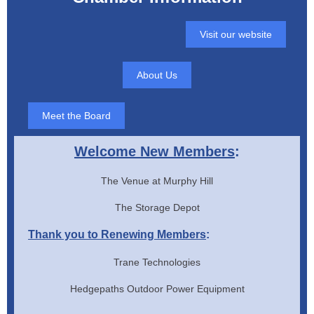
Visit our website
About Us
Meet the Board
Welcome New Members
:
The Venue at Murphy Hill
The Storage Depot
Thank you to Renewing Members
:
Trane Technologies
Hedgepaths Outdoor Power Equipment