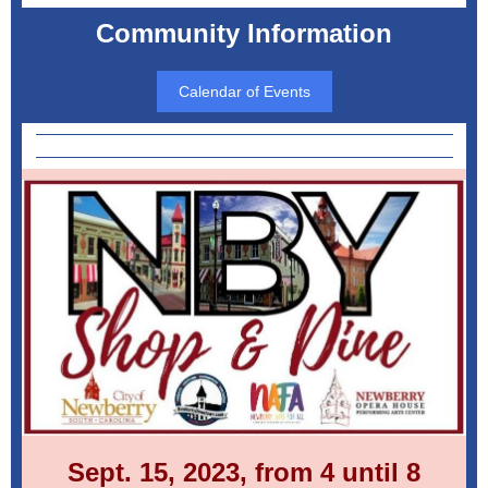
Community Information
Calendar of Events
Sept. 15, 2023, from 4 until 8