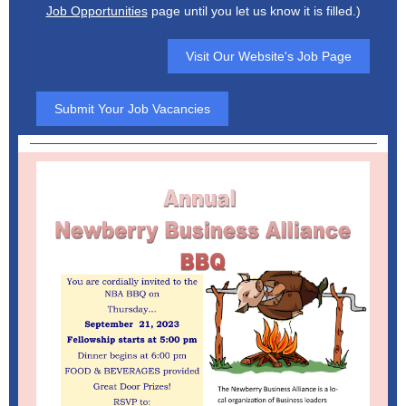
Job Opportunities
page until you let us know it is filled.)
Visit Our Website's Job Page
Submit Your Job Vacancies