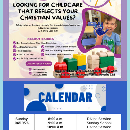
Sunday
8:00 a.m.
Divine Service
04/19/26
9:00 a.m.
Sunday School
10:00 a.m.
Divine Service