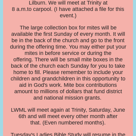
Lilburn. We will meet at Trinity at
8 a.m.to carpool. (I have attached a file for this
event.)
The large collection box for mites will be
available the first Sunday of every month. It will
be in the back of the church and go to the front
during the offering time. You may either put your
mites in before service or during the
offering. There will be small mite boxes in the
back of the church each Sunday for you to take
home to fill. Please remember to include your
children and grandchildren in this opportunity to
aid in God's work. Mite box contributions
amount to millions of dollars that fund district
and national mission grants.
LWML will meet again at Trinity, Saturday, June
6th and will meet every other month after
that. (Even numbered months).
Tuesday's Ladies Bible Study will resume in the