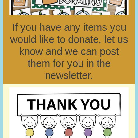
If you have any items you
would like to donate, let us
know and we can post
them for you in the
newsletter.