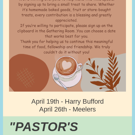
April 19th - Harry Bufford
April 26th - Meelers
"PASTOR'S