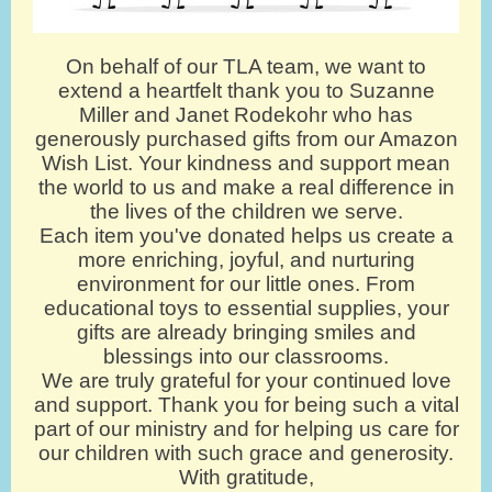
On behalf of our TLA team, we want to
extend a heartfelt thank you to Suzanne
Miller and Janet Rodekohr who has
generously purchased gifts from our Amazon
Wish List. Your kindness and support mean
the world to us and make a real difference in
the lives of the children we serve.
Each item you've donated helps us create a
more enriching, joyful, and nurturing
environment for our little ones. From
educational toys to essential supplies, your
gifts are already bringing smiles and
blessings into our classrooms.
We are truly grateful for your continued love
and support. Thank you for being such a vital
part of our ministry and for helping us care for
our children with such grace and generosity.
With gratitude,