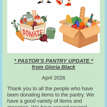
* PASTOR’S PANTRY UPDATE *
from Gloria Black
April 2026
Thank you to all the people who have
been donating items to the pantry. We
have a good variety of items and