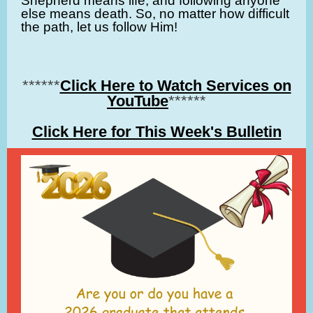
Shepherd means life, and following anyone
else means death. So, no matter how difficult
the path, let us follow Him!
******
Click Here to Watch Services on
YouTube
******
Click Here for This Week's Bulletin