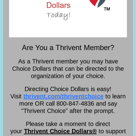
Are You a Thrivent Member?
As a Thrivent member you may have
Choice Dollars that can be directed to the
organization of your choice.
Directing Choice Dollars is easy!
Visit
thrivent.com/thriventchoice
to learn
more OR call 800-847-4836 and say
"Thrivent Choice" after the prompt.
Please take a moment to direct
your
Thrivent Choice Dollars®
to support