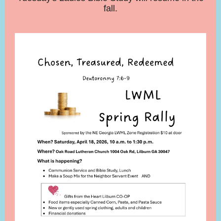
fall.