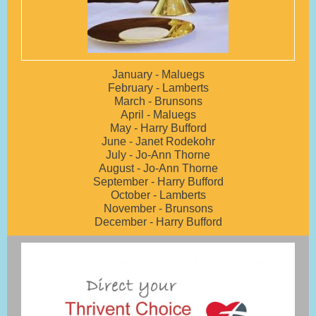
January - Maluegs
February - Lamberts
March - Brunsons
April - Maluegs
May - Harry Bufford
June - Janet Rodekohr
July - Jo-Ann Thorne
August - Jo-Ann Thorne
September - Harry Bufford
October - Lamberts
November - Brunsons
December - Harry Bufford