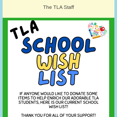
The TLA Staff