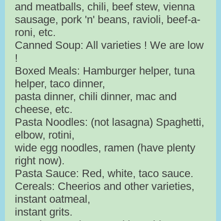
and meatballs, chili, beef stew, vienna
sausage, pork 'n' beans, ravioli, beef-a-
roni, etc.
Canned Soup: All varieties ! We are low
!
Boxed Meals: Hamburger helper, tuna
helper, taco dinner,
pasta dinner, chili dinner, mac and
cheese, etc.
Pasta Noodles: (not lasagna) Spaghetti,
elbow, rotini,
wide egg noodles, ramen (have plenty
right now).
Pasta Sauce: Red, white, taco sauce.
Cereals: Cheerios and other varieties,
instant oatmeal,
instant grits.