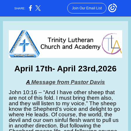
Join Our Email List
SHARE:
April 17th- April 23rd,2026
A
Message from Pastor Davis
John 10:16 – “And I have other sheep that
are not of this fold. I must bring them also,
and they will listen to my voice.” The sheep
know the Shepherd’s voice and delight to go
where He leads. Of course, the world, the
devil and our own sinful flesh want to pull us
in another direction. But following the