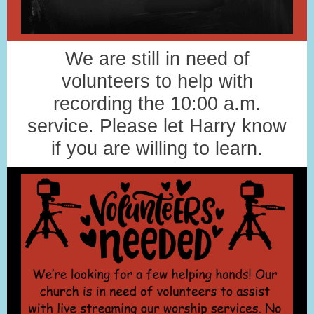
We are still in need of
volunteers to help with
recording the 10:00 a.m.
service. Please let Harry know
if you are willing to learn.