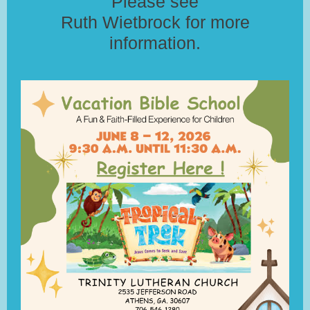
Please see
Ruth Wietbrock for more
information.