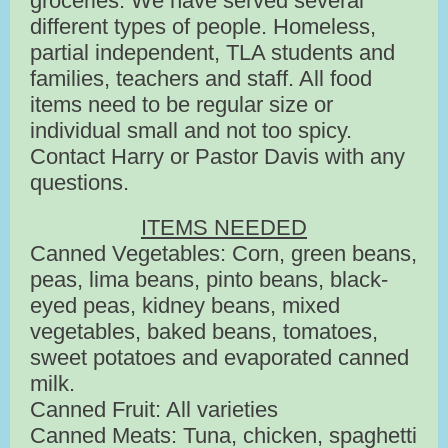
groceries. We have served several
different types of people. Homeless,
partial independent, TLA students and
families, teachers and staff. All food
items need to be regular size or
individual small and not too spicy.
Contact Harry or Pastor Davis with any
questions.
ITEMS NEEDED
Canned Vegetables: Corn, green beans,
peas, lima beans, pinto beans, black-
eyed peas, kidney beans, mixed
vegetables, baked beans, tomatoes,
sweet potatoes and evaporated canned
milk.
Canned Fruit: All varieties
Canned Meats: Tuna, chicken, spaghetti