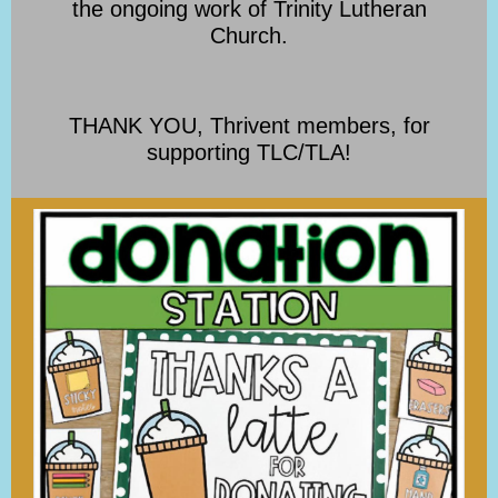
the ongoing work of Trinity Lutheran
Church.
THANK YOU, Thrivent members, for
supporting TLC/TLA!