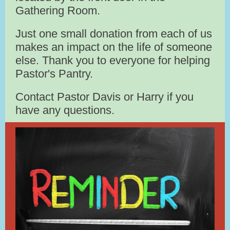
Gathering Room.
Just one small donation from each of us
makes an impact on the life of someone
else. Thank you to everyone for helping
Pastor's Pantry.
Contact Pastor Davis or Harry if you
have any questions.