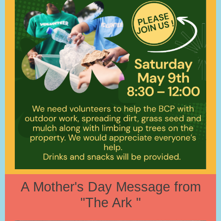
A Mother's Day Message from
"The Ark "