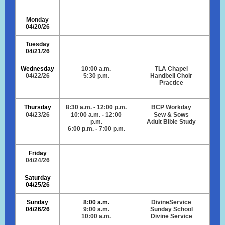
Monday
04/20/26
Tuesday
04/21/26
Wednesday
10:00 a.m.
TLA Chapel
04/22/26
5:30 p.m.
Handbell Choir
Practice
Thursday
8:30 a.m. - 12:00 p.m.
BCP Workday
04/23/26
10:00 a.m. - 12:00
Sew & Sows
p.m.
Adult Bible Study
6:00 p.m. - 7:00 p.m.
Friday
04/24/26
Saturday
04/25/26
Sunday
8:00 a.m.
DivineService
04/26/26
9:00 a.m.
Sunday School
10:00 a.m.
Divine Service