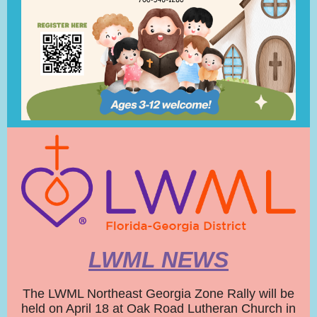
LWML NEWS
The LWML Northeast Georgia Zone Rally will be
held on April 18 at Oak Road Lutheran Church in