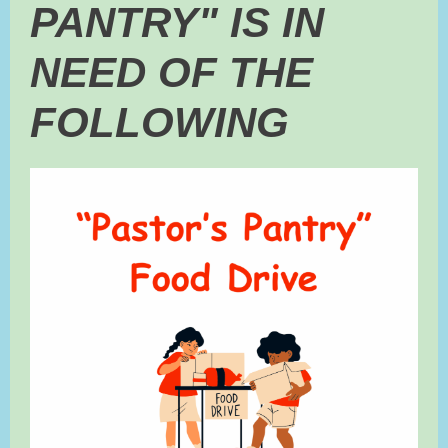
PANTRY" IS IN
NEED OF THE
FOLLOWING