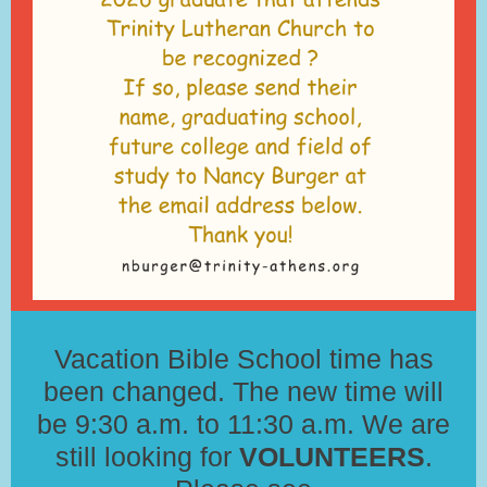
Vacation Bible School time has
been changed. The new time will
be 9:30 a.m. to 11:30 a.m. We are
still looking for
VOLUNTEERS
.