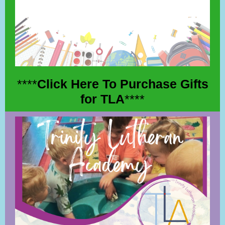
****
Click Here To Purchase Gifts
for TLA
****