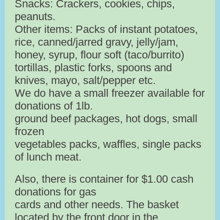
Snacks: Crackers, cookies, chips,
peanuts.
Other items: Packs of instant potatoes,
rice, canned/jarred gravy, jelly/jam,
honey, syrup, flour soft (taco/burrito)
tortillas, plastic forks, spoons and
knives, mayo, salt/pepper etc.
We do have a small freezer available for
donations of 1lb.
ground beef packages, hot dogs, small
frozen
vegetables packs, waffles, single packs
of lunch meat.
Also, there is container for $1.00 cash
donations for gas
cards and other needs. The basket
located by the front door in the