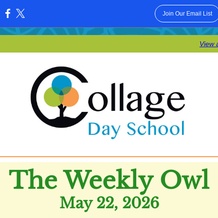
Join Our Email List
:
View 
The Weekly Owl
May 22, 2026