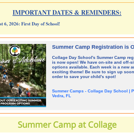
IMPORTANT DATES & REMINDERS:
t 6, 2026:
First Day of School!
Summer Camp Registration is 
Collage Day School's Summer Camp regi
is now open! We have on-site and off-si
options available. Each week is a new 
exciting theme! Be sure to sign up soon
order to save your child's spot!
Summer Camps - Collage Day School | 
Vedra, FL
Summer Camp at Collage