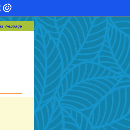
as Webpage