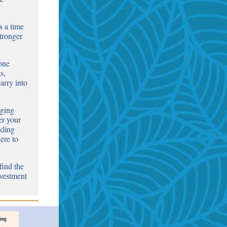
s a time
stronger
-one
s,
arry into
nging
er your
kling
ere to
find the
nvestment