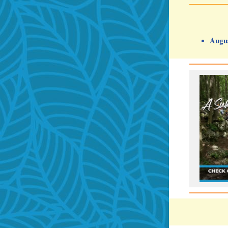
Augus