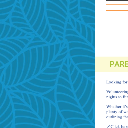
PARE
Looking for
Volunteering
nights to fu
Whether it’s
plenty of w
outlining t
he
📌Click