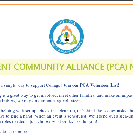
NT COMMUNITY ALLIANCE (PCA)
PCA Volunteer List!
 a simple way to support Collage? Join our
 is a great way to get involved, meet other families, and make an impa
ndraisers, we rely on our amazing volunteers.
 helping with set-up, check-ins, clean-up, or behind-the-scenes tasks, th
ays to lend a hand. When an event is scheduled, we’ll send out a sign-u
he roles needed—just choose what works best for you!
re
to learn more.