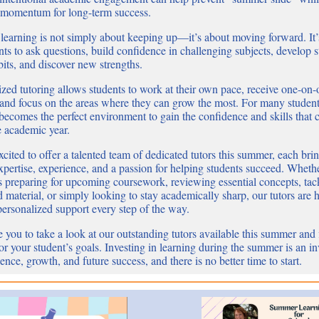
 momentum for long-term success.
earning is not simply about keeping up—it’s about moving forward. It’
nts to ask questions, build confidence in challenging subjects, develop 
bits, and discover new strengths.
ized tutoring allows students to work at their own pace, receive one-on
 and focus on the areas where they can grow the most. For many student
ecomes the perfect environment to gain the confidence and skills that c
e academic year.
cited to offer a talented team of dedicated tutors this summer, each bri
xpertise, experience, and a passion for helping students succeed. Wheth
is preparing for upcoming coursework, reviewing essential concepts, tac
material, or simply looking to stay academically sharp, our tutors are h
personalized support every step of the way.
 you to take a look at our outstanding tutors available this summer and 
 for your student’s goals. Investing in learning during the summer is an i
ence, growth, and future success, and there is no better time to start.