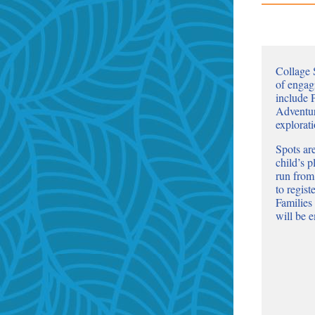
Collage 
of engag
include
Adventur
explorat
Spots are
child’s 
run from
to regis
Families
will be 