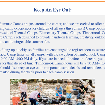
Keep An Eye Out:
Summer Camps are just around the corner, and we are excited to offer a
ing camp experiences for children of all ages this summer! Camp optio
 Preschool Themed Camps, Elementary Themed Camps, Timbernook C
e Camp, each designed to provide hands-on learning, creativity, outdo
ion, and unforgettable summer fun.
 filling up quickly, so families are encouraged to register soon to secure
place. Camp times for all camps, with the exception of Timbernook Camp
 9:00 AM–3:00 PM daily. If you are in need of before or aftercare, you 
ter for that ahead of time. Timbernook Camp hours will be 9:30 AM–1:
 should also keep an eye out for important camp details and reminders,
emailed during the week prior to each camp session.