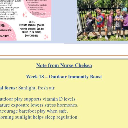
Note from Nurse Chelsea
Week 18 – Outdoor Immunity Boost
l focus:
Sunlight, fresh air
utdoor play supports vitamin D levels.
ature exposure lowers stress hormones.
ncourage barefoot play when safe.
orning sunlight helps sleep regulation.