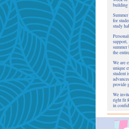
building
Summer l
for stude
study ha
Personal
support,
summer b
the entir
We are ex
unique e
student 
advanced 
provide 
We invite
right fit
in confid