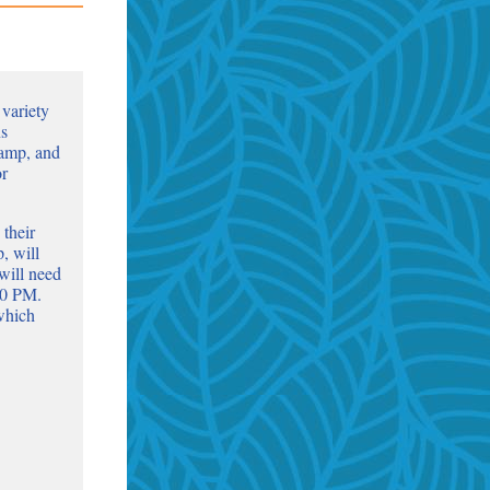
 variety
ns
amp, and
or
 their
, will
will need
30 PM.
 which