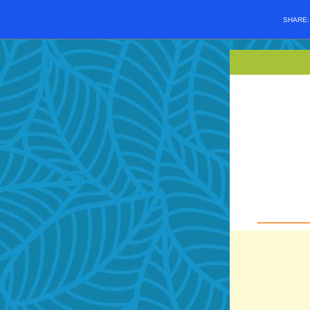
SHARE