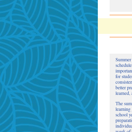
Summer o
schedule
important
for stud
consiste
better pr
learned,
The summ
learning 
school ye
preparat
individu
week of 