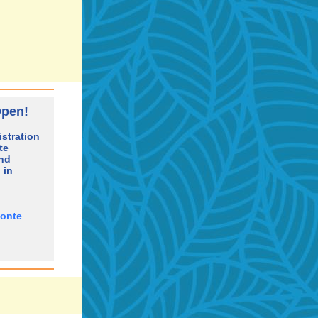
Open!
stration
te
and
 in
Ponte