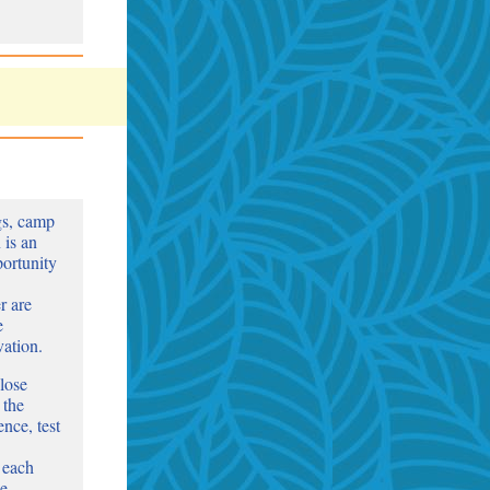
gs, camp
 is an
portunity
r are
e
vation.
lose
 the
nce, test
 each
le