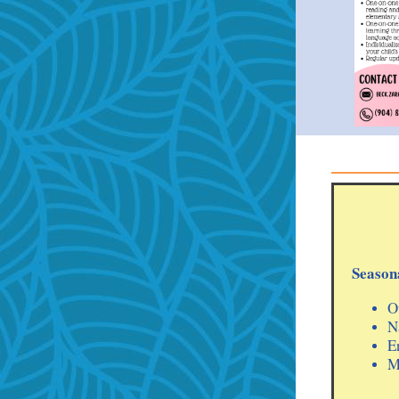
Seasona
O
N
E
M