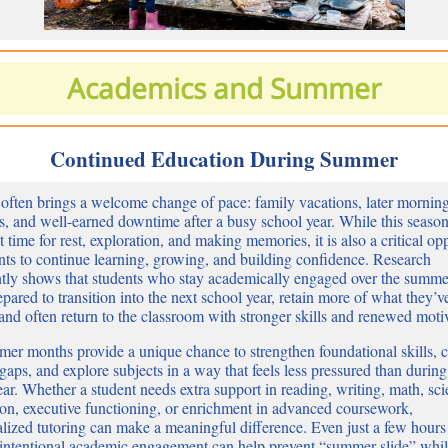
Academics and Summer
Continued Education During Summer
ften brings a welcome change of pace: family vacations, later mornin
s, and well-earned downtime after a busy school year. While this season
 time for rest, exploration, and making memories, it is also a critical op
ents to continue learning, growing, and building confidence. Research
ntly shows that students who stay academically engaged over the summe
epared to transition into the next school year, retain more of what they’v
 and often return to the classroom with stronger skills and renewed moti
er months provide a unique chance to strengthen foundational skills, c
gaps, and explore subjects in a way that feels less pressured than during
ar. Whether a student needs extra support in reading, writing, math, scie
ion, executive functioning, or enrichment in advanced coursework,
alized tutoring can make a meaningful difference. Even just a few hours
intentional academic engagement can help prevent “summer slide” whi