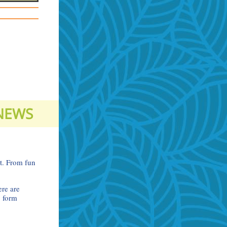
 NEWS
ct. From fun
ere are
p form