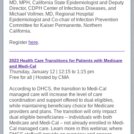
MD, MPH, California State Epidemiologist and Deputy
Director, CDPH Center of Infectious Diseases, and
Michael Vollmer, MD, Regional Hospital
Epidemiologist and Co-chair of Infection Prevention
Committee for Kaiser Permanente, Northern
California.
Register
here
.
2023 Health Care Transitions for Patients with Medicare
and Medi-Cal
Thursday, January 12 | 12:15 to 1:15 pm
Free for all | Hosted by CMA
According to DHCS, the transition to Medi-Cal
managed care will increase the level of care
coordination and support offered to dual eligibles,
while maintaining beneficiary choice for Medicare
providers and plans. The transition will only impact
dual eligible beneficiaries – individuals with both
Medicare and Medi-Cal – not already enrolled in Medi-
Cal managed care. Learn more in this webinar, where