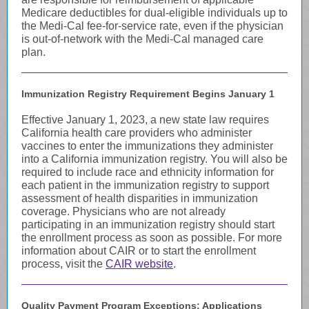
Medicare deductibles for dual-eligible individuals up to
the Medi-Cal fee-for-service rate, even if the physician
is out-of-network with the Medi-Cal managed care
plan.
Immunization Registry Requirement Begins January 1
Effective January 1, 2023, a new state law requires
California health care providers who administer
vaccines to enter the immunizations they administer
into a California immunization registry. You will also be
required to include race and ethnicity information for
each patient in the immunization registry to support
assessment of health disparities in immunization
coverage. Physicians who are not already
participating in an immunization registry should start
the enrollment process as soon as possible. For more
information about CAIR or to start the enrollment
process, visit the
CAIR website
.
Quality Payment Program Exceptions: Applications