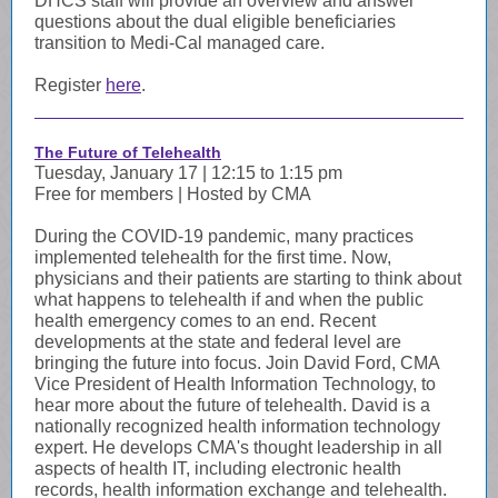
DHCS staff will provide an overview and answer
questions about the dual eligible beneficiaries
transition to Medi-Cal managed care.
Register
here
.
The Future of Telehealth
Tuesday, January 17 | 12:15 to 1:15 pm
Free for members | Hosted by CMA
During the COVID-19 pandemic, many practices
implemented telehealth for the first time. Now,
physicians and their patients are starting to think about
what happens to telehealth if and when the public
health emergency comes to an end. Recent
developments at the state and federal level are
bringing the future into focus. Join David Ford, CMA
Vice President of Health Information Technology, to
hear more about the future of telehealth.
David is a
nationally recognized health information technology
expert. He develops CMA's thought leadership in all
aspects of health IT, including electronic health
records, health information exchange and telehealth.