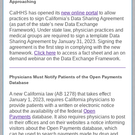
Approaching
CalHHS has opened its
new online portal
to allow
practices to sign California’s Data Sharing Agreement
(as part of the state’s new Data Exchange
Framework). Under state law, physician practices and
medical groups are required to sign a template Data
Sharing Agreement by January 31, 2023. Signing the
agreement is the first step in complying with the new
framework.
Click here
to access a fact sheet and an on
demand webinar on the Data Exchange Framework.
Physicians Must Notify Patients of the Open Payments
Database
A new California law (AB 1278) that takes effect
January 1, 2023, requires California physicians to
provide patients with a written or electronic notice
about the availability of the federal
Open
Payments
database. It also requires physicians to post
in their offices and on their websites a notice informing
visitors about the Open Payments database, which
can be used to search payments made by drug and