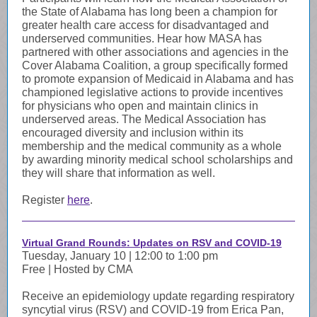
the State of Alabama has long been a champion for
greater health care access for disadvantaged and
underserved communities. Hear how MASA has
partnered with other associations and agencies in the
Cover Alabama Coalition, a group specifically formed
to promote expansion of Medicaid in Alabama and has
championed legislative actions to provide incentives
for physicians who open and maintain clinics in
underserved areas. The Medical Association has
encouraged diversity and inclusion within its
membership and the medical community as a whole
by awarding minority medical school scholarships and
they will share that information as well.
Register
here
.
Virtual Grand Rounds: Updates on RSV and COVID-19
Tuesday, January 10 | 12:00 to 1:00 pm
Free | Hosted by CMA
Receive an epidemiology update regarding respiratory
syncytial virus (RSV) and COVID-19 from Erica Pan,