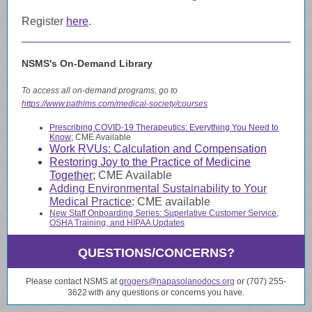
Register
here
.
NSMS's On-Demand Library
To access all on-demand programs, go to
https://www.pathlms.com/medical-society/courses
Prescribing COVID-19 Therapeutics: Everything You Need to
Know
; CME Available
Work RVUs: Calculation and Compensation
Restoring Joy to the Practice of Medicine
Together
; CME Available
Adding Environmental Sustainability to Your
Medical Practice
:
CME available
New Staff Onboarding Series
: Superlative Customer Service,
OSHA Training, and HIPAA Updates
QUESTIONS/CONCERNS?
Please contact NSMS at
grogers@napasolanodocs.org
or (707) 255-
3622
with any questions or concerns you have.