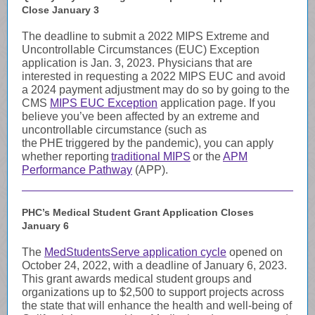
Close January 3
The deadline to submit a 2022 MIPS Extreme and
Uncontrollable Circumstances (EUC) Exception
application is Jan. 3, 2023. Physicians that are
interested in requesting a 2022 MIPS EUC and avoid
a 2024 payment adjustment may do so by going to the
CMS
MIPS EUC Exception
application page. If you
believe you’ve been affected by an extreme and
uncontrollable circumstance (such as
the PHE triggered by the pandemic), you can apply
whether reporting
traditional MIPS
or the
APM
Performance Pathway
(APP)
.
PHC’s Medical Student Grant Application Closes
January 6
The
MedStudentsServe application cycle
opened on
October 24, 2022, with a deadline of January 6, 2023.
This grant awards medical student groups and
organizations up to $2,500 to support projects across
the state that will enhance the health and well-being of