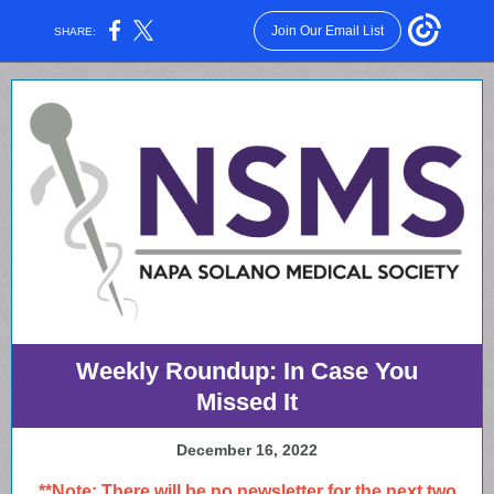
Join Our Email List
SHARE:
Weekly Roundup: In Case You
Missed It
December 16, 2022
**Note: There will be no newsletter for the next two