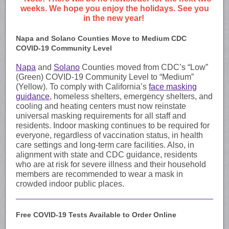
weeks. We hope you enjoy the holidays. See you
in the new year!
Napa and Solano Counties Move to Medium CDC
COVID-19 Community Level
Napa
and
Solano
Counties moved from CDC’s “Low”
(Green) COVID-19 Community Level to “Medium”
(Yellow). To comply with California’s
face masking
guidance
, homeless shelters, emergency shelters, and
cooling and heating centers must now reinstate
universal masking requirements for all staff and
residents. Indoor masking continues to be required for
everyone, regardless of vaccination status, in health
care settings and long-term care facilities. Also, in
alignment with state and CDC guidance, residents
who are at
risk for severe illness
and their household
members are recommended to wear a mask in
crowded indoor public places.
Free COVID-19 Tests Available to Order Online