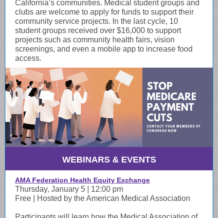
California’s communities. Medical student groups and
clubs are welcome to apply for funds to support their
community service projects. In the last cycle, 10
student groups received over $16,000 to support
projects such as community health fairs, vision
screenings, and even a mobile app to increase food
access.
WEBINARS & EVENTS
AMA Federation Health Equity Exchange
Thursday, January 5 | 12:00 pm
Free | Hosted by the American Medical Association
Participants will learn how the Medical Association of