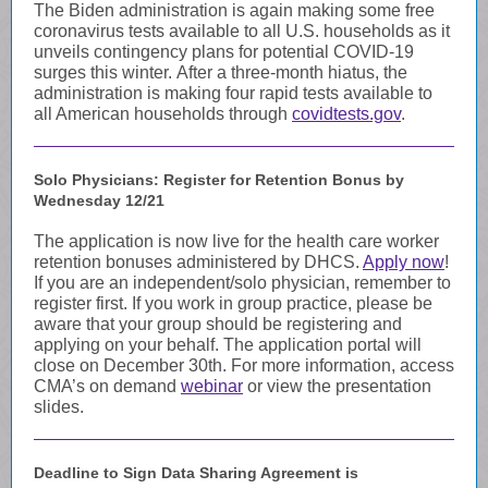
The Biden administration is again making some free
coronavirus tests available to all U.S. households as it
unveils contingency plans for potential COVID-19
surges this winter. After a three-month hiatus, the
administration is making four rapid tests available to
all American households through
covidtests.gov
.
Solo Physicians: Register for Retention Bonus by
Wednesday 12/21
The application is now live for the health care worker
retention bonuses administered by DHCS.
Apply now
!
If you are an independent/solo physician, remember to
register first. If you work in group practice, please be
aware that your group should be registering and
applying on your behalf. The application portal will
close on December 30th. For more information, access
CMA’s on demand
webinar
or view the presentation
slides.
Deadline to Sign Data Sharing Agreement is