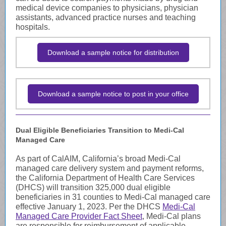
medical device companies to physicians, physician
assistants, advanced practice nurses and teaching
hospitals.
Download a sample notice for distribution
Download a sample notice to post in your office
Dual Eligible Beneficiaries Transition to Medi-Cal
Managed Care
As part of CalAIM, California’s broad Medi-Cal
managed care delivery system and payment reforms,
the California Department of Health Care Services
(DHCS) will transition 325,000 dual eligible
beneficiaries in 31 counties to Medi-Cal managed care
effective January 1, 2023. Per the DHCS
Medi-Cal
Managed Care Provider Fact Sheet
, Medi-Cal plans
are responsible for reimbursement of applicable