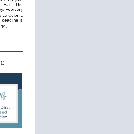
e Fair. The
ay, February
e La Colonia
 deadline is
 PM.
re