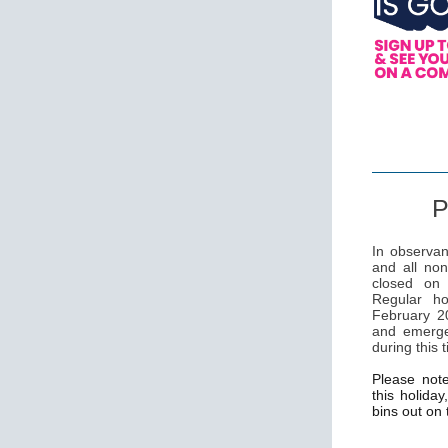
P
In observan
and all non
closed on
Regular ho
February 20
and emerge
during this 
Please not
this holiday
bins out on 