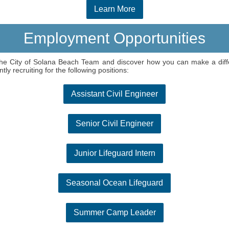
Learn More
Employment Opportunities
he City of Solana Beach Team and discover how you can make a dif
ntly recruiting for the following positions:
Assistant Civil Engineer
Senior Civil Engineer
Junior Lifeguard Intern
Seasonal Ocean Lifeguard
Summer Camp Leader