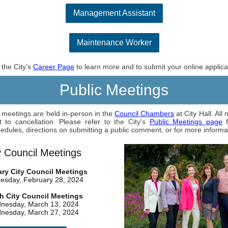
Management Assistant
Maintenance Worker
t the City’s
Career Page
to learn more and to submit your online applica
Public Meetings
l meetings are held in-person in the
Council Chambers
at City Hall. All
t to cancellation. Please refer to
the City's
Public Meetings page
f
edules, directions on submitting a public comment, or for more informa
y Council Meetings
ry City Council Meetings
sday, February 28, 2024
h City Council Meetings
nesday, March 13, 2024
nesday, March 27, 2024