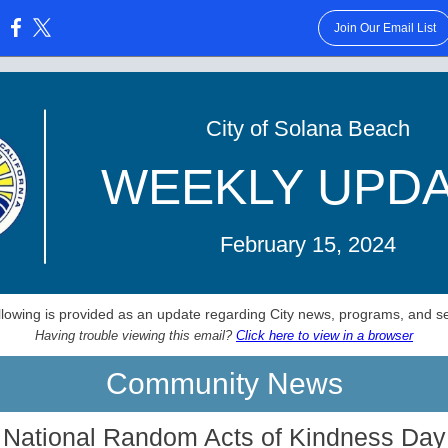
Join Our Email List
:
City of Solana Beach
WEEKLY UPD
February 15, 2024
llowing is provided as an update regarding City news, programs, and se
Having trouble viewing this email?
Click here to view in a browser
Community News
National Random Acts of Kindness Day