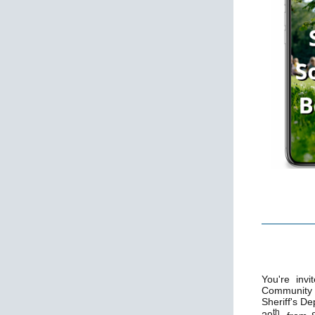
You're invi
Community 
Sheriff's D
th