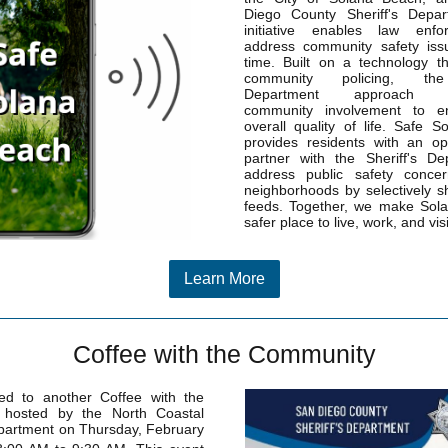
Diego County Sheriff's Depar
initiative enables law enf
address community safety issu
time. Built on a technology t
community policing, the 
Department approach e
community involvement to e
overall quality of life. Safe 
provides residents with an op
partner with the Sheriff's De
address public safety concer
neighborhoods by selectively s
feeds. Together, we make Sol
safer place to live, work, and visi
Learn More
Coffee with the Community
ted to another Coffee with the
hosted by the North Coastal
epartment on Thursday, February