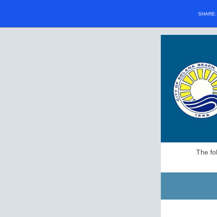
SHARE
The fo