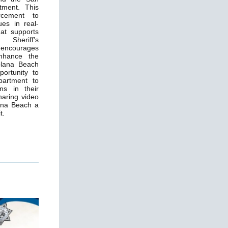
tment. This
orcement to
es in real-
hat supports
Sheriff’s
ncourages
nhance the
Solana Beach
portunity to
partment to
ns in their
haring video
ana Beach a
t.