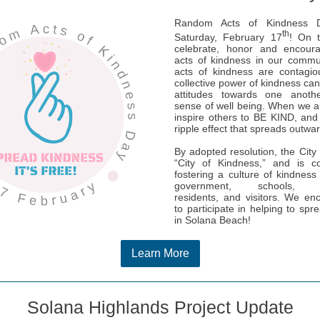
Random Acts of Kindness D
th
Saturday, February 17
! On 
celebrate, honor and encou
acts of kindness in our commu
acts of kindness are contagio
collective power of kindness ca
attitudes towards one anot
sense of well being. When we 
inspire others to BE KIND, and 
ripple effect that spreads outwa
By adopted resolution, the City i
“City of Kindness,” and is c
fostering a culture of kindnes
government, schools, bu
residents, and visitors. We e
to participate in helping to spr
in Solana Beach!
Learn More
Solana Highlands Project Update