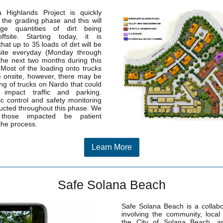
 Highlands Project is quickly
 the grading phase and this will
rge quantities of dirt being
ffsite. Starting today, it is
that up to 35 loads of dirt will be
fsite everyday (Monday through
 the next two months during this
. Most of the loading onto trucks
e onsite, however, there may be
g of trucks on Nardo that could
y impact traffic and parking.
fic control and safety monitoring
ducted throughout this phase. We
those impacted be patient
the process.
Learn More
Safe Solana Beach
Safe Solana Beach is a collabor
involving the community, local
the City of Solana Beach, 