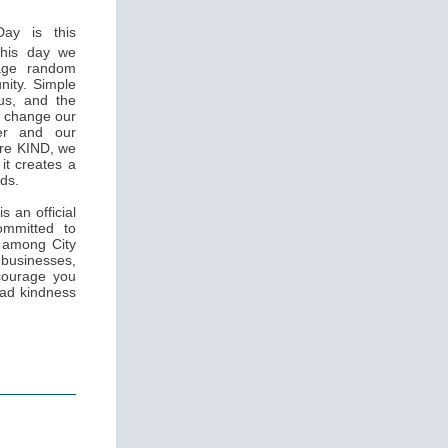
ay is this
this day we
rage random
nity. Simple
us, and the
n change our
her and our
are KIND, we
it creates a
rds.
s an official
ommitted to
s among City
sinesses,
ncourage you
ead kindness