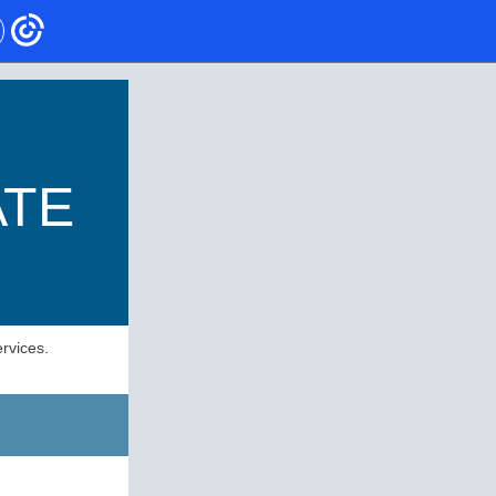
ATE
rvices.