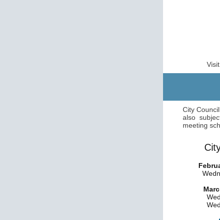
Visi
City Counci
also subjec
meeting sch
Cit
Februa
Wedne
Marc
Wed
Wed