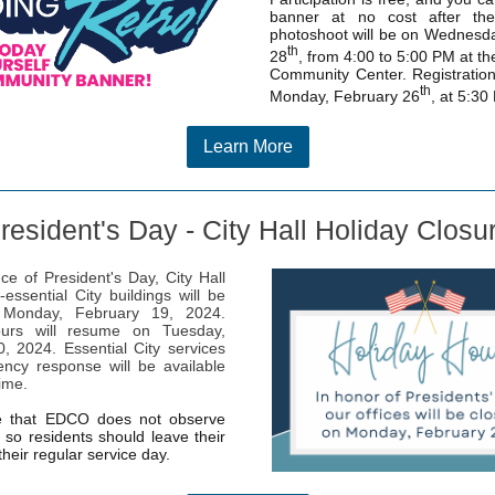
banner at no cost after th
photoshoot will be on Wednesd
th
28
, from 4:00 to 5:00 PM at th
Community Center. Registration
th
Monday, February 26
, at 5:30
Learn More
resident's Day - City Hall Holiday Closu
ce of President's Day, City Hall
-essential City buildings will be
 Monday, February 19, 2024.
urs will resume on Tuesday,
, 2024. Essential City services
ncy response will be available
time.
e that EDCO does not observe
, so residents should leave their
their regular service day.