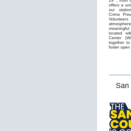
29
, from 
offers a un
our statio
Crime Prev
Volunteer
atmosphere
meaningful
located wi
Center (W
together t
foster open
San 