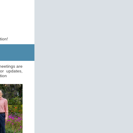
tion!
 meetings are
or updates,
tion