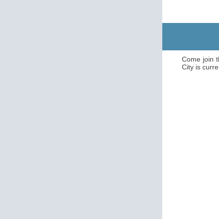
Come join t
City is curre