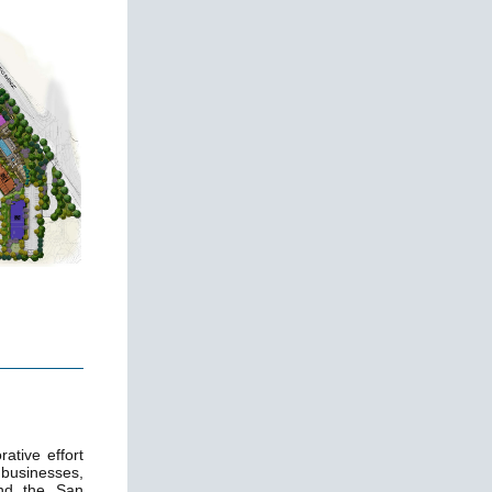
ative effort
 businesses,
and the San