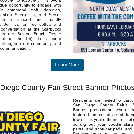
8:00 AM to 9:30 AM. This event
ique opportunity to engage with
n's command staff, deputies,
ention Specialists, and Senior
s in a relaxed and friendly
. Join us for free coffee and
 conversation at the Starbucks
thin the Solana Beach Towne
est of the I-5). Let's come
o strengthen our community and
 communication.
Learn More
Diego County Fair Street Banner Photo
Residents are invited to partic
San Diego County Fair’s 2
Banner photoshoot, where t
featured on select street ban
town.
This year's theme is "Let’
so dig out your poodle skirts
pants, and shoulder pads, and j
Participation is free, and you c