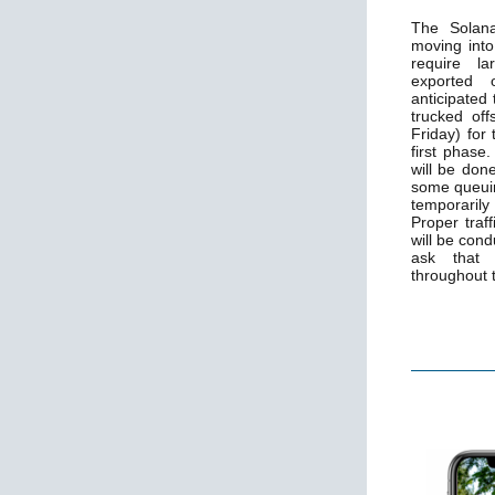
The Solana
moving into
require la
exported o
anticipated 
trucked of
Friday) for
first phase
will be don
some queuin
temporaril
Proper traf
will be con
ask that 
throughout 