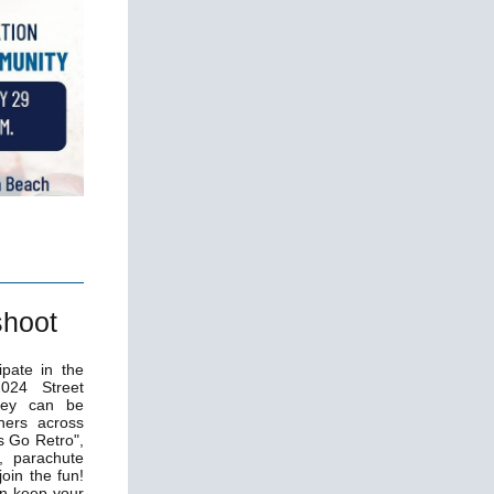
shoot
ipate in the
024 Street
hey can be
ners across
s Go Retro",
, parachute
oin the fun!
an keep your