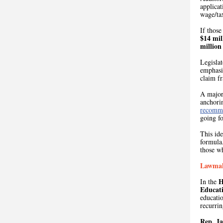
applicat
wage/tax
If those
$14 mil
million
Legislat
emphasiz
claim f
A major 
anchorin
recomm
going f
This id
formula
those w
Lawmake
H
In the
Educat
educatio
recurrin
Rep. J