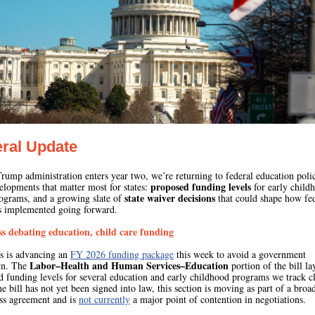
ral Update
rump administration enters year two, we’re returning to federal education poli
proposed funding levels
elopments that matter most for states:
for early child
state waiver decisions
ograms, and a growing slate of
that could shape how fe
is implemented going forward.
s debating education, child care funding
s is advancing an
FY 2026 funding package
this week to avoid a government
Labor–Health and Human Services–Education
wn. The
portion of the bill la
 funding levels for several education and early childhood programs we track cl
e bill has not yet been signed into law, this section is moving as part of a broa
ss agreement and is
not currently
a major point of contention in negotiations.