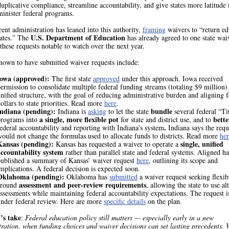
uplicative compliance, streamline accountability, and give states more latitude
minister federal programs.
ent administration has leaned into this authority,
framing
waivers to “return ed
U.S. Department of Education
tates.” The
has already agreed to one state wai
hese requests notable to watch over the next year.
known to have submitted waiver requests include:
Iowa (approved):
The first state
approved
under this approach. Iowa received
ermission to consolidate multiple federal funding streams (totaling $9 million) 
nified structure, with the goal of reducing administrative burden and aligning f
ollars to state priorities. Read more
here
.
Indiana (pending):
bundle
Indiana is
asking
to let the state
several federal “Ti
a single, more flexible pot
bette
programs into
for state and district use, and to
.
ederal accountability and reporting with Indiana’s system
Indiana says the requ
ould not change the formulas used to allocate funds to districts. Read more
her
Kansas (pending):
single, unified
Kansas has requested a waiver to operate a
accountability system
rather than parallel state and federal systems. Aligned ha
published a summary of Kansas’ waiver request
here
, outlining its scope and
mplications. A federal decision is expected soon.
Oklahoma (pending):
Oklahoma has
submitted
a waiver request seeking flexibi
assessment and peer-review requirements
around
, allowing the state to use al
ssessments while maintaining federal accountability expectations. The request is
nder federal review. Here are more
specific details
on the plan.
’s take
:
Federal education policy still matters — especially early in a new
ration, when funding choices and waiver decisions can set lasting precedents. 