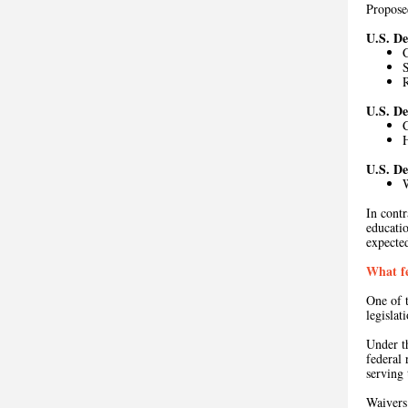
Propos
U.S. D
C
U.S. D
U.S. D
In contr
educati
expecte
What fe
One of t
legislat
Under 
federal 
serving
Waiver