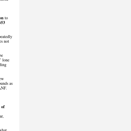
on
to
$53
peatedly
es not
be
’ lone
ding
new
ounds as
TANF.
 of
ar,
what