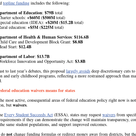
ed
topline funding
includes the following:
epartment of Education
$79B
:
total
+$60M
$500M
harter schools:
(
total)
+$20M
$15.2B
Special education (IDEA):
(
total)
+$5M
$225M
Rural education:
(
total)
epartment of Health & Human Services
$116.6B
:
$8.8B
Child Care and Development Block Grant:
$12.4B
Head Start:
epartment of Labor
$13.7B
:
$3.8B
Workforce Innovation and Opportunity Act:
ast to last year’s debates, this proposal
largely avoids
deep discretionary cuts to
on and early childhood programs, reflecting a more restrained approach than m
d.
deral education waivers means for states
he most active, consequential areas of federal education policy right now is not
waivers
ion, but
.
the
Every Student Succeeds Act
(ESSA), states may request
waivers
from specif
requirements if they can demonstrate the change will maintain transparency, co
 the same student populations, and support improved outcomes.
not
s do
change funding formulas or redirect money away from districts, but t