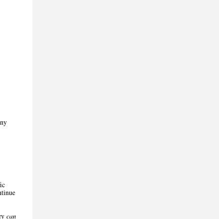
any
ic
ntinue
hey
can