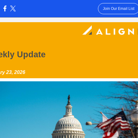
Join Our Email List
:
kly Update
ry 23, 2026