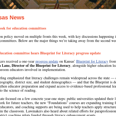
sas News
eek for education committees
on policy moved on multiple fronts this week, with key discussions happening 
 committees.
Below are the major things we’re taking away from the second we
ducation committee hears Blueprint for Literacy progress update
rs received a one-year
progress update
on Kansas’
Blueprint for Literacy
fro
 Lane, Director of the Blueprint for Literacy
, alongside higher education le
ssroom educators involved in implementation.
fing emphasized that literacy challenges remain widespread across the state — 
eography, district size, and student demographics — and that the Blueprint is d
gthen educator preparation and expand access to evidence-based professional le
to the science of reading.
te focused on a few concrete year-one steps: public universities updated their l
rk for future teachers, the new “Foundations” courses are expanding training f
educators, and coaching supports are being used to help teachers apply structur
 in the classroom. Lawmakers also heard about related efforts for paraprofession
strict coaching pilots funded through literacy enhancement grants.