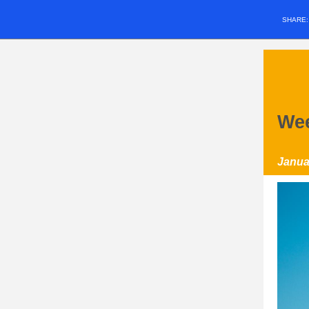
SHARE
Wee
Janua