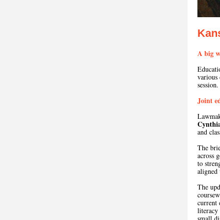
Kan
A big w
Educati
various
session.
Joint e
Lawmake
Cynthia
and cla
The brie
across g
to stren
aligned 
The upda
coursewo
current 
literacy
small di