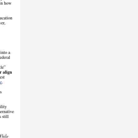
 in how
ucation
ver,
into a
ederal
tle”
r align
est
e
.
s
lity
ternative
 still
While