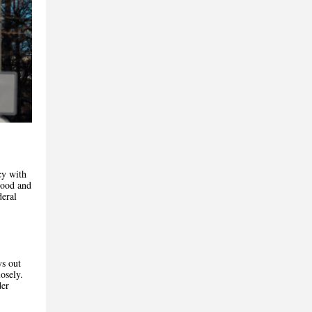
cy with
hood and
deral
ys out
osely.
der