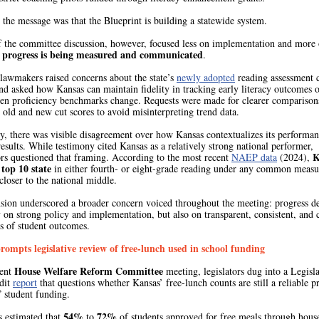
 the message was that the Blueprint is building a statewide system.
 the committee discussion, however, focused less on implementation and more
y progress is being measured and communicated
.
 lawmakers raised concerns about the state’s
newly adopted
reading assessment 
nd asked how Kansas can maintain fidelity in tracking early literacy outcomes 
en proficiency benchmarks change. Requests were made for clearer comparison
old and new cut scores to avoid misinterpreting trend data.
y, there was visible disagreement over how Kansas contextualizes its performa
esults. While testimony cited Kansas as a relatively strong national performer,
K
ors questioned that framing. According to the most recent
NAEP data
(2024),
 top 10 state
in either fourth- or eight-grade reading under any common measu
closer to the national middle.
nsion underscored a broader concern voiced throughout the meeting: progress d
 on strong policy and implementation, but also on transparent, consistent, and 
s of student outcomes.
rompts legislative review of free-lunch used in school funding
House Welfare Reform Committee
cent
meeting, legislators dug into a Legisla
dit
report
that questions whether Kansas’ free-lunch counts are still a reliable p
” student funding.
54%
72%
s estimated that
to
of students approved for free meals through hous