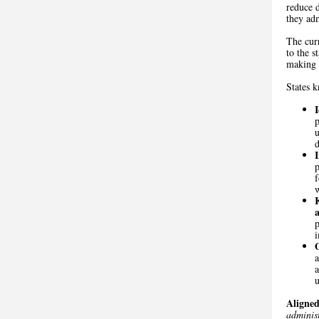
reduce d
they ad
The curr
to the s
making t
States 
p
u
d
f
w
i
a
u
Aligned
administ