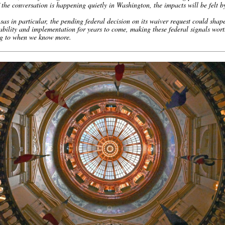
the conversation is happening quietly in Washington, the impacts will be felt b
as in particular, the pending federal decision on its waiver request could shap
bility and implementation for years to come, making these federal signals wor
ng to when we know more.