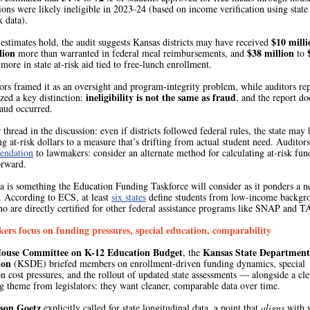
ions were likely ineligible in 2023-24 (based on income verification using state
 data).
$10 milli
 estimates hold, the audit suggests Kansas districts may have received
lion
$38 million
more than warranted in federal meal reimbursements, and
to
more in state at-risk aid tied to free-lunch enrollment.
ors framed it as an oversight and program-integrity problem, while auditors re
ineligibility is not the same as fraud
ed a key distinction:
, and the report do
raud occurred.
thread in the discussion: even if districts followed federal rules, the state may 
g at-risk dollars to a measure that’s drifting from actual student need. Auditors
endation
to lawmakers: consider an alternate method for calculating at-risk fun
orward.
ea is something the Education Funding Taskforce will consider as it ponders a 
. According to ECS, at least
six states
define students from low-income backgr
ho are directly certified for other federal assistance programs like SNAP and 
rs focus on funding pressures, special education, comparability
ouse Committee on K-12 Education Budget
Kansas State Department
, the
ion
(KSDE) briefed members on enrollment-driven funding dynamics, special
n cost pressures, and the rollout of updated state assessments — alongside a cle
g theme from legislators: they want cleaner, comparable data over time.
ason Goetz
explicitly called for state longitudinal data, a point that
aligns
with 