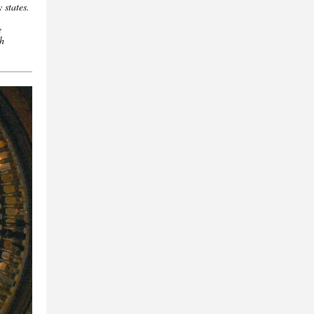
y states.
e
th