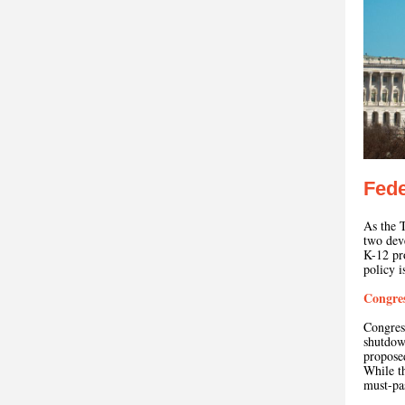
Fede
As the T
two dev
K-12 pr
policy 
Congres
Congres
shutdo
proposed
While th
must-pa