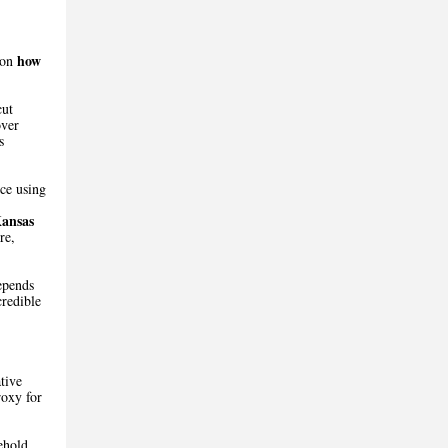
how
 on
cut
over
s
nce using
ansas
re,
epends
credible
tive
roxy for
ehold