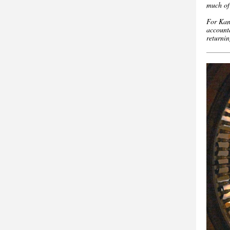
much of 
For Kans
accounta
returni