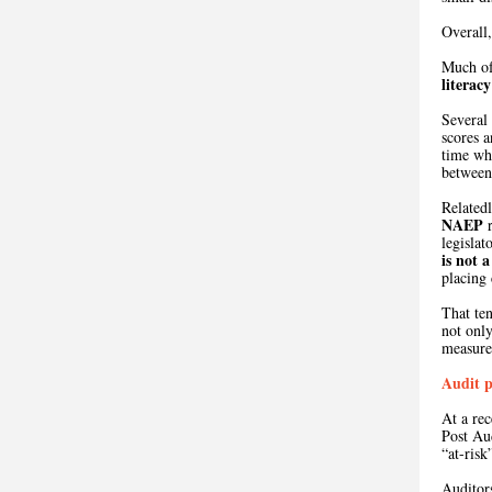
Overall,
Much of
literac
Several
scores a
time wh
between 
Relatedl
NAEP
r
legislat
is
not a
placing 
That te
not only
measure
Audit p
At a re
Post Au
“at-risk
Auditor