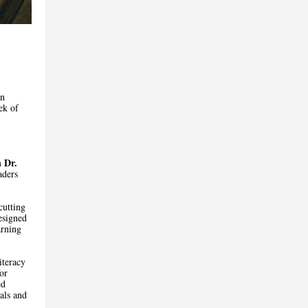
in
ek of
Dr.
m
aders
cutting
esigned
arning
iteracy
or
ed
als and