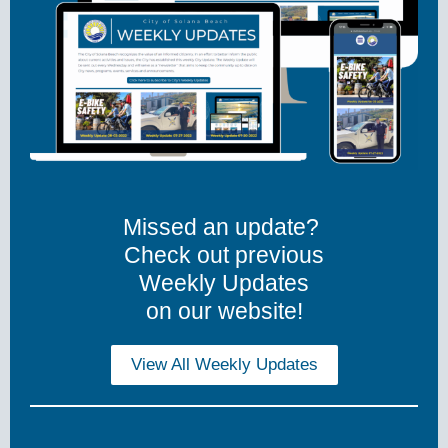
Missed an update?
Check out previous
Weekly Updates
on our website!
View All Weekly Updates