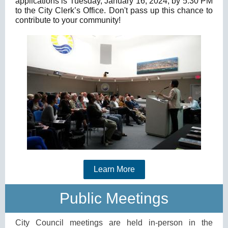
applications is Tuesday, January 16, 2024, by 5:30 PM
to the City Clerk’s Office.
Don't pass up this chance to
contribute to your community!
Learn More
Public Meetings
City Council meetings are held in-person in the