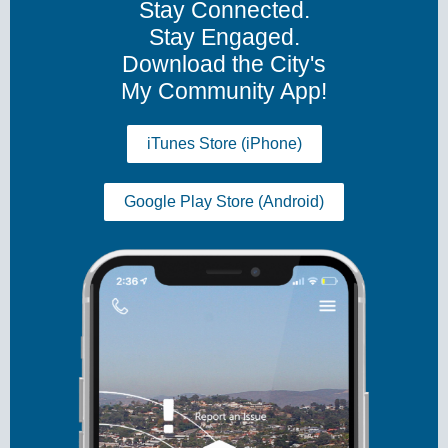
Stay Connected.
Stay Engaged.
Download the City's
My Community App!
iTunes Store (iPhone)
Google Play Store (Android)