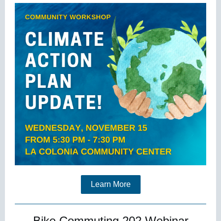
Learn More
Bike Commuting 202 Webinar