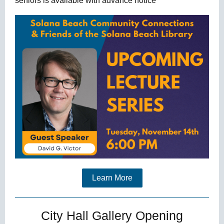
seniors is available with advance notice
Learn More
City Hall Gallery Opening