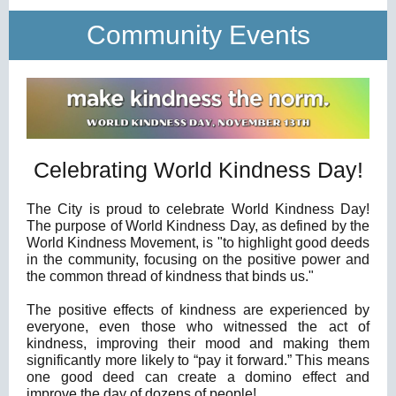
Community Events
Celebrating World Kindness Day!
The City is proud to celebrate World Kindness Day!
The purpose of World Kindness Day, as defined by the
World Kindness Movement, is "to highlight good deeds
in the community, focusing on the positive power and
the common thread of kindness that binds us."
The positive effects of kindness are experienced by
everyone, even those who witnessed the act of
kindness, improving their mood and making them
significantly more likely to “pay it forward.” This means
one good deed can create a domino effect and
improve the day of dozens of people!