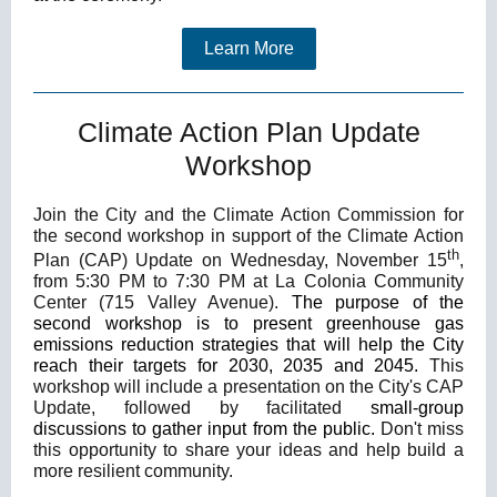
Learn More
Climate Action Plan Update
Workshop
Join the City and the Climate Action Commission for
the second workshop in support of the Climate Action
th
Plan (CAP) Update on Wednesday, November 15
,
from 5:30 PM to 7:30 PM at La Colonia Community
Center (715 Valley Avenue).
The purpose of the
second workshop is to present greenhouse gas
emissions reduction strategies that will help the City
reach their targets for 2030, 2035 and 2045.
This
workshop will include a presentation on the City's CAP
Update, followed by facilitated
small-group
discussions to gather input from the public.
Don't miss
this opportunity to share your ideas and help build a
more resilient community.