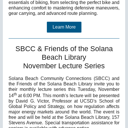
essentials of biking, from selecting the perfect bike and
enhancing comfort to mastering defensive maneuvers,
gear carrying, and advanced route planning.
Learn More
SBCC & Friends of the Solana
Beach Library
November Lecture Series
Solana Beach Community Connections (SBCC) and
the Friends of the Solana Beach Library invite you to
their monthly lecture series this Tuesday, November
th
14
at 6:00 PM. This month's lecture will be presented
by David G. Victor, Professor at UCSD's School of
Global Policy and Strategy, on how regulation affects
major energy markets around the world. The event is
free and will be held at the Solana Beach Library, 157
Stevens Avenue. Special transportation assistance for