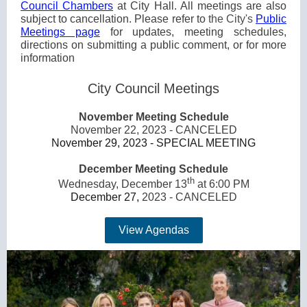
Council Chambers
at City Hall. All meetings are also
subject to cancellation. Please refer to
the City's
Public
Meetings page
for updates, meeting schedules,
directions on submitting a public comment, or for more
information
City Council Meetings
November Meeting Schedule
November 22, 2023 - CANCELED
November 29, 2023 - SPECIAL MEETING
December Meeting Schedule
th
Wednesday, December 13
at 6:00 PM
December 27,
2023 - CANCELED
View Agendas