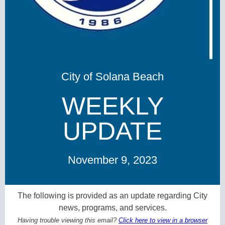
City of Solana Beach
WEEKLY
UPDATE
November 9, 2023
The following is provided as an update regarding City
news, programs, and services.
Having trouble viewing this email?
Click here to view in a browser