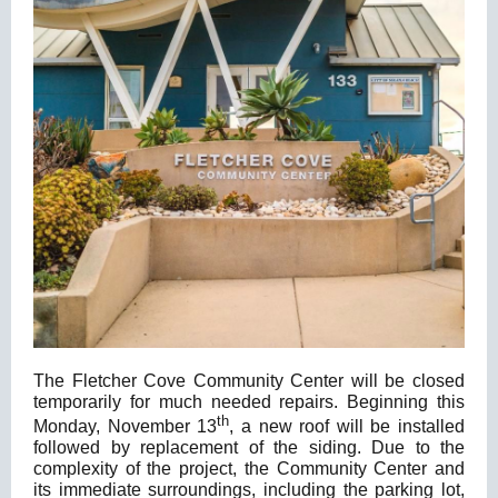
The Fletcher Cove Community Center will be closed
temporarily for much needed repairs. Beginning this
th
Monday, November 13
, a new roof will be installed
followed by replacement of the siding. Due to the
complexity of the project, the Community Center and
its immediate surroundings, including the parking lot,