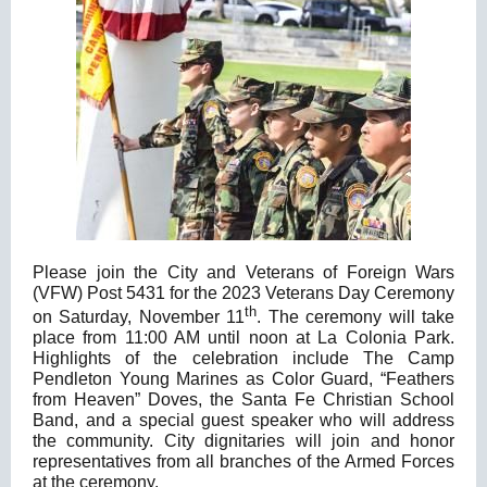
Please join the City and Veterans of Foreign Wars
(VFW) Post 5431 for the 2023 Veterans Day Ceremony
th
on Saturday, November 11
. The ceremony will take
place from 11:00 AM until noon at La Colonia Park.
Highlights of the celebration include The Camp
Pendleton Young Marines as Color Guard, “Feathers
from Heaven” Doves, the Santa Fe Christian School
Band, and a special guest speaker who will address
the community. City dignitaries will join and honor
representatives from all branches of the Armed Forces
at the ceremony.