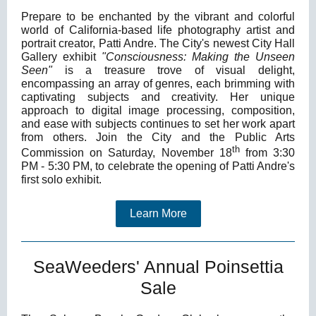
Prepare to be enchanted by the vibrant and colorful
world of California-based life photography artist and
portrait creator, Patti Andre. The City's newest City Hall
Gallery exhibit
"Consciousness: Making the Unseen
Seen"
is a treasure trove of visual delight,
encompassing an array of genres, each brimming with
captivating subjects and creativity. Her unique
approach to digital image processing, composition,
and ease with subjects continues to set her work apart
from others. Join the City and the Public Arts
th
Commission on Saturday, November 18
from 3:30
PM - 5:30 PM, to celebrate the opening of Patti Andre's
first solo exhibit.
Learn More
SeaWeeders' Annual Poinsettia
Sale