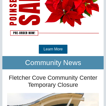
Learn More
Community News
Fletcher Cove Community Center
Temporary Closure