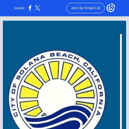
Join Our Email List
SHARE: