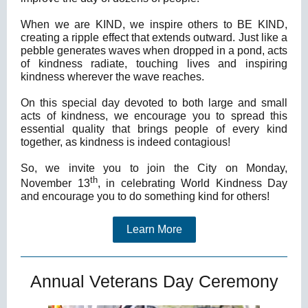
When we are KIND, we inspire others to BE KIND,
creating a ripple effect that extends outward. Just like a
pebble generates waves when dropped in a pond, acts
of kindness radiate, touching lives and inspiring
kindness wherever the wave reaches.
On this special day devoted to both large and small
acts of kindness, we encourage you to spread this
essential quality that brings people of every kind
together, as kindness is indeed contagious!
So, we invite you to join the City on Monday,
th
November 13
, in celebrating World Kindness Day
and encourage you to do something kind for others!
Learn More
Annual Veterans Day Ceremony