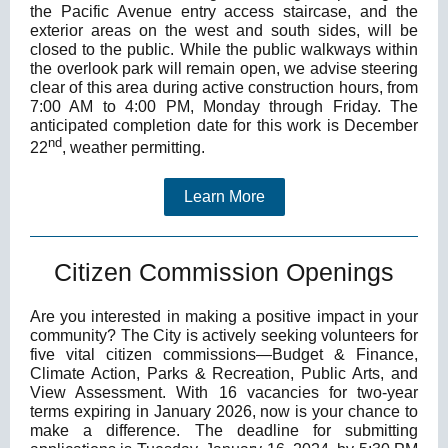
the Pacific Avenue entry access staircase, and the
exterior areas on the west and south sides, will be
closed to the public. While the public walkways within
the overlook park will remain open, we advise steering
clear of this area during active construction hours, from
7:00 AM to 4:00 PM, Monday through Friday. The
anticipated completion date for this work is December
nd
22
, weather permitting.
Learn More
Citizen Commission Openings
Are you interested in making a positive impact in your
community? The City is actively seeking volunteers for
five vital citizen commissions—Budget & Finance,
Climate Action, Parks & Recreation, Public Arts, and
View Assessment.
With 16 vacancies for two-year
terms expiring in January 2026, now is your chance to
make a difference. The deadline for submitting