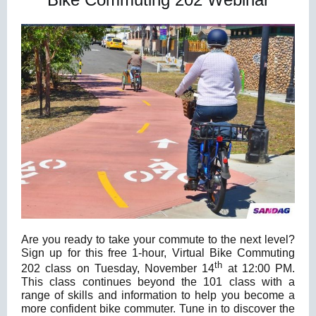
Are you ready to take your commute to the next level?
Sign up for this free 1-hour, Virtual Bike Commuting
th
202 class on Tuesday, November 14
at 12:00 PM.
This class continues beyond the 101 class with a
range of skills and information to help you become a
more confident bike commuter. Tune in to discover the