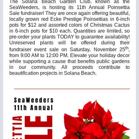
The Solana Beach Garden Club, known as the
SeaWeeders, is hosting its 11th Annual Poinsettia
Sale fundraiser! They are once again offering beautiful,
locally grown red Ecke Prestige Poinsettias in 6-inch
pots for $12 and assorted colors of Christmas Cactus
in 6-inch pots for $10 each. Quantities are limited, so
pre-order your plants TODAY to guarantee availability!
Unreserved plants will be offered during their
th
fundraiser event sale on Saturday, November 25
,
from 9:00 AM to 12:00 PM. Elevate your holiday decor
while supporting a cause that benefits public gardens
in our community. All proceeds contribute to
beautification projects in Solana Beach.