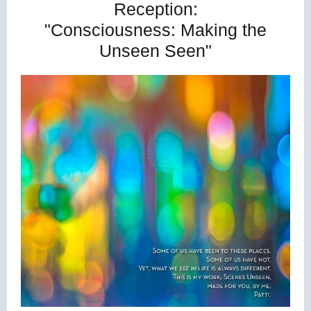
Reception:
"Consciousness: Making the
Unseen Seen"