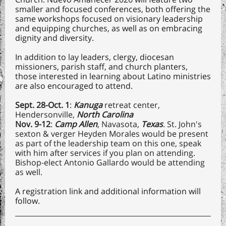
smaller and focused conferences, both offering the
same workshops focused on visionary leadership
and equipping churches, as well as on embracing
dignity and diversity.
In addition to lay leaders, clergy, diocesan
missioners, parish staff, and church planters,
those interested in learning about Latino ministries
are also encouraged to attend.
Sept. 28-Oct. 1
:
Kanuga
retreat center,
Hendersonville,
North Carolina
Nov. 9-12
:
Camp Allen
, Navasota,
Texas
. St. John's
sexton & verger Heyden Morales would be present
as part of the leadership team on this one, speak
with him after services if you plan on attending.
Bishop-elect Antonio Gallardo would be attending
as well.
A registration link and additional information will
follow.