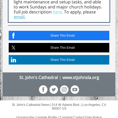
light maintenance and setup tasks, and able
to work Sundays and major church holidays.
Full job description
here
.
To apply, please
email
.
Share This Email
Share This Email
Share This Email
St. John's Cathedral
|
www.stjohnsla.org
St. John's Cathedral News |
514 W. Adams Blvd.
|
Los Angeles, CA
90007 US
Unsubscribe
|
Update Profile
|
Constant Contact Data Notice