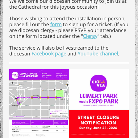
We welcome our diocesan community to join us at
the Cathedral for this joyous occasion!
Those wishing to attend the installation in person,
please fill out the
form
to sign up for a ticket. (If you
are diocesan clergy - please RSVP your attendance
on the form located under the "
Clergy
" tab.)
The service will also be livestreamed to the
diocesan
Facebook page
and
YouTube channel
.