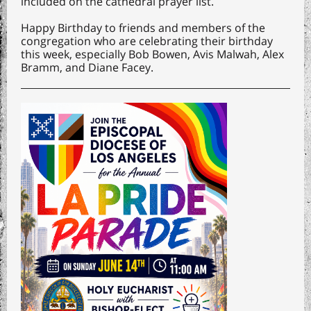
included on the cathedral prayer list.
Happy Birthday to friends and members of the
congregation who are celebrating their birthday
this week, especially Bob Bowen, Avis Malwah, Alex
Bramm, and Diane Facey.