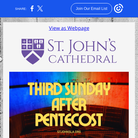
Join Our Email List
SHARE:
View as Webpage