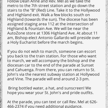
Follow Dean Anne and Rev. Mel as we take the
metro to the 7th street station and go down the
stairs to the "B" (Red) Line. Take it to the Hollywood
and Highland exit. Walk a few blocks south on
Highland (towards the sun). The diocese has been
assigned staging area 112 at the intersection of
Highland & Fountain Ave. We will be near the
AutoZone store at 1306 Highland Ave. At about 11
am, Bishop-elect Antonio Gallardo will preside over
a Holy Eucharist before the march begins.
If you do not wish to march, someone can escort
you back to the train station. For those who want
to march, we will accompany the bishop and the
diocesan car to the end of the parade at Sunset
and Cahuenga. From there, you can return to St.
John's via the nearest subway station at Hollywood
and Vine. The parade will end around 2-3 pm.
Bring bottled water, a hat, and sunscreen! We
hope you wear your St. John's and pride outfits.
At the parade, you can text or call Rev. Mel at 626-
466-2374 if you need additional guidance.