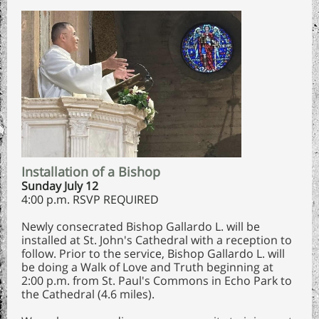
Installation of a Bishop
Sunday July 12
4:00 p.m. RSVP REQUIRED
Newly consecrated Bishop Gallardo L. will be
installed at St. John's Cathedral with a reception to
follow. Prior to the service, Bishop Gallardo L. will
be doing a Walk of Love and Truth beginning at
2:00 p.m. from St. Paul's Commons in Echo Park to
the Cathedral (4.6 miles).