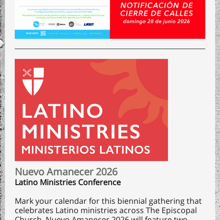
Nuevo Amanecer 2026
Latino Ministries Conference
Mark your calendar for this biennial gathering that
celebrates Latino ministries across The Episcopal
Church. Nuevo Amanecer 2026 will feature two