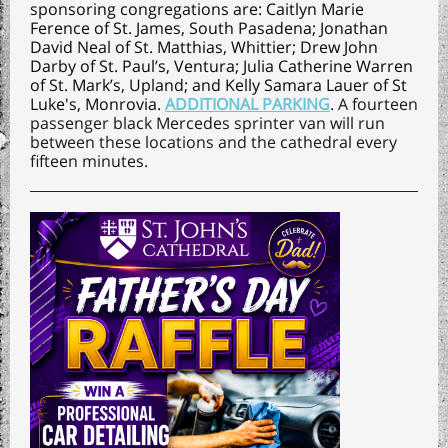
sponsoring congregations are: Caitlyn Marie
Ference of
S
t. James, South Pasadena
; Jonathan
David Neal of
St. Matthias, Whittier
; Drew John
Darby of
St. Paul’s, Ventura
; Julia Catherine Warren
of
St. Mark’s, Upland
; and Kelly Samara Lauer of
St
Luke's, Monrovia
.
ADDITIONAL PARKING
. A fourteen
passenger black Mercedes sprinter van will run
between these locations and the cathedral every
fifteen minutes.