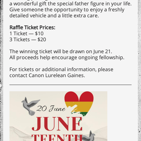
a wonderful gift the special father figure in your life.
Give someone the opportunity to enjoy a freshly
detailed vehicle and a little extra care.
Raffle Ticket Prices:
1 Ticket — $10
3 Tickets — $20
The winning ticket will be drawn on June 21.
All proceeds help encourage ongoing fellowship.
For tickets or additional information, please
contact Canon Lurelean Gaines.