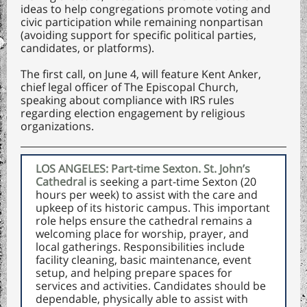
ideas to help congregations promote voting and
civic participation while remaining nonpartisan
(avoiding support for specific political parties,
candidates, or platforms).
The first call, on June 4, will feature Kent Anker,
chief legal officer of The Episcopal Church,
speaking about compliance with IRS rules
regarding election engagement by religious
organizations.
LOS ANGELES: Part-time Sexton. St. John’s
Cathedral
is seeking a part-time Sexton (20
hours per week) to assist with the care and
upkeep of its historic campus. This important
role helps ensure the cathedral remains a
welcoming place for worship, prayer, and
local gatherings. Responsibilities include
facility cleaning, basic maintenance, event
setup, and helping prepare spaces for
services and activities. Candidates should be
dependable, physically able to assist with