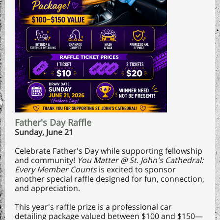
Father's Day Raffle
Sunday, June 21
Celebrate Father's Day while supporting fellowship
and community!
You Matter @ St. John's Cathedral:
Every Member Counts
is excited to sponsor
another special raffle designed for fun, connection,
and appreciation.
This year's raffle prize is a professional car
detailing package valued between $100 and $150—