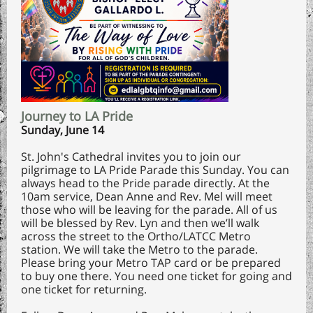
Journey to LA Pride
Sunday, June 14
St. John's Cathedral invites you to join our
pilgrimage to LA Pride Parade this Sunday. You can
always head to the Pride parade directly. At the
10am service, Dean Anne and Rev. Mel will meet
those who will be leaving for the parade. All of us
will be blessed by Rev. Lyn and then we’ll walk
across the street to the Ortho/LATCC Metro
station. We will take the Metro to the parade.
Please bring your Metro TAP card or be prepared
to buy one there. You need one ticket for going and
one ticket for returning.