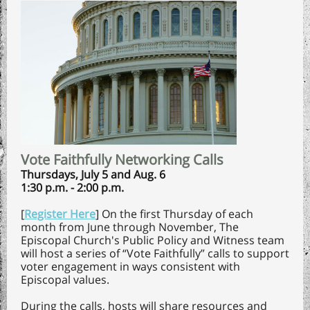
Vote Faithfully Networking Calls
Thursdays, July 5 and Aug. 6
1:30 p.m. - 2:00 p.m.
[
Register Here
] On the first Thursday of each
month from June through November, The
Episcopal Church's Public Policy and Witness team
will host a series of “Vote Faithfully” calls to support
voter engagement in ways consistent with
Episcopal values.
During the calls, hosts will share resources and