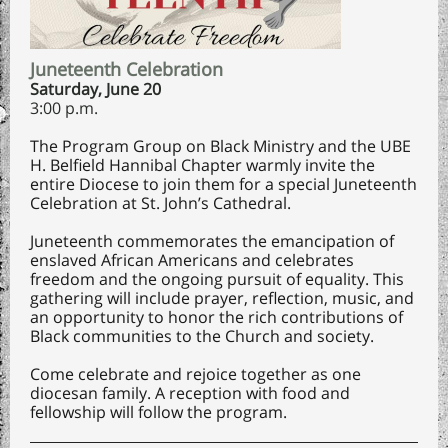
Juneteenth Celebration
Saturday, June 20
3:00 p.m.
The Program Group on Black Ministry and the UBE
H. Belfield Hannibal Chapter warmly invite the
entire Diocese to join them for a special Juneteenth
Celebration at St. John’s Cathedral.
Juneteenth commemorates the emancipation of
enslaved African Americans and celebrates
freedom and the ongoing pursuit of equality. This
gathering will include prayer, reflection, music, and
an opportunity to honor the rich contributions of
Black communities to the Church and society.
Come celebrate and rejoice together as one
diocesan family. A reception with food and
fellowship will follow the program.