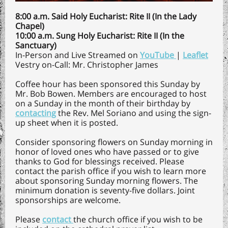
8:00 a.m. Said Holy Eucharist: Rite II (In the Lady
Chapel)
10:00 a.m. Sung Holy Eucharist: Rite II (In the
Sanctuary)
In-Person and Live Streamed on
YouTube
|
Leaflet
Vestry on-Call: Mr. Christopher James
Coffee hour has been sponsored this Sunday by
Mr. Bob Bowen. Members are encouraged to host
on a Sunday in the month of their birthday by
contacting
the Rev. Mel Soriano and using the sign-
up sheet when it is posted.
Consider sponsoring flowers on Sunday morning in
honor of loved ones who have passed or to give
thanks to God for blessings received. Please
contact the parish office if you wish to learn more
about sponsoring Sunday morning flowers. The
minimum donation is seventy-five dollars. Joint
sponsorships are welcome.
Please
contact
the church office if you wish to be