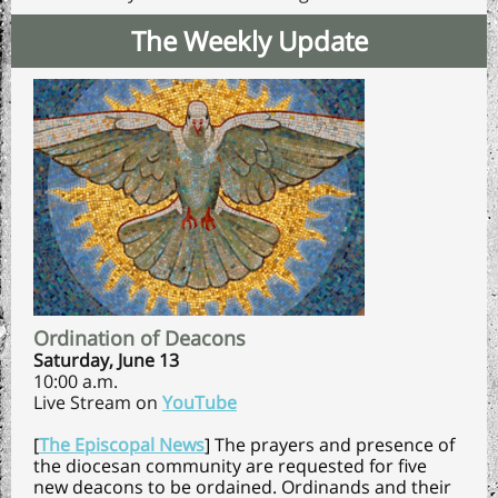
The Weekly Update
Ordination of Deacons
Saturday, June 13
10:00 a.m.
Live Stream on
YouTube
[
The Episcopal News
]
The prayers and presence of
the diocesan community are requested for five
new deacons to be ordained. Ordinands and their