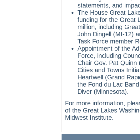
statements, and impa
The House Great Lake
funding for the Great
million, including Gre
John Dingell (MI-12) 
Task Force member Re
Appointment of the Ad
Force, including Coun
Chair Gov. Pat Quinn (
Cities and Towns Init
Heartwell (Grand Rapi
the Fond du Lac Band
Diver (Minnesota).
For more information, ple
of the Great Lakes Washin
Midwest Institute.