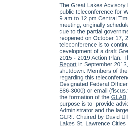
The Great Lakes Advisory 
public teleconference for
9 am to 12 pm Central Tim
meeting, originally schedu
due to the partial govern
reopened on October 17, 2
teleconference is to contin
development of a draft Gre
2015 - 2019 Action Plan.
Report
in September 2013, 
shutdown. Members of the p
regarding this teleconfere
Designated Federal Office
886-3000) or email (
fiscus
the formation of the
GLAB
purpose is to provide adv
Administrator and the larg
GLRI. Chaired by David Ullr
Lakes-St. Lawrence Cities I