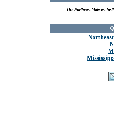
The Northeast-Midwest Instit
Q
Northeast
N
M
Mississipp