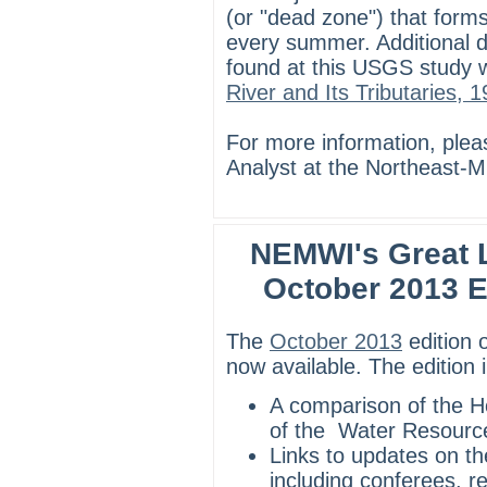
(or "dead zone") that forms
every summer. Additional de
found at this USGS study w
River and Its Tributaries,
For more information, ple
Analyst at the Northeast-M
NEMWI's Great L
October 2013 E
The
October 2013
edition 
now available. The edition 
A comparison of the 
of the Water Resourc
Links to updates on th
including conferees, r