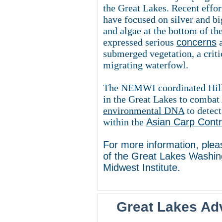
the Great Lakes. Recent effor
have focused on silver and b
and algae at the bottom of t
expressed serious
concerns
a
submerged vegetation, a criti
migrating waterfowl.
The NEMWI coordinated Hill b
in the Great Lakes to combat 
environmental DNA
to detect
within the
Asian Carp Cont
For more information, ple
of the Great Lakes Washin
Midwest Institute.
Great Lakes Ad