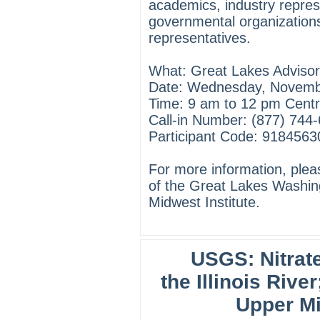
academics, industry repres
governmental organizations
representatives.
What: Great Lakes Advisor
Date: Wednesday, Novemb
Time: 9 am to 12 pm Centr
Call-in Number: (877) 744
Participant Code: 918456
For more information, ple
of the Great Lakes Washin
Midwest Institute.
USGS: Nitrat
the Illinois River
Upper Mi