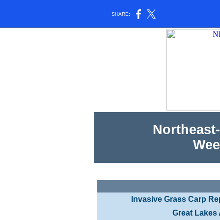
SHARE:
Northeast-
Wee
Invasive Grass Carp Re
Great Lakes