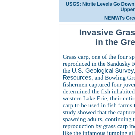
USGS: Nitrite Levels Go Down in 
Upper 
NEMWI's Grea
Invasive Gra
in the Gr
Grass carp, one of the four s
reproduced in the Sandusky R
the
U.S. Geological Survey
Resources
,
and Bowling Gre
fishermen captured four juven
determined the fish inhabited
western Lake Erie, their entir
carp to be used in fish farms 
study showed that the capture
spawning adults, continuing t
reproduction by grass carp in
like the infamous jumping sil