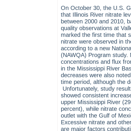
On October 30, the U.S. G
that Illinois River nitrate 
between 2000 and 2010, ba
quality observations at Valley
marked the first time that 
nitrate were observed in th
according to a new Nation
(NAWQA) Program study. 
concentrations and flux fr
in the Mississippi River Bas
decreases were also noted 
time period, although the d
Unfortunately, study resu
showed consistent increases
upper Mississippi River (29
percent), while nitrate conc
outlet with the Gulf of Mex
Excessive nitrate and other
are major factors contribut