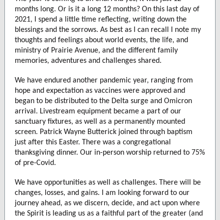
months long. Or is it a long 12 months? On this last day of
2021, I spend a little time reflecting, writing down the
blessings and the sorrows. As best as I can recall I note my
thoughts and feelings about world events, the life, and
ministry of Prairie Avenue, and the different family
memories, adventures and challenges shared.
We have endured another pandemic year, ranging from
hope and expectation as vaccines were approved and
began to be distributed to the Delta surge and Omicron
arrival. Livestream equipment became a part of our
sanctuary fixtures, as well as a permanently mounted
screen. Patrick Wayne Butterick joined through baptism
just after this Easter. There was a congregational
thanksgiving dinner. Our in-person worship returned to 75%
of pre-Covid.
We have opportunities as well as challenges. There will be
changes, losses, and gains. I am looking forward to our
journey ahead, as we discern, decide, and act upon where
the Spirit is leading us as a faithful part of the greater (and