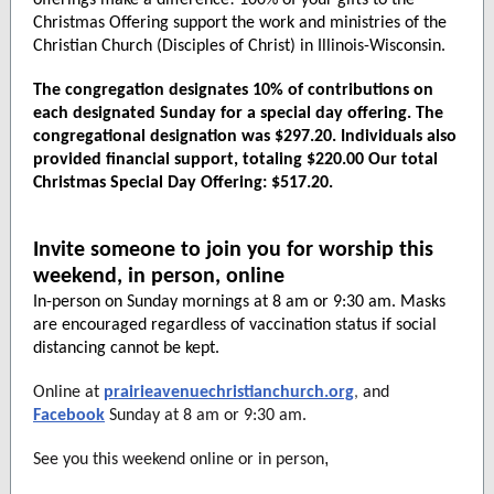
offerings make a difference! 100% of your gifts to the
Christmas Offering support the work and ministries of the
Christian Church (Disciples of Christ) in Illinois-Wisconsin.
The congregation designates 10% of contributions on
each designated Sunday for a special day offering. The
congregational designation was $297.20. Individuals also
provided financial support, totaling $220.00 Our total
Christmas Special Day Offering: $517.20.
Invite someone to join you for worship this
weekend, in person, online
In-person on Sunday mornings at 8 am or 9:30 am. Masks
are encouraged regardless of vaccination status if social
distancing cannot be kept.
Online at
prairieavenuechristianchurch.org
,
and
Facebook
Sunday at 8 am or 9:30 am.
,
See you this weekend online or in person