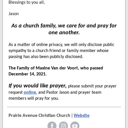
Blessings to you all,
Jason
As a church family, we care for and pray for
one another.
As a matter of online privacy, we will only disclose public
sympathy to a church friend or family member whose
passing has also been publicly disclosed.
The Family of Maxine Van der Voort, who passed
December 14, 2021.
If you would like prayer,
please submit your prayer
request
online
, and Pastor Jason and prayer team
members will pray for you.
|
Prairie Avenue Christian Church
Website