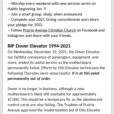
-- Worship every weekend with new sermon series on
Habits beginning Jan. 9
-- Join a small group, study, when announced.
-- Complete your 2021 Giving commitments and return
your pledge for 2022.
-- Follow
Prairie Avenue Christian Church
on Facebook and
Instagram and share with your friends.
RIP Dover Elevator 1994-2021
On Wednesday, December 29, 2021, the Dover Elevator,
our faithful conveyance of passengers, equipment, and
more, ended its useful service as the motherboard
permanently failed. Efforts by Otis Elevator technicians the
following Thursday were unsuccessful.
It is at this point
permanently out of order.
Dover is no longer in business, although a new
motherboard is likely still available for approximately
$7,000. This would be a temporary fix, as the obsolescent
control cards are also failing. The Trustees of Prairie
Avenue approved the modernization bid of Otis Elevator