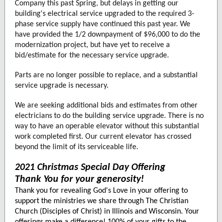
Company this past Spring, but delays in getting our
building's electrical service upgraded to the required 3-
phase service supply have continued this past year. We
have provided the 1/2 downpayment of $96,000 to do the
modernization project, but have yet to receive a
bid/estimate for the necessary service upgrade.
Parts are no longer possible to replace, and a substantial
service upgrade is necessary.
We are seeking additional bids and estimates from other
electricians to do the building service upgrade. There is no
way to have an operable elevator without this substantial
work completed first. Our current elevator has crossed
beyond the limit of its serviceable life.
2021 Christmas Special Day Offering
Thank You for your generosity!
Thank you for revealing God's Love in your offering to
support the ministries we share through The Christian
Church (Disciples of Christ) in Illinois and Wisconsin. Your