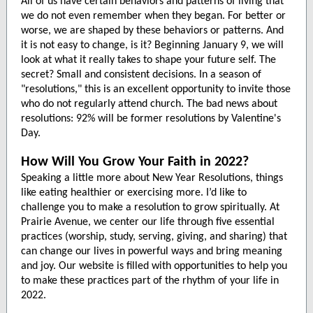
All of us have certain behaviors and patterns of living that
we do not even remember when they began. For better or
worse, we are shaped by these behaviors or patterns. And
it is not easy to change, is it? Beginning January 9, we will
look at what it really takes to shape your future self. The
secret? Small and consistent decisions. In a season of
"resolutions," this is an excellent opportunity to invite those
who do not regularly attend church. The bad news about
resolutions: 92% will be former resolutions by Valentine's
Day.
How Will You Grow Your Faith in 2022?
Speaking a little more about New Year Resolutions, things
like eating healthier or exercising more. I’d like to
challenge you to make a resolution to grow spiritually. At
Prairie Avenue, we center our life through five essential
practices (worship, study, serving, giving, and sharing) that
can change our lives in powerful ways and bring meaning
and joy. Our website is filled with opportunities to help you
to make these practices part of the rhythm of your life in
2022.