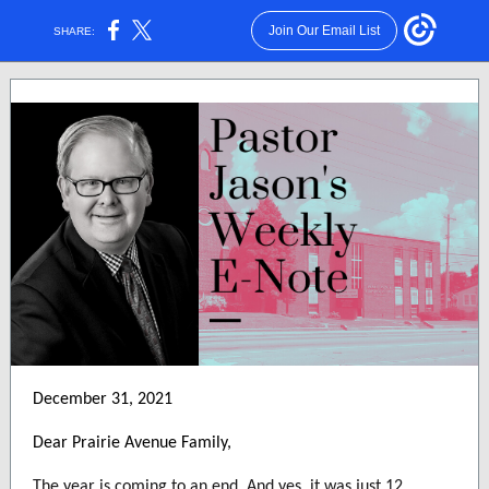
Join Our Email List
SHARE:
December 31, 2021
Dear Prairie Avenue Family,
The year is coming to an end. And yes, it was just 12