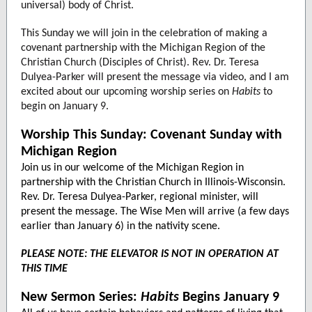
universal) body of Christ.
This Sunday we will join in the celebration of making a
covenant partnership with the Michigan Region of the
Christian Church (Disciples of Christ). Rev. Dr. Teresa
Dulyea-Parker will present the message via video, and I am
excited about our upcoming worship series on
Habits
to
begin on January 9.
Worship This Sunday: Covenant Sunday with
Michigan Region
Join us in our welcome of the Michigan Region in
partnership with the Christian Church in Illinois-Wisconsin.
Rev. Dr. Teresa Dulyea-Parker, regional minister, will
present the message. The Wise Men will arrive (a few days
earlier than January 6) in the nativity scene.
PLEASE NOTE: THE ELEVATOR IS NOT IN OPERATION AT
THIS TIME
New Sermon Series:
Habits
Begins January 9