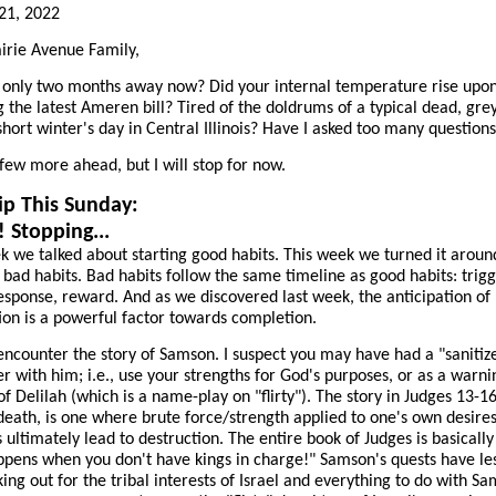
21, 2022
irie Avenue Family,
g only two months away now? Did your internal temperature rise upo
g the latest Ameren bill? Tired of the doldrums of a typical dead, gre
o short winter's day in Central Illinois? Have I asked too many question
 few more ahead, but I will stop for now.
p This Sunday:
! Stopping...
k we talked about starting good habits. This week we turned it aroun
 bad habits. Bad habits follow the same timeline as good habits: trigg
esponse, reward. And as we discovered last week, the anticipation of
tion is a powerful factor towards completion.
encounter the story of Samson. I suspect you may have had a "sanitiz
r with him; i.e., use your strengths for God's purposes, or as a warni
f Delilah (which is a name-play on "flirty"). The story in Judges 13-1
 death, is one where brute force/strength applied to one's own desire
 ultimately lead to destruction. The entire book of Judges is basically
pens when you don't have kings in charge!" Samson's quests have les
king out for the tribal interests of Israel and everything to do with S