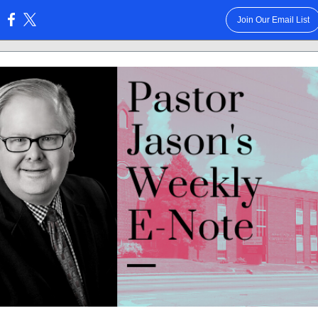
Join Our Email List
: