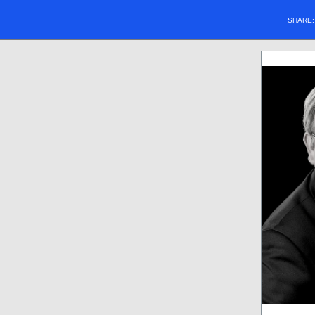
SHARE