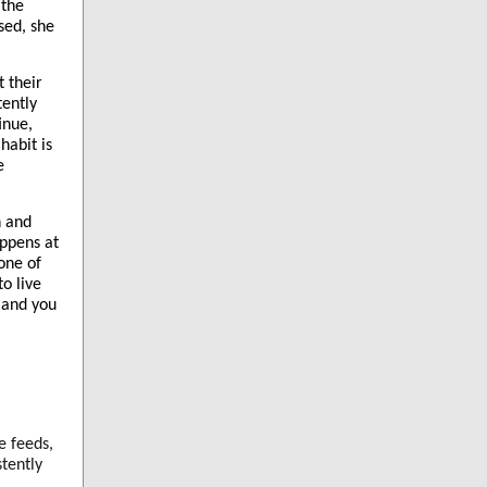
 the
osed, she
t their
tently
inue,
habit is
e
h and
appens at
one of
to live
 and you
e feeds,
tently