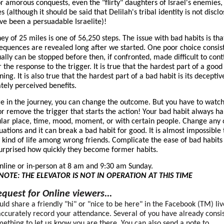
or amorous conquests, even the "flirty" daughters of Israel's enemies,
es (although it should be said that Delilah's tribal identity is not discl
ve been a persuadable Israelite)!
ney of 25 miles is one of 56,250 steps. The issue with bad habits is tha
sequences are revealed long after we started. One poor choice consis
ally can be stopped before then, if confronted, made difficult to cont
 the response to the trigger. It is true that the hardest part of a good 
ning. It is also true that the hardest part of a bad habit is its deceptiv
ely perceived benefits.
 in the journey, you can change the outcome. But you have to watc
r remove the trigger that starts the action! Your bad habit always h
ular place, time, mood, moment, or with certain people. Change any 
tuations and it can break a bad habit for good. It is almost impossible 
t kind of life among wrong friends. Complicate the ease of bad habits
surprised how quickly they become former habits.
online or in-person at 8 am and 9:30 am Sunday.
NOTE: THE ELEVATOR IS NOT IN OPERATION AT THIS TIME
quest for Online viewers...
ould share a friendly "hi" or "nice to be here" in the Facebook (TM) liv
ccurately record your attendance. Several of you have already consis
ething to let us know you are there. You can also send a note to