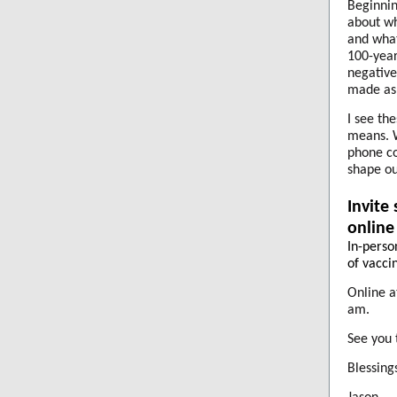
Beginnin
about wh
and what
100-year
negative
made as 
I see th
means. W
phone co
shape ou
Invite
online
In-perso
of vaccin
Online 
am.
See you 
Blessings