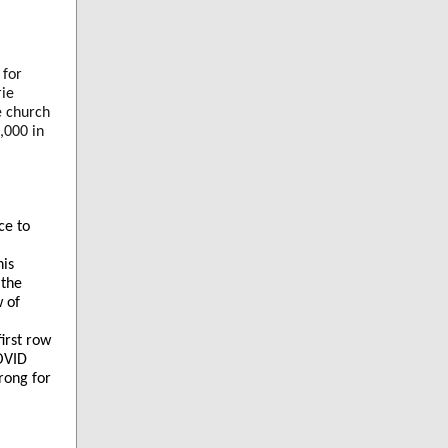
 for
rie
e church
,000 in
ce to
his
 the
w of
irst row
COVID
trong for