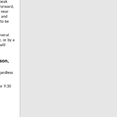
speak
forward,
 near
e and
 to be
everal
, or by a
will
son,
gardless
or 9:30