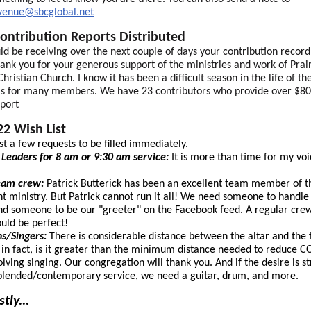
avenue@sbcglobal.net
.
ontribution Reports Distributed
ld be receiving over the next couple of days your contribution record
ank you for your generous support of the ministries and work of Prai
hristian Church. I know it has been a difficult season in the life of th
as for many members. We have 23 contributors who provide over $80
pport
2 Wish List
ust a few requests to be filled immediately.
Leaders for 8 am or 9:30 am service:
It is more than time for my voi
ream crew:
Patrick Butterick has been an excellent team member of t
t ministry. But Patrick cannot run it all! We need someone to handle
and someone to be our "greeter" on the Facebook feed. A regular cre
uld be perfect!
ns/Singers:
There is considerable distance between the altar and the f
 in fact, is it greater than the minimum distance needed to reduce 
volving singing. Our congregation will thank you. And if the desire is s
lended/contemporary service, we need a guitar, drum, and more.
tly...