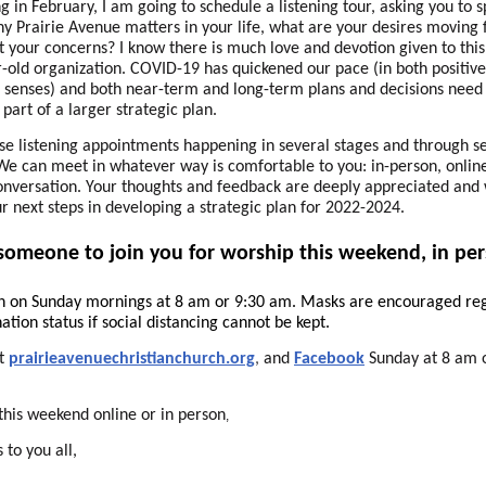
g in February, I am going to schedule a listening tour, asking you to 
y Prairie Avenue matters in your life, what are your desires moving 
 your concerns? I know there is much love and devotion given to this
-old organization. COVID-19 has quickened our pace (in both positiv
 senses) and both near-term and long-term plans and decisions need
part of a larger strategic plan.
ese listening appointments happening in several stages and through s
e can meet in whatever way is comfortable to you: in-person, online
nversation. Your thoughts and feedback are deeply appreciated and 
r next steps in developing a strategic plan for 2022-2024.
 someone to join you for worship this weekend, in per
n on Sunday mornings at 8 am or 9:30 am. Masks are encouraged re
ation status if social distancing cannot be kept.
at
prairieavenuechristianchurch.org
,
and
Facebook
Sunday at 8 am 
this weekend online or in person
,
 to you all,