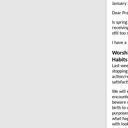
January 
Dear Pra
Is sprin
receivin
still to
I have a
Worshi
Habits
Last wee
stopping
action/r
satisfac
We will 
encounte
beware o
birth to
purposes
what hap
with loo