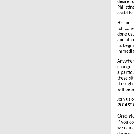
desire f
Philistin
could ha
His jour
full con
done usu
and alter
its begin
immediat
Anywhere
change o
a partic
these si
the righ
will be 
Join us 
PLEASE 
One Re
If you c
we can a
done som