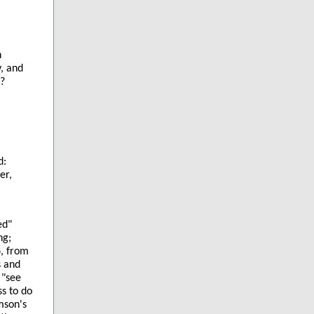
n
y, and
s?
d:
er,
ed"
ng;
6, from
s and
 "see
s to do
amson's