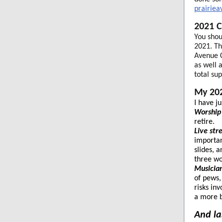
prairie
2021 C
You shou
2021. Th
Avenue C
as well 
total su
My 202
I have j
Worship 
retire.
Live st
importan
slides, 
three wo
Musicia
of pews,
risks in
a more b
And las