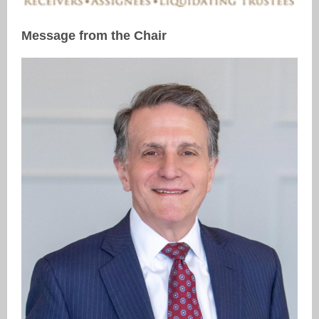
Message from the Chair