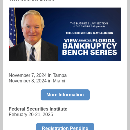
November 7, 2024 in Tampa
November 8, 2024 in Miami
More Information
Federal Securities Institute
February 20-21, 2025
Registration Pending