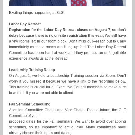
Exciting things happening at BLS!
Labor Day Retreat
Registration for the Labor Day Retreat closes on August 7
,
so don't
delay because there is no on-site registration this year
. We still have
a few rooms left in our room block. Don’t miss out—reach out to Carly
immediately as these rooms are filling up fast! The Labor Day Retreat
Committee has been hard at work, and they promise an unforgettable
experience awaits us at the Retreat!
Leadership Training Recap
On August 1, we held a Leadership Training session via Zoom. Don’t
worry if you missed it because we have a link to the recording below.
This training is crucial for all Executive Council members so make sure
to watch it if you were not able to attend.
Fall Seminar Scheduling
Attention Committee Chairs and Vice-Chairs! Please inform the CLE
Committee of your
proposed dates for the Fall seminars. We want to avoid overlapping
schedules, so it’s important to act quickly. Many committees have
already chosen their topics and dates,