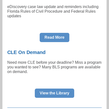
eDiscovery case law update and reminders including
Florida Rules of Civil Procedure and Federal Rules
updates
Read More
CLE On Demand
Need more CLE before your deadline? Miss a program
you wanted to see? Many BLS programs are available
on demand.
View the Library