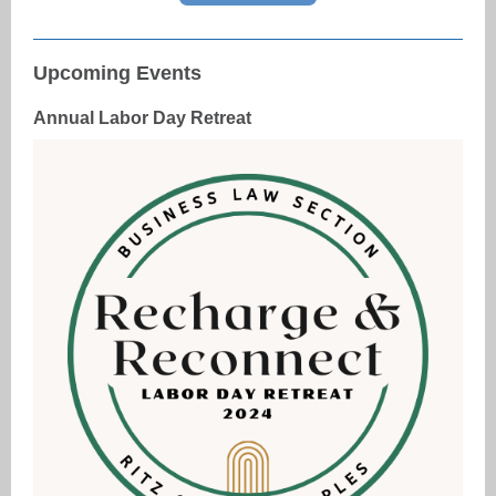
Upcoming Events
Annual Labor Day Retreat