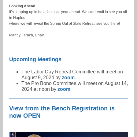
Looking Ahead
It’s shaping up to be a fantastic year ahead. We can’t wait to see you all
in Naples
where we will reveal the Spring Out of State Retreat; see you there!
Manny Farach, Chair
Upcoming Meetings
The Labor Day Retreat Committee will meet on
August 9, 2024 by
zoom
.
The Pro Bono Committee will meet on August 14,
2024 at noon by
zoom
.
View from the Bench Registration is
now OPEN