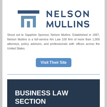
Shout out to Sapphire Sponsor, Nelson Mullins. Established in 1897,
Nelson Mullins is a full-service Am Law 100 firm of more than 1,000
attorneys, policy advisors, and professionals with offices across the
United States.
Visit Their Site