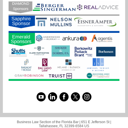
Business Law Section of the Florida Bar |
651 E Jefferson St
|
Tallahassee, FL 32399-6584 US