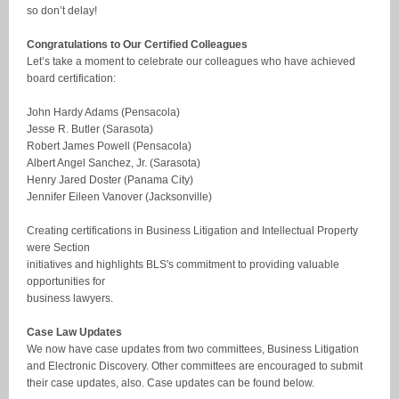
so don’t delay!
Congratulations to Our Certified Colleagues
Let’s take a moment to celebrate our colleagues who have achieved
board certification:
John Hardy Adams (Pensacola)
Jesse R. Butler (Sarasota)
Robert James Powell (Pensacola)
Albert Angel Sanchez, Jr. (Sarasota)
Henry Jared Doster (Panama City)
Jennifer Eileen Vanover (Jacksonville)
Creating certifications in Business Litigation and Intellectual Property
were Section
initiatives and highlights BLS's commitment to providing valuable
opportunities for
business lawyers.
Case Law Updates
We now have case updates from two committees, Business Litigation
and Electronic Discovery. Other committees are encouraged to submit
their case updates, also. Case updates can be found below.