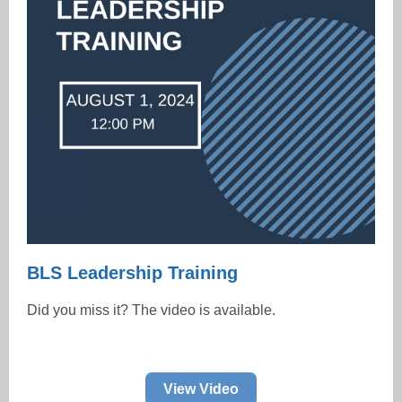
BLS Leadership Training
Did you miss it? The video is available.
View Video