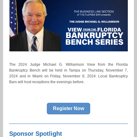
The 2024 Judge Michael G. Williamson View from the Florida
Bankruptcy Bench will be held in Tampa on Thursday, November 7,
2024 and in Miami on Friday, November 8, 2024. Local Bankruptcy
Bars will host receptions the evenings before.
Register Now
Sponsor Spotlight