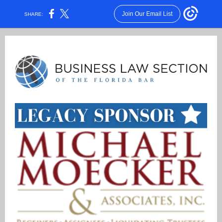
Join Our Email List
SHARE: