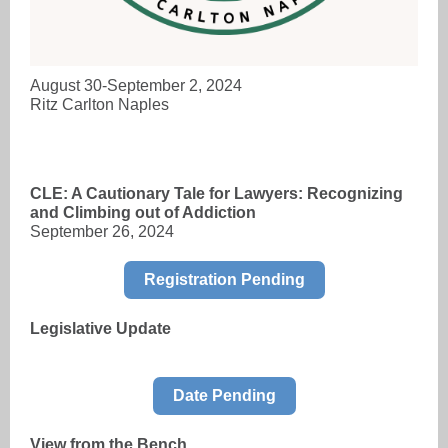
August 30-September 2, 2024
Ritz Carlton Naples
CLE: A Cautionary Tale for Lawyers: Recognizing
and Climbing out of Addiction
September 26, 2024
Registration Pending
Legislative Update
Date Pending
View from the Bench