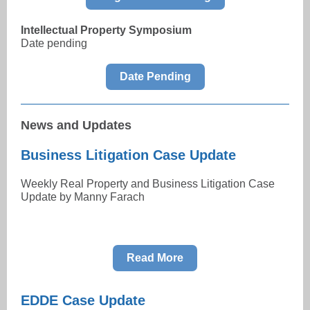
Intellectual Property Symposium
Date pending
Date Pending
News and Updates
Business Litigation Case Update
Weekly Real Property and Business Litigation Case
Update by Manny Farach
Read More
EDDE Case Update