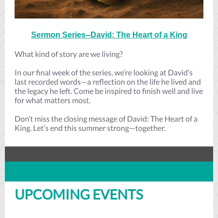
Sermon Series--David: The Heart of a King
What kind of story are we living?
In our final week of the series, we’re looking at David’s
last recorded words—a reflection on the life he lived and
the legacy he left. Come be inspired to finish well and live
for what matters most.
Don’t miss the closing message of David: The Heart of a
King. Let’s end this summer strong—together.
UPCOMING EVENTS