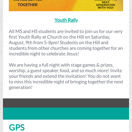
Youth Rally
All MS and HS students are invited to join us for our very
first Youth Rally at Church on the Hill on Saturday,
August, 9th from 5-8pm! Students on the Hill and
students from other churches are coming together for an
incredible night to celebrate Jesus!
We are having a full night with stage games & prizes,
worship, a guest speaker, food, and so much more! Invite
your friends and extend the invitation! You do not want
to miss this incredible night of bringing together the next
generation!
GPS