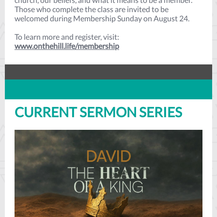
Those who complete the class are invited to be
welcomed during Membership Sunday on August 24.
To learn more and register, visit:
www.onthehill.life/membership
CURRENT SERMON SERIES