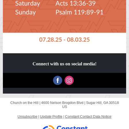
Connect with us on social media!
Church on the Hill |
4600 Nelson Brogdon Blvd
|
Sugar Hill, GA 30518
US
Unsubscribe
|
Update Profile
|
Constant Contact Data Notice