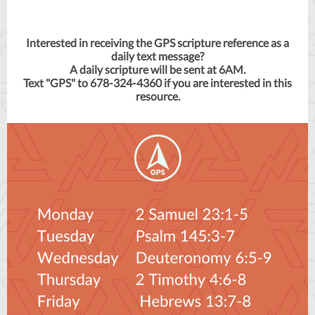
Interested in receiving the GPS scripture reference as a
daily text message?
A daily scripture will be sent at 6AM.
Text "GPS" to 678-324-4360 if you are interested in this
resource.