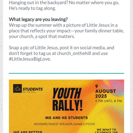
Hanging out in the backyard? No matter where you go,
He’s ready to tag along.
What legacy are you leaving?
Wrap up the summer with a picture of Little Jesus in a
place that reflects your impact—your family dinner table,
your church, a spot that matters.
Snap a pic of Little Jesus, post it on social media, and
don’t forget to tag us at church_onthehill and use
#LittleJesusBigLove.