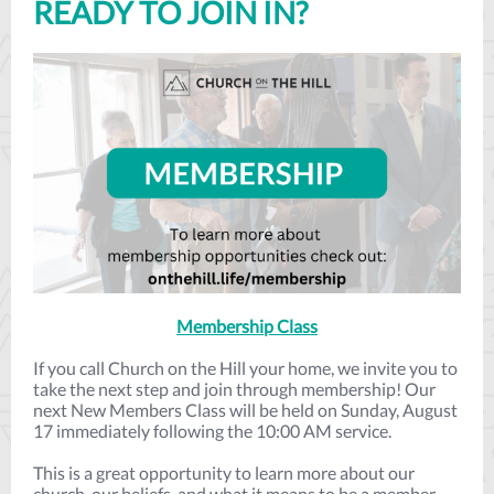
READY TO JOIN IN?
Membership Class
If you call Church on the Hill your home, we invite you to
take the next step and join through membership! Our
next New Members Class will be held on Sunday, August
17 immediately following the 10:00 AM service.
This is a great opportunity to learn more about our
church, our beliefs, and what it means to be a member.