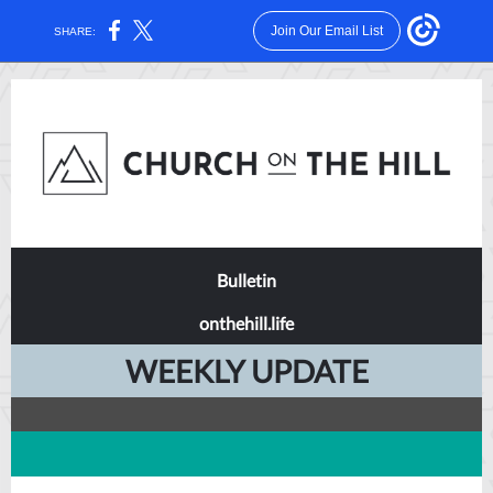
Join Our Email List
SHARE:
Bulletin
onthehill.life
WEEKLY UPDATE