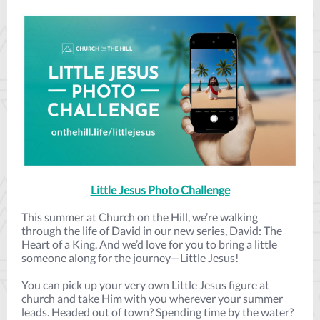
Little Jesus Photo Challenge
This summer at Church on the Hill, we’re walking
through the life of David in our new series, David: The
Heart of a King. And we’d love for you to bring a little
someone along for the journey—Little Jesus!
You can pick up your very own Little Jesus figure at
church and take Him with you wherever your summer
leads. Headed out of town? Spending time by the water?