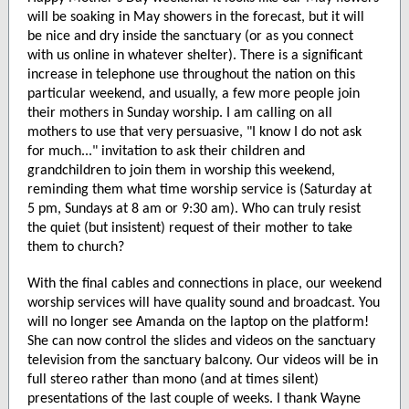
will be soaking in May showers in the forecast, but it will
be nice and dry inside the sanctuary (or as you connect
with us online in whatever shelter). There is a significant
increase in telephone use throughout the nation on this
particular weekend, and usually, a few more people join
their mothers in Sunday worship. I am calling on all
mothers to use that very persuasive, "I know I do not ask
for much..." invitation to ask their children and
grandchildren to join them in worship this weekend,
reminding them what time worship service is (Saturday at
5 pm, Sundays at 8 am or 9:30 am). Who can truly resist
the quiet (but insistent) request of their mother to take
them to church?
With the final cables and connections in place, our weekend
worship services will have quality sound and broadcast. You
will no longer see Amanda on the laptop on the platform!
She can now control the slides and videos on the sanctuary
television from the sanctuary balcony. Our videos will be in
full stereo rather than mono (and at times silent)
presentations of the last couple of weeks. I thank Wayne