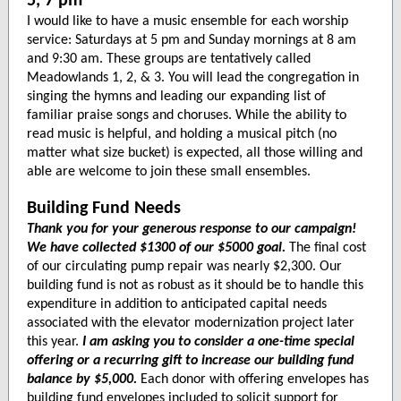
5, 7 pm
I would like to have a music ensemble for each worship
service: Saturdays at 5 pm and Sunday mornings at 8 am
and 9:30 am. These groups are tentatively called
Meadowlands 1, 2, & 3. You will lead the congregation in
singing the hymns and leading our expanding list of
familiar praise songs and choruses. While the ability to
read music is helpful, and holding a musical pitch (no
matter what size bucket) is expected, all those willing and
able are welcome to join these small ensembles.
Building Fund Needs
Thank you for your generous response to our campaign!
We have collected $1300 of our $5000 goal.
The final cost
of our circulating pump repair was nearly $2,300. Our
building fund is not as robust as it should be to handle this
expenditure in addition to anticipated capital needs
associated with the elevator modernization project later
this year.
I am asking you to consider a one-time special
offering or a recurring gift to increase our building fund
balance by $5,000.
Each donor with offering envelopes has
building fund envelopes included to solicit support for