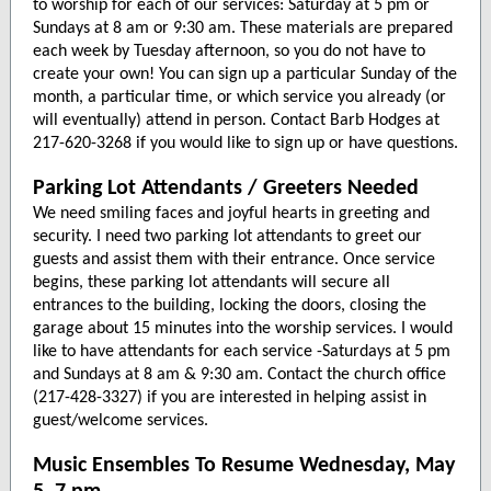
to worship for each of our services: Saturday at 5 pm or
Sundays at 8 am or 9:30 am. These materials are prepared
each week by Tuesday afternoon, so you do not have to
create your own! You can sign up a particular Sunday of the
month, a particular time, or which service you already (or
will eventually) attend in person. Contact Barb Hodges at
217-620-3268 if you would like to sign up or have questions.
Parking Lot Attendants / Greeters Needed
We need smiling faces and joyful hearts in greeting and
security. I need two parking lot attendants to greet our
guests and assist them with their entrance. Once service
begins, these parking lot attendants will secure all
entrances to the building, locking the doors, closing the
garage about 15 minutes into the worship services. I would
like to have attendants for each service -Saturdays at 5 pm
and Sundays at 8 am & 9:30 am. Contact the church office
(217-428-3327) if you are interested in helping assist in
guest/welcome services.
Music Ensembles To Resume Wednesday, May