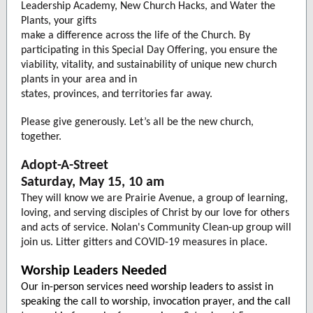
Leadership Academy, New Church Hacks, and Water the
Plants, your gifts
make a difference across the life of the Church. By
participating in this Special Day Offering, you ensure the
viability, vitality, and sustainability of unique new church
plants in your area and in
states, provinces, and territories far away.
Please give generously. Let’s all be the new church,
together.
Adopt-A-Street
Saturday, May 15, 10 am
They will know we are Prairie Avenue, a group of learning,
loving, and serving disciples of Christ by our love for others
and acts of service. Nolan's Community Clean-up group will
join us. Litter gitters and COVID-19 measures in place.
Worship Leaders Needed
Our in-person services need worship leaders to assist in
speaking the call to worship, invocation prayer, and the call