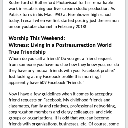
Rutherford of Rutherford Photovisual for his remarkable
work in establishing our live stream studio production. As
Patrick turns in his Mac IPAD at Eisenhower high school
today, I recall when we first started posting just the sermon
on our youtube channel in February 2018!
Worship This Weekend:
Witness: Living in a Postresurrection World
True Friendship
Whom do you call a friend? Do you get a friend request
from someone you have no clue how they know you, nor do
they have any mutual friends with your Facebook profile?
Just looking at my Facebook profile this morning, I
apparently have 609 Facebook "Friends."
Now I have a few guidelines when it comes to accepting
friend requests on Facebook. My childhood friends and
classmates, family and relatives, professional networking,
congregation members and clergy colleagues, and civic
groups or organizations. It is odd that you can become
friends with organizations, businesses, etc. Of course, some