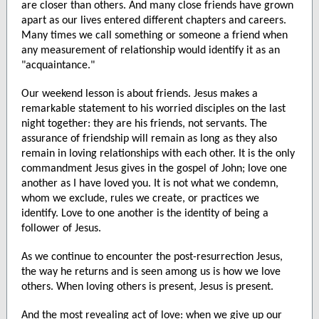
are closer than others. And many close friends have grown
apart as our lives entered different chapters and careers.
Many times we call something or someone a friend when
any measurement of relationship would identify it as an
"acquaintance."
Our weekend lesson is about friends. Jesus makes a
remarkable statement to his worried disciples on the last
night together: they are his friends, not servants. The
assurance of friendship will remain as long as they also
remain in loving relationships with each other. It is the only
commandment Jesus gives in the gospel of John; love one
another as I have loved you. It is not what we condemn,
whom we exclude, rules we create, or practices we
identify. Love to one another is the identity of being a
follower of Jesus.
As we continue to encounter the post-resurrection Jesus,
the way he returns and is seen among us is how we love
others. When loving others is present, Jesus is present.
And the most revealing act of love: when we give up our