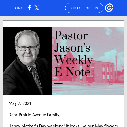
Join Our Email List
SHARE:
May 7, 2021
Dear Prairie Avenue Family,
Happy Mother's Day weekend! It looks like our May flowers