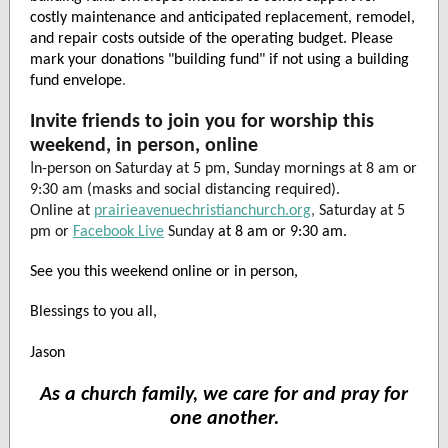
costly maintenance and anticipated replacement, remodel,
and repair costs outside of the operating budget. Please
mark your donations "building fund" if not using a building
fund envelope
.
Invite friends to join you for worship this
weekend, in person, online
I
n-person on Saturday at 5 pm, Sunday mornings at 8 am or
9:30 am (masks and social distancing required).
Online at
prairieavenuechristianchurch.org
,
Saturday at 5
pm or
Facebook Live
Sunday
at 8 am or 9:30 am.
See you this weekend online or in person,
Blessings to you all,
Jason
As a church family, we care for and pray for
one another.