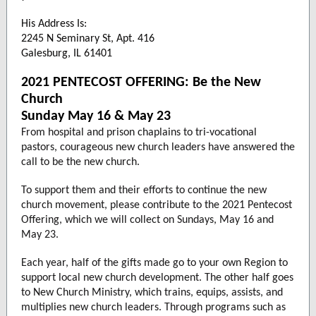
His Address Is:
2245 N Seminary St, Apt. 416
Galesburg, IL 61401
2021 PENTECOST OFFERING: Be the New
Church
Sunday May 16 & May 23
From hospital and prison chaplains to tri-vocational
pastors, courageous new church leaders have answered the
call to be the new church.
To support them and their efforts to continue the new
church movement, please contribute to the 2021 Pentecost
Offering, which we will collect on Sundays, May 16 and
May 23.
Each year, half of the gifts made go to your own Region to
support local new church development. The other half goes
to New Church Ministry, which trains, equips, assists, and
multiplies new church leaders. Through programs such as