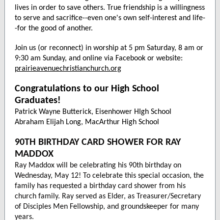
lives in order to save others. True friendship is a willingness
to serve and sacrifice--even one's own self-interest and life-
-for the good of another.
Join us (or reconnect) in worship at 5 pm Saturday, 8 am or
9:30 am Sunday, and online via Facebook or website:
prairieavenuechristianchurch.org
Congratulations to our High School
Graduates!
Patrick Wayne Butterick, Eisenhower HIgh School
Abraham Elijah Long, MacArthur High School
90TH BIRTHDAY CARD SHOWER FOR RAY
MADDOX
Ray Maddox will be celebrating his 90th birthday on
Wednesday, May 12! To celebrate this special occasion, the
family has requested a birthday card shower from his
church family. Ray served as Elder, as Treasurer/Secretary
of Disciples Men Fellowship, and groundskeeper for many
years.