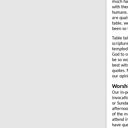
much har
with the
humans. 
are qual
table, w
been so 
Table ta
scriptur
tempted 
God to o
be so wo
best wit
quotes. 
our opin
Worsh
Our in-p
invocati
or Sunda
afternoo
of the m
attend i
have que