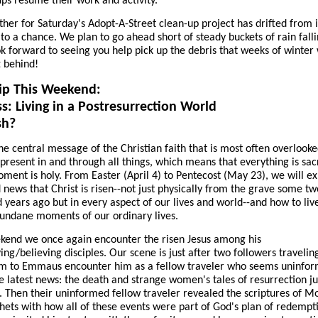
ps resume their work and activity.
her for Saturday's Adopt-A-Street clean-up project has drifted from 
to a chance. We plan to go ahead short of steady buckets of rain falli
ok forward to seeing you help pick up the debris that weeks of winter
t behind!
ip This Weekend:
s: Living in a Postresurrection World
sh?
he central message of the Christian faith that is most often overlooked
s present in and through all things, which means that everything is sa
ment is holy. From Easter (April 4) to Pentecost (May 23), we will e
 news that Christ is risen--not just physically from the grave some tw
 years ago but in every aspect of our lives and world--and how to liv
undane moments of our ordinary lives.
kend we once again encounter the risen Jesus among his
ving/believing disciples. Our scene is just after two followers traveli
em to Emmaus encounter him as a fellow traveler who seems uninfo
e latest news: the death and strange women's tales of resurrection jus
 Then their uninformed fellow traveler revealed the scriptures of M
hets with how all of these events were part of God's plan of redempt