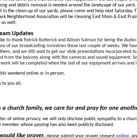
ing and debris removal is needed around the landscape of our yard. 
st in the clean-up of our yards, please come and help next Saturday. 
ark Neighborhood Association will be cleaning East Main & East Prair
 as well.
ream Updates
like to thank Patrick Butterick and Allison Sutman for being the Audio
ans of our broadcasting ministries these last couple of weeks. We ha
 them, and we still wait to get our slide presentations incorporated to
ed from the balcony along with the cameras and sound equipment. 
g work will be completed when the last of our equipment arrives and i
this weekend online or in person,
 to you all,
 a church family, we care for and pray for one anoth
ter of online privacy, we will only disclose public sympathy to a chur
y member whose passing has also been publicly disclosed.
 would like prayer,
please submit your prayer request
online
, an