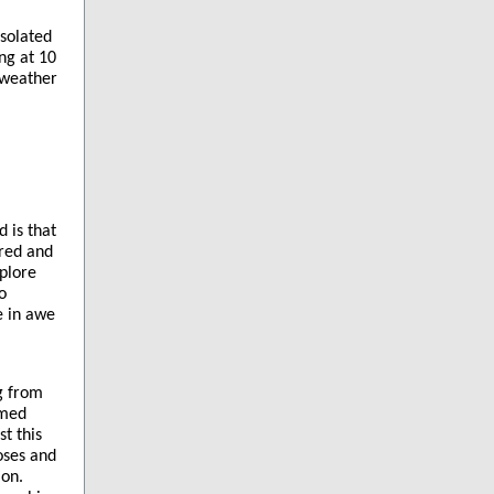
isolated
ng at 10
 weather
 is that
cred and
xplore
o
e in awe
ng from
rmed
t this
oses and
ion.