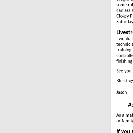
some rak
can assi
Clokey P
Saturday
Livest
I would 
technici
training
controll
finishin
See you 
Blessings
Jason
As
As a mat
or famil
If you