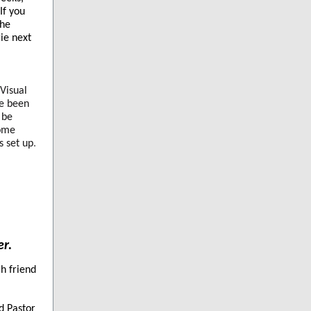
If you
The
ie next
-Visual
ve been
 be
Some
s set up
.
er.
ch friend
d Pastor