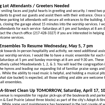
g Lot Attendants / Greeters Needed
smiling faces and joyful hearts in greeting and security. I need two 
ndants to greet our guests and assist them with their entrance. Once 
these parking lot attendants will secure all entrances to the building, 
s, closing the garage about 15 minutes into the worship services. I wo
attendants for each service -Saturdays at 5 pm and Sundays at 8 am 
act the church office (217-428-3327) if you are interested in helping a
lcome services.
 Ensembles To Resume Wednesday, May 5, 7 pm
ok towards in-person hospitality and activity, we need additional assis
our worship services. I would like to have a music ensemble for each
 Saturdays at 5 pm and Sunday mornings at 8 am and 9:30 am. These
atively called Meadowlands 1, 2, & 3. You will lead the congregation 
the hymns and leading our expanding list of familiar praise songs and
. While the ability to read music is helpful, and holding a musical pit
hat size bucket) is expected, all those willing and able are welcome t
all ensembles.
A-Street Clean Up TOMORROW, Saturday, April 17, 1
Avenue is responsible for regular pick-ups of the boulevards and park
n & East Prairie (about three blocks) as part of the city's Adopt-A-Str
 While some yard maintenance has happened in the last couple of w