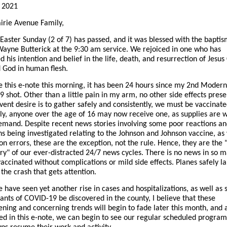
, 2021
irie Avenue Family,
Easter Sunday (2 of 7) has passed, and it was blessed with the baptis
Wayne Butterick at the 9:30 am service. We rejoiced in one who has
 his intention and belief in the life, death, and resurrection of Jesus 
 God in human flesh.
te this e-note this morning, it has been 24 hours since my 2nd Moder
 shot. Other than a little pain in my arm, no other side effects presen
vent desire is to gather safely and consistently, we must be vaccinate
ly, anyone over the age of 16 may now receive one, as supplies are w
emand. Despite recent news stories involving some poor reactions an
ns being investigated relating to the Johnson and Johnson vaccine, as 
on errors, these are the exception, not the rule. Hence, they are the 
ry" of our ever-distracted 24/7 news cycles. There is no news in so 
vaccinated without complications or mild side effects. Planes safely l
s the crash that gets attention.
 have seen yet another rise in cases and hospitalizations, as well as 
ants of COVID-19 be discovered in the county, I believe that these
ening and concerning trends will begin to fade later this month, and 
d in this e-note, we can begin to see our regular scheduled progra