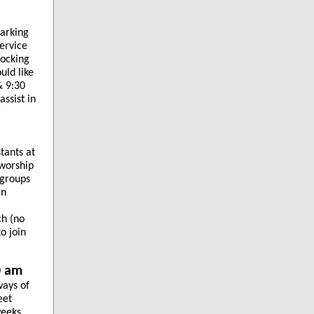
parking
service
locking
uld like
& 9:30
ssist in
tants at
 worship
 groups
in
ch (no
o join
0 am
ways of
eet
eeks,