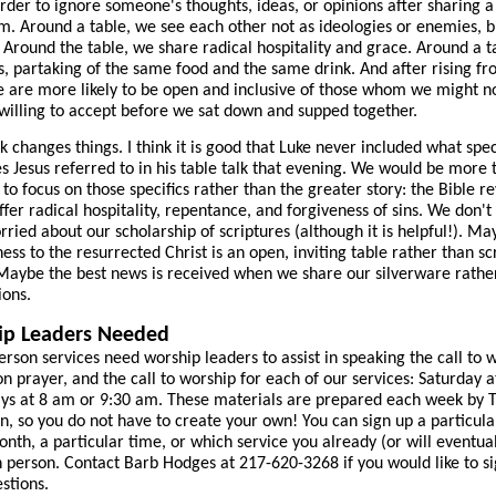
der to ignore someone's thoughts, ideas, or opinions after sharing 
m. Around a table, we see each other not as ideologies or enemies, b
Around the table, we share radical hospitality and grace. Around a t
s, partaking of the same food and the same drink. And after rising fr
e are more likely to be open and inclusive of those whom we might n
willing to accept before we sat down and supped together.
lk changes things. I think it is good that Luke never included what spec
es Jesus referred to in his table talk that evening. We would be more 
to focus on those specifics rather than the greater story: the Bible r
ffer radical hospitality, repentance, and forgiveness of sins. We don't
rried about our scholarship of scriptures (although it is helpful!). Ma
ness to the resurrected Christ is an open, inviting table rather than sc
Maybe the best news is received when we share our silverware rathe
ions.
ip Leaders Needed
erson services need worship leaders to assist in speaking the call to 
on prayer, and the call to worship for each of our services: Saturday 
ys at 8 am or 9:30 am. These materials are prepared each week by 
n, so you do not have to create your own! You can sign up a particul
onth, a particular time, or which service you already (or will eventual
n person. Contact Barb Hodges at 217-620-3268 if you would like to si
stions.