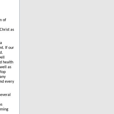
m of
Christ as
na
t. If our
d.
ell
d health
well as
"top
many
and every
several
as
mming