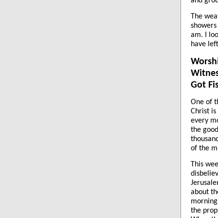
and grou
The weat
showers 
am. I lo
have lef
Worsh
Witnes
Got Fi
One of t
Christ i
every mo
the good
thousand
of the m
This wee
disbelie
Jerusal
about th
morning.
the prop