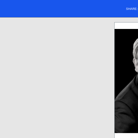
SHARE