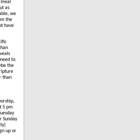
a meal
ut as
able, we
om the
ot have
ific
than
eveals
 need to
ybe the
ripture
r than
worship,
at 5 pm
Tuesday
ar Sunday
ly)
gn up or