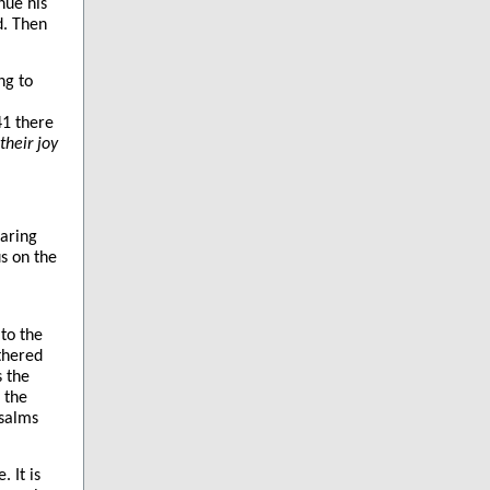
nue his
d. Then
ng to
41 there
their joy
earing
s on the
to the
thered
s the
 the
psalms
 It is