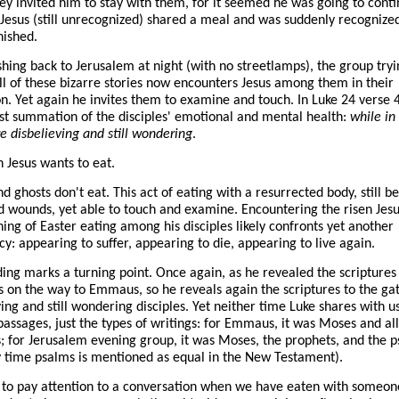
y invited him to stay with them, for it seemed he was going to conti
 Jesus (still unrecognized) shared a meal and was suddenly recognize
nished.
hing back to Jerusalem at night (with no streetlamps), the group tryi
ll of these bizarre stories now encounters Jesus among them in their
on. Yet again he invites them to examine and touch. In Luke 24 verse 
est summation of the disciples' emotional and mental health:
while in 
e disbelieving and still wondering
.
n Jesus wants to eat.
nd ghosts don't eat. This act of eating with a resurrected body, still b
d wounds, yet able to touch and examine. Encountering the risen Jesu
ening of Easter eating among his disciples likely confronts yet another
cy: appearing to suffer, appearing to die, appearing to live again.
ing marks a turning point. Once again, as he revealed the scriptures 
s on the way to Emmaus, so he reveals again the scriptures to the ga
ving and still wondering disciples. Yet neither time Luke shares with u
 passages, just the types of writings: for Emmaus, it was Moses and all
; for Jerusalem evening group, it was Moses, the prophets, and the 
y time psalms is mentioned as equal in the New Testament).
to pay attention to a conversation when we have eaten with someone.