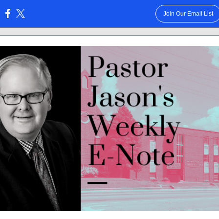
Join Our Email List
: