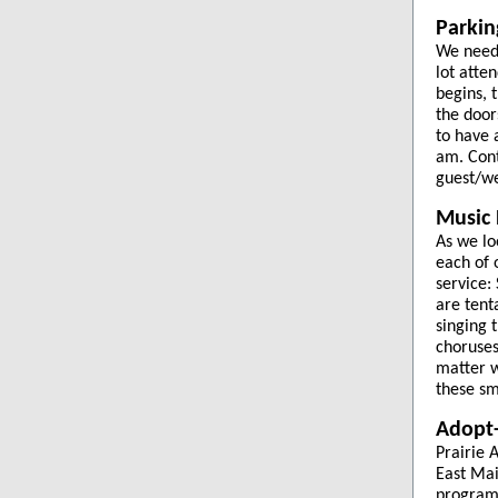
Parkin
We need 
lot atte
begins, 
the door
to have 
am. Cont
guest/we
Music
As we lo
each of 
service:
are tent
singing 
choruses
matter w
these sm
Adopt-
Prairie 
East Mai
program.