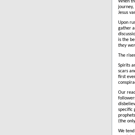
When the
journey,
Jesus va
Upon rus
gather a
discussi
is the b
they wer
The rise
Spirits a
scars an
first ev
conspira
Our read
follower
disbelie
specific
prophets
(the onl
We tend 