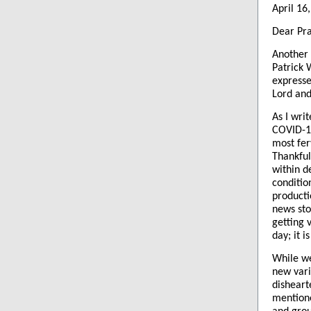
April 16
Dear Pra
Another 
Patrick 
expressed
Lord and
As I wri
COVID-19
most fer
Thankful
within d
conditio
producti
news sto
getting 
day; it i
While we
new vari
disheart
mentione