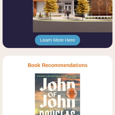
Learn More Here
Book Recommendations