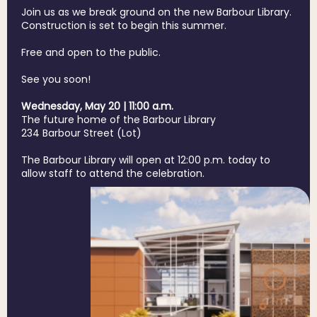
Join us as we break ground on the new Barbour Library.
Construction is set to begin this summer.
Free and open to the public.
See you soon!
Wednesday, May 20 | 11:00 a.m.
The future home of the Barbour Library
234 Barbour Street (Lot)
The Barbour Library will open at 12:00 p.m. today to
allow staff to attend the celebration.