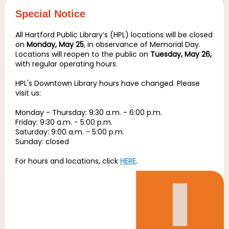
Special Notice
All Hartford Public Library’s (HPL) locations will be closed
on
Monday, May 25
, in observance of Memorial Day.
Locations will reopen to the public on
Tuesday, May 26,
with regular operating hours.
HPL's Downtown Library hours have changed. Please
visit us:
Monday - Thursday: 9:30 a.m. - 6:00 p.m.
Friday: 9:30 a.m. - 5:00 p.m.
Saturday: 9:00 a.m. - 5:00 p.m.
Sunday: closed
For hours and locations, click
HERE
.