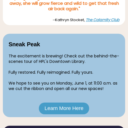
away, she will grow fierce and wild to get that fresh
air back again."
Kathryn Stocket,
The Calamity Club
—
Sneak Peak
The excitement is brewing! Check out the behind-the-
scenes tour of HPL's Downtown Library.
Fully restored. Fully reimagined. Fully yours.
We hope to see you on Monday, June 1, at 11:00 a.m.
as
we cut the ribbon and open all our new spaces!
Learn More Here