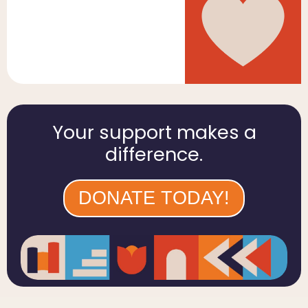
Your support makes a
difference.
DONATE TODAY!