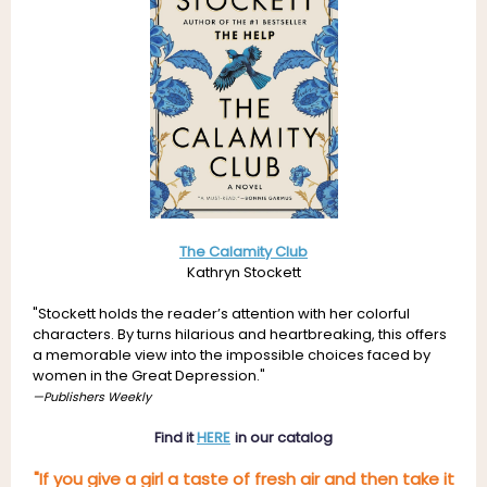
The Calamity Club
Kathryn Stockett
"
Stockett holds the reader’s attention with her colorful
characters. By turns hilarious and heartbreaking, this offers
a memorable view into the impossible choices faced by
women in the Great Depression."
—Publishers Weekly
Find it
HERE
in our catalog
"If you give a girl a taste of fresh air and then take it