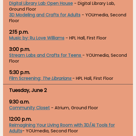
Digital Library Lab Open House
- Digital Library Lab,
Ground Floor
3D Modeling and Crafts for Adults
- YOUmedia, Second
Floor
2:15 p.m.
Music by: Ru Love Williams
- HPL Hall, First Floor
3:00 p.m.
Stream Labs and Crafts for Teens
-
YOUmedia, Second
Floor
5:30 p.m.
Film Screening:
The Librarians
- HPL Hall, First Floor
Tuesday, June 2
9:30 a.m.
Community Closet
- Atrium, Ground Floor
12:00 p.m.
Reimagining Your Living Room with 3D/AI Tools for
Adults
- YOUmedia, Second Floor