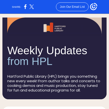
Join Our Email List
SHARE:
Weekly Updates
from HPL
Hartford Public Library (HPL) brings you something
new every week! From author talks and concerts to
cooking demos and music production, stay tuned
for fun and educational programs for all.