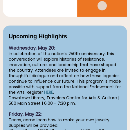
Upcoming Highlights
Wednesday, May 20:
In celebration of the nation’s 250th anniversary, this
conversation will explore histories of resistance,
innovation, culture, and leadership that have shaped
the country. Attendees are invited to engage in
thoughtful dialogue and reflect on how these legacies
continue to influence our future. This program is made
possible with support from the National Endowment for
the Arts. Register
HERE
.
Downtown Library, Travelers Center for Arts & Culture |
500 Main Street | 6:00 - 7:30 p.m.
Friday, May 22:
Teens, come learn how to make your own jewelry.
Supplies will be provided.