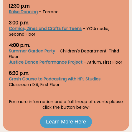
12:30 p.m.
Salsa Dancing
- Terrace
3:00 p.m.
Comics, Zines and Crafts for Teens
- YOUmedia,
Second Floor
4:00 p.m.
Summer Garden Party
- Children's Department, Third
Floor
Justice Dance Performance Project
- Atrium, First Floor
6:30 p.m.
Crash Course to Podcasting with HPL Studios
-
Classroom 139, First Floor
For more information and a full lineup of events please
click the button below!
Learn More Here