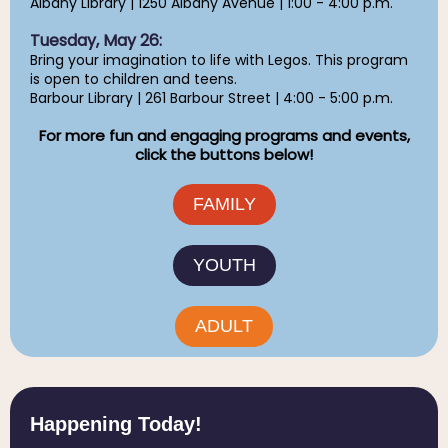
Albany Library | 1250 Albany Avenue | 1:00 - 4:00 p.m.
Tuesday, May 26:
Bring your imagination to life with Legos. This program
is open to children and teens.
Barbour Library | 261 Barbour Street | 4:00 - 5:00 p.m.
For more fun and engaging programs and events,
click the buttons below!
FAMILY
YOUTH
ADULT
Happening Today!