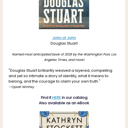
John of John
Douglas Stuart
Named most anticipated book of 2026 by the Washington Post, Los
Angeles Times, and more!
"Douglas Stuart brilliantly weaved a layered, compelling
and yet so intimate a story of identity, what it means to
belong, and the courage to claim your own truth."
—Oprah Winfrey
Find it
HERE
in our catalog
Also available as an eBook