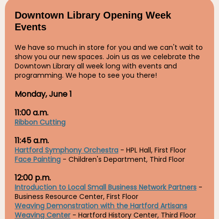
Downtown Library Opening Week
Events
We have so much in store for you and we can't wait to
show you our new spaces. Join us as we celebrate the
Downtown Library all week long with events and
programming. We hope to see you there!
Monday, June 1
11:00 a.m.
Ribbon Cutting
11:45 a.m.
Hartford Symphony Orchestra
- HPL Hall, First Floor
Face Painting
- Children's Department, Third Floor
12:00 p.m.
Introduction to Local Small Business Network Partners
-
Business Resource Center, First Floor
Weaving Demonstration with the Hartford Artisans
Weaving Center
- Hartford History Center, Third Floor