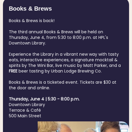
Books & Brews
Books & Brews is back!
The third annual Books & Brews will be held on
Thursday, June 4, from 5:30 to 8:00 p.m. at HPL's
Downtown Library.
Experience the Library in a vibrant new way with tasty
eats, interactive experiences, a signature mocktail &
spirits by The Wini Bar, live music by Matt Parker, and a
FREE
beer tasting by Urban Lodge Brewing Co.
Books & Brews is a ticketed event. Tickets are $30 at
the door and online.
Thursday, June 4 | 5:30 - 8:00 p.m.
Downtown Library
Terrace & Café
500 Main Street