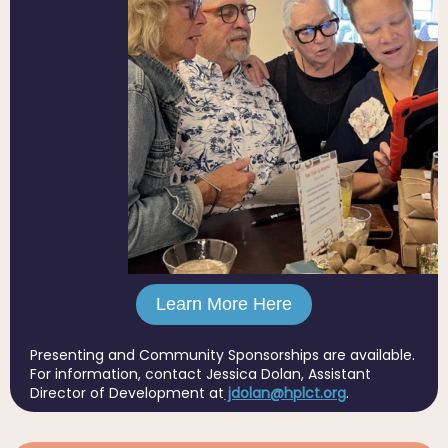
Learn More Here
Presenting and Community Sponsorships are available.
For information, contact Jessica Dolan, Assistant
Director of Development at
jdolan@hplct.org
.