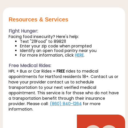
Resources & Services
Fight Hunger:
Facing food insecurity? Here's help:
Text "211Food" to 898211
Enter your zip code when prompted
Identify an open food pantry near you
For more information, click
HERE
.
Free Medical Rides:
HPL + Bus or Car Rides =
FREE
rides to medical
appointments for Hartford residents 18+. Contact us or
have your provider contact us to schedule
transportation to your next verified medical
appointment. This service is for those who do not have
a transportation benefit through their insurance
provider. Please call:
(860) 840-1264
for more
information.