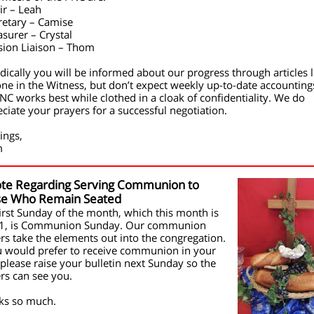
ir – Leah
retary – Camise
asurer – Crystal
sion Liaison – Thom
dically you will be informed about our progress through articles l
one in the Witness, but don’t expect weekly up-to-date accounting
NC works best while clothed in a cloak of confidentiality. We do
ciate your prayers for a successful negotiation.
ings,
m
te Regarding Serving Communion to
se Who Remain Seated
irst Sunday of the month, which this month is
 1, is Communion Sunday. Our communion
rs take the elements out into the congregation.
u would prefer to receive communion in your
 please raise your bulletin next Sunday so the
rs can see you.
ks so much.