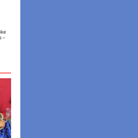
ike
s –