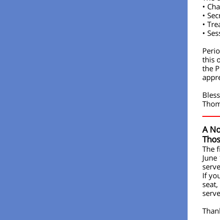
• Cha
• Sec
• Tre
• Ses
Perio
this 
the P
appre
Bless
Tho
A No
Tho
The f
June
serve
If yo
seat,
serve
Than