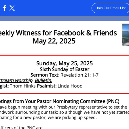
Join Our Email List
:
ekly Witness for Facebook & Friends
May 22, 2025
Sunday
,
May 25, 2025
Sixth Sunday of Easter
Sermon Text:
Revelation 21: 1-7
stream worship
Bulletin.
.
gist:
Thom Hinks
Psalmist:
Linda Hood
tings from Your Pastor Nominating Committee (PNC)
ve begun meeting with our Presbytery representative to set the
dwork surrounding our task; so although we have not yet starte
iating for a new pastor, we are picking up speed.
fficers of the PNC are: