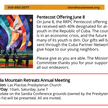
Pentecost Offering June 8
On June 8, the RRPC Pentecost offering 
be received with 40% designated for at-
youth in the Republic of Cuba. The cou
is in an economic crisis, and the future 
many of its youth is dim. Our gifts will 
sent through the Cuba Partner Networ
give hope to our young neighbors.
Please give as you are able. The Missio
Committee thanks you for your support
all our endeavors.
ia Mountain Retreats Annual Meeting
tion
: Las Placitas Presbyterian Church
/Day
: 10am, Saturday, June 7
pdate on the Sandia Conference grounds (owned by the Presbyter
 Fe) will be presented. All are invited.