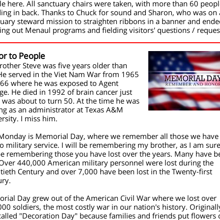
e here. All sanctuary chairs were taken, with more than 60 peopl
ding in back. Thanks to Chuck for sound and Sharon, who was on 
uary steward mission to straighten ribbons in a banner and end
ng out Menaul programs and fielding visitors' questions / reques
or to People
other Steve was five years older than
He served in the Viet Nam War from 1965
966 where he was exposed to Agent
e. He died in 1992 of brain cancer just
 was about to turn 50. At the time he was
ng as an administrator at Texas A&M
rsity. I miss him.
 Monday is Memorial Day, where we remember all those we have 
o military service. I will be remembering my brother, as I am sur
 be remembering those you have lost over the years. Many have b
 Over 440,000 American military personnel were lost during the
ieth Century and over 7,000 have been lost in the Twenty-first
ury.
rial Day grew out of the American Civil War where we lost over
00 soldiers, the most costly war in our nation's history. Originally
alled "Decoration Day" because families and friends put flowers 