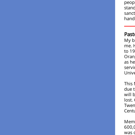
peopl
stan
sanct
handi
Past
My br
me. 
to 1
Orang
as he
servi
Unive
This
due t
will
lost.
Twent
Cent
Memo
600,0
was c