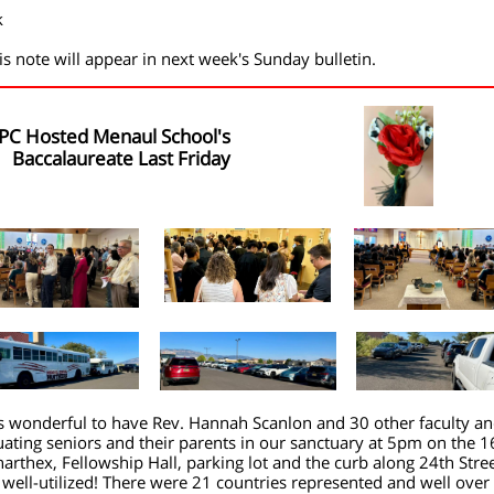
k
is note will appear in next week's Sunday bulletin.
PC Hosted Menaul School's
Baccalaureate Last Friday
s wonderful to have Rev. Hannah Scanlon and 30 other faculty a
ating seniors and their parents in our sanctuary at 5pm on the 1
arthex, Fellowship Hall, parking lot and the curb along 24th Stre
well-utilized! There were 21 countries represented and well over