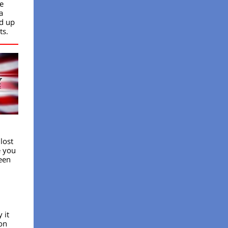
e
a
ed up
ts.
lost
e you
een
 it
on