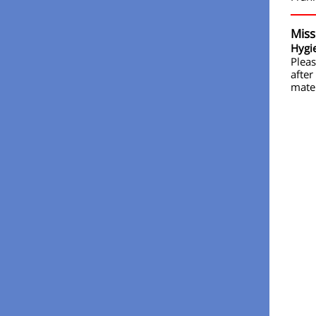
Miss
Hygie
Pleas
after
mater