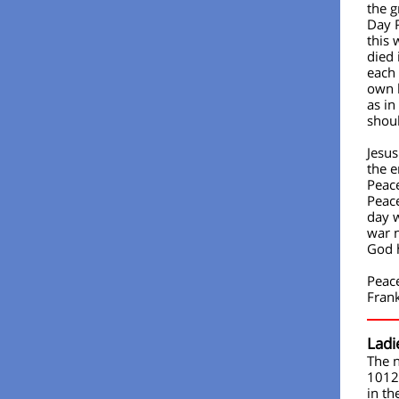
the g
Day 
this
died 
each 
own l
as in
shou
Jesus
the e
Peace
Peace
day w
war 
God 
Peac
Fran
Ladi
The n
1012
in th