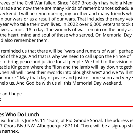
raves of the Civil War fallen. Since 1867 Brooklyn has held a Mem
Parade and now there are many kinds of remembrances schedule
 weekend. I will be remembering my brother and many friends wh
in our wars or as a result of our wars. That includes the many ve
year who take their own lives. In 2022 over 6,000 veterans took 
ives, almost 18 a day. The wounds of war remain on the body as
 the heart, mind and soul of those who served. On Memorial Day
ld also remember them.
 reminded us that there will be "wars and rumors of war", perhap
nd of the age. And that is why we need to call upon the Prince of
 to bring peace and justice for all people. We hold to the vision o
able Kingdom where the "lion and the lamb will lay down togeth
hen all will "beat their swords into ploughshares" and we "will s
no more." May that day of peace and justice come soon and very 
help us. And God be with us all this Memorial Day weekend.
e and hope,
k
es Who Do Lunch
ext lunch is June 9, 11:15am,
at Rio Grande Social. The address is
7 Coors Blvd NW, Albuquerque 87114. There will be a sign-up sh
e narthex.