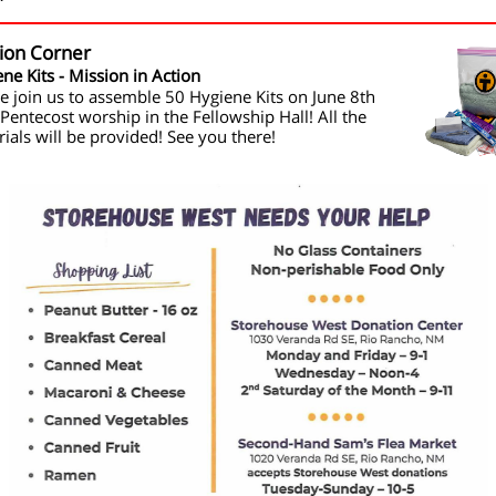
ion Corner
ne Kits - Mission in Action
e join us to assemble 50 Hygiene Kits on June 8th
 Pentecost worship in the Fellowship Hall! All the
ials will be provided! See you there!