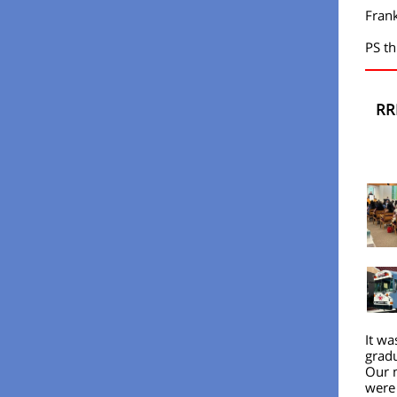
Fran
PS th
RR
It wa
gradu
Our n
were 