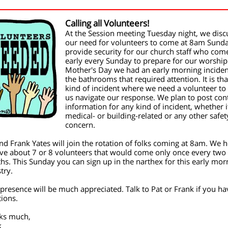
Calling all Volunteers!
At the Session meeting Tuesday night, we dis
our need for volunteers to come at 8am Sunda
provide security for our church staff who com
early every Sunday to prepare for our worship
Mother's Day we had an early morning inciden
the bathrooms that required attention. It is tha
kind of incident where we need a volunteer to
us navigate our response. We plan to post con
information for any kind of incident, whether i
medical- or building-related or any other safet
concern.
nd Frank Yates will join the rotation of folks coming at 8am. We 
ve about 7 or 8 volunteers that would come only once every two
s. This Sunday you can sign up in the narthex for this early mor
try.
presence will be much appreciated. Talk to Pat or Frank if you ha
ions.
ks much,
k