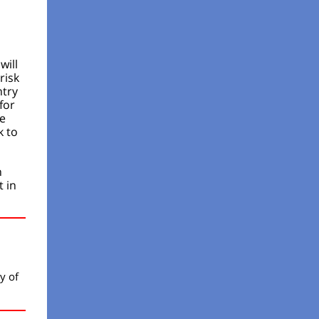
will
risk
ntry
for
be
k to
n
 in
y of