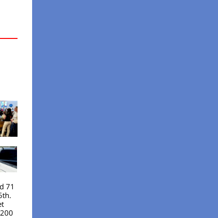
nd 71
6th.
et
 200