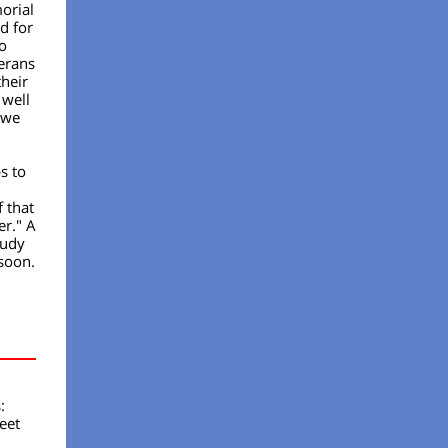
orial
d for
o
terans
their
 well
 we
s to
f that
er." A
tudy
soon.
:
eet