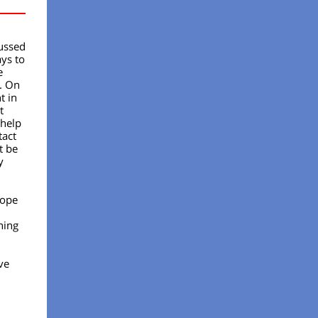
cussed
ys to
e
. On
t in
t
 help
tact
t be
y
hope
ning
ve