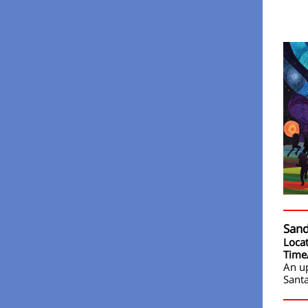
Sand
Loca
Time
An u
Santa