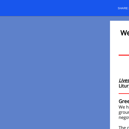
SHARE
We
Live
Litur
Gree
We ha
groun
negot
The o