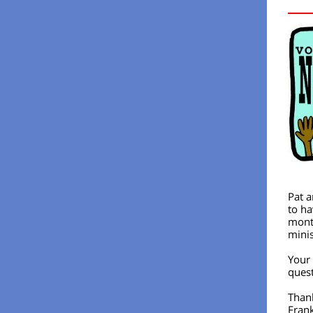
Pat a
to ha
month
minis
Your 
quest
Than
Fran